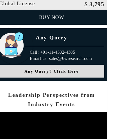
Global License
$ 3,795
BUY NOW
Any Query
Call: +91-11-4302-4305
Email us: sales@6wresearch.com
Any Query? Click Here
Leadership Perspectives from
Industry Events