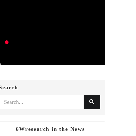
Search
6Wresearch in the News