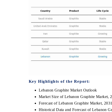
OO FINANCE
INDIA TODAY
icating the tracker's $30.1 billion
Carrying the release on s
ped-market findings, spotlighting Japan,
India's export potential 
S and China as India's top new-potential
2031, per 6WExportGTM da
ters.
D COVERAGE →
READ COVERAGE →
Key Highlights of the Report:
Lebanon Graphite Market Outlook
Market Size of Lebanon Graphite Market, 
Forecast of Lebanon Graphite Market, 203
Historical Data and Forecast of Lebanon G