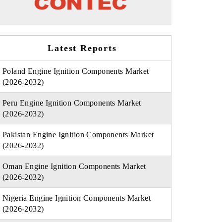
Latest Reports
Poland Engine Ignition Components Market
(2026-2032)
Peru Engine Ignition Components Market
(2026-2032)
Pakistan Engine Ignition Components Market
(2026-2032)
Oman Engine Ignition Components Market
(2026-2032)
Nigeria Engine Ignition Components Market
(2026-2032)