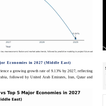
or Economies in 2027 (Middle East)
rience a growing growth rate of 9.13% by 2027, reflecting
rabia, followed by United Arab Emirates, Iran, Qatar and