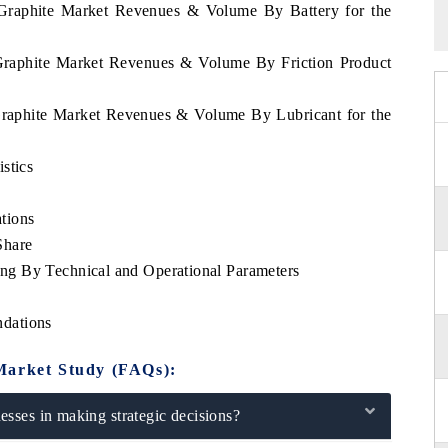
 Graphite Market Revenues & Volume By Battery for the
 Graphite Market Revenues & Volume By Friction Product
Graphite Market Revenues & Volume By Lubricant for the
stics
tions
Share
g By Technical and Operational Parameters
dations
Market Study (FAQs):
sses in making strategic decisions?