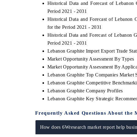
Historical Data and Forecast of Lebanon
Period 2021 - 2031
Historical Data and Forecast of Lebanon
for the Period 2021 - 2031
Historical Data and Forecast of Lebanon 
Period 2021 - 2031
Lebanon Graphite Import Export Trade Stati
Market Opportunity Assessment By Types
Market Opportunity Assessment By Applica
Lebanon Graphite Top Companies Market 
Lebanon Graphite Competitive Benchmarkin
Lebanon Graphite Company Profiles
Lebanon Graphite Key Strategic Recommen
Frequently Asked Questions About the 
How does 6Wresearch market report help busine