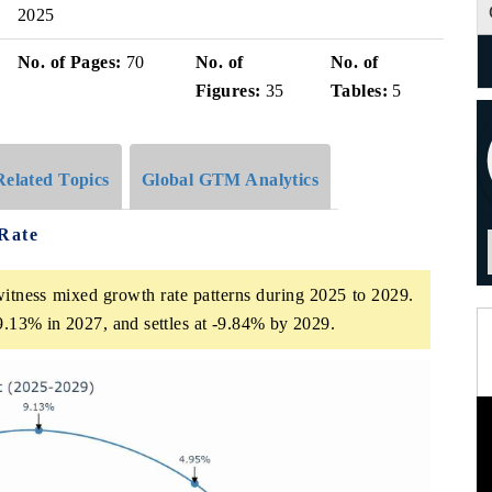
2025
No. of Pages:
70
No. of
No. of
Figures:
35
Tables:
5
Related Topics
Global GTM Analytics
Rate
itness mixed growth rate patterns during 2025 to 2029.
 9.13% in 2027, and settles at -9.84% by 2029.