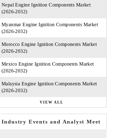
Nepal Engine Ignition Components Market
(2026-2032)
Myanmar Engine Ignition Components Market
(2026-2032)
Morocco Engine Ignition Components Market
(2026-2032)
Mexico Engine Ignition Components Market
(2026-2032)
Malaysia Engine Ignition Components Market
(2026-2032)
VIEW ALL
Industry Events and Analyst Meet