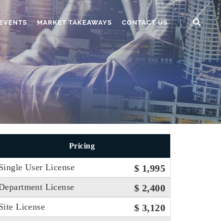
EVENTS
MARKET TAKEAWAYS
CONTACT US
Pricing
Single User License
$ 1,995
Department License
$ 2,400
Site License
$ 3,120