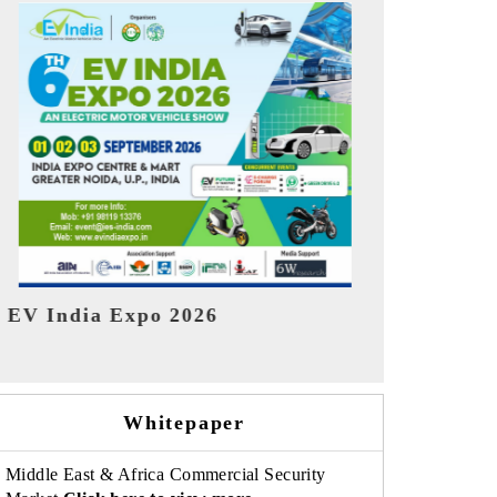
India Refin
HIMTEX 2026
Whitepaper
Middle East & Africa Commercial Security