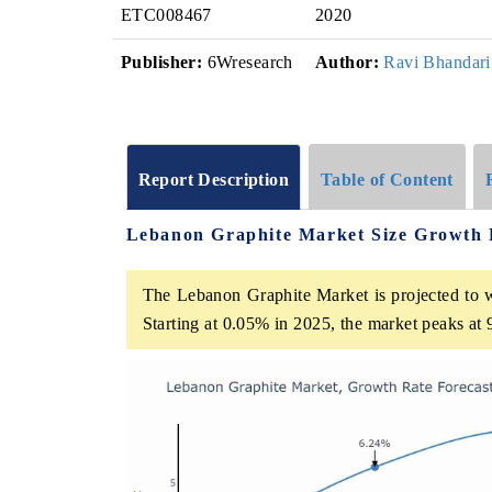
ETC008467
2020
Publisher:
6Wresearch
Author:
Ravi Bhandari
Report Description
Table of Content
Lebanon Graphite Market Size Growth 
The Lebanon Graphite Market is projected to w
Starting at 0.05% in 2025, the market peaks at