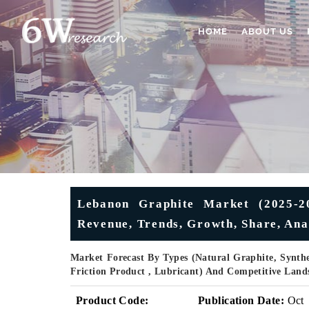
HOME
ABOUT US
Lebanon Graphite Market (2025-20
Revenue, Trends, Growth, Share, Ana
Market Forecast By Types (Natural Graphite, Synthet
Friction Product , Lubricant) And Competitive Land
Product Code:
Publication Date:
Oct