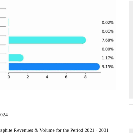
DAILYHUNT
martphones leading
Distributing the tracker findings to its
to $94 billion by
regional readership, framing India's export
ta.
diversification into Japan and Mexico.
READ COVERAGE →
2024
1
raphite Revenues & Volume for the Period 2021 - 2031