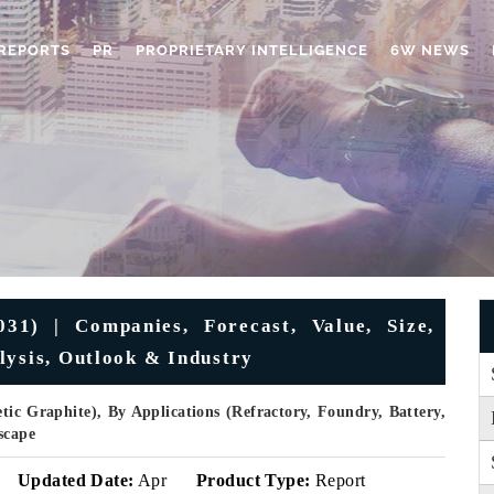
REPORTS
PR
PROPRIETARY INTELLIGENCE
6W NEWS
31) | Companies, Forecast, Value, Size,
lysis, Outlook & Industry
ic Graphite), By Applications (Refractory, Foundry, Battery,
scape
Updated Date:
Apr
Product Type:
Report