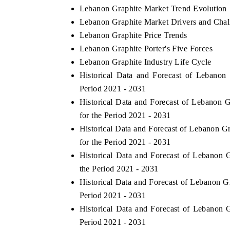
Lebanon Graphite Market Trend Evolution
Lebanon Graphite Market Drivers and Chal
Lebanon Graphite Price Trends
Lebanon Graphite Porter's Five Forces
Lebanon Graphite Industry Life Cycle
Historical Data and Forecast of Lebano
Period 2021 - 2031
Historical Data and Forecast of Lebanon
for the Period 2021 - 2031
Historical Data and Forecast of Lebanon 
for the Period 2021 - 2031
Historical Data and Forecast of Lebanon
the Period 2021 - 2031
Historical Data and Forecast of Lebanon 
Period 2021 - 2031
Historical Data and Forecast of Lebanon
Period 2021 - 2031