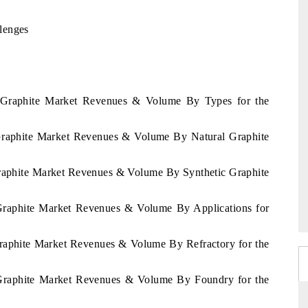
lenges
n Graphite Market Revenues & Volume By Types for the
 Graphite Market Revenues & Volume By Natural Graphite
Graphite Market Revenues & Volume By Synthetic Graphite
 Graphite Market Revenues & Volume By Applications for
Graphite Market Revenues & Volume By Refractory for the
 Graphite Market Revenues & Volume By Foundry for the