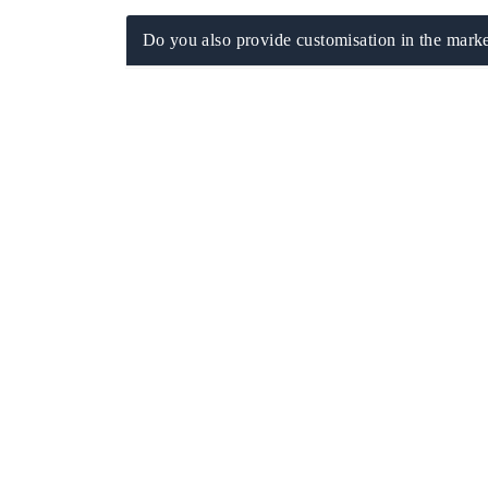
Do you also provide customisation in the marke