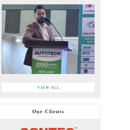
VIEW ALL
Our Clients