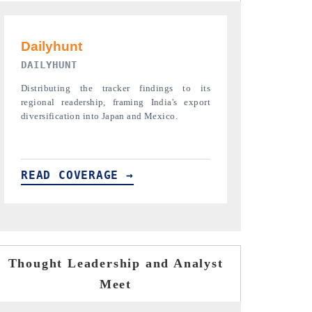
PR NEWSWIRE ORIGINAL RELEASE
THE INDUST
Publishing the full India Export Attractiveness
Highlighting th
Tracker 2026, detailing new trade corridors
semiconductor a
across iron ore, LCVs and pharmaceuticals.
assembly export 
READ COVERAGE →
READ COVE
Thought Leadership and Analyst
Meet