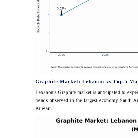
Graphite Market: Lebanon vs Top 5 Maj
Lebanon's Graphite market is anticipated to expe
trends observed in the largest economy Saudi A
Kuwait.