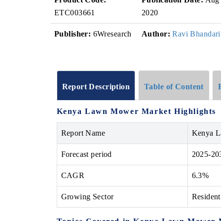
ETC003661
2020
Publisher:
6Wresearch
Author:
Ravi Bhandari
Report Description
Table of Content
Kenya Lawn Mower Market Highlights
Report Name
Kenya 
Forecast period
2025-20
CAGR
6.3%
Growing Sector
Resident