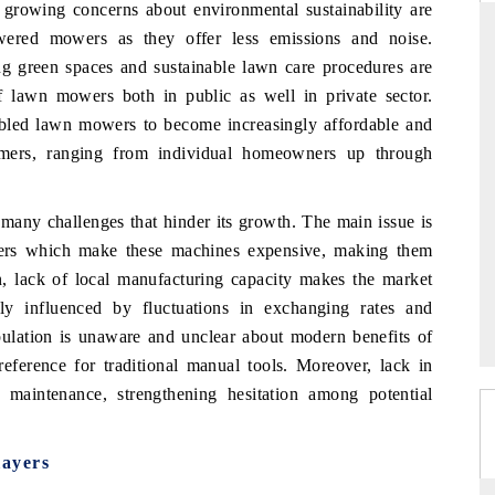
, growing concerns about environmental sustainability are
owered mowers as they offer less emissions and noise.
ng green spaces and sustainable lawn care procedures are
f lawn mowers both in public as well in private sector.
FOCUS GAMING NEWS
F
bled lawn mowers to become increasingly affordable and
Highlighting the research forecast for Egypt's
C
omers, ranging from individual homeowners up through
gambling market, projecting steady growth
i
through 2032.
t
ny challenges that hinder its growth
. The main issue is
ers which make these machines expensive, making them
READ COVERAGE →
on, lack of local manufacturing capacity makes the market
y influenced by fluctuations in exchanging rates and
opulation is unaware and unclear about modern benefits of
eference for traditional manual tools. Moreover, lack in
to maintenance, strengthening hesitation among potential
ayers