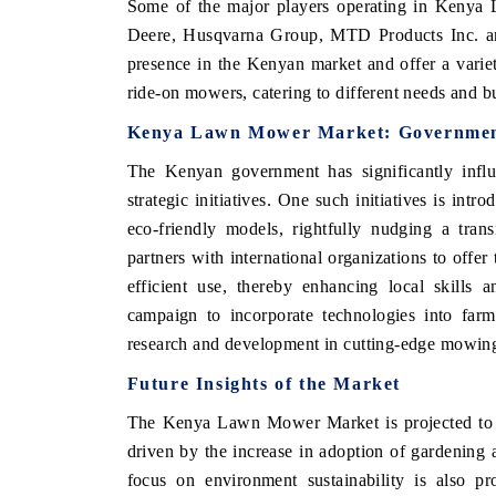
Some of the major players operating in Keny
Deere, Husqvarna Group, MTD Products Inc. 
presence in the Kenyan market and offer a vari
ride-on mowers, catering to different needs and 
Kenya Lawn Mower Market: Government 
The Kenyan government has significantly inf
strategic initiatives. One such initiatives is int
eco-friendly models, rightfully nudging a trans
partners with international organizations to off
efficient use, thereby enhancing local skills 
campaign to incorporate technologies into farm
research and development in cutting-edge mowing
Future Insights of the Market
The Kenya Lawn Mower Market is projected to ex
driven by the increase in adoption of gardening a
focus on environment sustainability is also pr