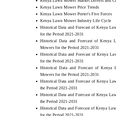
Kenya Lawn Mower Market Drivers and Ch
Kenya Lawn Mower Price Trends
Kenya Lawn Mower Porter's Five Forces
Kenya Lawn Mower Industry Life Cycle
Historical Data and Forecast of Kenya 
for the Period 2021-2031
Historical Data and Forecast of Ken
Mowers for the Period 2021-2031
Historical Data and Forecast of Kenya
for the Period 2021-2031
dia Expo 2026
Historical Data and Forecast of Ken
HIMTEX 2026
Mowers for the Period 2021-2031
Historical Data and Forecast of Kenya 
the Period 2021-2031
Historical Data and Forecast of Kenya L
the Period 2021-2031
Historical Data and Forecast of Kenya L
for the Period 2021-2031