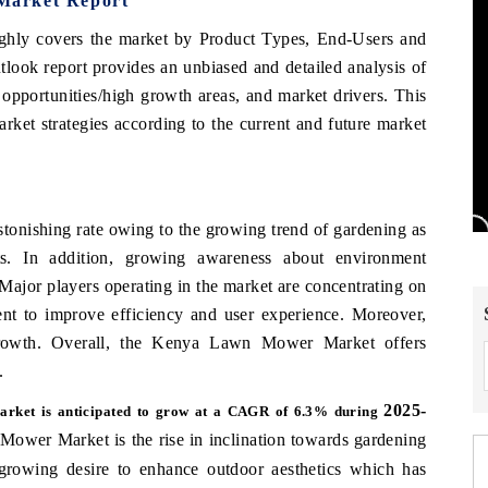
Market Report
ghly covers the market by Product Types, End-Users and
k report provides an unbiased and detailed analysis of
portunities/high growth areas, and market drivers. This
rket strategies according to the current and future market
onishing rate owing to the growing trend of gardening as
nts. In addition, growing awareness about environment
 Major players operating in the market are concentrating on
nt to improve efficiency and user experience. Moreover,
 growth. Overall, the Kenya Lawn Mower Market offers
.
2025-
rket is anticipated to grow at a CAGR of 6.3% during
Mower Market is the rise in inclination towards gardening
rowing desire to enhance outdoor aesthetics which has