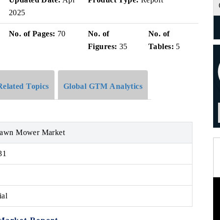
2025
No. of Pages:
70
No. of
No. of
Figures:
35
Tables:
5
Related Topics
Global GTM Analytics
Lawn Mower Market
31
ial