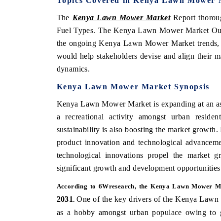
Topics Covered in Kenya Lawn Mower 
The
Kenya Lawn Mower Market
Report thorou
Fuel Types. The Kenya Lawn Mower Market Outloo
the ongoing Kenya Lawn Mower Market trends, op
would help stakeholders devise and align their ma
dynamics.
Kenya Lawn Mower Market Synopsis
Kenya Lawn Mower Market is expanding at an ast
a recreational activity amongst urban reside
sustainability is also boosting the market growth.
product innovation and technological advanceme
technological innovations propel the market
significant growth and development opportunities
According to 6Wresearch, the Kenya Lawn Mower Ma
2031
One of the key drivers of the Kenya Lawn 
.
as a hobby amongst urban populace owing to g