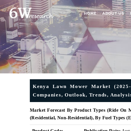
HOME
ABOUT US
Kenya Lawn Mower Market (2025-20
Companies, Outlook, Trends, Analysi
Market Forecast By Product Types (Ride On 
(Residential, Non-Residential), By Fuel Types 
Product Code:
Publication Date:
Aug