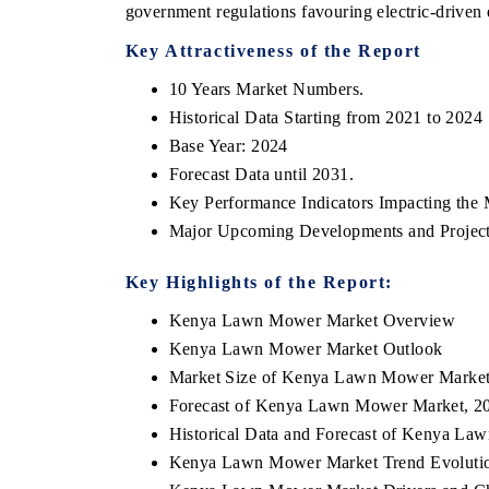
government regulations favouring electric-driven
Key Attractiveness of the Report
10 Years Market Numbers.
Historical Data Starting from 2021 to 2024
Base Year: 2024
Forecast Data until 2031.
Key Performance Indicators Impacting the 
Major Upcoming Developments and Project
Key Highlights of the Report:
Kenya Lawn Mower Market Overview
Kenya Lawn Mower Market Outlook
Market Size of Kenya Lawn Mower Marke
Forecast of Kenya Lawn Mower Market, 2
Historical Data and Forecast of Kenya L
Kenya Lawn Mower Market Trend Evoluti