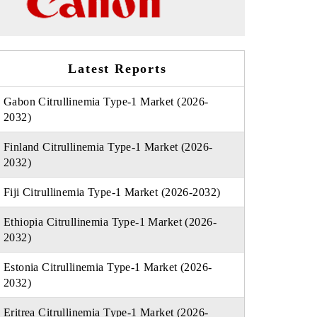
Latest Reports
Gabon Citrullinemia Type-1 Market (2026-
2032)
Finland Citrullinemia Type-1 Market (2026-
2032)
Fiji Citrullinemia Type-1 Market (2026-2032)
Ethiopia Citrullinemia Type-1 Market (2026-
2032)
Estonia Citrullinemia Type-1 Market (2026-
2032)
Eritrea Citrullinemia Type-1 Market (2026-