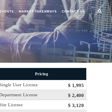
EVENTS
MARKET TAKEAWAYS
CONTACT US
Pricing
Single User License
$ 1,995
Department License
$ 2,400
Site License
$ 3,120