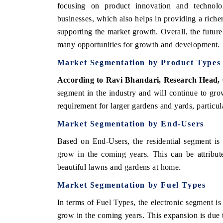
focusing on product innovation and technolog
businesses, which also helps in providing a rich
supporting the market growth. Overall, the fut
many opportunities for growth and development.
Market Segmentation by Product Types
According to Ravi Bhandari, Research Head,
segment in the industry and will continue to gr
requirement for larger gardens and yards, particul
Market Segmentation by End-Users
Based on End-Users, the residential segment is 
grow in the coming years. This can be attrib
beautiful lawns and gardens at home.
Market Segmentation by Fuel Types
In terms of Fuel Types, the electronic segment is
grow in the coming years. This expansion is due t