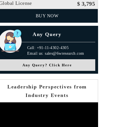
Global License
$ 3,795
BUY NOW
Any Query
Call: +91-11-4302-4305
Email us: sales@6wresearch.com
Any Query? Click Here
Leadership Perspectives from
Industry Events