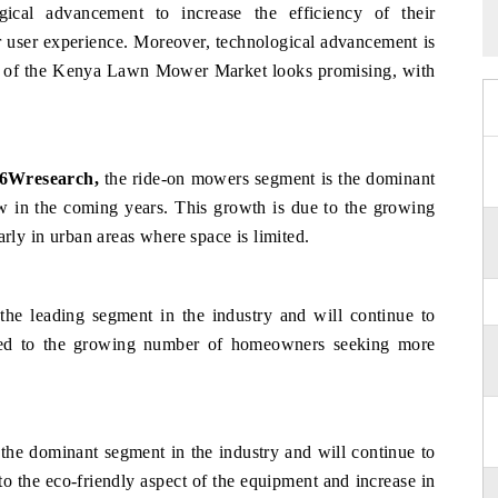
ical advancement to increase the efficiency of their
er user experience. Moreover, technological advancement is
ure of the Kenya Lawn Mower Market looks promising, with
 6Wresearch,
the ride-on mowers segment is the dominant
ow in the coming years. This growth is due to the growing
arly in urban areas where space is limited.
the leading segment in the industry and will continue to
uted to the growing number of homeowners seeking more
 the dominant segment in the industry and will continue to
o the eco-friendly aspect of the equipment and increase in