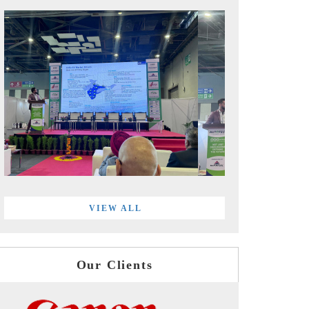
VIEW ALL
Our Clients