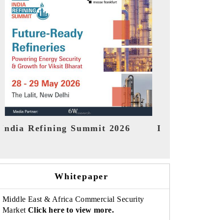
India EV Show 2026
EV tech Ind
Whitepaper
Middle East & Africa Commercial Security
Market
Click here to view more.