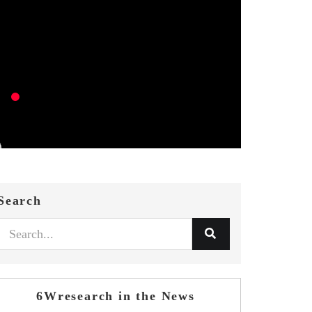
Search
6Wresearch in the News