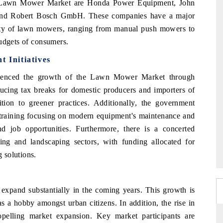
a Lawn Mower Market are Honda Power Equipment, John
and Robert Bosch GmbH. These companies have a major
ety of lawn mowers, ranging from manual push mowers to
budgets of consumers.
Initiatives
luenced the growth of the Lawn Mower Market through
roducing tax breaks for domestic producers and importers of
ition to greener practices. Additionally, the government
er training focusing on modern equipment's maintenance and
and job opportunities. Furthermore, there is a concerted
ing and landscaping sectors, with funding allocated for
 solutions.
pand substantially in the coming years. This growth is
s a hobby amongst urban citizens. In addition, the rise in
opelling market expansion. Key market participants are