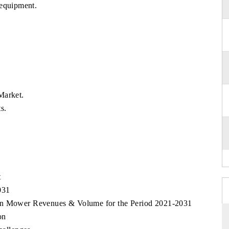
 equipment.
Market.
s.
t
031
awn Mower Revenues & Volume for the Period 2021-2031
on