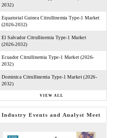
2032)
Equatorial Guinea Citrullinemia Type-1 Market
(2026-2032)
El Salvador Citrullinemia Type-1 Market
(2026-2032)
Ecuador Citrullinemia Type-1 Market (2026-
2032)
Dominica Citrullinemia Type-1 Market (2026-
2032)
VIEW ALL
Industry Events and Analyst Meet