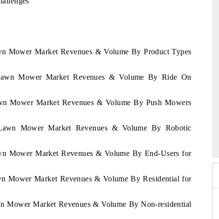
allenges
Lawn Mower Market Revenues & Volume By Product Types
ya Lawn Mower Market Revenues & Volume By Ride On
 Lawn Mower Market Revenues & Volume By Push Mowers
India Refining Summit 2026
ya Lawn Mower Market Revenues & Volume By Robotic
Lawn Mower Market Revenues & Volume By End-Users for
awn Mower Market Revenues & Volume By Residential for
awn Mower Market Revenues & Volume By Non-residential