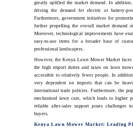
greatly uplifted the market demand. In addition
driving the demand for electric or battery-p
Furthermore, government initiatives for promoti
further propelling the overall market demand o
Moreover, technological improvements have ena
easy-to-use items for a broader base of cust
professional landscapers.
However, the Kenya Lawn Mower Market faces ma
the high import duties and taxes on lawn mow
accessible to relatively fewer people. In additi
very dependent on imports that can be heavil
international trade policies. Furthermore, the p
mechanised lawn care, which leads to higher pr
reliable after-sales support poses challenges 
buyers.
Kenya Lawn Mower Market: Leading Pl