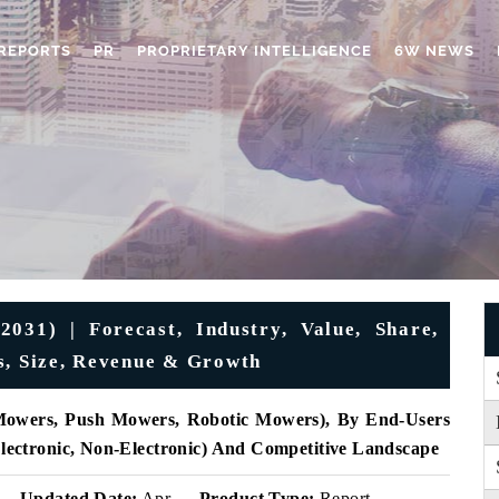
REPORTS
PR
PROPRIETARY INTELLIGENCE
6W NEWS
31) | Forecast, Industry, Value, Share,
s, Size, Revenue & Growth
Mowers, Push Mowers, Robotic Mowers), By End-Users
(Electronic, Non-Electronic) And Competitive Landscape
Updated Date:
Apr
Product Type:
Report