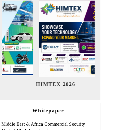
India Refining Summit 2026
India E
Whitepaper
Middle East & Africa Commercial Security