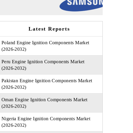
Latest Reports
Poland Engine Ignition Components Market
(2026-2032)
Peru Engine Ignition Components Market
(2026-2032)
Pakistan Engine Ignition Components Market
(2026-2032)
Oman Engine Ignition Components Market
(2026-2032)
Nigeria Engine Ignition Components Market
(2026-2032)