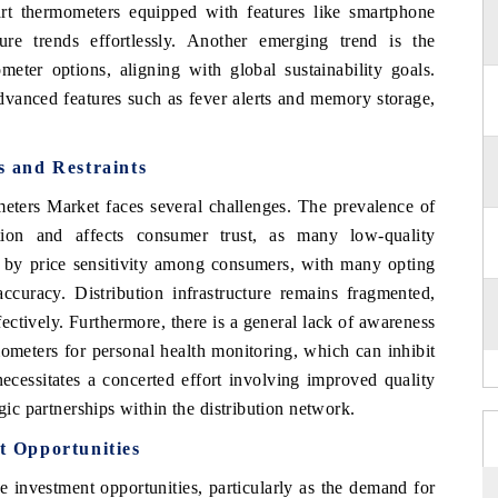
mart thermometers equipped with features like smartphone
ure trends effortlessly. Another emerging trend is the
meter options, aligning with global sustainability goals.
dvanced features such as fever alerts and memory storage,
 and Restraints
eters Market faces several challenges. The prevalence of
tion and affects consumer trust, as many low-quality
d by price sensitivity among consumers, with many opting
ccuracy. Distribution infrastructure remains fragmented,
fectively. Furthermore, there is a general lack of awareness
ometers for personal health monitoring, which can inhibit
ecessitates a concerted effort involving improved quality
gic partnerships within the distribution network.
 Opportunities
 investment opportunities, particularly as the demand for