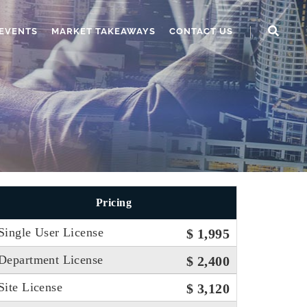
EVENTS
MARKET TAKEAWAYS
CONTACT US
Pricing
Single User License
$ 1,995
Department License
$ 2,400
Site License
$ 3,120