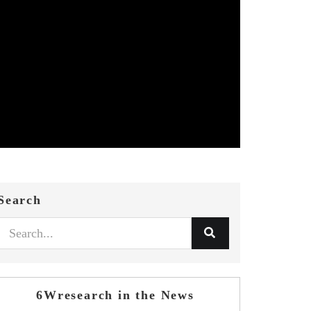
Search
6Wresearch in the News