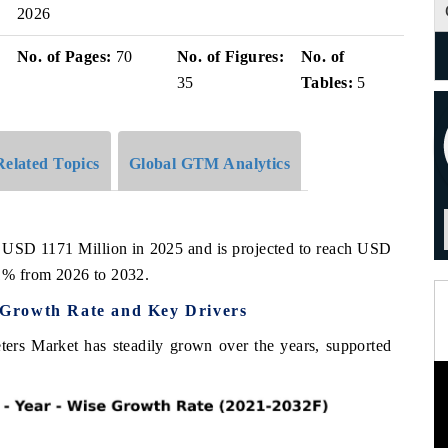
2026
No. of Pages:
70
No. of Figures:
No. of
35
Tables:
5
Related Topics
Global GTM Analytics
 USD 1171 Million in 2025 and is projected to reach USD
1% from 2026 to 2032.
Growth Rate and Key Drivers
rs Market has steadily grown over the years, supported