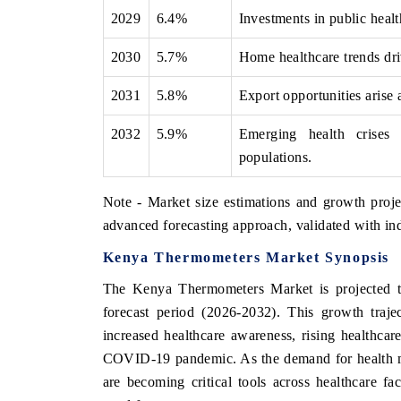
2029
6.4%
Investments in public healt
2030
5.7%
Home healthcare trends dri
2031
5.8%
Export opportunities arise
2032
5.9%
Emerging health crises 
populations.
Note - Market size estimations and growth proje
advanced forecasting approach, validated with ind
Kenya Thermometers Market Synopsis
The Kenya Thermometers Market is projected to
forecast period (2026-2032). This growth trajec
increased healthcare awareness, rising healthca
COVID-19 pandemic. As the demand for health mon
are becoming critical tools across healthcare fac