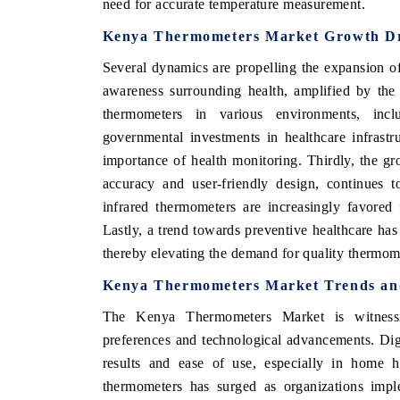
need for accurate temperature measurement.
Kenya Thermometers Market Growth Dr
Several dynamics are propelling the expansion o
awareness surrounding health, amplified by the 
thermometers in various environments, incl
governmental investments in healthcare infrast
importance of health monitoring. Thirdly, the gr
accuracy and user-friendly design, continues t
infrared thermometers are increasingly favored 
Lastly, a trend towards preventive healthcare has
thereby elevating the demand for quality thermom
Kenya Thermometers Market Trends and
The Kenya Thermometers Market is witnessi
preferences and technological advancements. Digi
results and ease of use, especially in home he
thermometers has surged as organizations imple