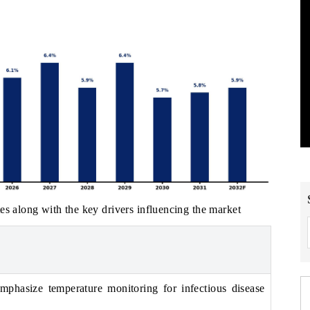
es along with the key drivers influencing the market
emphasize temperature monitoring for infectious disease