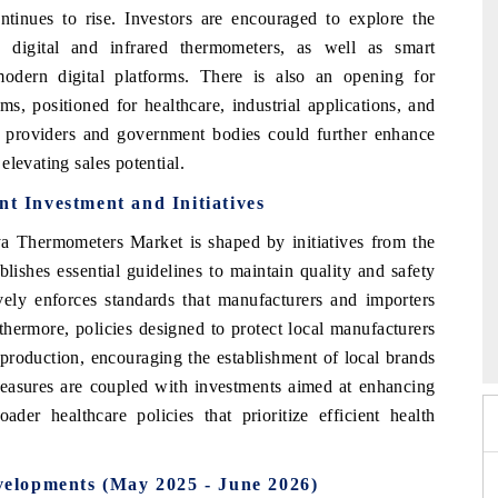
ontinues to rise. Investors are encouraged to explore the
y digital and infrared thermometers, as well as smart
modern digital platforms. There is also an opening for
s, positioned for healthcare, industrial applications, and
 providers and government bodies could further enhance
levating sales potential.
 Investment and Initiatives
 Thermometers Market is shaped by initiatives from the
shes essential guidelines to maintain quality and safety
ely enforces standards that manufacturers and importers
 2026
HIMTEX 2026
hermore, policies designed to protect local manufacturers
 production, encouraging the establishment of local brands
asures are coupled with investments aimed at enhancing
oader healthcare policies that prioritize efficient health
elopments (May 2025 - June 2026)