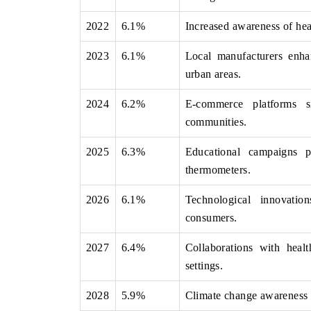
2022
6.1%
Increased awareness of hea
2023
6.1%
Local manufacturers enhan
THE ECONOMIC TIMES
BUSINESS STANDA
urban areas.
nchoring features on industrial IoT growth
Featuring strategic e
etrics and connected smart-grid devices.
Driver Assistance Sys
2024
6.2%
E-commerce platforms si
safety.
communities.
2025
6.3%
Educational campaigns p
thermometers.
READ COVERAGE →
READ COVERAG
2026
6.1%
Technological innovatio
consumers.
2027
6.4%
Collaborations with heal
settings.
2028
5.9%
Climate change awareness l