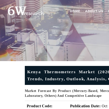
HOME
ABOUT US
Kenya Thermometers Market (2026-
Trends, Industry, Outlook, Analysis
Market Forecast By Product (Mercury-Based, Mercur
Laboratory, Others) And Competitive Landscape
Product Code:
Publication Date:
Oct