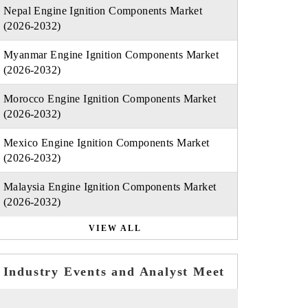
Nepal Engine Ignition Components Market
(2026-2032)
Myanmar Engine Ignition Components Market
(2026-2032)
Morocco Engine Ignition Components Market
(2026-2032)
Mexico Engine Ignition Components Market
(2026-2032)
Malaysia Engine Ignition Components Market
(2026-2032)
VIEW ALL
Industry Events and Analyst Meet