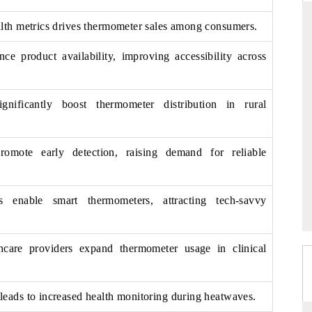
lth metrics drives thermometer sales among consumers.
ce product availability, improving accessibility across
RD
THE HINDU
valuations of Advanced
Spotlighting core commercial metrics rangi
tems (ADAS) and AI road
from unmanned aerial vehicles (UAVs) 
gnificantly boost thermometer distribution in rural
consumer durables.
romote early detection, raising demand for reliable
E →
READ COVERAGE →
ns enable smart thermometers, attracting tech-savvy
thcare providers expand thermometer usage in clinical
eads to increased health monitoring during heatwaves.