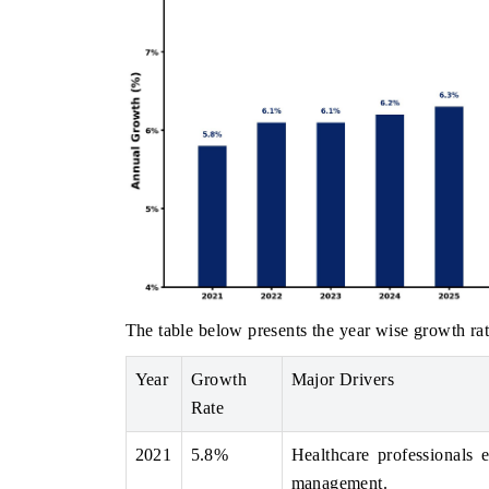
The table below presents the year wise growth rat
Year
Growth
Major Drivers
Rate
2021
5.8%
Healthcare professionals 
management.