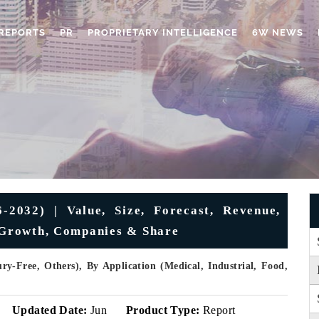
REPORTS
PR
PROPRIETARY INTELLIGENCE
6W NEWS
2032) | Value, Size, Forecast, Revenue,
, Growth, Companies & Share
y-Free, Others), By Application (Medical, Industrial, Food,
Updated Date:
Jun
Product Type:
Report