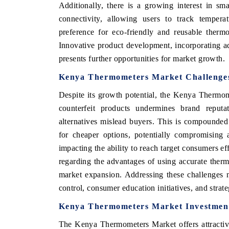
Additionally, there is a growing interest in s
connectivity, allowing users to track temperat
preference for eco-friendly and reusable thermo
Innovative product development, incorporating a
presents further opportunities for market growth.
Kenya Thermometers Market Challenges
Despite its growth potential, the Kenya Thermom
counterfeit products undermines brand reputa
alternatives mislead buyers. This is compounde
for cheaper options, potentially compromising a
impacting the ability to reach target consumers ef
regarding the advantages of using accurate therm
market expansion. Addressing these challenges n
control, consumer education initiatives, and strate
Kenya Thermometers Market Investment
The Kenya Thermometers Market offers attractive