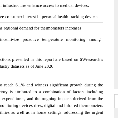
h infrastructure enhance access to medical devices.
ve consumer interest in personal health tracking devices.
 as regional demand for thermometers increases.
incentivize proactive temperature monitoring among
ctions presented in this report are based on 6Wresearch's
ustry datasets as of June 2026.
 reach 6.1% and witness significant growth during the
tory is attributed to a combination of factors including
re expenditures, and the ongoing impacts derived from the
itoring devices rises, digital and infrared thermometers
ilities as well as in home settings, addressing the urgent