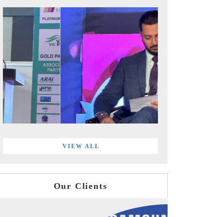
VIEW ALL
Our Clients