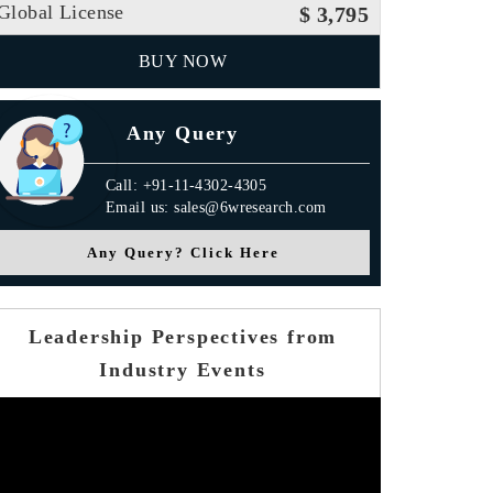
Global License
$ 3,795
BUY NOW
Any Query
Call: +91-11-4302-4305
Email us: sales@6wresearch.com
Any Query? Click Here
Leadership Perspectives from
Industry Events