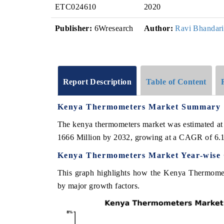
ETC024610
2020
Publisher:
6Wresearch
Author:
Ravi Bhandari
Report Description
Table of Content
Kenya Thermometers Market Summary
The kenya thermometers market was estimated at
1666 Million by 2032, growing at a CAGR of 6.
Kenya Thermometers Market Year-wise 
This graph highlights how the Kenya Thermomete
by major growth factors.