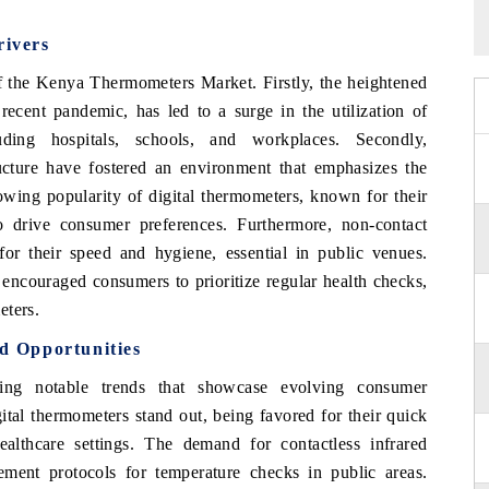
ivers
f the Kenya Thermometers Market. Firstly, the heightened
recent pandemic, has led to a surge in the utilization of
uding hospitals, schools, and workplaces. Secondly,
ructure have fostered an environment that emphasizes the
owing popularity of digital thermometers, known for their
o drive consumer preferences. Furthermore, non-contact
for their speed and hygiene, essential in public venues.
 encouraged consumers to prioritize regular health checks,
eters.
 Opportunities
ng notable trends that showcase evolving consumer
tal thermometers stand out, being favored for their quick
althcare settings. The demand for contactless infrared
ment protocols for temperature checks in public areas.