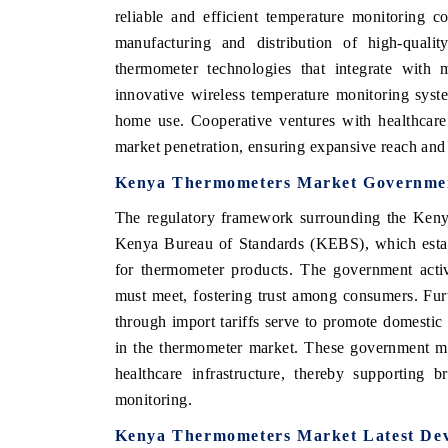
reliable and efficient temperature monitoring c
manufacturing and distribution of high-qualit
thermometer technologies that integrate with 
innovative wireless temperature monitoring system
home use. Cooperative ventures with healthcare
market penetration, ensuring expansive reach and e
Kenya Thermometers Market Government
The regulatory framework surrounding the Kenya
Kenya Bureau of Standards (KEBS), which establi
for thermometer products. The government activ
V tech India Expo 2026
EV India Expo
must meet, fostering trust among consumers. Furt
through import tariffs serve to promote domestic
in the thermometer market. These government me
healthcare infrastructure, thereby supporting br
monitoring.
Kenya Thermometers Market Latest Dev