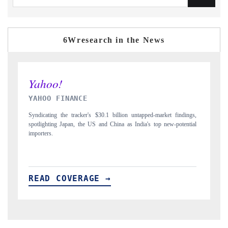
6Wresearch in the News
INDIA TODAY
dings,
Carrying the release on smartphones leading India's export potential
ential
to $94 billion by 2031, per 6WExportGTM data.
READ COVERAGE →