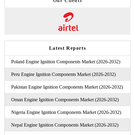
Our Clients
Latest Reports
Poland Engine Ignition Components Market (2026-2032)
Peru Engine Ignition Components Market (2026-2032)
Pakistan Engine Ignition Components Market (2026-2032)
Oman Engine Ignition Components Market (2026-2032)
Nigeria Engine Ignition Components Market (2026-2032)
Nepal Engine Ignition Components Market (2026-2032)