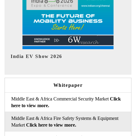
EV tech India Expo 2026
Whitepaper
Middle East & Africa Commercial Security Market
Click
here to view more.
Middle East & Africa Fire Safety Systems & Equipment
Market
Click here to view more.