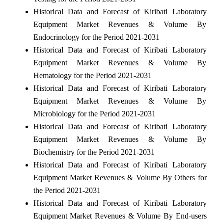
Historical Data and Forecast of Kiribati Laboratory
Equipment Market Revenues & Volume By
Endocrinology for the Period 2021-2031
Historical Data and Forecast of Kiribati Laboratory
Equipment Market Revenues & Volume By
Hematology for the Period 2021-2031
Historical Data and Forecast of Kiribati Laboratory
Equipment Market Revenues & Volume By
Microbiology for the Period 2021-2031
Historical Data and Forecast of Kiribati Laboratory
Equipment Market Revenues & Volume By
Biochemistry for the Period 2021-2031
Historical Data and Forecast of Kiribati Laboratory
Equipment Market Revenues & Volume By Others for
the Period 2021-2031
Historical Data and Forecast of Kiribati Laboratory
Equipment Market Revenues & Volume By End-users