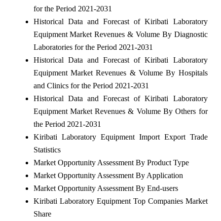
for the Period 2021-2031
Historical Data and Forecast of Kiribati Laboratory
Equipment Market Revenues & Volume By Diagnostic
Laboratories for the Period 2021-2031
Historical Data and Forecast of Kiribati Laboratory
Equipment Market Revenues & Volume By Hospitals
and Clinics for the Period 2021-2031
Historical Data and Forecast of Kiribati Laboratory
Equipment Market Revenues & Volume By Others for
the Period 2021-2031
Kiribati Laboratory Equipment Import Export Trade
Statistics
Market Opportunity Assessment By Product Type
Market Opportunity Assessment By Application
Market Opportunity Assessment By End-users
Kiribati Laboratory Equipment Top Companies Market
Share