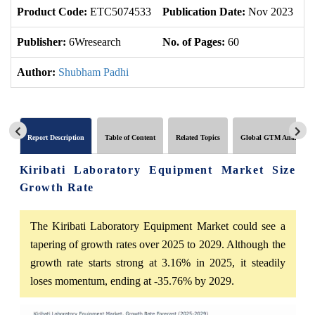
Product Code:
ETC5074533
Publication Date:
Nov 2023
U
Publisher:
6Wresearch
No. of Pages:
60
No
Author:
Shubham Padhi
Report Description
Table of Content
Related Topics
Global GTM Analytics
Kiribati Laboratory Equipment Market Size
Growth Rate
The Kiribati Laboratory Equipment Market could see a
tapering of growth rates over 2025 to 2029. Although the
growth rate starts strong at 3.16% in 2025, it steadily
loses momentum, ending at -35.76% by 2029.