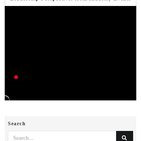
Search