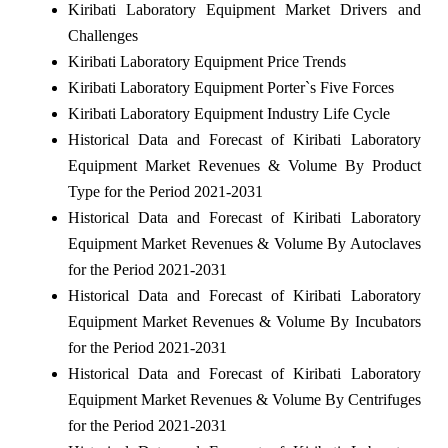
Kiribati Laboratory Equipment Market Drivers and
Challenges
Kiribati Laboratory Equipment Price Trends
Kiribati Laboratory Equipment Porter`s Five Forces
Kiribati Laboratory Equipment Industry Life Cycle
Historical Data and Forecast of Kiribati Laboratory
Equipment Market Revenues & Volume By Product
Type for the Period 2021-2031
Historical Data and Forecast of Kiribati Laboratory
Equipment Market Revenues & Volume By Autoclaves
for the Period 2021-2031
Historical Data and Forecast of Kiribati Laboratory
Equipment Market Revenues & Volume By Incubators
for the Period 2021-2031
Historical Data and Forecast of Kiribati Laboratory
Equipment Market Revenues & Volume By Centrifuges
for the Period 2021-2031