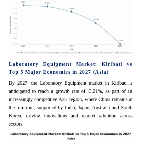
Laboratory Equipment Market: Kiribati vs
Top 5 Major Economies in 2027 (Asia)
By 2027, the Laboratory Equipment market in Kiribati is
anticipated to reach a growth rate of -3.21%, as part of an
increasingly competitive Asia region, where China remains at
the forefront, supported by India, Japan, Australia and South
Korea, driving innovations and market adoption across
sectors.