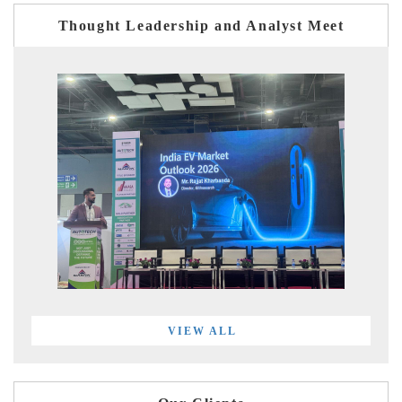
Thought Leadership and Analyst Meet
VIEW ALL