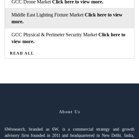
GCC Drone Market
Click here to view more.
Middle East Lighting Fixture Market
Click here to view
more.
GCC Physical & Perimeter Security Market
Click here to
view more.
READ ALL
About Us
6Wresearch, branded as 6W, is a commercial strategy and growth
advisory firm founded in 2011 and headquartered in New Delhi, India,