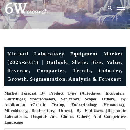
Togg
navig
Kiribati Laboratory Equipment Market
(2025-2031) | Outlook, Share, Size, Value,
Revenue, Companies, Trends, Industry,
Growth, Segmentation, Analysis & Forecast
Market Forecast By Product Type (Autoclaves, Incubators,
Centrifuges, Spectrometers, Sonicators, Scopes, Others), By
Application (Genetic Testing, Endocrinology, Hematology,
Microbiology, Biochemistry, Others), By End-Users (Diagnostic
Laboratories, Hospitals And Clinics, Others) And Competitive
Landscape