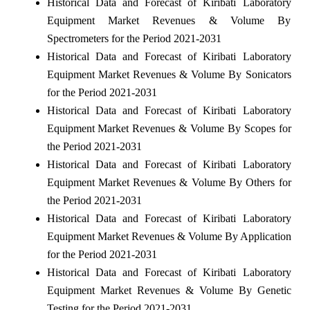
Historical Data and Forecast of Kiribati Laboratory
Equipment Market Revenues & Volume By
Spectrometers for the Period 2021-2031
Historical Data and Forecast of Kiribati Laboratory
Equipment Market Revenues & Volume By Sonicators
for the Period 2021-2031
Historical Data and Forecast of Kiribati Laboratory
Equipment Market Revenues & Volume By Scopes for
the Period 2021-2031
Historical Data and Forecast of Kiribati Laboratory
Equipment Market Revenues & Volume By Others for
the Period 2021-2031
Historical Data and Forecast of Kiribati Laboratory
Equipment Market Revenues & Volume By Application
for the Period 2021-2031
Historical Data and Forecast of Kiribati Laboratory
Equipment Market Revenues & Volume By Genetic
Testing for the Period 2021-2031