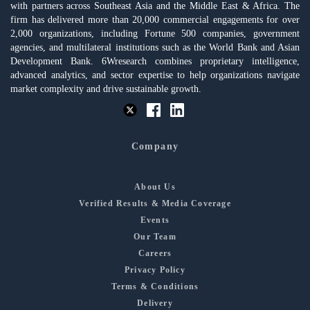
with partners across Southeast Asia and the Middle East & Africa. The
firm has delivered more than 20,000 commercial engagements for over
2,000 organizations, including Fortune 500 companies, government
agencies, and multilateral institutions such as the World Bank and Asian
Development Bank. 6Wresearch combines proprietary intelligence,
advanced analytics, and sector expertise to help organizations navigate
market complexity and drive sustainable growth.
Company
About Us
Verified Results & Media Coverage
Events
Our Team
Careers
Privacy Policy
Terms & Conditions
Delivery