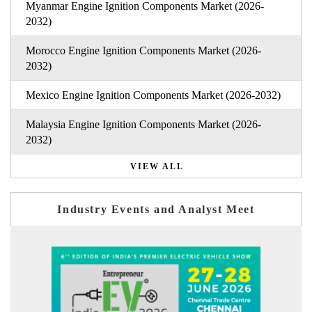
Myanmar Engine Ignition Components Market (2026-
2032)
Morocco Engine Ignition Components Market (2026-
2032)
Mexico Engine Ignition Components Market (2026-2032)
Malaysia Engine Ignition Components Market (2026-
2032)
VIEW ALL
Industry Events and Analyst Meet