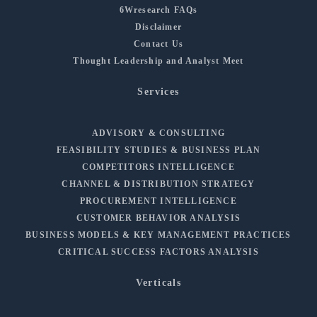
6Wresearch FAQs
Disclaimer
Contact Us
Thought Leadership and Analyst Meet
Services
ADVISORY & CONSULTING
FEASIBILITY STUDIES & BUSINESS PLAN
COMPETITORS INTELLIGENCE
CHANNEL & DISTRIBUTION STRATEGY
PROCUREMENT INTELLIGENCE
CUSTOMER BEHAVIOR ANALYSIS
BUSINESS MODELS & KEY MANAGEMENT PRACTICES
CRITICAL SUCCESS FACTORS ANALYSIS
Verticals