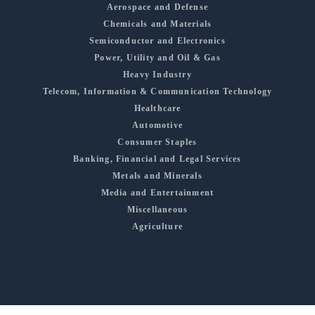
Aerospace and Defense
Chemicals and Materials
Semiconductor and Electronics
Power, Utility and Oil & Gas
Heavy Industry
Telecom, Information & Communication Technology
Healthcare
Automotive
Consumer Staples
Banking, Financial and Legal Services
Metals and Minerals
Media and Entertainment
Miscellaneous
Agriculture