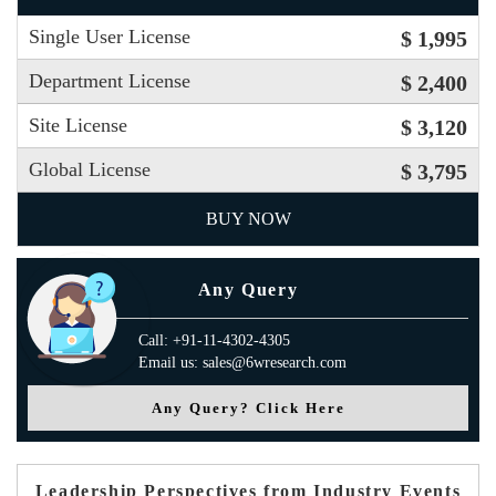
Single User License
$ 1,995
Department License
$ 2,400
Site License
$ 3,120
Global License
$ 3,795
BUY NOW
Any Query
Call: +91-11-4302-4305
Email us: sales@6wresearch.com
Any Query? Click Here
Leadership Perspectives from Industry Events