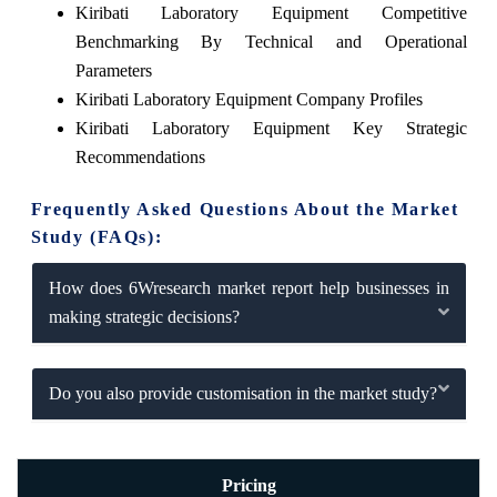
Kiribati Laboratory Equipment Competitive
Benchmarking By Technical and Operational
Parameters
Kiribati Laboratory Equipment Company Profiles
Kiribati Laboratory Equipment Key Strategic
Recommendations
Frequently Asked Questions About the Market
Study (FAQs):
How does 6Wresearch market report help businesses in
making strategic decisions?
Do you also provide customisation in the market study?
Pricing