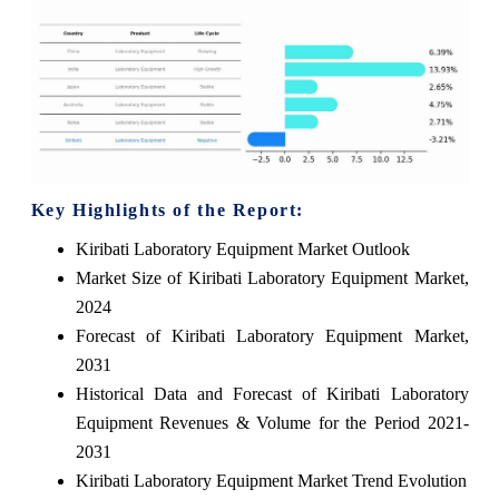
Key Highlights of the Report:
Kiribati Laboratory Equipment Market Outlook
Market Size of Kiribati Laboratory Equipment Market,
2024
Forecast of Kiribati Laboratory Equipment Market,
2031
Historical Data and Forecast of Kiribati Laboratory
Equipment Revenues & Volume for the Period 2021-
2031
Kiribati Laboratory Equipment Market Trend Evolution