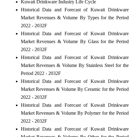
Kuwait Drinkware Industry Life Cycle
Historical Data and Forecast of Kuwait Drinkware
Market Revenues & Volume By Types for the Period
2022 - 2032F
Historical Data and Forecast of Kuwait Drinkware
Market Revenues & Volume By Glass for the Period
2022 - 2032F
Historical Data and Forecast of Kuwait Drinkware
Market Revenues & Volume By Stainless Steel for the
Period 2022 - 2032F
Historical Data and Forecast of Kuwait Drinkware
Market Revenues & Volume By Ceramic for the Period
2022 - 2032F
Historical Data and Forecast of Kuwait Drinkware
Market Revenues & Volume By Polymer for the Period
2022 - 2032F
Historical Data and Forecast of Kuwait Drinkware
Market Revenues & Volume By Other for the Period