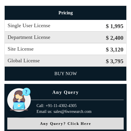
Pricing
Single User License
$ 1,995
Department License
$ 2,400
Site License
$ 3,120
Global License
$ 3,795
BUY NOW
Any Query
Call: +91-11-4302-4305
Email us: sales@6wresearch.com
Any Query? Click Here