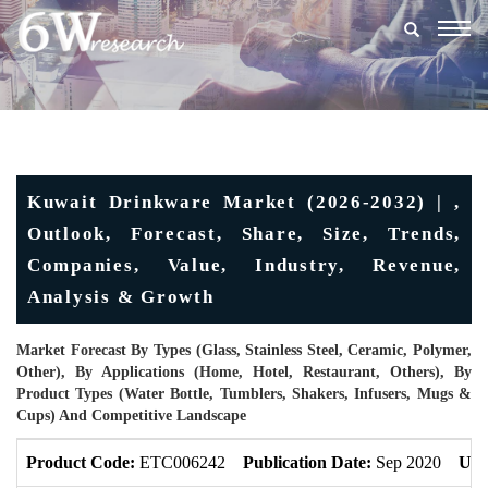
Togg
navig
Kuwait Drinkware Market (2026-2032) | ,
Outlook, Forecast, Share, Size, Trends,
Companies, Value, Industry, Revenue,
Analysis & Growth
Market Forecast By Types (Glass, Stainless Steel, Ceramic, Polymer,
Other), By Applications (Home, Hotel, Restaurant, Others), By
Product Types (Water Bottle, Tumblers, Shakers, Infusers, Mugs &
Cups) And Competitive Landscape
Product Code:
ETC006242
Publication Date:
Sep 2020
Upd