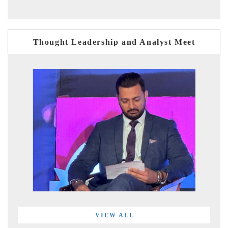
Thought Leadership and Analyst Meet
VIEW ALL