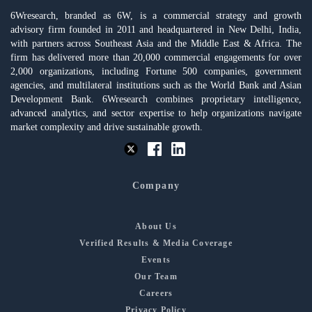
6Wresearch, branded as 6W, is a commercial strategy and growth
advisory firm founded in 2011 and headquartered in New Delhi, India,
with partners across Southeast Asia and the Middle East & Africa. The
firm has delivered more than 20,000 commercial engagements for over
2,000 organizations, including Fortune 500 companies, government
agencies, and multilateral institutions such as the World Bank and Asian
Development Bank. 6Wresearch combines proprietary intelligence,
advanced analytics, and sector expertise to help organizations navigate
market complexity and drive sustainable growth.
Company
About Us
Verified Results & Media Coverage
Events
Our Team
Careers
Privacy Policy