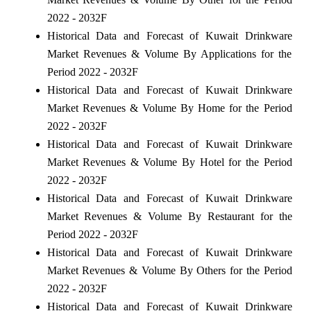
2022 - 2032F
Historical Data and Forecast of Kuwait Drinkware
Market Revenues & Volume By Applications for the
Period 2022 - 2032F
Historical Data and Forecast of Kuwait Drinkware
Market Revenues & Volume By Home for the Period
2022 - 2032F
Historical Data and Forecast of Kuwait Drinkware
Market Revenues & Volume By Hotel for the Period
2022 - 2032F
Historical Data and Forecast of Kuwait Drinkware
Market Revenues & Volume By Restaurant for the
Period 2022 - 2032F
Historical Data and Forecast of Kuwait Drinkware
Market Revenues & Volume By Others for the Period
2022 - 2032F
Historical Data and Forecast of Kuwait Drinkware