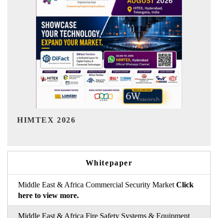
India Refining Summit 2026
Whitepaper
Middle East & Africa Commercial Security Market
Click
here to view more.
Middle East & Africa Fire Safety Systems & Equipment