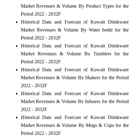
Market Revenues & Volume By Product Types for the
Period 2022 - 2032F
Historical Data and Forecast of Kuwait Drinkware
Market Revenues & Volume By Water bottle for the
Period 2022 - 2032F
Historical Data and Forecast of Kuwait Drinkware
Market Revenues & Volume By Tumblers for the
Period 2022 - 2032F
Historical Data and Forecast of Kuwait Drinkware
Market Revenues & Volume By Shakers for the Period
2022 - 2032F
Historical Data and Forecast of Kuwait Drinkware
Market Revenues & Volume By Infusers for the Period
2022 - 2032F
Historical Data and Forecast of Kuwait Drinkware
Market Revenues & Volume By Mugs & Cups for the
Period 2022 - 2032F