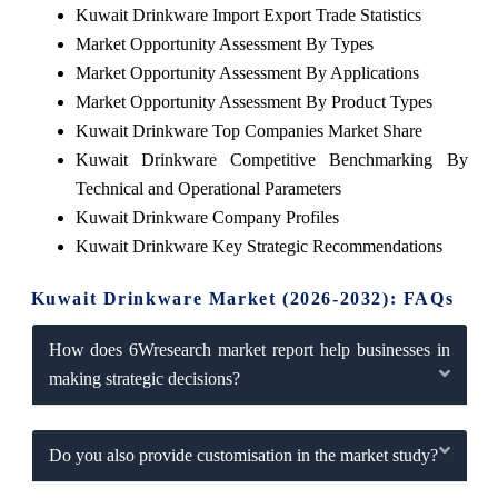
Kuwait Drinkware Import Export Trade Statistics
Market Opportunity Assessment By Types
Market Opportunity Assessment By Applications
Market Opportunity Assessment By Product Types
Kuwait Drinkware Top Companies Market Share
Kuwait Drinkware Competitive Benchmarking By
Technical and Operational Parameters
Kuwait Drinkware Company Profiles
Kuwait Drinkware Key Strategic Recommendations
Kuwait Drinkware Market (2026-2032): FAQs
How does 6Wresearch market report help businesses in
making strategic decisions?
Do you also provide customisation in the market study?