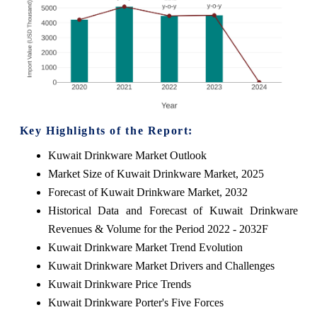
Key Highlights of the Report:
Kuwait Drinkware Market Outlook
Market Size of Kuwait Drinkware Market, 2025
Forecast of Kuwait Drinkware Market, 2032
Historical Data and Forecast of Kuwait Drinkware
Revenues & Volume for the Period 2022 - 2032F
Kuwait Drinkware Market Trend Evolution
Kuwait Drinkware Market Drivers and Challenges
Kuwait Drinkware Price Trends
Kuwait Drinkware Porter's Five Forces