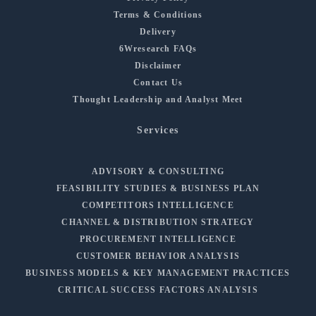
Terms & Conditions
Delivery
6Wresearch FAQs
Disclaimer
Contact Us
Thought Leadership and Analyst Meet
Services
ADVISORY & CONSULTING
FEASIBILITY STUDIES & BUSINESS PLAN
COMPETITORS INTELLIGENCE
CHANNEL & DISTRIBUTION STRATEGY
PROCUREMENT INTELLIGENCE
CUSTOMER BEHAVIOR ANALYSIS
BUSINESS MODELS & KEY MANAGEMENT PRACTICES
CRITICAL SUCCESS FACTORS ANALYSIS