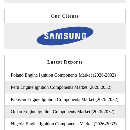
Our Clients
Latest Reports
Poland Engine Ignition Components Market (2026-2032)
Peru Engine Ignition Components Market (2026-2032)
Pakistan Engine Ignition Components Market (2026-2032)
Oman Engine Ignition Components Market (2026-2032)
Nigeria Engine Ignition Components Market (2026-2032)