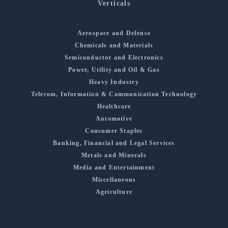
Verticals
Aerospace and Defense
Chemicals and Materials
Semiconductor and Electronics
Power, Utility and Oil & Gas
Heavy Industry
Telecom, Information & Communication Technology
Healthcare
Automotive
Consumer Staples
Banking, Financial and Legal Services
Metals and Minerals
Media and Entertainment
Miscellaneous
Agriculture