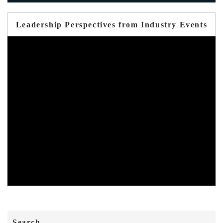
Leadership Perspectives from Industry Events
Search