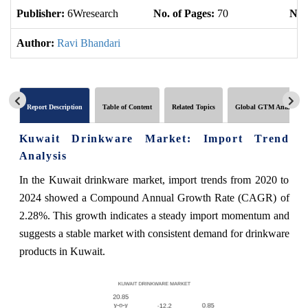
Publisher:
6Wresearch
No. of Pages:
70
No. 
Author:
Ravi Bhandari
Report Description
Table of Content
Related Topics
Global GTM Analytics
Kuwait Drinkware Market: Import Trend
Analysis
In the Kuwait drinkware market, import trends from 2020 to
2024 showed a Compound Annual Growth Rate (CAGR) of
2.28%. This growth indicates a steady import momentum and
suggests a stable market with consistent demand for drinkware
products in Kuwait.