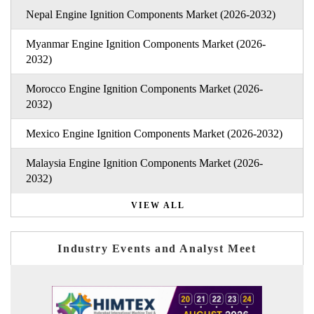
Nepal Engine Ignition Components Market (2026-2032)
Myanmar Engine Ignition Components Market (2026-
2032)
Morocco Engine Ignition Components Market (2026-
2032)
Mexico Engine Ignition Components Market (2026-2032)
Malaysia Engine Ignition Components Market (2026-
2032)
VIEW ALL
Industry Events and Analyst Meet