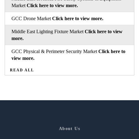
Market
Click here to view more.
GCC Drone Market
Click here to view more.
Middle East Lighting Fixture Market
Click here to view
more.
GCC Physical & Perimeter Security Market
Click here to
view more.
READ ALL
About Us