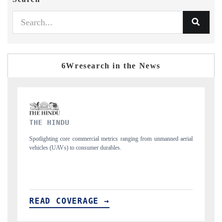
6Wresearch in the News
FINANCIAL EXPRESS
manned aerial
Anchoring quarterly reviews on cross-border real estate tech and
structural hardware manufacturing.
READ COVERAGE →