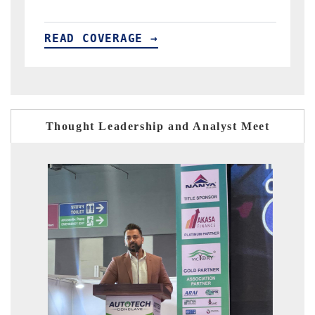
READ COVERAGE →
Thought Leadership and Analyst Meet