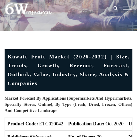
Togg
navig
Kuwait Fruit Market (2026-2032) | Size,
Trends, Growth, Revenue, Forecast,
Outlook, Value, Industry, Share, Analysis &
Companies
Market Forecast By Applications (Supermarkets And Hypermarkets,
Specialty Stores, Online), By Type (Fresh, Dried, Frozen, Others)
And Competitive Landscape
Product Code:
ETC020042
Publication Date:
Oct 2020
Upd
Publisher:
6Wresearch
No. of Pages:
70
No. 