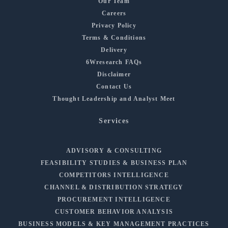
Our Team
Careers
Privacy Policy
Terms & Conditions
Delivery
6Wresearch FAQs
Disclaimer
Contact Us
Thought Leadership and Analyst Meet
Services
ADVISORY & CONSULTING
FEASIBILITY STUDIES & BUSINESS PLAN
COMPETITORS INTELLIGENCE
CHANNEL & DISTRIBUTION STRATEGY
PROCUREMENT INTELLIGENCE
CUSTOMER BEHAVIOR ANALYSIS
BUSINESS MODELS & KEY MANAGEMENT PRACTICES