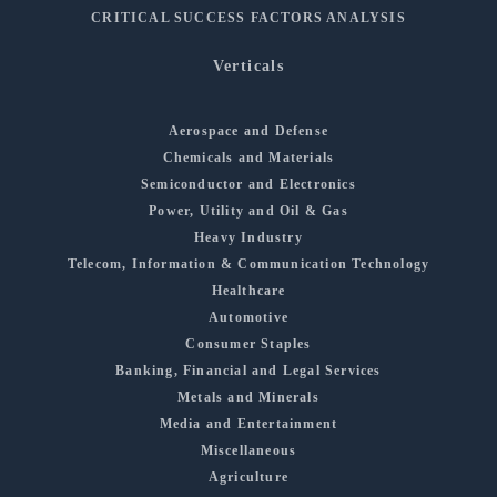
CRITICAL SUCCESS FACTORS ANALYSIS
Verticals
Aerospace and Defense
Chemicals and Materials
Semiconductor and Electronics
Power, Utility and Oil & Gas
Heavy Industry
Telecom, Information & Communication Technology
Healthcare
Automotive
Consumer Staples
Banking, Financial and Legal Services
Metals and Minerals
Media and Entertainment
Miscellaneous
Agriculture