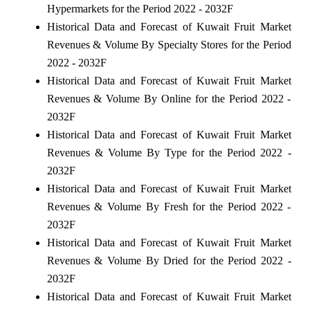
Hypermarkets for the Period 2022 - 2032F
Historical Data and Forecast of Kuwait Fruit Market
Revenues & Volume By Specialty Stores for the Period
2022 - 2032F
Historical Data and Forecast of Kuwait Fruit Market
Revenues & Volume By Online for the Period 2022 -
2032F
Historical Data and Forecast of Kuwait Fruit Market
Revenues & Volume By Type for the Period 2022 -
2032F
Historical Data and Forecast of Kuwait Fruit Market
Revenues & Volume By Fresh for the Period 2022 -
2032F
Historical Data and Forecast of Kuwait Fruit Market
Revenues & Volume By Dried for the Period 2022 -
2032F
Historical Data and Forecast of Kuwait Fruit Market