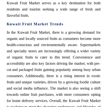
Kuwait Fruit Market serves as a key destination for both
residents and tourists seeking a wide range of fresh and
flavorful fruits.
Kuwait Fruit Market Trends
In the Kuwait Fruit Market, there is a growing demand for
organic and locally sourced fruits as consumers become more
health-conscious and environmentally aware. Supermarkets
and specialty stores are increasingly offering a wider variety
of organic fruits to cater to this trend. Convenience and
accessibility are also key factors driving the market, with pre-
cut and packaged fruits gaining popularity among busy urban
consumers. Additionally, there is a rising interest in exotic
fruits and unique varieties, driven by a growing foodie culture
and social media influence. The market is also seeing a shift
towards online fruit purchases, with more consumers opting
for home delivery services. Overall, the Kuwait Fruit Market
is evolving to meet the changing preferences and lifestyles of