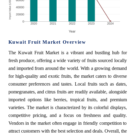
Kuwait Fruit Market Overview
The Kuwait Fruit Market is a vibrant and bustling hub for
fresh produce, offering a wide variety of fruits sourced locally
and imported from around the world. With a growing demand
for high-quality and exotic fruits, the market caters to diverse
consumer preferences and tastes. Local fruits such as dates,
pomegranates, and citrus fruits are readily available, alongside
imported options like berries, tropical fruits, and premium
varieties. The market is characterized by its colorful displays,
competitive pricing, and a focus on freshness and quality.
Vendors in the market often engage in friendly competition to
attract customers with the best selection and deals. Overall, the