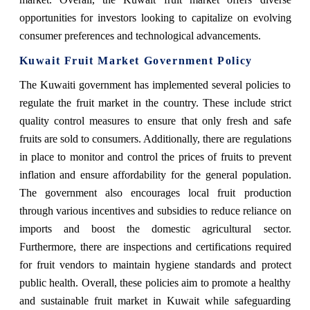
opportunities for investors looking to capitalize on evolving
consumer preferences and technological advancements.
Kuwait Fruit Market Government Policy
The Kuwaiti government has implemented several policies to
regulate the fruit market in the country. These include strict
quality control measures to ensure that only fresh and safe
fruits are sold to consumers. Additionally, there are regulations
in place to monitor and control the prices of fruits to prevent
inflation and ensure affordability for the general population.
The government also encourages local fruit production
through various incentives and subsidies to reduce reliance on
imports and boost the domestic agricultural sector.
Furthermore, there are inspections and certifications required
for fruit vendors to maintain hygiene standards and protect
public health. Overall, these policies aim to promote a healthy
and sustainable fruit market in Kuwait while safeguarding