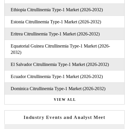
Ethiopia Citrullinemia Type-1 Market (2026-2032)
Estonia Citrullinemia Type-1 Market (2026-2032)
Eritrea Citrullinemia Type-1 Market (2026-2032)
Equatorial Guinea Citrullinemia Type-1 Market (2026-
2032)
El Salvador Citrullinemia Type-1 Market (2026-2032)
Ecuador Citrullinemia Type-1 Market (2026-2032)
Dominica Citrullinemia Type-1 Market (2026-2032)
VIEW ALL
Industry Events and Analyst Meet