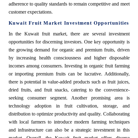
adherence to quality standards to remain competitive and meet
customer expectations.
Kuwait Fruit Market Investment Opportunities
In the Kuwait fruit market, there are several investment
opportunities for discerning investors. One key opportunity is
the growing demand for organic and premium fruits, driven
by increasing health consciousness and higher disposable
incomes among consumers. Investing in organic fruit farming
or importing premium fruits can be lucrative. Additionally,
there is potential in value-added products such as fruit juices,
dried fruits, and fruit snacks, catering to the convenience-
seeking consumer segment. Another promising area is
technology adoption in fruit cultivation, storage, and
distribution to optimize productivity and quality. Collaborating
with local farmers to introduce modern farming techniques
and infrastructure can also be a strategic investment in this
market. Overall, the Kuwait fruit market offers diverse