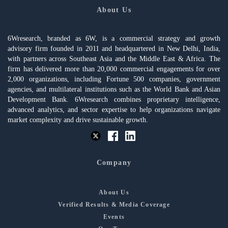
About Us
6Wresearch, branded as 6W, is a commercial strategy and growth
advisory firm founded in 2011 and headquartered in New Delhi, India,
with partners across Southeast Asia and the Middle East & Africa. The
firm has delivered more than 20,000 commercial engagements for over
2,000 organizations, including Fortune 500 companies, government
agencies, and multilateral institutions such as the World Bank and Asian
Development Bank. 6Wresearch combines proprietary intelligence,
advanced analytics, and sector expertise to help organizations navigate
market complexity and drive sustainable growth.
Company
About Us
Verified Results & Media Coverage
Events