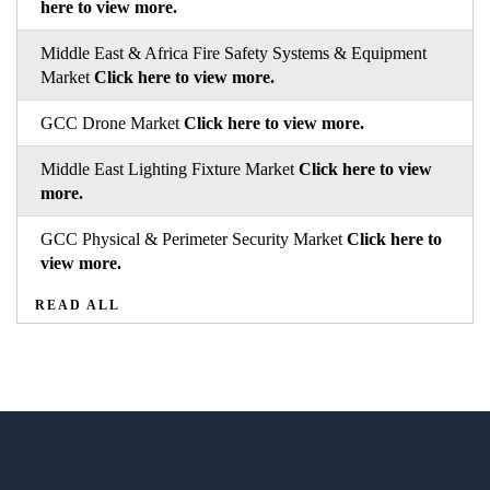
here to view more.
Middle East & Africa Fire Safety Systems & Equipment
Market
Click here to view more.
GCC Drone Market
Click here to view more.
Middle East Lighting Fixture Market
Click here to view
more.
GCC Physical & Perimeter Security Market
Click here to
view more.
READ ALL