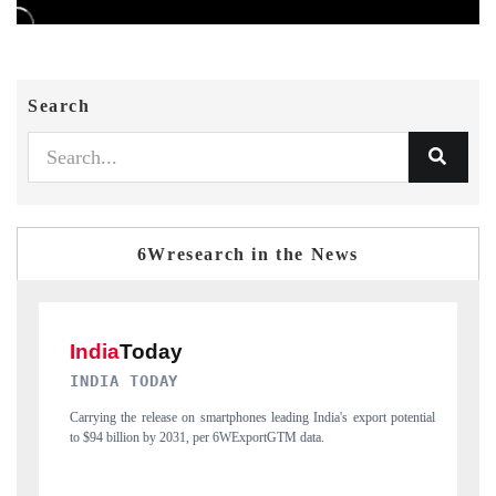
Search
6Wresearch in the News
DAILYHUNT
ia's export potential
Distributing the tracker findings to its regional readership, 
India's export diversification into Japan and Mexico.