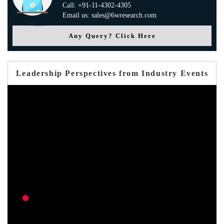
Call: +91-11-4302-4305
Email us: sales@6wresearch.com
Any Query? Click Here
Leadership Perspectives from Industry Events