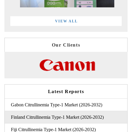
VIEW ALL
Our Clients
Latest Reports
Gabon Citrullinemia Type-1 Market (2026-2032)
Finland Citrullinemia Type-1 Market (2026-2032)
Fiji Citrullinemia Type-1 Market (2026-2032)