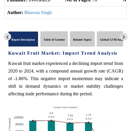
Author:
Bhawna Singh
Report Description
Table of Content
Related Topics
Global GTM Analytics
Kuwait Fruit Market: Import Trend Analysis
Kuwait fruit market experienced a declining import trend from
2020 to 2024, with a compound annual growth rate (CAGR)
of -1.86%. This negative import momentum may indicate a
shift in demand dynamics or market stability challenges
affecting trade performance during the period.