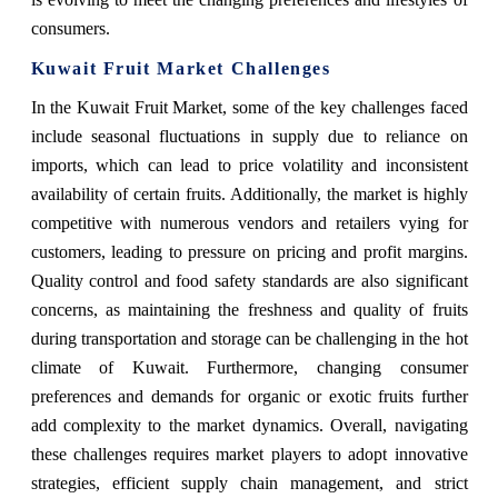
consumers.
Kuwait Fruit Market Challenges
In the Kuwait Fruit Market, some of the key challenges faced
include seasonal fluctuations in supply due to reliance on
imports, which can lead to price volatility and inconsistent
availability of certain fruits. Additionally, the market is highly
competitive with numerous vendors and retailers vying for
customers, leading to pressure on pricing and profit margins.
Quality control and food safety standards are also significant
concerns, as maintaining the freshness and quality of fruits
during transportation and storage can be challenging in the hot
climate of Kuwait. Furthermore, changing consumer
preferences and demands for organic or exotic fruits further
add complexity to the market dynamics. Overall, navigating
these challenges requires market players to adopt innovative
strategies, efficient supply chain management, and strict