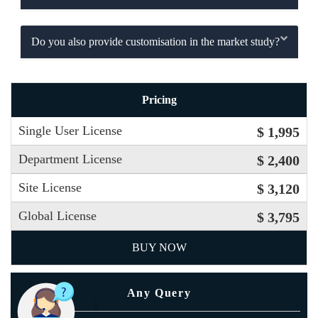
Do you also provide customisation in the market study?
Pricing
Single User License
$ 1,995
Department License
$ 2,400
Site License
$ 3,120
Global License
$ 3,795
BUY NOW
Any Query