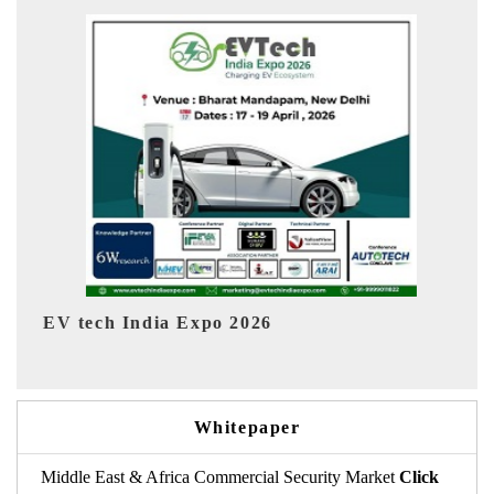
EV India Expo 2026
Whitepaper
Middle East & Africa Commercial Security Market
Click