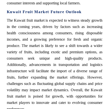
consumer interests and supporting local farmers.
Kuwait Fruit Market Future Outlook
The Kuwait fruit market is expected to witness steady growth
in the coming years, driven by factors such as increasing
health consciousness among consumers, rising disposable
incomes, and a growing preference for fresh and organic
produce. The market is likely to see a shift towards a wider
variety of fruits, including exotic and premium options, as
consumers seek unique and high-quality products.
Additionally, advancements in transportation and logistics
infrastructure will facilitate the import of a diverse range of
fruits, further expanding the market offerings. However,
challenges such as fluctuating global supply chains and price
volatility may impact market dynamics. Overall, the Kuwait
fruit market is poised for growth, with opportunities for
market players to innovate and cater to evolving consumer
preferences.