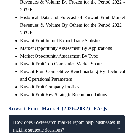
Revenues & Volume By Frozen for the Period 2022 -
2032F
Historical Data and Forecast of Kuwait Fruit Market
Revenues & Volume By Others for the Period 2022 -
2032F
Kuwait Fruit Import Export Trade Statistics
Market Opportunity Assessment By Applications
Market Opportunity Assessment By Type
Kuwait Fruit Top Companies Market Share
Kuwait Fruit Competitive Benchmarking By Technical
and Operational Parameters
Kuwait Fruit Company Profiles
Kuwait Fruit Key Strategic Recommendations
Kuwait Fruit Market (2026-2032): FAQs
How does 6Wresearch market report help businesses in
making strategic decisions?