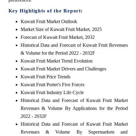
Key Highlights of the Report:
Kuwait Fruit Market Outlook
Market Size of Kuwait Fruit Market, 2025
Forecast of Kuwait Fruit Market, 2032
Historical Data and Forecast of Kuwait Fruit Revenues
& Volume for the Period 2022 - 2032F
Kuwait Fruit Market Trend Evolution
Kuwait Fruit Market Drivers and Challenges
Kuwait Fruit Price Trends
Kuwait Fruit Porter's Five Forces
Kuwait Fruit Industry Life Cycle
Historical Data and Forecast of Kuwait Fruit Market
Revenues & Volume By Applications for the Period
2022 - 2032F
Historical Data and Forecast of Kuwait Fruit Market
Revenues & Volume By Supermarkets and