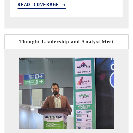
READ COVERAGE →
Thought Leadership and Analyst Meet