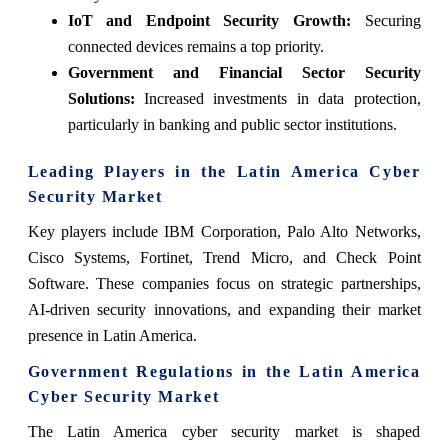
IoT and Endpoint Security Growth:
Securing
connected devices remains a top priority.
Government and Financial Sector Security
Solutions:
Increased investments in data protection,
particularly in banking and public sector institutions.
Leading Players in the Latin America Cyber
Security Market
Key players include IBM Corporation, Palo Alto Networks,
Cisco Systems, Fortinet, Trend Micro, and Check Point
Software. These companies focus on strategic partnerships,
AI-driven security innovations, and expanding their market
presence in Latin America.
Government Regulations in the Latin America
Cyber Security Market
The Latin America cyber security market is shaped