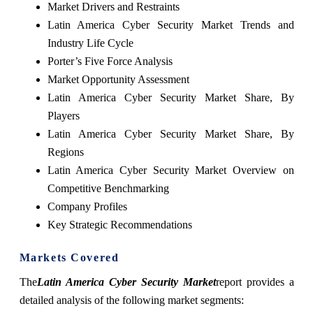
Market Drivers and Restraints
Latin America Cyber Security Market Trends and
Industry Life Cycle
Porter’s Five Force Analysis
Market Opportunity Assessment
Latin America Cyber Security Market Share, By
Players
Latin America Cyber Security Market Share, By
Regions
Latin America Cyber Security Market Overview on
Competitive Benchmarking
Company Profiles
Key Strategic Recommendations
Markets Covered
The
Latin America Cyber Security Market
report provides a
detailed analysis of the following market segments: