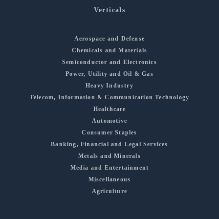
Verticals
Aerospace and Defense
Chemicals and Materials
Semiconductor and Electronics
Power, Utility and Oil & Gas
Heavy Industry
Telecom, Information & Communication Technology
Healthcare
Automotive
Consumer Staples
Banking, Financial and Legal Services
Metals and Minerals
Media and Entertainment
Miscellaneous
Agriculture