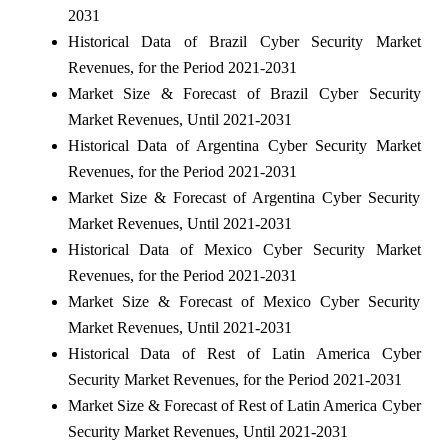
2031
Historical Data of Brazil Cyber Security Market
Revenues, for the Period 2021-2031
Market Size & Forecast of Brazil Cyber Security
Market Revenues, Until 2021-2031
Historical Data of Argentina Cyber Security Market
Revenues, for the Period 2021-2031
Market Size & Forecast of Argentina Cyber Security
Market Revenues, Until 2021-2031
Historical Data of Mexico Cyber Security Market
Revenues, for the Period 2021-2031
Market Size & Forecast of Mexico Cyber Security
Market Revenues, Until 2021-2031
Historical Data of Rest of Latin America Cyber
Security Market Revenues, for the Period 2021-2031
Market Size & Forecast of Rest of Latin America Cyber
Security Market Revenues, Until 2021-2031