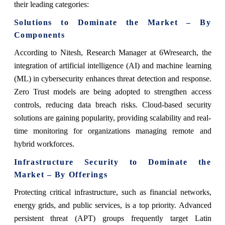
their leading categories:
Solutions to Dominate the Market – By
Components
According to Nitesh, Research Manager at 6Wresearch, the
integration of artificial intelligence (AI) and machine learning
(ML) in cybersecurity enhances threat detection and response.
Zero Trust models are being adopted to strengthen access
controls, reducing data breach risks. Cloud-based security
solutions are gaining popularity, providing scalability and real-
time monitoring for organizations managing remote and
hybrid workforces.
Infrastructure Security to Dominate the
Market – By Offerings
Protecting critical infrastructure, such as financial networks,
energy grids, and public services, is a top priority. Advanced
persistent threat (APT) groups frequently target Latin