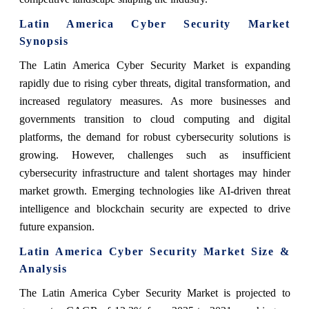
Latin America Cyber Security Market
Synopsis
The Latin America Cyber Security Market is expanding
rapidly due to rising cyber threats, digital transformation, and
increased regulatory measures. As more businesses and
governments transition to cloud computing and digital
platforms, the demand for robust cybersecurity solutions is
growing. However, challenges such as insufficient
cybersecurity infrastructure and talent shortages may hinder
market growth. Emerging technologies like AI-driven threat
intelligence and blockchain security are expected to drive
future expansion.
Latin America Cyber Security Market Size &
Analysis
The Latin America Cyber Security Market is projected to