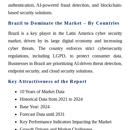
authentication, AI-powered fraud detection, and blockchain-
based security solutions.
Brazil to Dominate the Market – By Countries
Brazil is a key player in the Latin America cyber security
market, driven by its large digital economy and increasing
cyber threats. The country enforces strict cybersecurity
regulations, including LGPD, to protect consumer data.
Businesses in Brazil are prioritizing AI-driven threat detection,
endpoint security, and cloud security solutions.
Key Attractiveness of the Report
10 Years of Market Data
Historical Data from 2021 to 2024
Base Year: 2024
Forecast Data until 2031
Key Performance Indicators Impacting the Market
Growth Drivers and Market Challenges