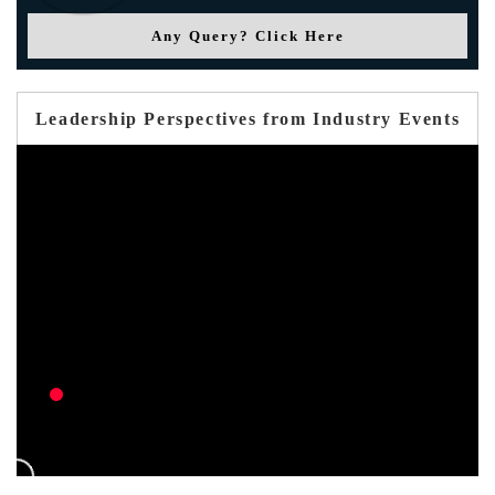
Any Query? Click Here
Leadership Perspectives from Industry Events