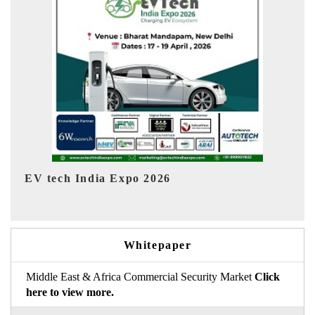
EV India Expo 2026
HI
Whitepaper
Middle East & Africa Commercial Security Market
Click
here to view more.