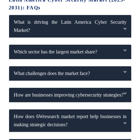
2031): FAQs
What is driving the Latin America Cyber Security
Market?
Which sector has the largest market share?
What challenges does the market face?
How are businesses improving cybersecurity strategies?
How does 6Wresearch market report help businesses in
making strategic decisions?