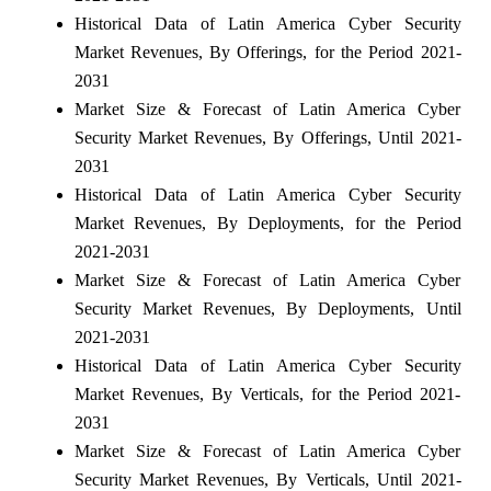
Historical Data of Latin America Cyber Security
Market Revenues, By Offerings, for the Period 2021-
2031
Market Size & Forecast of Latin America Cyber
Security Market Revenues, By Offerings, Until 2021-
2031
Historical Data of Latin America Cyber Security
Market Revenues, By Deployments, for the Period
2021-2031
Market Size & Forecast of Latin America Cyber
Security Market Revenues, By Deployments, Until
2021-2031
Historical Data of Latin America Cyber Security
Market Revenues, By Verticals, for the Period 2021-
2031
Market Size & Forecast of Latin America Cyber
Security Market Revenues, By Verticals, Until 2021-