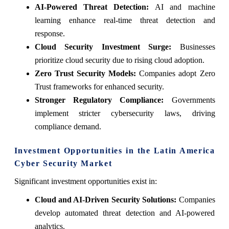
AI-Powered Threat Detection:
AI and machine
learning enhance real-time threat detection and
response.
Cloud Security Investment Surge:
Businesses
prioritize cloud security due to rising cloud adoption.
Zero Trust Security Models:
Companies adopt Zero
Trust frameworks for enhanced security.
Stronger Regulatory Compliance:
Governments
implement stricter cybersecurity laws, driving
compliance demand.
Investment Opportunities in the Latin America
Cyber Security Market
Significant investment opportunities exist in:
Cloud and AI-Driven Security Solutions:
Companies
develop automated threat detection and AI-powered
analytics.