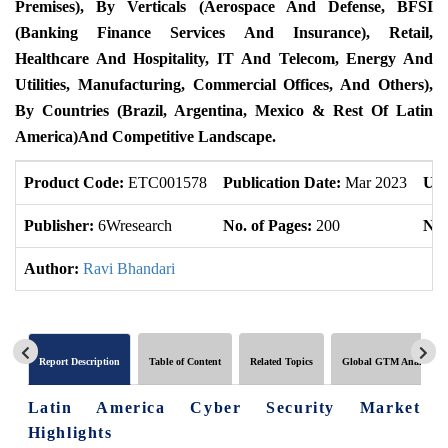
Premises), By Verticals (Aerospace And Defense, BFSI
(Banking Finance Services And Insurance), Retail,
Healthcare And Hospitality, IT And Telecom, Energy And
Utilities, Manufacturing, Commercial Offices, And Others),
By Countries
(
Brazil
,
Argentina
,
Mexico
&
Rest Of Latin
America)
And Competitive Landscape.
Product Code:
ETC001578
Publication Date:
Mar 2023
Upd
Publisher:
6Wresearch
No. of Pages:
200
No.
Author:
Ravi Bhandari
Report Description
Table of Content
Related Topics
Global GTM Analytics
Latin America Cyber Security Market
Highlights