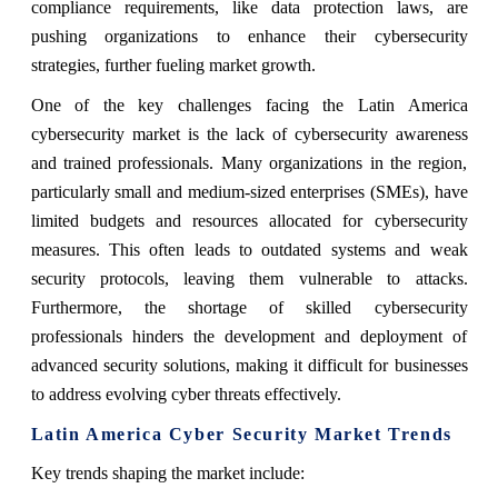
compliance requirements, like data protection laws, are
pushing organizations to enhance their cybersecurity
strategies, further fueling market growth.
One of the key challenges facing the Latin America
cybersecurity market is the lack of cybersecurity awareness
and trained professionals. Many organizations in the region,
particularly small and medium-sized enterprises (SMEs), have
limited budgets and resources allocated for cybersecurity
measures. This often leads to outdated systems and weak
security protocols, leaving them vulnerable to attacks.
Furthermore, the shortage of skilled cybersecurity
professionals hinders the development and deployment of
advanced security solutions, making it difficult for businesses
to address evolving cyber threats effectively.
Latin America Cyber Security Market Trends
Key trends shaping the market include: