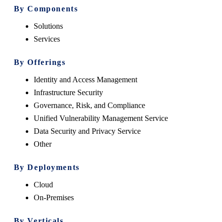
By Components
Solutions
Services
By Offerings
Identity and Access Management
Infrastructure Security
Governance, Risk, and Compliance
Unified Vulnerability Management Service
Data Security and Privacy Service
Other
By Deployments
Cloud
On-Premises
By Verticals