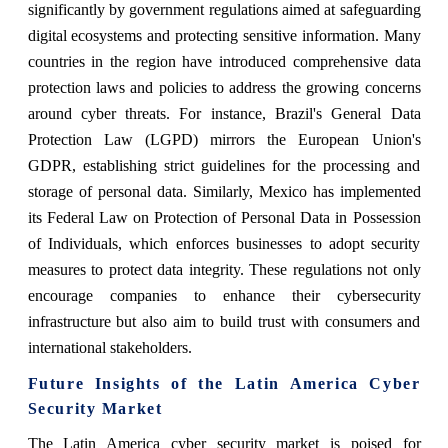
significantly by government regulations aimed at safeguarding
digital ecosystems and protecting sensitive information. Many
countries in the region have introduced comprehensive data
protection laws and policies to address the growing concerns
around cyber threats. For instance, Brazil's General Data
Protection Law (LGPD) mirrors the European Union's
GDPR, establishing strict guidelines for the processing and
storage of personal data. Similarly, Mexico has implemented
its Federal Law on Protection of Personal Data in Possession
of Individuals, which enforces businesses to adopt security
measures to protect data integrity. These regulations not only
encourage companies to enhance their cybersecurity
infrastructure but also aim to build trust with consumers and
international stakeholders.
Future Insights of the Latin America Cyber
Security Market
The Latin America cyber security market is poised for