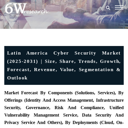
Togg
navig
Latin America Cyber Security Market
(2025-2031) | Size, Share, Trends, Growth,
Forecast, Revenue, Value, Segmentation &
Outlook
Market Forecast By Components (Solutions, Services), By
Offerings (Identity And Access Management, Infrastructure
Security, Governance, Risk And Compliance, Unified
Vulnerability Management Service, Data Security And
Privacy Service And Others), By Deployments (Cloud, On-