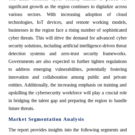
significant growth as the region continues to digitalize across
various sectors. With increasing adoption of cloud
technologies, IoT devices, and remote working models,
businesses in the region face a rising number of sophisticated
cyber threats. This will drive the demand for advanced cyber
security solutions, including artificial intelligence-driven threat
detection systems and zero-trust security frameworks.
Governments are also expected to further tighten regulations
to address emerging vulnerabilities, potentially fostering
innovation and collaboration among public and private
entities. Additionally, the increasing emphasis on training and
upskilling the cybersecurity workforce will play a crucial role
in bridging the talent gap and preparing the region to handle
future threats.
Market Segmentation Analysis
The report provides insights into the following segments and