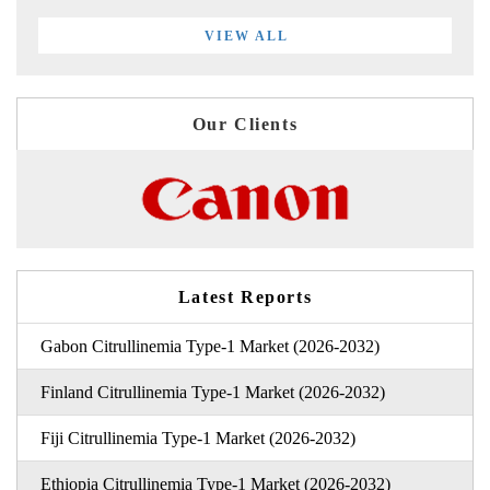
VIEW ALL
Our Clients
Latest Reports
Gabon Citrullinemia Type-1 Market (2026-2032)
Finland Citrullinemia Type-1 Market (2026-2032)
Fiji Citrullinemia Type-1 Market (2026-2032)
Ethiopia Citrullinemia Type-1 Market (2026-2032)