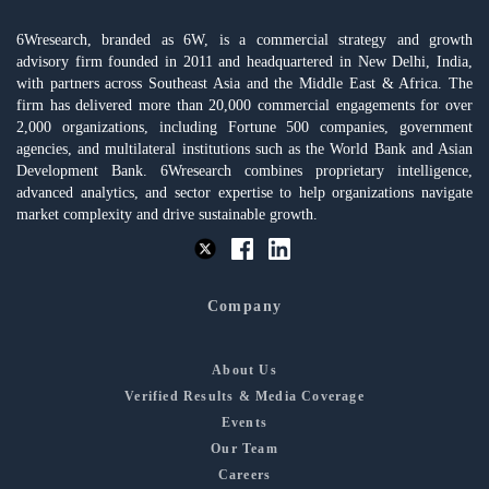
6Wresearch, branded as 6W, is a commercial strategy and growth
advisory firm founded in 2011 and headquartered in New Delhi, India,
with partners across Southeast Asia and the Middle East & Africa. The
firm has delivered more than 20,000 commercial engagements for over
2,000 organizations, including Fortune 500 companies, government
agencies, and multilateral institutions such as the World Bank and Asian
Development Bank. 6Wresearch combines proprietary intelligence,
advanced analytics, and sector expertise to help organizations navigate
market complexity and drive sustainable growth.
Company
About Us
Verified Results & Media Coverage
Events
Our Team
Careers