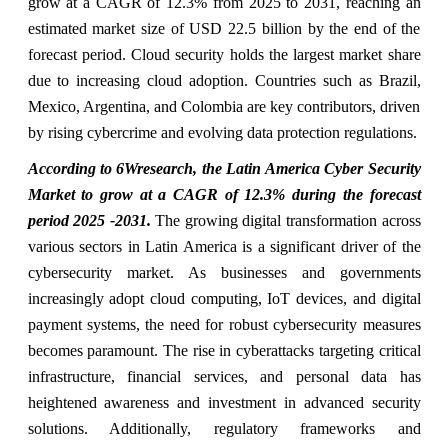
grow at a CAGR of 12.3% from 2025 to 2031, reaching an
estimated market size of USD 22.5 billion by the end of the
forecast period. Cloud security holds the largest market share
due to increasing cloud adoption. Countries such as Brazil,
Mexico, Argentina, and Colombia are key contributors, driven
by rising cybercrime and evolving data protection regulations.
According to 6Wresearch, the Latin America Cyber Security
Market to grow at a CAGR of 12.3% during the forecast
period 2025 -2031.
The growing digital transformation across
various sectors in Latin America is a significant driver of the
cybersecurity market. As businesses and governments
increasingly adopt cloud computing, IoT devices, and digital
payment systems, the need for robust cybersecurity measures
becomes paramount. The rise in cyberattacks targeting critical
infrastructure, financial services, and personal data has
heightened awareness and investment in advanced security
solutions. Additionally, regulatory frameworks and