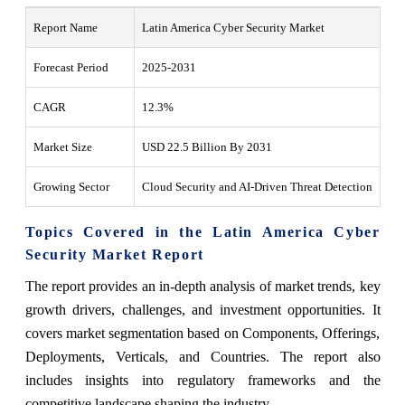
Report Name
Latin America Cyber Security Market
Forecast Period
2025-2031
CAGR
12.3%
Market Size
USD 22.5 Billion By 2031
Growing Sector
Cloud Security and AI-Driven Threat Detection
Topics Covered in the Latin America Cyber
Security Market Report
The report provides an in-depth analysis of market trends, key
growth drivers, challenges, and investment opportunities. It
covers market segmentation based on Components, Offerings,
Deployments, Verticals, and Countries. The report also
includes insights into regulatory frameworks and the
competitive landscape shaping the industry.