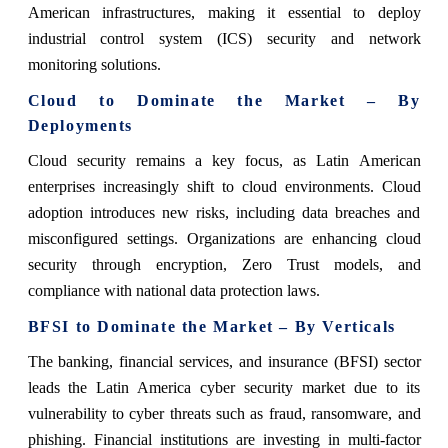
American infrastructures, making it essential to deploy
industrial control system (ICS) security and network
monitoring solutions.
Cloud to Dominate the Market – By
Deployments
Cloud security remains a key focus, as Latin American
enterprises increasingly shift to cloud environments. Cloud
adoption introduces new risks, including data breaches and
misconfigured settings. Organizations are enhancing cloud
security through encryption, Zero Trust models, and
compliance with national data protection laws.
BFSI to Dominate the Market – By Verticals
The banking, financial services, and insurance (BFSI) sector
leads the Latin America cyber security market due to its
vulnerability to cyber threats such as fraud, ransomware, and
phishing. Financial institutions are investing in multi-factor