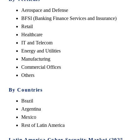
Aerospace and Defense
BFSI (Banking Finance Services and Insurance)
Retail
Healthcare
IT and Telecom
Energy and Utilities
Manufacturing
Commercial Offices
Others
By Countries
Brazil
Argentina
Mexico
Rest of Latin America
Latin America Cyber Security Market (2025-