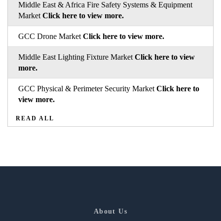
Middle East & Africa Fire Safety Systems & Equipment
Market
Click here to view more.
GCC Drone Market
Click here to view more.
Middle East Lighting Fixture Market
Click here to view
more.
GCC Physical & Perimeter Security Market
Click here to
view more.
READ ALL
About Us