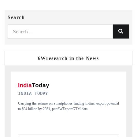
Search
6Wresearch in the News
DAILYHUNT
tial
Distributing the tracker findings to its regional readership, framing
P
India's export diversification into Japan and Mexico.
n