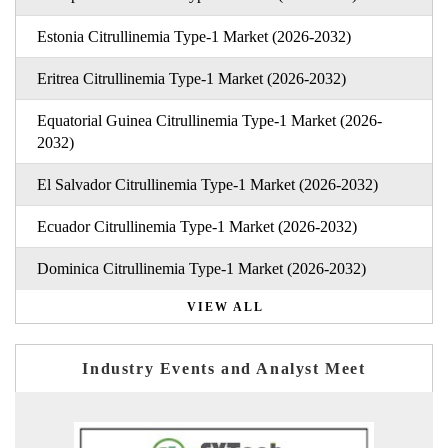
Estonia Citrullinemia Type-1 Market (2026-2032)
Eritrea Citrullinemia Type-1 Market (2026-2032)
Equatorial Guinea Citrullinemia Type-1 Market (2026-
2032)
El Salvador Citrullinemia Type-1 Market (2026-2032)
Ecuador Citrullinemia Type-1 Market (2026-2032)
Dominica Citrullinemia Type-1 Market (2026-2032)
VIEW ALL
Industry Events and Analyst Meet