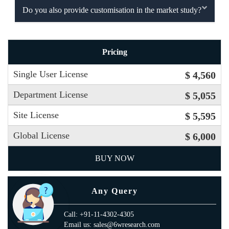
Do you also provide customisation in the market study?
Pricing
Single User License
$ 4,560
Department License
$ 5,055
Site License
$ 5,595
Global License
$ 6,000
BUY NOW
Any Query
Call: +91-11-4302-4305
Email us: sales@6wresearch.com