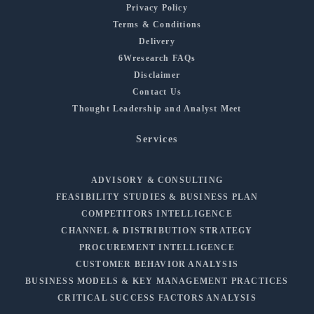
Privacy Policy
Terms & Conditions
Delivery
6Wresearch FAQs
Disclaimer
Contact Us
Thought Leadership and Analyst Meet
Services
ADVISORY & CONSULTING
FEASIBILITY STUDIES & BUSINESS PLAN
COMPETITORS INTELLIGENCE
CHANNEL & DISTRIBUTION STRATEGY
PROCUREMENT INTELLIGENCE
CUSTOMER BEHAVIOR ANALYSIS
BUSINESS MODELS & KEY MANAGEMENT PRACTICES
CRITICAL SUCCESS FACTORS ANALYSIS