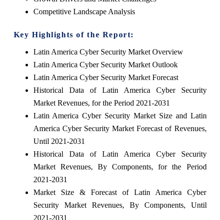
Competitive Landscape Analysis
Key Highlights of the Report:
Latin America Cyber Security Market Overview
Latin America Cyber Security Market Outlook
Latin America Cyber Security Market Forecast
Historical Data of Latin America Cyber Security
Market Revenues, for the Period 2021-2031
Latin America Cyber Security Market Size and Latin
America Cyber Security Market Forecast of Revenues,
Until 2021-2031
Historical Data of Latin America Cyber Security
Market Revenues, By Components, for the Period
2021-2031
Market Size & Forecast of Latin America Cyber
Security Market Revenues, By Components, Until
2021-2031