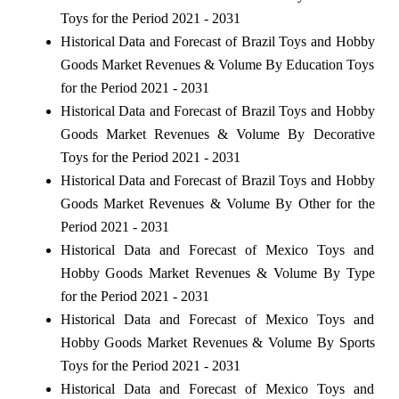
Toys for the Period 2021 - 2031
Historical Data and Forecast of Brazil Toys and Hobby
Goods Market Revenues & Volume By Education Toys
for the Period 2021 - 2031
Historical Data and Forecast of Brazil Toys and Hobby
Goods Market Revenues & Volume By Decorative
Toys for the Period 2021 - 2031
Historical Data and Forecast of Brazil Toys and Hobby
Goods Market Revenues & Volume By Other for the
Period 2021 - 2031
Historical Data and Forecast of Mexico Toys and
Hobby Goods Market Revenues & Volume By Type
for the Period 2021 - 2031
Historical Data and Forecast of Mexico Toys and
Hobby Goods Market Revenues & Volume By Sports
Toys for the Period 2021 - 2031
Historical Data and Forecast of Mexico Toys and