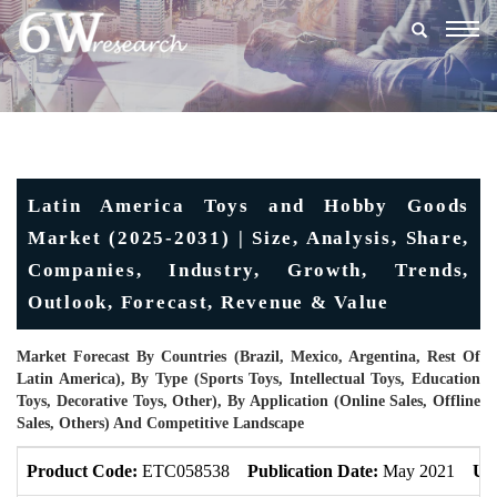
Togg
navig
Latin America Toys and Hobby Goods
Market (2025-2031) | Size, Analysis, Share,
Companies, Industry, Growth, Trends,
Outlook, Forecast, Revenue & Value
Market Forecast By Countries (Brazil, Mexico, Argentina, Rest Of
Latin America), By Type (Sports Toys, Intellectual Toys, Education
Toys, Decorative Toys, Other), By Application (Online Sales, Offline
Sales, Others) And Competitive Landscape
Product Code:
ETC058538
Publication Date:
May 2021
Up