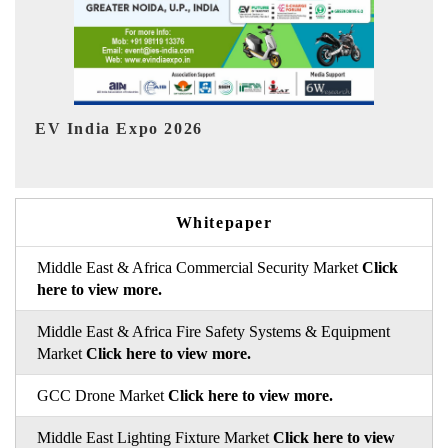
Ind
HIMTEX 2026
Whitepaper
Middle East & Africa Commercial Security Market
Click
here to view more.
Middle East & Africa Fire Safety Systems & Equipment
Market
Click here to view more.
GCC Drone Market
Click here to view more.
Middle East Lighting Fixture Market
Click here to view