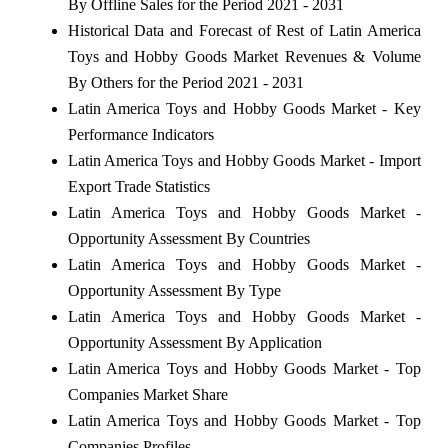
By Offline Sales for the Period 2021 - 2031
Historical Data and Forecast of Rest of Latin America
Toys and Hobby Goods Market Revenues & Volume
By Others for the Period 2021 - 2031
Latin America Toys and Hobby Goods Market - Key
Performance Indicators
Latin America Toys and Hobby Goods Market - Import
Export Trade Statistics
Latin America Toys and Hobby Goods Market -
Opportunity Assessment By Countries
Latin America Toys and Hobby Goods Market -
Opportunity Assessment By Type
Latin America Toys and Hobby Goods Market -
Opportunity Assessment By Application
Latin America Toys and Hobby Goods Market - Top
Companies Market Share
Latin America Toys and Hobby Goods Market - Top
Companies Profiles