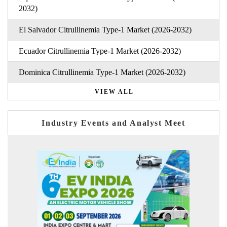
2032)
El Salvador Citrullinemia Type-1 Market (2026-2032)
Ecuador Citrullinemia Type-1 Market (2026-2032)
Dominica Citrullinemia Type-1 Market (2026-2032)
VIEW ALL
Industry Events and Analyst Meet