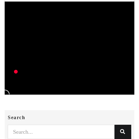
Search