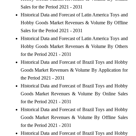
Sales for the Period 2021 - 2031
Historical Data and Forecast of Latin America Toys and
Hobby Goods Market Revenues & Volume By Offline
Sales for the Period 2021 - 2031
Historical Data and Forecast of Latin America Toys and
Hobby Goods Market Revenues & Volume By Others
for the Period 2021 - 2031
Historical Data and Forecast of Brazil Toys and Hobby
Goods Market Revenues & Volume By Application for
the Period 2021 - 2031
Historical Data and Forecast of Brazil Toys and Hobby
Goods Market Revenues & Volume By Online Sales
for the Period 2021 - 2031
Historical Data and Forecast of Brazil Toys and Hobby
Goods Market Revenues & Volume By Offline Sales
for the Period 2021 - 2031
Historical Data and Forecast of Brazil Toys and Hobby