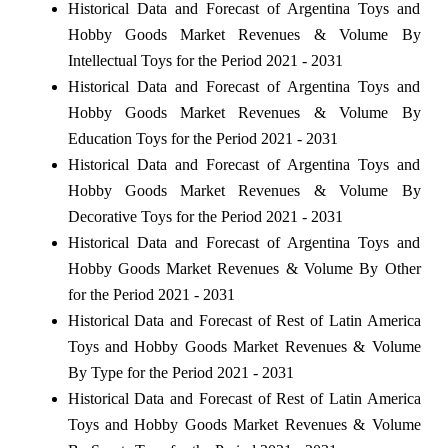
Historical Data and Forecast of Argentina Toys and
Hobby Goods Market Revenues & Volume By
Intellectual Toys for the Period 2021 - 2031
Historical Data and Forecast of Argentina Toys and
Hobby Goods Market Revenues & Volume By
Education Toys for the Period 2021 - 2031
Historical Data and Forecast of Argentina Toys and
Hobby Goods Market Revenues & Volume By
Decorative Toys for the Period 2021 - 2031
Historical Data and Forecast of Argentina Toys and
Hobby Goods Market Revenues & Volume By Other
for the Period 2021 - 2031
Historical Data and Forecast of Rest of Latin America
Toys and Hobby Goods Market Revenues & Volume
By Type for the Period 2021 - 2031
Historical Data and Forecast of Rest of Latin America
Toys and Hobby Goods Market Revenues & Volume