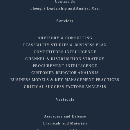
Contact Us
Thought Leadership and Analyst Meet
Services
ADVISORY & CONSULTING
FEASIBILITY STUDIES & BUSINESS PLAN
COMPETITORS INTELLIGENCE
CHANNEL & DISTRIBUTION STRATEGY
PROCUREMENT INTELLIGENCE
CUSTOMER BEHAVIOR ANALYSIS
BUSINESS MODELS & KEY MANAGEMENT PRACTICES
CRITICAL SUCCESS FACTORS ANALYSIS
Verticals
Aerospace and Defense
Chemicals and Materials