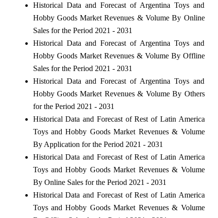
Historical Data and Forecast of Argentina Toys and
Hobby Goods Market Revenues & Volume By Online
Sales for the Period 2021 - 2031
Historical Data and Forecast of Argentina Toys and
Hobby Goods Market Revenues & Volume By Offline
Sales for the Period 2021 - 2031
Historical Data and Forecast of Argentina Toys and
Hobby Goods Market Revenues & Volume By Others
for the Period 2021 - 2031
Historical Data and Forecast of Rest of Latin America
Toys and Hobby Goods Market Revenues & Volume
By Application for the Period 2021 - 2031
Historical Data and Forecast of Rest of Latin America
Toys and Hobby Goods Market Revenues & Volume
By Online Sales for the Period 2021 - 2031
Historical Data and Forecast of Rest of Latin America
Toys and Hobby Goods Market Revenues & Volume