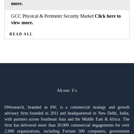
more.
GCC Physical & Perimeter Security Market
Click here to
view more.
READ ALL
About Us
6Wresearch, branded as 6W, is a commercial strategy and growth
advisory firm founded in 2011 and headquartered in New Delhi, India,
with partners across Southeast Asia and the Middle East & Africa. The
firm has delivered more than 20,000 commercial engagements for over
2,000 organizations, including Fortune 500 companies, government