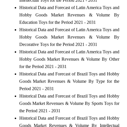
Intellectual Toys for the Period 2021 - 2031
Historical Data and Forecast of Latin America Toys and
Hobby Goods Market Revenues & Volume By
Education Toys for the Period 2021 - 2031
Historical Data and Forecast of Latin America Toys and
Hobby Goods Market Revenues & Volume By
Decorative Toys for the Period 2021 - 2031
Historical Data and Forecast of Latin America Toys and
Hobby Goods Market Revenues & Volume By Other
for the Period 2021 - 2031
Historical Data and Forecast of Brazil Toys and Hobby
Goods Market Revenues & Volume By Type for the
Period 2021 - 2031
Historical Data and Forecast of Brazil Toys and Hobby
Goods Market Revenues & Volume By Sports Toys for
the Period 2021 - 2031
Historical Data and Forecast of Brazil Toys and Hobby
Goods Market Revenues & Volume By Intellectual