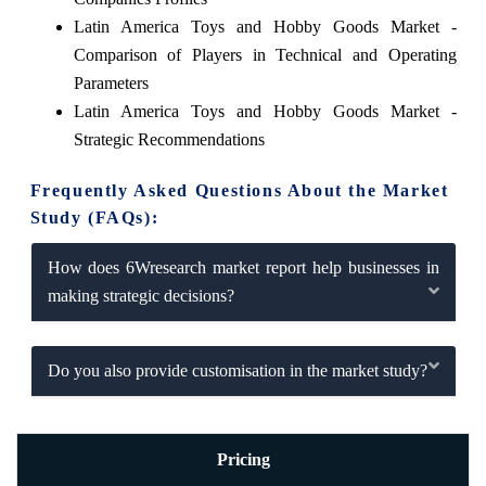
Latin America Toys and Hobby Goods Market -
Comparison of Players in Technical and Operating
Parameters
Latin America Toys and Hobby Goods Market -
Strategic Recommendations
Frequently Asked Questions About the Market
Study (FAQs):
How does 6Wresearch market report help businesses in
making strategic decisions?
Do you also provide customisation in the market study?
Pricing