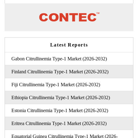
Latest Reports
Gabon Citrullinemia Type-1 Market (2026-2032)
Finland Citrullinemia Type-1 Market (2026-2032)
Fiji Citrullinemia Type-1 Market (2026-2032)
Ethiopia Citrullinemia Type-1 Market (2026-2032)
Estonia Citrullinemia Type-1 Market (2026-2032)
Eritrea Citrullinemia Type-1 Market (2026-2032)
Equatorial Guinea Citrullinemia Type-1 Market (2026-