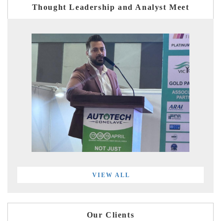
Thought Leadership and Analyst Meet
VIEW ALL
Our Clients