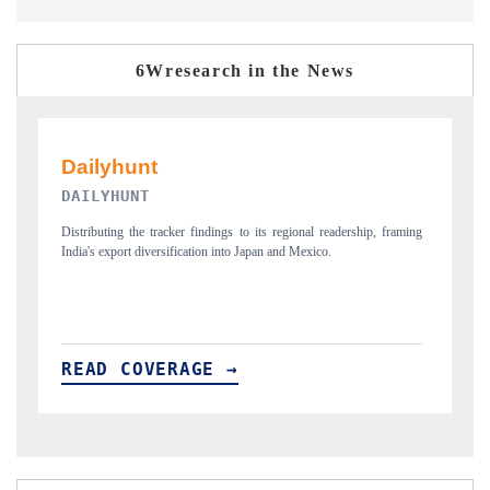
6Wresearch in the News
PR NEWSWIRE ORIGINAL RELEASE
T
ing
Publishing the full India Export Attractiveness Tracker 2026, detailing
H
new trade corridors across iron ore, LCVs and pharmaceuticals.
a
READ COVERAGE →