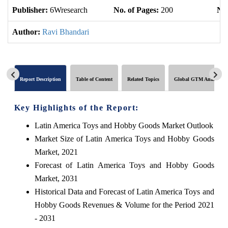
Publisher:
6Wresearch
No. of Pages:
200
No.
Author:
Ravi Bhandari
Report Description
Table of Content
Related Topics
Global GTM Analytics
Key Highlights of the Report:
Latin America Toys and Hobby Goods Market Outlook
Market Size of Latin America Toys and Hobby Goods
Market, 2021
Forecast of Latin America Toys and Hobby Goods
Market, 2031
Historical Data and Forecast of Latin America Toys and
Hobby Goods Revenues & Volume for the Period 2021
- 2031