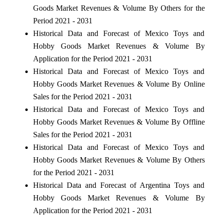
Goods Market Revenues & Volume By Others for the
Period 2021 - 2031
Historical Data and Forecast of Mexico Toys and
Hobby Goods Market Revenues & Volume By
Application for the Period 2021 - 2031
Historical Data and Forecast of Mexico Toys and
Hobby Goods Market Revenues & Volume By Online
Sales for the Period 2021 - 2031
Historical Data and Forecast of Mexico Toys and
Hobby Goods Market Revenues & Volume By Offline
Sales for the Period 2021 - 2031
Historical Data and Forecast of Mexico Toys and
Hobby Goods Market Revenues & Volume By Others
for the Period 2021 - 2031
Historical Data and Forecast of Argentina Toys and
Hobby Goods Market Revenues & Volume By
Application for the Period 2021 - 2031