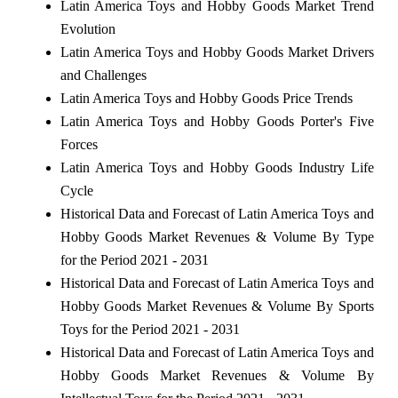
Latin America Toys and Hobby Goods Market Trend
Evolution
Latin America Toys and Hobby Goods Market Drivers
and Challenges
Latin America Toys and Hobby Goods Price Trends
Latin America Toys and Hobby Goods Porter's Five
Forces
Latin America Toys and Hobby Goods Industry Life
Cycle
Historical Data and Forecast of Latin America Toys and
Hobby Goods Market Revenues & Volume By Type
for the Period 2021 - 2031
Historical Data and Forecast of Latin America Toys and
Hobby Goods Market Revenues & Volume By Sports
Toys for the Period 2021 - 2031
Historical Data and Forecast of Latin America Toys and
Hobby Goods Market Revenues & Volume By