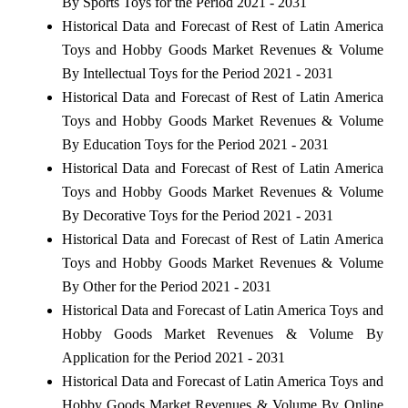
By Sports Toys for the Period 2021 - 2031
Historical Data and Forecast of Rest of Latin America
Toys and Hobby Goods Market Revenues & Volume
By Intellectual Toys for the Period 2021 - 2031
Historical Data and Forecast of Rest of Latin America
Toys and Hobby Goods Market Revenues & Volume
By Education Toys for the Period 2021 - 2031
Historical Data and Forecast of Rest of Latin America
Toys and Hobby Goods Market Revenues & Volume
By Decorative Toys for the Period 2021 - 2031
Historical Data and Forecast of Rest of Latin America
Toys and Hobby Goods Market Revenues & Volume
By Other for the Period 2021 - 2031
Historical Data and Forecast of Latin America Toys and
Hobby Goods Market Revenues & Volume By
Application for the Period 2021 - 2031
Historical Data and Forecast of Latin America Toys and
Hobby Goods Market Revenues & Volume By Online