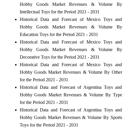
Hobby Goods Market Revenues & Volume By
Intellectual Toys for the Period 2021 - 2031
Historical Data and Forecast of Mexico Toys and
Hobby Goods Market Revenues & Volume By
Education Toys for the Period 2021 - 2031
Historical Data and Forecast of Mexico Toys and
Hobby Goods Market Revenues & Volume By
Decorative Toys for the Period 2021 - 2031
Historical Data and Forecast of Mexico Toys and
Hobby Goods Market Revenues & Volume By Other
for the Period 2021 - 2031
Historical Data and Forecast of Argentina Toys and
Hobby Goods Market Revenues & Volume By Type
for the Period 2021 - 2031
Historical Data and Forecast of Argentina Toys and
Hobby Goods Market Revenues & Volume By Sports
Toys for the Period 2021 - 2031