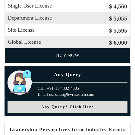
Single User License
$ 4,560
Department License
$ 5,055
Site License
$ 5,595
Global License
$ 6,000
BUY NOW
Any Query
Call: +91-11-4302-4305
Email us: sales@6wresearch.com
Any Query? Click Here
Leadership Perspectives from Industry Events