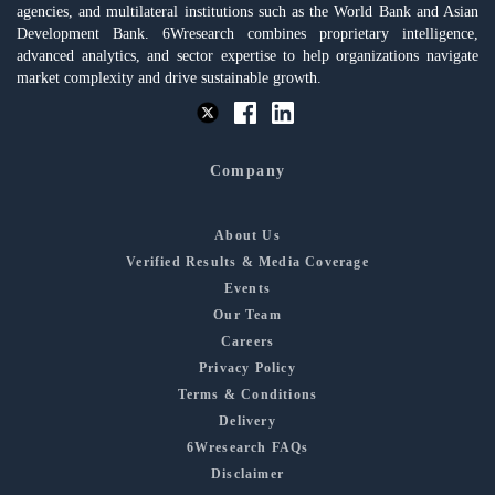
agencies, and multilateral institutions such as the World Bank and Asian
Development Bank. 6Wresearch combines proprietary intelligence,
advanced analytics, and sector expertise to help organizations navigate
market complexity and drive sustainable growth.
Company
About Us
Verified Results & Media Coverage
Events
Our Team
Careers
Privacy Policy
Terms & Conditions
Delivery
6Wresearch FAQs
Disclaimer