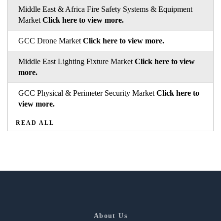
Middle East & Africa Fire Safety Systems & Equipment
Market
Click here to view more.
GCC Drone Market
Click here to view more.
Middle East Lighting Fixture Market
Click here to view
more.
GCC Physical & Perimeter Security Market
Click here to
view more.
READ ALL
About Us