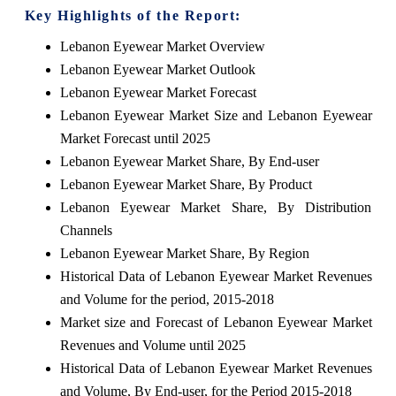
Key Highlights of the Report:
Lebanon Eyewear Market Overview
Lebanon Eyewear Market Outlook
Lebanon Eyewear Market Forecast
Lebanon Eyewear Market Size and Lebanon Eyewear
Market Forecast until 2025
Lebanon Eyewear Market Share, By End-user
Lebanon Eyewear Market Share, By Product
Lebanon Eyewear Market Share, By Distribution
Channels
Lebanon Eyewear Market Share, By Region
Historical Data of Lebanon Eyewear Market Revenues
and Volume for the period, 2015-2018
Market size and Forecast of Lebanon Eyewear Market
Revenues and Volume until 2025
Historical Data of Lebanon Eyewear Market Revenues
and Volume, By End-user, for the Period 2015-2018