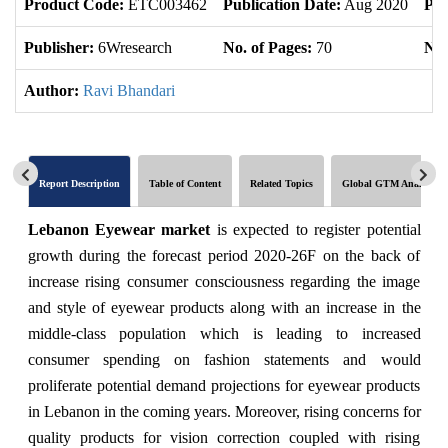
Product Code:
ETC003462
Publication Date:
Aug 2020
Pro
Publisher:
6Wresearch
No. of Pages:
70
No.
Author:
Ravi Bhandari
Report Description
Table of Content
Related Topics
Global GTM Analytics
Lebanon Eyewear market
is expected to register potential
growth during the forecast period 2020-26F on the back of
increase rising consumer consciousness regarding the image
and style of eyewear products along with an increase in the
middle-class population which is leading to increased
consumer spending on fashion statements and would
proliferate potential demand projections for eyewear products
in Lebanon in the coming years. Moreover, rising concerns for
quality products for vision correction coupled with rising