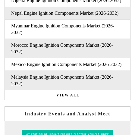
Nigeria Engine Ignition Components Market (2026-2032)
Nepal Engine Ignition Components Market (2026-2032)
Myanmar Engine Ignition Components Market (2026-
2032)
Morocco Engine Ignition Components Market (2026-
2032)
Mexico Engine Ignition Components Market (2026-2032)
Malaysia Engine Ignition Components Market (2026-
2032)
VIEW ALL
Industry Events and Analyst Meet