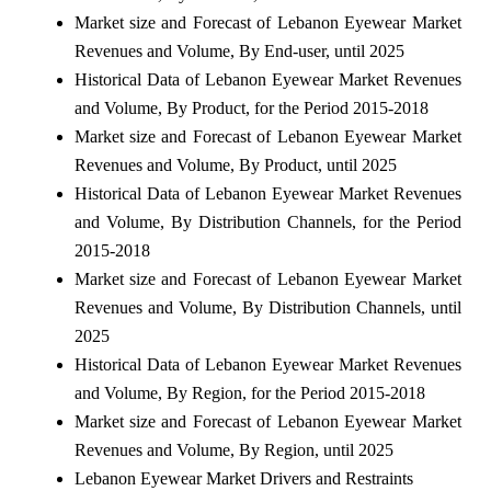
Market size and Forecast of Lebanon Eyewear Market
Revenues and Volume, By End-user, until 2025
Historical Data of Lebanon Eyewear Market Revenues
and Volume, By Product, for the Period 2015-2018
Market size and Forecast of Lebanon Eyewear Market
Revenues and Volume, By Product, until 2025
Historical Data of Lebanon Eyewear Market Revenues
and Volume, By Distribution Channels, for the Period
2015-2018
Market size and Forecast of Lebanon Eyewear Market
Revenues and Volume, By Distribution Channels, until
2025
Historical Data of Lebanon Eyewear Market Revenues
and Volume, By Region, for the Period 2015-2018
Market size and Forecast of Lebanon Eyewear Market
Revenues and Volume, By Region, until 2025
Lebanon Eyewear Market Drivers and Restraints