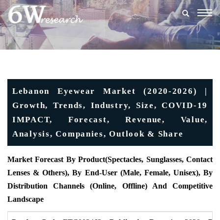
Togg
navig
Lebanon Eyewear Market (2020-2026) |
Growth, Trends, Industry, Size, COVID-19
IMPACT, Forecast, Revenue, Value,
Analysis, Companies, Outlook & Share
Market Forecast By Product
(Spectacles, Sunglasses, Contact
Lenses & Others), By End-User (Male, Female, Unisex), By
Distribution Channels (Online, Offline) And Competitive
Landscape