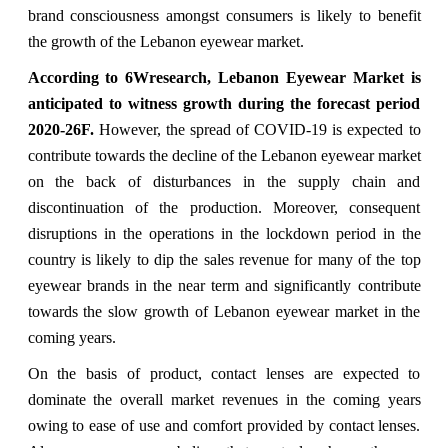
brand consciousness amongst consumers is likely to benefit
the growth of the Lebanon eyewear market.
According to 6Wresearch,
Lebanon Eyewear Market is
anticipated to witness growth during the forecast period
2020-26F
.
However, the spread of COVID-19 is expected to
contribute towards the decline of the Lebanon eyewear market
on the back of disturbances in the supply chain and
discontinuation of the production. Moreover, consequent
disruptions in the operations in the lockdown period in the
country is likely to dip the sales revenue for many of the top
eyewear brands in the near term and significantly contribute
towards the slow growth of Lebanon eyewear market in the
coming years.
On the basis of product, contact lenses are expected to
dominate the overall market revenues in the coming years
owing to ease of use and comfort provided by contact lenses.