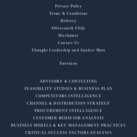
Privacy Policy
Terms & Conditions
Delivery
6Wresearch FAQs
Disclaimer
Contact Us
Thought Leadership and Analyst Meet
Services
ADVISORY & CONSULTING
FEASIBILITY STUDIES & BUSINESS PLAN
COMPETITORS INTELLIGENCE
CHANNEL & DISTRIBUTION STRATEGY
PROCUREMENT INTELLIGENCE
CUSTOMER BEHAVIOR ANALYSIS
BUSINESS MODELS & KEY MANAGEMENT PRACTICES
CRITICAL SUCCESS FACTORS ANALYSIS