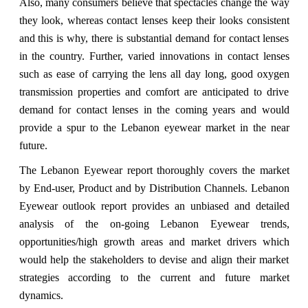
Also, many consumers believe that spectacles change the way
they look, whereas contact lenses keep their looks consistent
and this is why, there is substantial demand for contact lenses
in the country. Further, varied innovations in contact lenses
such as ease of carrying the lens all day long, good oxygen
transmission properties and comfort are anticipated to drive
demand for contact lenses in the coming years and would
provide a spur to the Lebanon eyewear market in the near
future.
The Lebanon Eyewear report thoroughly covers the market
by End-user, Product and by Distribution Channels. Lebanon
Eyewear outlook report provides an unbiased and detailed
analysis of the on-going Lebanon Eyewear trends,
opportunities/high growth areas and market drivers which
would help the stakeholders to devise and align their market
strategies according to the current and future market
dynamics.