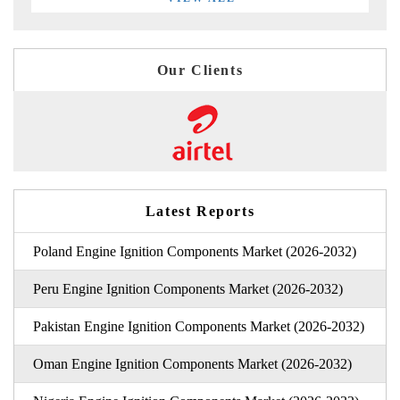
Our Clients
Latest Reports
Poland Engine Ignition Components Market (2026-2032)
Peru Engine Ignition Components Market (2026-2032)
Pakistan Engine Ignition Components Market (2026-2032)
Oman Engine Ignition Components Market (2026-2032)