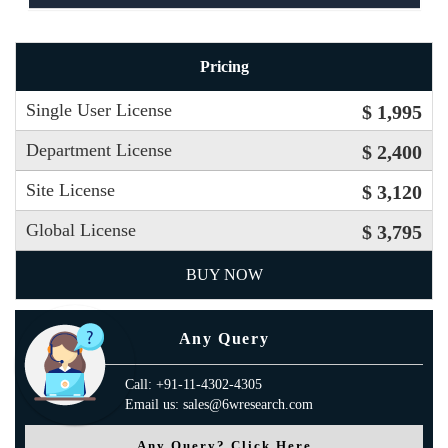
Pricing
Single User License
$ 1,995
Department License
$ 2,400
Site License
$ 3,120
Global License
$ 3,795
BUY NOW
Any Query
Call: +91-11-4302-4305
Email us: sales@6wresearch.com
Any Query? Click Here