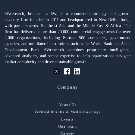
6Wresearch, branded as 6W, is a commercial strategy and growth
advisory firm founded in 2011 and headquartered in New Delhi, India,
with partners across Southeast Asia and the Middle East & Africa. The
firm has delivered more than 20,000 commercial engagements for over
2,000 organizations, including Fortune 500 companies, government
agencies, and multilateral institutions such as the World Bank and Asian
Development Bank. 6Wresearch combines proprietary intelligence,
advanced analytics, and sector expertise to help organizations navigate
market complexity and drive sustainable growth.
Company
About Us
Verified Results & Media Coverage
Events
Our Team
Careers