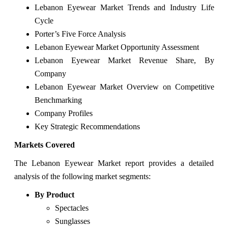
Lebanon Eyewear Market Trends and Industry Life
Cycle
Porter’s Five Force Analysis
Lebanon Eyewear Market Opportunity Assessment
Lebanon Eyewear Market Revenue Share, By
Company
Lebanon Eyewear Market Overview on Competitive
Benchmarking
Company Profiles
Key Strategic Recommendations
Markets Covered
The Lebanon Eyewear Market report provides a detailed
analysis of the following market segments:
By Product
Spectacles
Sunglasses