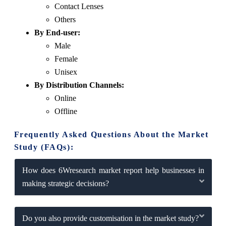
Contact Lenses
Others
By End-user:
Male
Female
Unisex
By Distribution Channels:
Online
Offline
Frequently Asked Questions About the Market
Study (FAQs):
How does 6Wresearch market report help businesses in
making strategic decisions?
Do you also provide customisation in the market study?