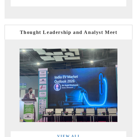
Thought Leadership and Analyst Meet
VIEW ALL