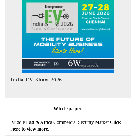
EV tech India Expo 2026
E
Whitepaper
Middle East & Africa Commercial Security Market
Click
here to view more.