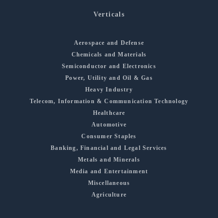
Verticals
Aerospace and Defense
Chemicals and Materials
Semiconductor and Electronics
Power, Utility and Oil & Gas
Heavy Industry
Telecom, Information & Communication Technology
Healthcare
Automotive
Consumer Staples
Banking, Financial and Legal Services
Metals and Minerals
Media and Entertainment
Miscellaneous
Agriculture