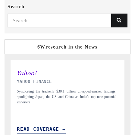
Search
6Wresearch in the News
INDIA TODAY
ndings,
Carrying the release on smartphones leading India's export potential
tential
to $94 billion by 2031, per 6WExportGTM data.
READ COVERAGE →