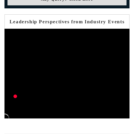
Leadership Perspectives from Industry Events