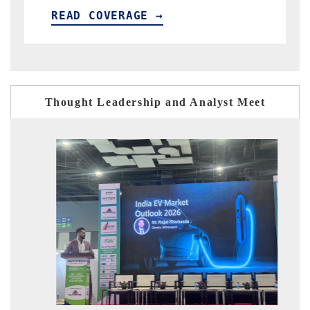
 COVERAGE →
READ COVERA
Thought Leadership and Analyst Meet