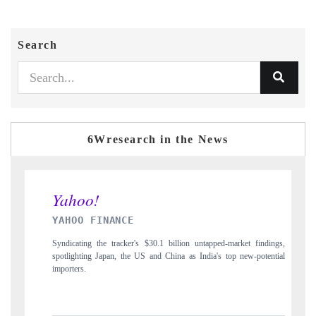
Search
6Wresearch in the News
 FINANCE
INDIA TODAY
g the tracker's $30.1 billion untapped-market findings,
Carrying the release on s
ng Japan, the US and China as India's top new-potential
to $94 billion by 2031,