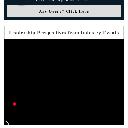
Any Query? Click Here
Leadership Perspectives from Industry Events