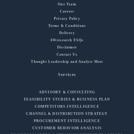
Our Team
Careers
Privacy Policy
Terms & Conditions
Delivery
6Wresearch FAQs
Disclaimer
Contact Us
Thought Leadership and Analyst Meet
Services
ADVISORY & CONSULTING
FEASIBILITY STUDIES & BUSINESS PLAN
COMPETITORS INTELLIGENCE
CHANNEL & DISTRIBUTION STRATEGY
PROCUREMENT INTELLIGENCE
CUSTOMER BEHAVIOR ANALYSIS