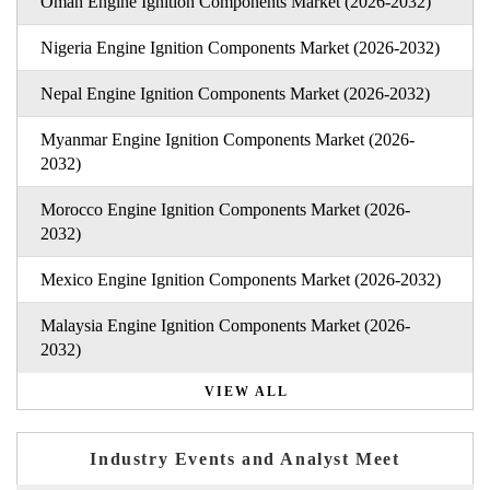
Oman Engine Ignition Components Market (2026-2032)
Nigeria Engine Ignition Components Market (2026-2032)
Nepal Engine Ignition Components Market (2026-2032)
Myanmar Engine Ignition Components Market (2026-
2032)
Morocco Engine Ignition Components Market (2026-
2032)
Mexico Engine Ignition Components Market (2026-2032)
Malaysia Engine Ignition Components Market (2026-
2032)
VIEW ALL
Industry Events and Analyst Meet