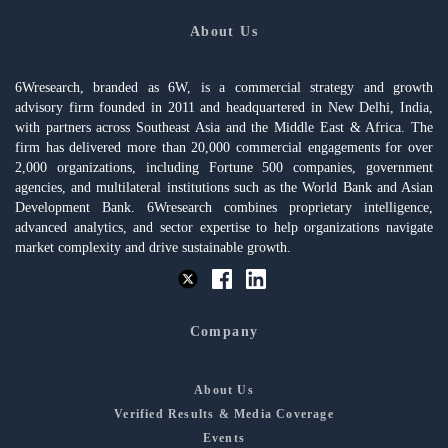
About Us
6Wresearch, branded as 6W, is a commercial strategy and growth
advisory firm founded in 2011 and headquartered in New Delhi, India,
with partners across Southeast Asia and the Middle East & Africa. The
firm has delivered more than 20,000 commercial engagements for over
2,000 organizations, including Fortune 500 companies, government
agencies, and multilateral institutions such as the World Bank and Asian
Development Bank. 6Wresearch combines proprietary intelligence,
advanced analytics, and sector expertise to help organizations navigate
market complexity and drive sustainable growth.
Company
About Us
Verified Results & Media Coverage
Events