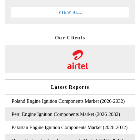
VIEW ALL
Our Clients
Latest Reports
Poland Engine Ignition Components Market (2026-2032)
Peru Engine Ignition Components Market (2026-2032)
Pakistan Engine Ignition Components Market (2026-2032)