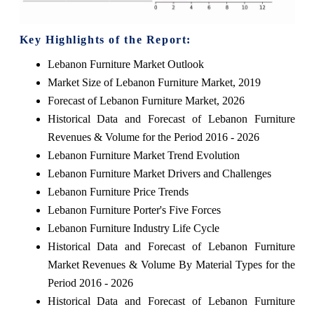
Key Highlights of the Report:
Lebanon Furniture Market Outlook
Market Size of Lebanon Furniture Market, 2019
Forecast of Lebanon Furniture Market, 2026
Historical Data and Forecast of Lebanon Furniture
Revenues & Volume for the Period 2016 - 2026
Lebanon Furniture Market Trend Evolution
Lebanon Furniture Market Drivers and Challenges
Lebanon Furniture Price Trends
Lebanon Furniture Porter's Five Forces
Lebanon Furniture Industry Life Cycle
Historical Data and Forecast of Lebanon Furniture
Market Revenues & Volume By Material Types for the
Period 2016 - 2026
Historical Data and Forecast of Lebanon Furniture