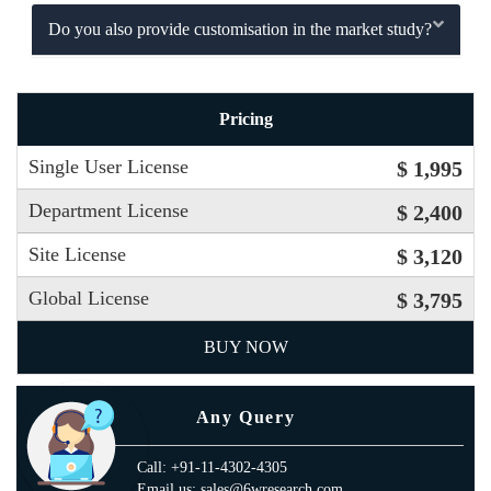
Do you also provide customisation in the market study?
Pricing
Single User License
$ 1,995
Department License
$ 2,400
Site License
$ 3,120
Global License
$ 3,795
BUY NOW
Any Query
Call: +91-11-4302-4305
Email us: sales@6wresearch.com