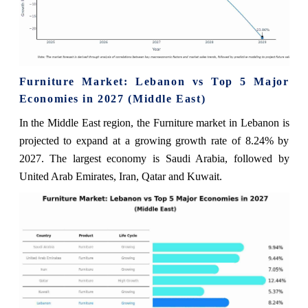
Furniture Market: Lebanon vs Top 5 Major
Economies in 2027 (Middle East)
In the Middle East region, the Furniture market in Lebanon is
projected to expand at a growing growth rate of 8.24% by
2027. The largest economy is Saudi Arabia, followed by
United Arab Emirates, Iran, Qatar and Kuwait.