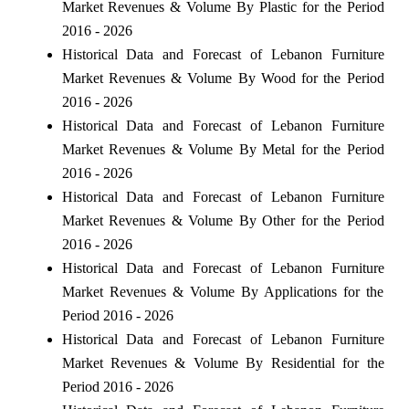
Market Revenues & Volume By Plastic for the Period
2016 - 2026
Historical Data and Forecast of Lebanon Furniture
Market Revenues & Volume By Wood for the Period
2016 - 2026
Historical Data and Forecast of Lebanon Furniture
Market Revenues & Volume By Metal for the Period
2016 - 2026
Historical Data and Forecast of Lebanon Furniture
Market Revenues & Volume By Other for the Period
2016 - 2026
Historical Data and Forecast of Lebanon Furniture
Market Revenues & Volume By Applications for the
Period 2016 - 2026
Historical Data and Forecast of Lebanon Furniture
Market Revenues & Volume By Residential for the
Period 2016 - 2026