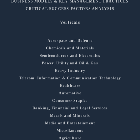
BUSINESS MODELS & KEY MANAGEMENT PRACTICES
CRITICAL SUCCESS FACTORS ANALYSIS
Verticals
Aerospace and Defense
Chemicals and Materials
Semiconductor and Electronics
Power, Utility and Oil & Gas
Heavy Industry
Telecom, Information & Communication Technology
Healthcare
Automotive
Consumer Staples
Banking, Financial and Legal Services
Metals and Minerals
Media and Entertainment
Miscellaneous
Agriculture