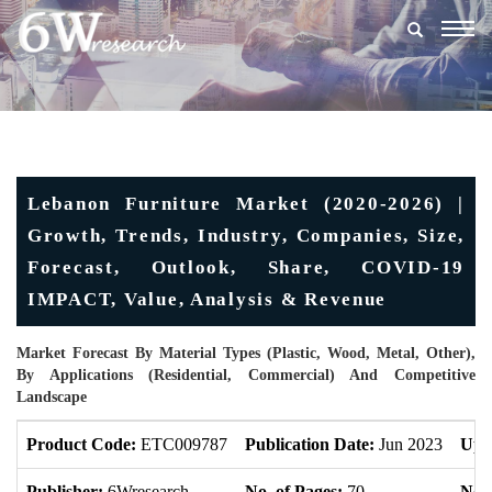
Togg
navig
Lebanon Furniture Market (2020-2026) |
Growth, Trends, Industry, Companies, Size,
Forecast, Outlook, Share, COVID-19
IMPACT, Value, Analysis & Revenue
Market Forecast By Material Types (Plastic, Wood, Metal, Other),
By Applications (Residential, Commercial) And Competitive
Landscape
Product Code:
ETC009787
Publication Date:
Jun 2023
Upd
Publisher:
6Wresearch
No. of Pages:
70
No. 