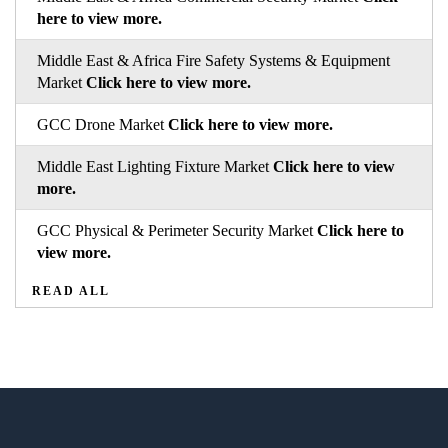
here to view more.
Middle East & Africa Fire Safety Systems & Equipment
Market
Click here to view more.
GCC Drone Market
Click here to view more.
Middle East Lighting Fixture Market
Click here to view
more.
GCC Physical & Perimeter Security Market
Click here to
view more.
READ ALL