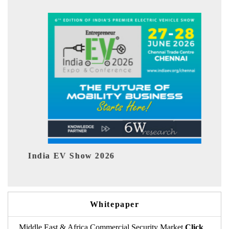
ndia EV Show 2026
EV tech 
Whitepaper
Middle East & Africa Commercial Security Market
Click