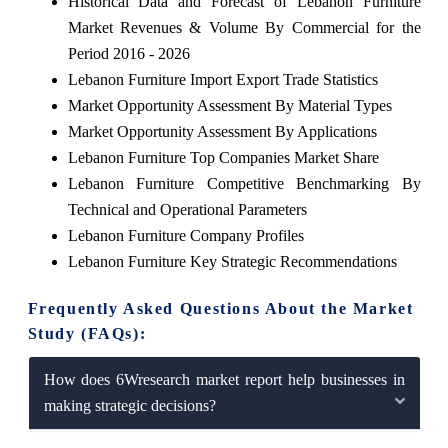
Historical Data and Forecast of Lebanon Furniture
Market Revenues & Volume By Commercial for the
Period 2016 - 2026
Lebanon Furniture Import Export Trade Statistics
Market Opportunity Assessment By Material Types
Market Opportunity Assessment By Applications
Lebanon Furniture Top Companies Market Share
Lebanon Furniture Competitive Benchmarking By
Technical and Operational Parameters
Lebanon Furniture Company Profiles
Lebanon Furniture Key Strategic Recommendations
Frequently Asked Questions About the Market
Study (FAQs):
How does 6Wresearch market report help businesses in
making strategic decisions?