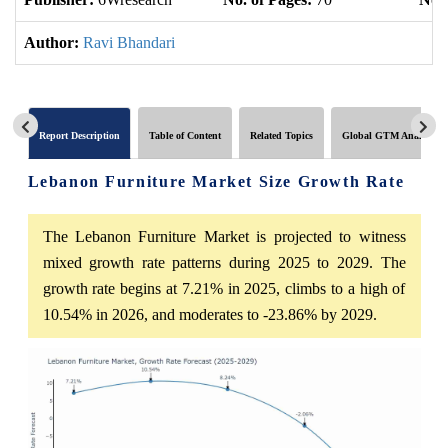
Author:
Ravi Bhandari
Report Description
Table of Content
Related Topics
Global GTM Analytics
Lebanon Furniture Market Size Growth Rate
The Lebanon Furniture Market is projected to witness
mixed growth rate patterns during 2025 to 2029. The
growth rate begins at 7.21% in 2025, climbs to a high of
10.54% in 2026, and moderates to -23.86% by 2029.