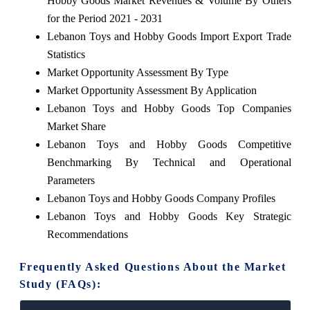
Hobby Goods Market Revenues & Volume By Others
for the Period 2021 - 2031
Lebanon Toys and Hobby Goods Import Export Trade
Statistics
Market Opportunity Assessment By Type
Market Opportunity Assessment By Application
Lebanon Toys and Hobby Goods Top Companies
Market Share
Lebanon Toys and Hobby Goods Competitive
Benchmarking By Technical and Operational
Parameters
Lebanon Toys and Hobby Goods Company Profiles
Lebanon Toys and Hobby Goods Key Strategic
Recommendations
Frequently Asked Questions About the Market
Study (FAQs):