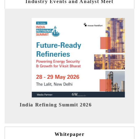
Industry Events and Analyst Meet
ning Summit 2026
India EV Show 202
Whitepaper