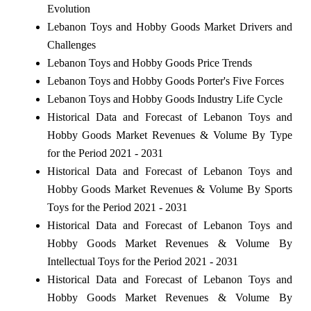
Evolution
Lebanon Toys and Hobby Goods Market Drivers and
Challenges
Lebanon Toys and Hobby Goods Price Trends
Lebanon Toys and Hobby Goods Porter's Five Forces
Lebanon Toys and Hobby Goods Industry Life Cycle
Historical Data and Forecast of Lebanon Toys and
Hobby Goods Market Revenues & Volume By Type
for the Period 2021 - 2031
Historical Data and Forecast of Lebanon Toys and
Hobby Goods Market Revenues & Volume By Sports
Toys for the Period 2021 - 2031
Historical Data and Forecast of Lebanon Toys and
Hobby Goods Market Revenues & Volume By
Intellectual Toys for the Period 2021 - 2031
Historical Data and Forecast of Lebanon Toys and
Hobby Goods Market Revenues & Volume By