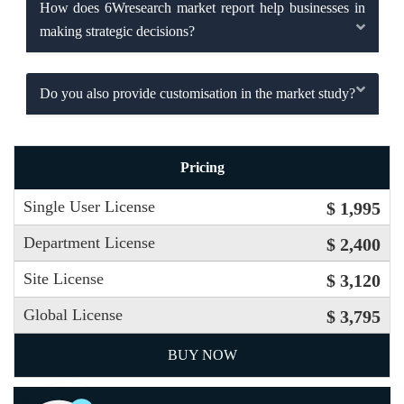
How does 6Wresearch market report help businesses in
making strategic decisions?
Do you also provide customisation in the market study?
Pricing
Single User License
$ 1,995
Department License
$ 2,400
Site License
$ 3,120
Global License
$ 3,795
BUY NOW