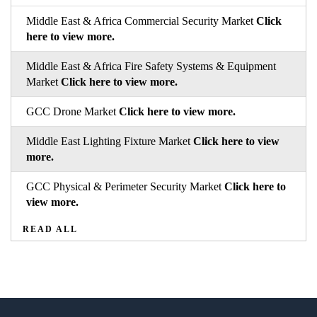
Middle East & Africa Commercial Security Market
Click
here to view more.
Middle East & Africa Fire Safety Systems & Equipment
Market
Click here to view more.
GCC Drone Market
Click here to view more.
Middle East Lighting Fixture Market
Click here to view
more.
GCC Physical & Perimeter Security Market
Click here to
view more.
READ ALL