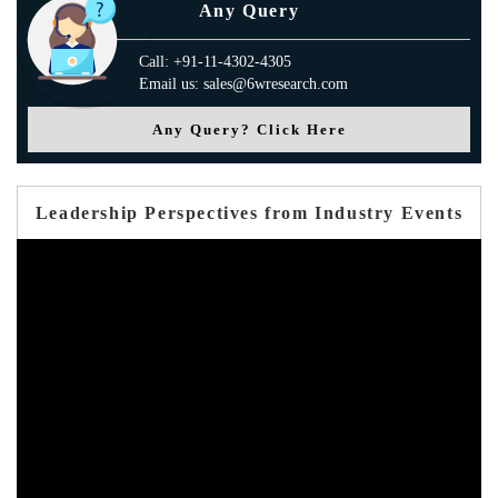
Any Query
Call: +91-11-4302-4305
Email us: sales@6wresearch.com
Any Query? Click Here
Leadership Perspectives from Industry Events