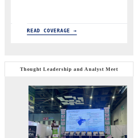
importers.
E →
READ COVERAGE →
Thought Leadership and Analyst Meet