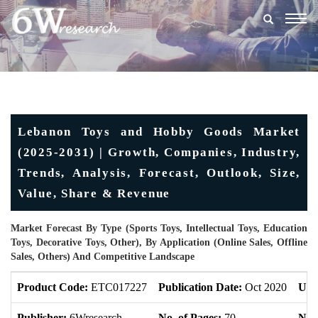
Togg
navig
Lebanon Toys and Hobby Goods Market
(2025-2031) | Growth, Companies, Industry,
Trends, Analysis, Forecast, Outlook, Size,
Value, Share & Revenue
Market Forecast By Type (Sports Toys, Intellectual Toys, Education
Toys, Decorative Toys, Other), By Application (Online Sales, Offline
Sales, Others) And Competitive Landscape
Product Code:
ETC017227
Publication Date:
Oct 2020
Upd
Publisher:
6Wresearch
No. of Pages:
70
No. 