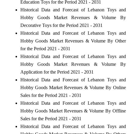
Education Toys for the Period 2021 - 2031
Historical Data and Forecast of Lebanon Toys and
Hobby Goods Market Revenues & Volume By
Decorative Toys for the Period 2021 - 2031
Historical Data and Forecast of Lebanon Toys and
Hobby Goods Market Revenues & Volume By Other
for the Period 2021 - 2031
Historical Data and Forecast of Lebanon Toys and
Hobby Goods Market Revenues & Volume By
Application for the Period 2021 - 2031
Historical Data and Forecast of Lebanon Toys and
Hobby Goods Market Revenues & Volume By Online
Sales for the Period 2021 - 2031
Historical Data and Forecast of Lebanon Toys and
Hobby Goods Market Revenues & Volume By Offline
Sales for the Period 2021 - 2031
Historical Data and Forecast of Lebanon Toys and