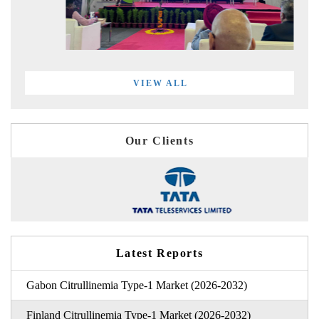
VIEW ALL
Our Clients
Latest Reports
Gabon Citrullinemia Type-1 Market (2026-2032)
Finland Citrullinemia Type-1 Market (2026-2032)