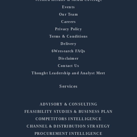
Events
Our Team
Careers
Privacy Policy
Terms & Conditions
Delivery
6Wresearch FAQs
Disclaimer
Contact Us
Thought Leadership and Analyst Meet
Services
ADVISORY & CONSULTING
FEASIBILITY STUDIES & BUSINESS PLAN
COMPETITORS INTELLIGENCE
CHANNEL & DISTRIBUTION STRATEGY
PROCUREMENT INTELLIGENCE