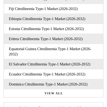
Fiji Citrullinemia Type-1 Market (2026-2032)
Ethiopia Citrullinemia Type-1 Market (2026-2032)
Estonia Citrullinemia Type-1 Market (2026-2032)
Eritrea Citrullinemia Type-1 Market (2026-2032)
Equatorial Guinea Citrullinemia Type-1 Market (2026-
2032)
El Salvador Citrullinemia Type-1 Market (2026-2032)
Ecuador Citrullinemia Type-1 Market (2026-2032)
Dominica Citrullinemia Type-1 Market (2026-2032)
VIEW ALL