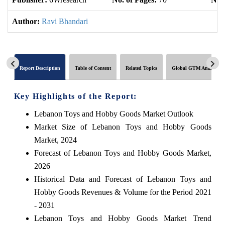
Author:
Ravi Bhandari
Report Description
Table of Content
Related Topics
Global GTM Analytics
Key Highlights of the Report:
Lebanon Toys and Hobby Goods Market Outlook
Market Size of Lebanon Toys and Hobby Goods
Market, 2024
Forecast of Lebanon Toys and Hobby Goods Market,
2026
Historical Data and Forecast of Lebanon Toys and
Hobby Goods Revenues & Volume for the Period 2021
- 2031
Lebanon Toys and Hobby Goods Market Trend