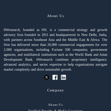
About Us
6Wresearch, branded as 6W, is a commercial strategy and growth
advisory firm founded in 2011 and headquartered in New Delhi, India,
with partners across Southeast Asia and the Middle East & Africa. The
firm has delivered more than 20,000 commercial engagements for over
2,000 organizations, including Fortune 500 companies, government
agencies, and multilateral institutions such as the World Bank and Asian
Development Bank. 6Wresearch combines proprietary intelligence,
advanced analytics, and sector expertise to help organizations navigate
market complexity and drive sustainable growth.
Company
About Us
Verified Results & Media Coverage