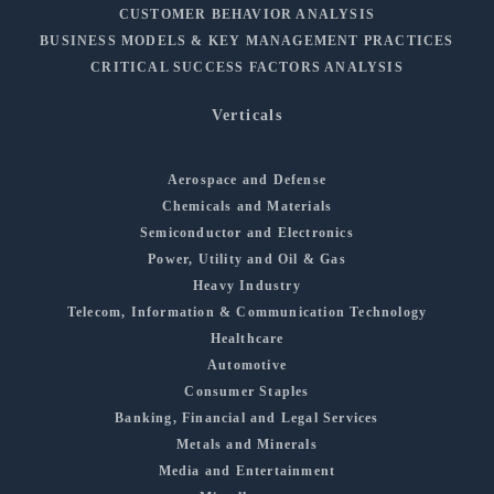
CUSTOMER BEHAVIOR ANALYSIS
BUSINESS MODELS & KEY MANAGEMENT PRACTICES
CRITICAL SUCCESS FACTORS ANALYSIS
Verticals
Aerospace and Defense
Chemicals and Materials
Semiconductor and Electronics
Power, Utility and Oil & Gas
Heavy Industry
Telecom, Information & Communication Technology
Healthcare
Automotive
Consumer Staples
Banking, Financial and Legal Services
Metals and Minerals
Media and Entertainment