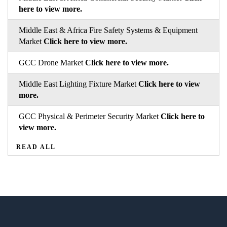
here to view more.
Middle East & Africa Fire Safety Systems & Equipment
Market
Click here to view more.
GCC Drone Market
Click here to view more.
Middle East Lighting Fixture Market
Click here to view
more.
GCC Physical & Perimeter Security Market
Click here to
view more.
READ ALL