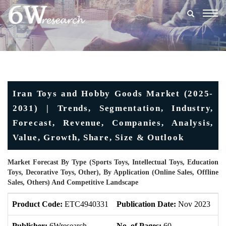
Togg
navig
Iran Toys and Hobby Goods Market (2025-
2031) | Trends, Segmentation, Industry,
Forecast, Revenue, Companies, Analysis,
Value, Growth, Share, Size & Outlook
Market Forecast By Type (Sports Toys, Intellectual Toys, Education
Toys, Decorative Toys, Other), By Application (Online Sales, Offline
Sales, Others) And Competitive Landscape
Product Code:
ETC4940331
Publication Date:
Nov 2023
U
Publisher:
6Wresearch
No. of Pages:
60
No