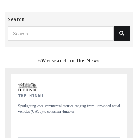
Search
6Wresearch in the News
FINANCIAL EXPRESS
m unmanned aerial
Anchoring quarterly reviews on cross-border real estate tech
structural hardware manufacturing.