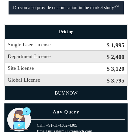
Do you also provide customisation in the market study?
Pricing
Single User License
$ 1,995
Department License
$ 2,400
Site License
$ 3,120
Global License
$ 3,795
BUY NOW
Any Query
Call: +91-11-4302-4305
Email us: sales@6wresearch.com