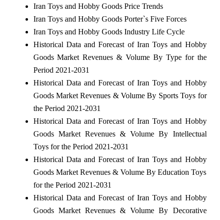
Iran Toys and Hobby Goods Price Trends
Iran Toys and Hobby Goods Porter`s Five Forces
Iran Toys and Hobby Goods Industry Life Cycle
Historical Data and Forecast of Iran Toys and Hobby
Goods Market Revenues & Volume By Type for the
Period 2021-2031
Historical Data and Forecast of Iran Toys and Hobby
Goods Market Revenues & Volume By Sports Toys for
the Period 2021-2031
Historical Data and Forecast of Iran Toys and Hobby
Goods Market Revenues & Volume By Intellectual
Toys for the Period 2021-2031
Historical Data and Forecast of Iran Toys and Hobby
Goods Market Revenues & Volume By Education Toys
for the Period 2021-2031
Historical Data and Forecast of Iran Toys and Hobby
Goods Market Revenues & Volume By Decorative