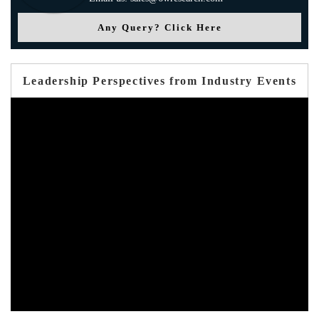
Any Query? Click Here
Leadership Perspectives from Industry Events