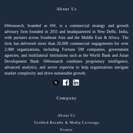
About Us
6Wresearch, branded as 6W, is a commercial strategy and growth
advisory firm founded in 2011 and headquartered in New Delhi, India,
with partners across Southeast Asia and the Middle East & Africa. The
firm has delivered more than 20,000 commercial engagements for over
2,000 organizations, including Fortune 500 companies, government
agencies, and multilateral institutions such as the World Bank and Asian
Development Bank. 6Wresearch combines proprietary intelligence,
advanced analytics, and sector expertise to help organizations navigate
market complexity and drive sustainable growth.
Company
About Us
Verified Results & Media Coverage
Events