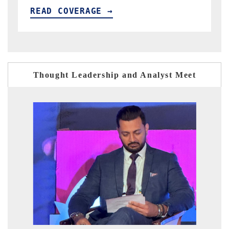
READ COVERAGE →
Thought Leadership and Analyst Meet