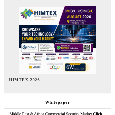
India Refining Summit 2026
Whitepaper
Middle East & Africa Commercial Security Market
Click