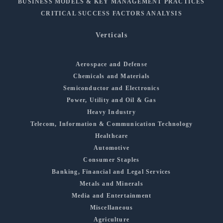
BUSINESS MODELS & KEY MANAGEMENT PRACTICES
CRITICAL SUCCESS FACTORS ANALYSIS
Verticals
Aerospace and Defense
Chemicals and Materials
Semiconductor and Electronics
Power, Utility and Oil & Gas
Heavy Industry
Telecom, Information & Communication Technology
Healthcare
Automotive
Consumer Staples
Banking, Financial and Legal Services
Metals and Minerals
Media and Entertainment
Miscellaneous
Agriculture