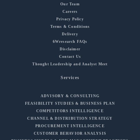
Our Team
Careers
Privacy Policy
Terms & Conditions
Delivery
6Wresearch FAQs
Disclaimer
Contact Us
Thought Leadership and Analyst Meet
Services
ADVISORY & CONSULTING
FEASIBILITY STUDIES & BUSINESS PLAN
COMPETITORS INTELLIGENCE
CHANNEL & DISTRIBUTION STRATEGY
PROCUREMENT INTELLIGENCE
CUSTOMER BEHAVIOR ANALYSIS