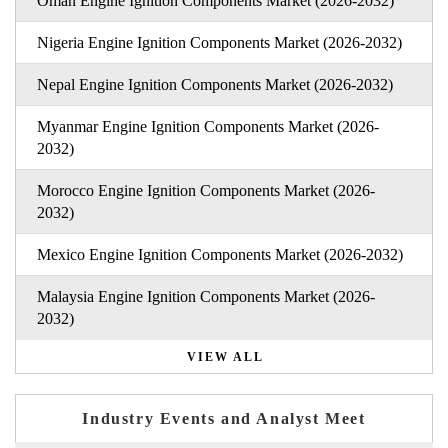
Oman Engine Ignition Components Market (2026-2032)
Nigeria Engine Ignition Components Market (2026-2032)
Nepal Engine Ignition Components Market (2026-2032)
Myanmar Engine Ignition Components Market (2026-
2032)
Morocco Engine Ignition Components Market (2026-
2032)
Mexico Engine Ignition Components Market (2026-2032)
Malaysia Engine Ignition Components Market (2026-
2032)
VIEW ALL
Industry Events and Analyst Meet