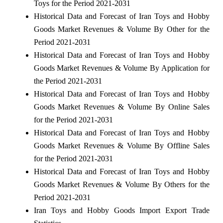
Toys for the Period 2021-2031
Historical Data and Forecast of Iran Toys and Hobby
Goods Market Revenues & Volume By Other for the
Period 2021-2031
Historical Data and Forecast of Iran Toys and Hobby
Goods Market Revenues & Volume By Application for
the Period 2021-2031
Historical Data and Forecast of Iran Toys and Hobby
Goods Market Revenues & Volume By Online Sales
for the Period 2021-2031
Historical Data and Forecast of Iran Toys and Hobby
Goods Market Revenues & Volume By Offline Sales
for the Period 2021-2031
Historical Data and Forecast of Iran Toys and Hobby
Goods Market Revenues & Volume By Others for the
Period 2021-2031
Iran Toys and Hobby Goods Import Export Trade