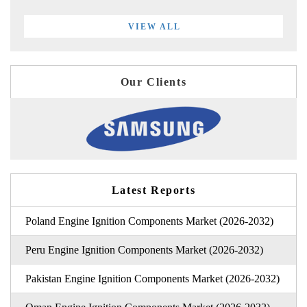
VIEW ALL
Our Clients
Latest Reports
Poland Engine Ignition Components Market (2026-2032)
Peru Engine Ignition Components Market (2026-2032)
Pakistan Engine Ignition Components Market (2026-2032)