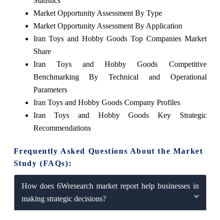
Statistics
Market Opportunity Assessment By Type
Market Opportunity Assessment By Application
Iran Toys and Hobby Goods Top Companies Market
Share
Iran Toys and Hobby Goods Competitive
Benchmarking By Technical and Operational
Parameters
Iran Toys and Hobby Goods Company Profiles
Iran Toys and Hobby Goods Key Strategic
Recommendations
Frequently Asked Questions About the Market
Study (FAQs):
How does 6Wresearch market report help businesses in
making strategic decisions?