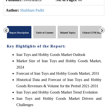
Author:
Shubham Padhi
Report Description
Table of Content
Related Topics
Global GTM Analytics
Key Highlights of the Report:
Iran Toys and Hobby Goods Market Outlook
Market Size of Iran Toys and Hobby Goods Market,
2024
Forecast of Iran Toys and Hobby Goods Market, 2031
Historical Data and Forecast of Iran Toys and Hobby
Goods Revenues & Volume for the Period 2021-2031
Iran Toys and Hobby Goods Market Trend Evolution
Iran Toys and Hobby Goods Market Drivers and
Challenges