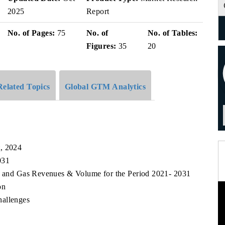
2025
Report
No. of Pages:
75
No. of
No. of Tables:
Figures:
35
20
Related Topics
Global GTM Analytics
t, 2024
031
il and Gas Revenues & Volume for the Period 2021- 2031
on
hallenges