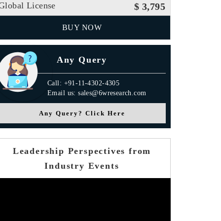
Global License
$ 3,795
BUY NOW
Any Query
Call: +91-11-4302-4305
Email us: sales@6wresearch.com
Any Query? Click Here
Leadership Perspectives from
Industry Events