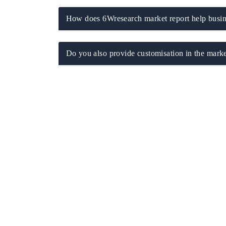
How does 6Wresearch market report help busine
 ECONOMIC TIMES
BUSINESS STANDARD
Do you also provide customisation in the marke
oring features on industrial IoT growth
Featuring strategic evalu
cs and connected smart-grid devices.
Driver Assistance Systems
safety.
AD COVERAGE →
READ COVERAGE 