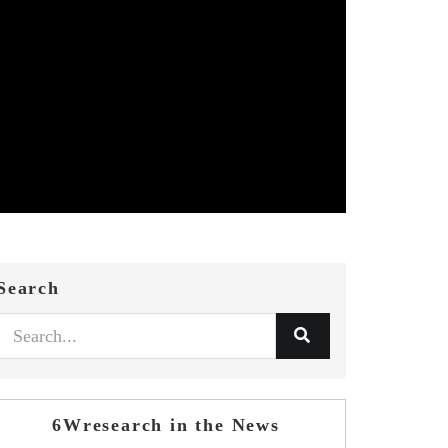
Search
6Wresearch in the News