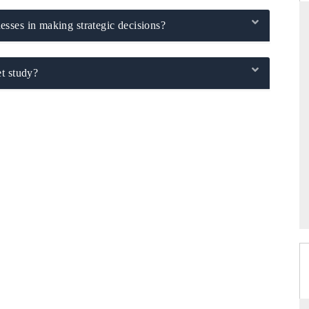
sses in making strategic decisions?
THE HINDU
t study?
ations of Advanced
Spotlighting core commercial metrics ranging
 (ADAS) and AI road
from unmanned aerial vehicles (UAVs) to
consumer durables.
→
READ COVERAGE →