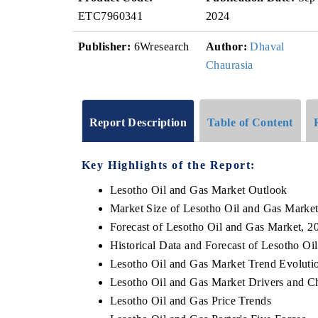
ETC7960341
2024
Publisher:
6Wresearch
Author:
Dhaval
Chaurasia
Report Description
Table of Content
Key Highlights of the Report:
Lesotho Oil and Gas Market Outlook
Market Size of Lesotho Oil and Gas Marke
Forecast of Lesotho Oil and Gas Market, 2
Historical Data and Forecast of Lesotho O
Lesotho Oil and Gas Market Trend Evoluti
Lesotho Oil and Gas Market Drivers and C
Lesotho Oil and Gas Price Trends