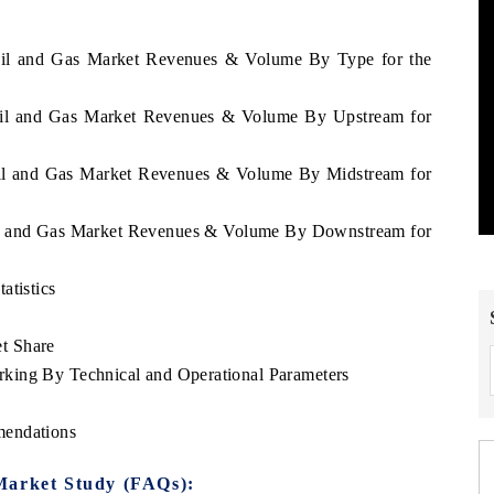
 Oil and Gas Market Revenues & Volume By Type for the
 Oil and Gas Market Revenues & Volume By Upstream for
 Oil and Gas Market Revenues & Volume By Midstream for
Oil and Gas Market Revenues & Volume By Downstream for
atistics
t Share
king By Technical and Operational Parameters
mendations
Market Study (FAQs):