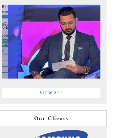
VIEW ALL
Our Clients