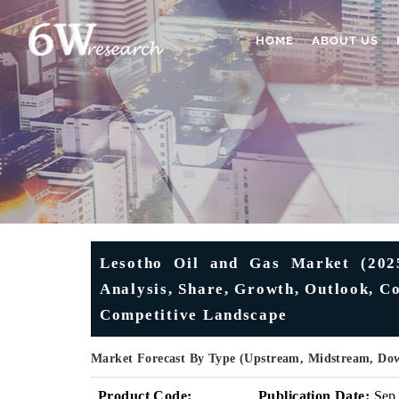
HOME
ABOUT US
Lesotho Oil and Gas Market (2025
Analysis, Share, Growth, Outlook, Co
Competitive Landscape
Market Forecast By Type (Upstream, Midstream, Do
Product Code:
Publication Date:
Sep