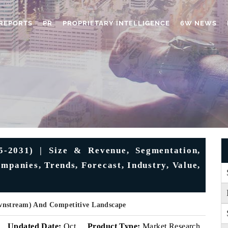
REPORTS
PR
PROPRIETARY INTELLIGENCE
6W NEWS
-2031) | Size & Revenue, Segmentation,
mpanies, Trends, Forecast, Industry, Value,
wnstream) And Competitive Landscape
Updated Date:
Oct
Product Type:
Market Research