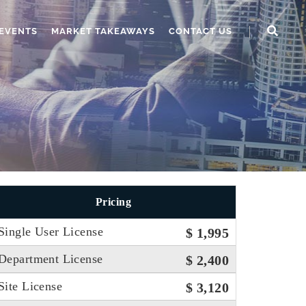
EVENTS
MARKET TAKEAWAYS
CONTACT US
Pricing
Single User License
$ 1,995
Department License
$ 2,400
Site License
$ 3,120