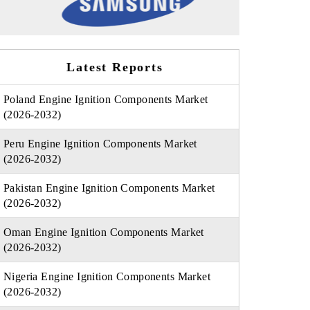
Latest Reports
Poland Engine Ignition Components Market
(2026-2032)
Peru Engine Ignition Components Market
(2026-2032)
Pakistan Engine Ignition Components Market
(2026-2032)
Oman Engine Ignition Components Market
(2026-2032)
Nigeria Engine Ignition Components Market
(2026-2032)