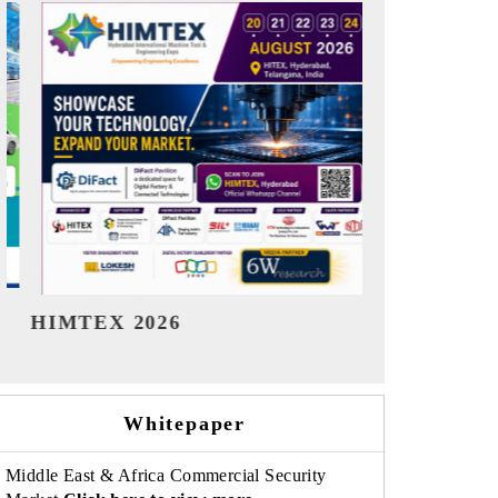
India Refining Summit 2026
India EV S
Whitepaper
Middle East & Africa Commercial Security