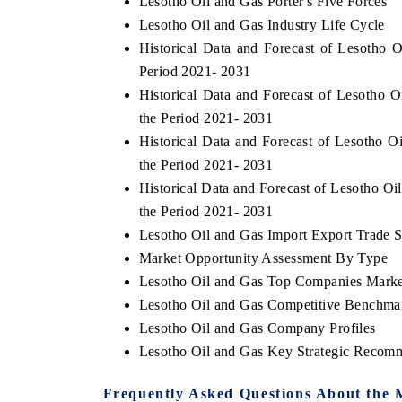
Lesotho Oil and Gas Porter's Five Forces
Lesotho Oil and Gas Industry Life Cycle
Historical Data and Forecast of Lesotho
Period 2021- 2031
Historical Data and Forecast of Lesotho
the Period 2021- 2031
Historical Data and Forecast of Lesotho
the Period 2021- 2031
Historical Data and Forecast of Lesotho 
the Period 2021- 2031
Lesotho Oil and Gas Import Export Trade St
Market Opportunity Assessment By Type
Lesotho Oil and Gas Top Companies Marke
Lesotho Oil and Gas Competitive Benchmar
Lesotho Oil and Gas Company Profiles
Lesotho Oil and Gas Key Strategic Recom
Frequently Asked Questions About the 