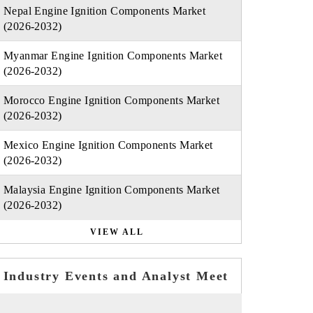
Nepal Engine Ignition Components Market
(2026-2032)
Myanmar Engine Ignition Components Market
(2026-2032)
Morocco Engine Ignition Components Market
(2026-2032)
Mexico Engine Ignition Components Market
(2026-2032)
Malaysia Engine Ignition Components Market
(2026-2032)
VIEW ALL
Industry Events and Analyst Meet