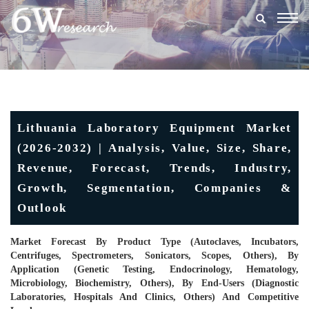
Togg
navig
Lithuania Laboratory Equipment Market
(2026-2032) | Analysis, Value, Size, Share,
Revenue, Forecast, Trends, Industry,
Growth, Segmentation, Companies &
Outlook
Market Forecast By Product Type (Autoclaves, Incubators,
Centrifuges, Spectrometers, Sonicators, Scopes, Others), By
Application (Genetic Testing, Endocrinology, Hematology,
Microbiology, Biochemistry, Others), By End-Users (Diagnostic
Laboratories, Hospitals And Clinics, Others) And Competitive