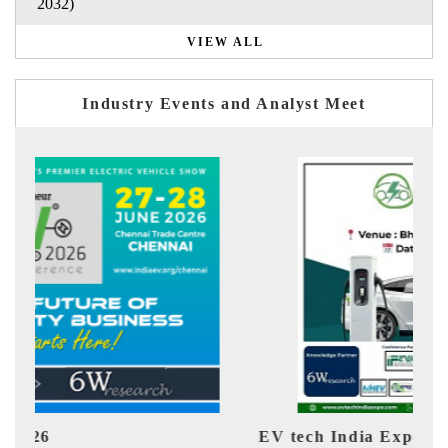
2032)
VIEW ALL
Industry Events and Analyst Meet
EV tech India Expo 2026
EV 