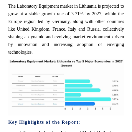
The Laboratory Equipment market in Lithuania is projected to
grow at a stable growth rate of 3.71% by 2027, within the
Europe region led by Germany, along with other countries
like United Kingdom, France, Italy and Russia, collectively
shaping a dynamic and evolving market environment driven
by innovation and increasing adoption of emerging
technologies.
Key Highlights of the Report: