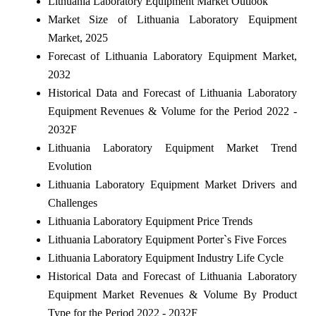
Lithuania Laboratory Equipment Market Outlook
Market Size of Lithuania Laboratory Equipment
Market, 2025
Forecast of Lithuania Laboratory Equipment Market,
2032
Historical Data and Forecast of Lithuania Laboratory
Equipment Revenues & Volume for the Period 2022 -
2032F
Lithuania Laboratory Equipment Market Trend
Evolution
Lithuania Laboratory Equipment Market Drivers and
Challenges
Lithuania Laboratory Equipment Price Trends
Lithuania Laboratory Equipment Porter`s Five Forces
Lithuania Laboratory Equipment Industry Life Cycle
Historical Data and Forecast of Lithuania Laboratory
Equipment Market Revenues & Volume By Product
Type for the Period 2022 - 2032F