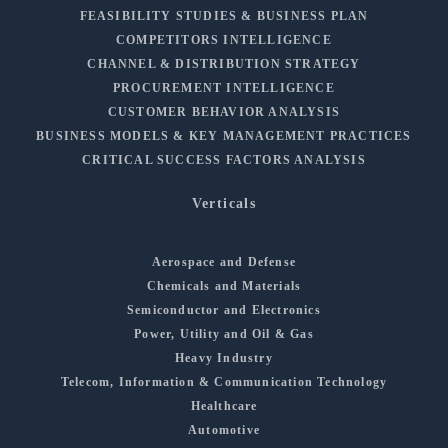
FEASIBILITY STUDIES & BUSINESS PLAN
COMPETITORS INTELLIGENCE
CHANNEL & DISTRIBUTION STRATEGY
PROCUREMENT INTELLIGENCE
CUSTOMER BEHAVIOR ANALYSIS
BUSINESS MODELS & KEY MANAGEMENT PRACTICES
CRITICAL SUCCESS FACTORS ANALYSIS
Verticals
Aerospace and Defense
Chemicals and Materials
Semiconductor and Electronics
Power, Utility and Oil & Gas
Heavy Industry
Telecom, Information & Communication Technology
Healthcare
Automotive