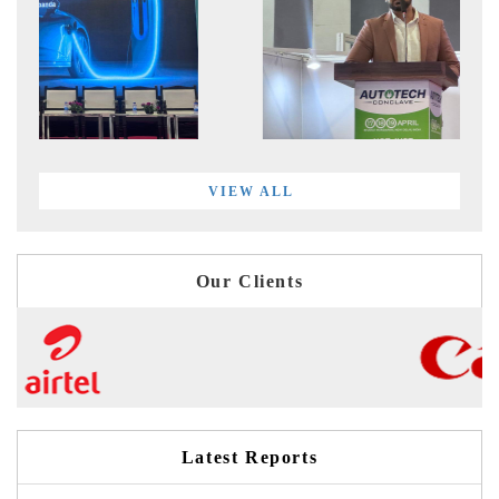
VIEW ALL
Our Clients
Latest Reports