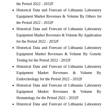
the Period 2022 - 2032F
Historical Data and Forecast of Lithuania Laboratory
Equipment Market Revenues & Volume By Others for
the Period 2022 - 2032F
Historical Data and Forecast of Lithuania Laboratory
Equipment Market Revenues & Volume By Application
for the Period 2022 - 2032F
Historical Data and Forecast of Lithuania Laboratory
Equipment Market Revenues & Volume By Genetic
Testing for the Period 2022 - 2032F
Historical Data and Forecast of Lithuania Laboratory
Equipment Market Revenues & Volume By
Endocrinology for the Period 2022 - 2032F
Historical Data and Forecast of Lithuania Laboratory
Equipment Market Revenues & Volume By
Hematology for the Period 2022 - 2032F
Historical Data and Forecast of Lithuania Laboratory