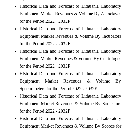
Historical Data and Forecast of Lithuania Laboratory
Equipment Market Revenues & Volume By Autoclaves
for the Period 2022 - 2032F
Historical Data and Forecast of Lithuania Laboratory
Equipment Market Revenues & Volume By Incubators
for the Period 2022 - 2032F
Historical Data and Forecast of Lithuania Laboratory
Equipment Market Revenues & Volume By Centrifuges
for the Period 2022 - 2032F
Historical Data and Forecast of Lithuania Laboratory
Equipment Market Revenues & Volume By
Spectrometers for the Period 2022 - 2032F
Historical Data and Forecast of Lithuania Laboratory
Equipment Market Revenues & Volume By Sonicators
for the Period 2022 - 2032F
Historical Data and Forecast of Lithuania Laboratory
Equipment Market Revenues & Volume By Scopes for