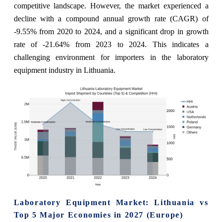
competitive landscape. However, the market experienced a
decline with a compound annual growth rate (CAGR) of
-9.55% from 2020 to 2024, and a significant drop in growth
rate of -21.64% from 2023 to 2024. This indicates a
challenging environment for importers in the laboratory
equipment industry in Lithuania.
Laboratory Equipment Market: Lithuania vs
Top 5 Major Economies in 2027 (Europe)