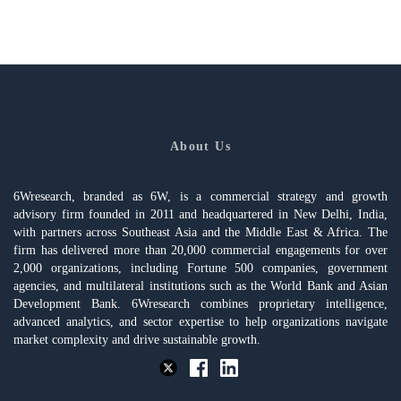
About Us
6Wresearch, branded as 6W, is a commercial strategy and growth
advisory firm founded in 2011 and headquartered in New Delhi, India,
with partners across Southeast Asia and the Middle East & Africa. The
firm has delivered more than 20,000 commercial engagements for over
2,000 organizations, including Fortune 500 companies, government
agencies, and multilateral institutions such as the World Bank and Asian
Development Bank. 6Wresearch combines proprietary intelligence,
advanced analytics, and sector expertise to help organizations navigate
market complexity and drive sustainable growth.