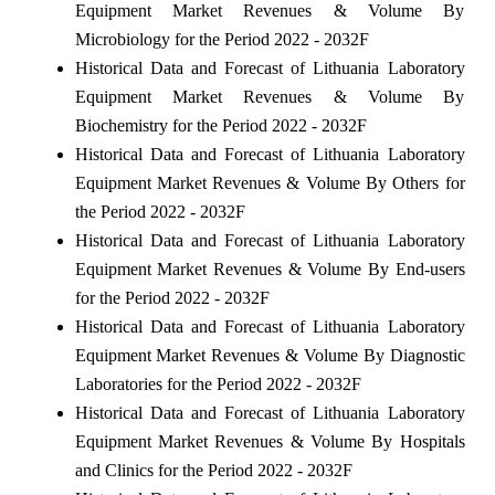
Equipment Market Revenues & Volume By
Microbiology for the Period 2022 - 2032F
Historical Data and Forecast of Lithuania Laboratory
Equipment Market Revenues & Volume By
Biochemistry for the Period 2022 - 2032F
Historical Data and Forecast of Lithuania Laboratory
Equipment Market Revenues & Volume By Others for
the Period 2022 - 2032F
Historical Data and Forecast of Lithuania Laboratory
Equipment Market Revenues & Volume By End-users
for the Period 2022 - 2032F
Historical Data and Forecast of Lithuania Laboratory
Equipment Market Revenues & Volume By Diagnostic
Laboratories for the Period 2022 - 2032F
Historical Data and Forecast of Lithuania Laboratory
Equipment Market Revenues & Volume By Hospitals
and Clinics for the Period 2022 - 2032F