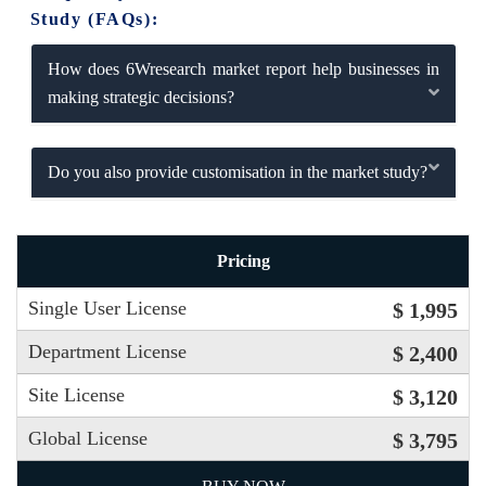
Study (FAQs):
How does 6Wresearch market report help businesses in
making strategic decisions?
Do you also provide customisation in the market study?
Pricing
Single User License
$ 1,995
Department License
$ 2,400
Site License
$ 3,120
Global License
$ 3,795