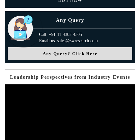
BUY NOW
Any Query
Call: +91-11-4302-4305
Email us: sales@6wresearch.com
Any Query? Click Here
Leadership Perspectives from Industry Events