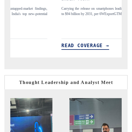
gs,
Carrying the release on smartphones leading India's export potential
Di
ial
to $94 billion by 2031, per 6WExportGTM data.
In
READ COVERAGE →
R
Thought Leadership and Analyst Meet