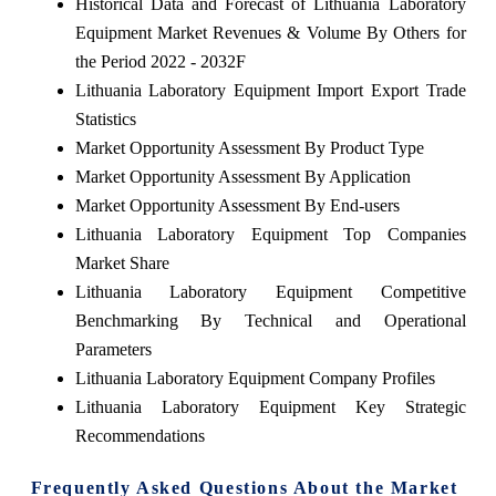
Historical Data and Forecast of Lithuania Laboratory
Equipment Market Revenues & Volume By Others for
the Period 2022 - 2032F
Lithuania Laboratory Equipment Import Export Trade
Statistics
Market Opportunity Assessment By Product Type
Market Opportunity Assessment By Application
Market Opportunity Assessment By End-users
Lithuania Laboratory Equipment Top Companies
Market Share
Lithuania Laboratory Equipment Competitive
Benchmarking By Technical and Operational
Parameters
Lithuania Laboratory Equipment Company Profiles
Lithuania Laboratory Equipment Key Strategic
Recommendations
Frequently Asked Questions About the Market