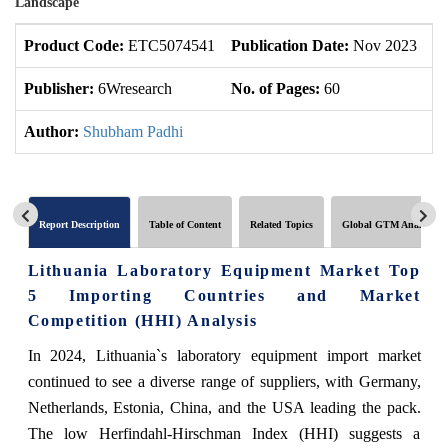
Landscape
Product Code:
ETC5074541
Publication Date:
Nov 2023
U
Publisher:
6Wresearch
No. of Pages:
60
No
Author:
Shubham Padhi
Report Description
Table of Content
Related Topics
Global GTM Analytics
Lithuania Laboratory Equipment Market Top
5 Importing Countries and Market
Competition (HHI) Analysis
In 2024, Lithuania`s laboratory equipment import market
continued to see a diverse range of suppliers, with Germany,
Netherlands, Estonia, China, and the USA leading the pack.
The low Herfindahl-Hirschman Index (HHI) suggests a