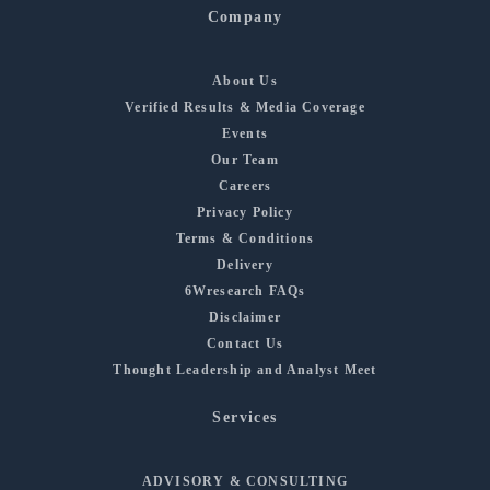
Company
About Us
Verified Results & Media Coverage
Events
Our Team
Careers
Privacy Policy
Terms & Conditions
Delivery
6Wresearch FAQs
Disclaimer
Contact Us
Thought Leadership and Analyst Meet
Services
ADVISORY & CONSULTING