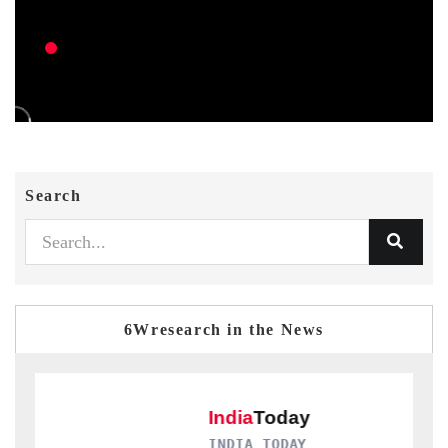
Search
6Wresearch in the News
INDIA TODAY
D