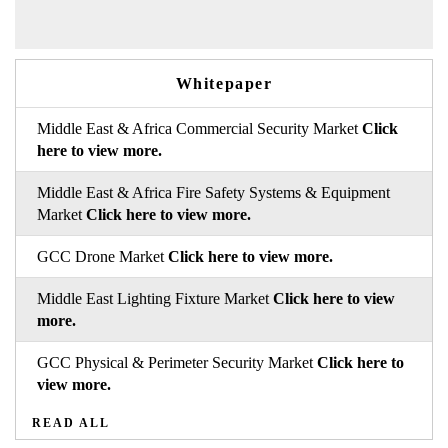
Whitepaper
Middle East & Africa Commercial Security Market
Click
here to view more.
Middle East & Africa Fire Safety Systems & Equipment
Market
Click here to view more.
GCC Drone Market
Click here to view more.
Middle East Lighting Fixture Market
Click here to view
more.
GCC Physical & Perimeter Security Market
Click here to
view more.
READ ALL