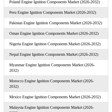
Poland Engine Ignition Components Market (2026-2032)
Peru Engine Ignition Components Market (2026-2032)
Pakistan Engine Ignition Components Market (2026-2032)
Oman Engine Ignition Components Market (2026-2032)
Nigeria Engine Ignition Components Market (2026-2032)
Nepal Engine Ignition Components Market (2026-2032)
Myanmar Engine Ignition Components Market (2026-
2032)
Morocco Engine Ignition Components Market (2026-
2032)
Mexico Engine Ignition Components Market (2026-2032)
Malaysia Engine Ignition Components Market (2026-