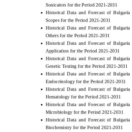
Sonicators for the Period 2021-2031
Historical Data and Forecast of Bulgar
Scopes for the Period 2021-2031
Historical Data and Forecast of Bulgar
Others for the Period 2021-2031
Historical Data and Forecast of Bulgar
Application for the Period 2021-2031
Historical Data and Forecast of Bulgar
Genetic Testing for the Period 2021-2031
Historical Data and Forecast of Bulgar
ech India Expo 2026
EV India Expo 20
Endocrinology for the Period 2021-2031
Historical Data and Forecast of Bulgar
Hematology for the Period 2021-2031
Historical Data and Forecast of Bulgar
Microbiology for the Period 2021-2031
Historical Data and Forecast of Bulgar
Biochemistry for the Period 2021-2031