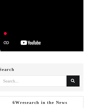
Search
6Wresearch in the News