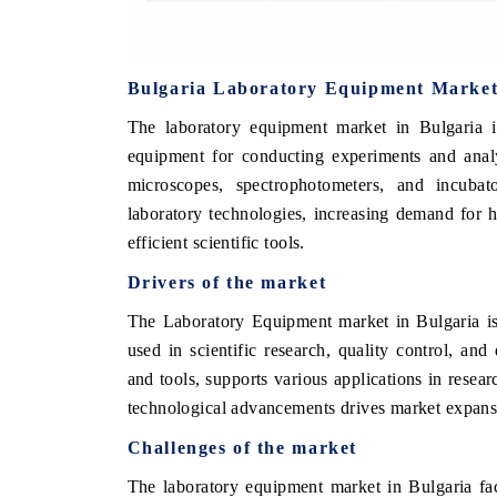
Bulgaria Laboratory Equipment Marke
The laboratory equipment market in Bulgaria i
equipment for conducting experiments and analy
microscopes, spectrophotometers, and incuba
laboratory technologies, increasing demand for 
efficient scientific tools.
Drivers of the market
The Laboratory Equipment market in Bulgaria is
used in scientific research, quality control, an
and tools, supports various applications in resea
technological advancements drives market expans
Challenges of the market
The laboratory equipment market in Bulgaria fa