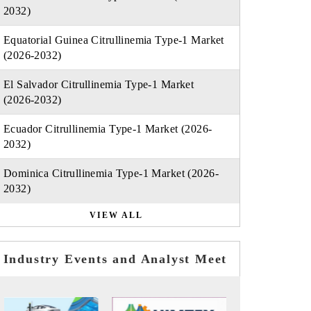
2032)
Equatorial Guinea Citrullinemia Type-1 Market
(2026-2032)
El Salvador Citrullinemia Type-1 Market
(2026-2032)
Ecuador Citrullinemia Type-1 Market (2026-
2032)
Dominica Citrullinemia Type-1 Market (2026-
2032)
VIEW ALL
Industry Events and Analyst Meet