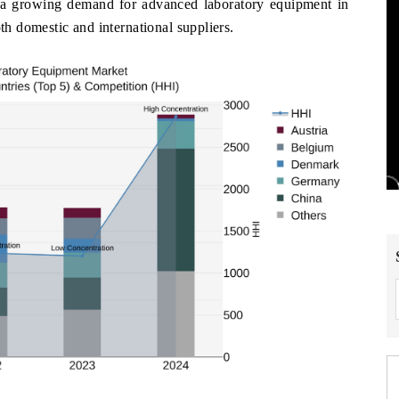
 a growing demand for advanced laboratory equipment in
oth domestic and international suppliers.