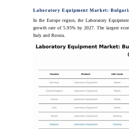
Laboratory Equipment Market: Bulgaria
In the Europe region, the Laboratory Equipment
E ECONOMIC TIMES
BUSINESS STANDARD
growth rate of 5.95% by 2027. The largest ec
Italy and Russia.
oring features on industrial IoT growth
Featuring strategic eval
ics and connected smart-grid devices.
Driver Assistance System
safety.
AD COVERAGE →
READ COVERAGE 