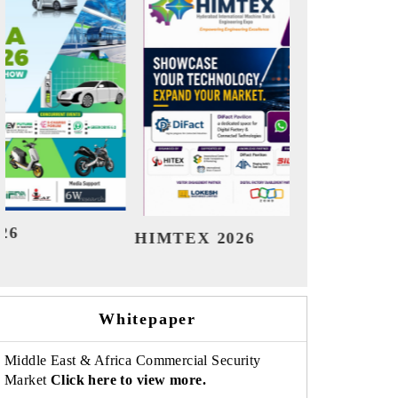
India Refining Summit 2026
India EV S
Whitepaper
Middle East & Africa Commercial Security
Market
Click here to view more.