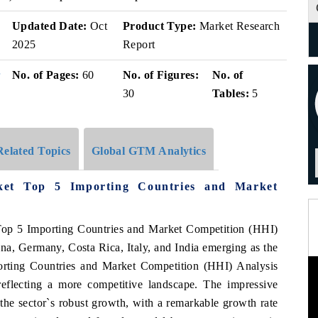
v
Updated Date:
Oct
Product Type:
Market Research
2025
Report
r
No. of Pages:
60
No. of Figures:
No. of
30
Tables:
5
Related Topics
Global GTM Analytics
ket Top 5 Importing Countries and Market
Top 5 Importing Countries and Market Competition (HHI)
ina, Germany, Costa Rica, Italy, and India emerging as the
orting Countries and Market Competition (HHI) Analysis
 reflecting a more competitive landscape. The impressive
e sector`s robust growth, with a remarkable growth rate