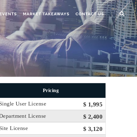
EVENTS
MARKET TAKEAWAYS
CONTACT US
Pricing
Single User License
$ 1,995
Department License
$ 2,400
Site License
$ 3,120