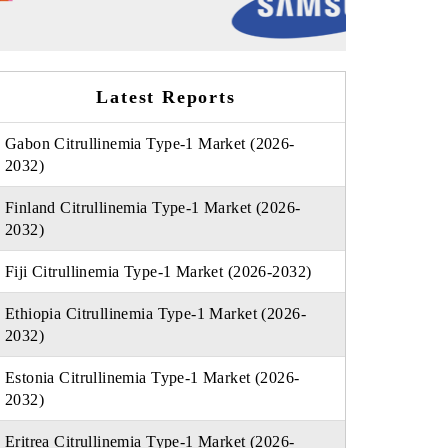
Latest Reports
Gabon Citrullinemia Type-1 Market (2026-
2032)
Finland Citrullinemia Type-1 Market (2026-
2032)
Fiji Citrullinemia Type-1 Market (2026-2032)
Ethiopia Citrullinemia Type-1 Market (2026-
2032)
Estonia Citrullinemia Type-1 Market (2026-
2032)
Eritrea Citrullinemia Type-1 Market (2026-