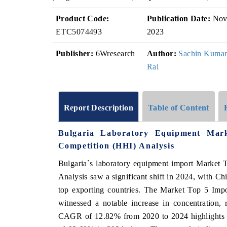
Product Code:
Publication Date:
No
ETC5074493
2023
Publisher:
6Wresearch
Author:
Sachin Kuma
Rai
Report Description
Table of Content
Bulgaria Laboratory Equipment Mar
Competition (HHI) Analysis
Bulgaria`s laboratory equipment import Market 
Analysis saw a significant shift in 2024, with Ch
top exporting countries. The Market Top 5 Imp
witnessed a notable increase in concentration,
CAGR of 12.82% from 2020 to 2024 highlights th