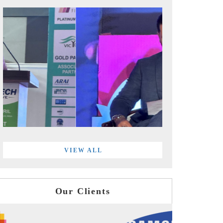
VIEW ALL
Our Clients