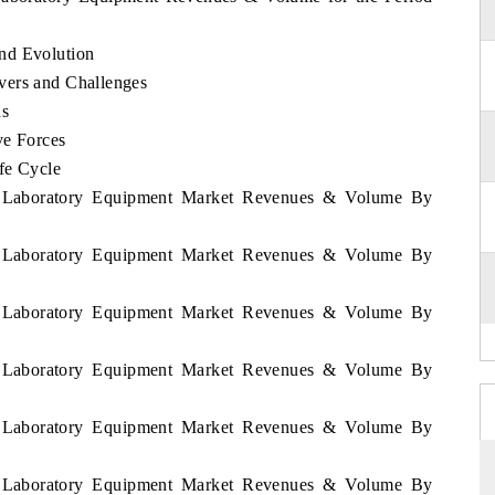
nd Evolution
vers and Challenges
ds
ve Forces
fe Cycle
ia Laboratory Equipment Market Revenues & Volume By
ia Laboratory Equipment Market Revenues & Volume By
ia Laboratory Equipment Market Revenues & Volume By
ia Laboratory Equipment Market Revenues & Volume By
ia Laboratory Equipment Market Revenues & Volume By
ia Laboratory Equipment Market Revenues & Volume By