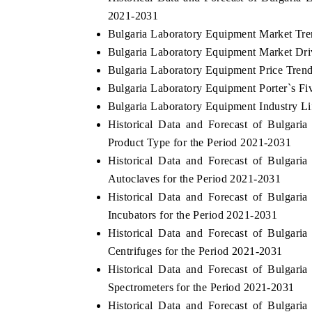
2021-2031
Bulgaria Laboratory Equipment Market Tre
Bulgaria Laboratory Equipment Market Dri
Bulgaria Laboratory Equipment Price Tren
Bulgaria Laboratory Equipment Porter`s Fi
Bulgaria Laboratory Equipment Industry Li
Historical Data and Forecast of Bulgar
Product Type for the Period 2021-2031
Historical Data and Forecast of Bulgar
Autoclaves for the Period 2021-2031
Historical Data and Forecast of Bulgar
Incubators for the Period 2021-2031
Historical Data and Forecast of Bulgar
Centrifuges for the Period 2021-2031
Historical Data and Forecast of Bulgar
Spectrometers for the Period 2021-2031
Historical Data and Forecast of Bulgar