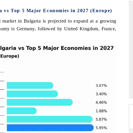
 vs Top 5 Major Economies in 2027 (Europe)
 market in Bulgaria is projected to expand at a growing
THE HINDU
onomy is Germany, followed by United Kingdom, France,
uations of Advanced
Spotlighting core commercial metrics ranging
s (ADAS) and AI road
from unmanned aerial vehicles (UAVs) to
consumer durables.
→
READ COVERAGE →