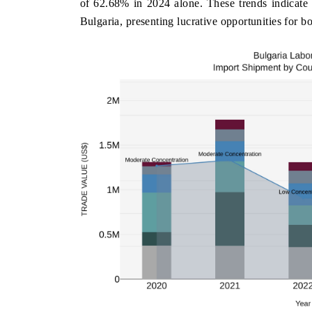
of 62.68% in 2024 alone. These trends indicate
Bulgaria, presenting lucrative opportunities for b