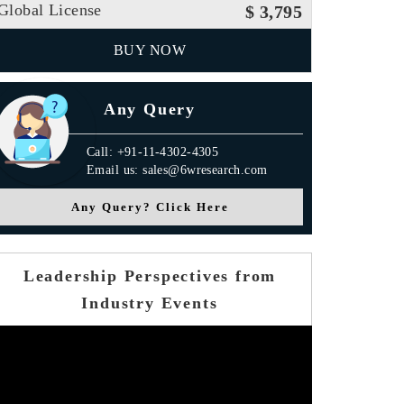
Global License
$ 3,795
BUY NOW
Any Query
Call: +91-11-4302-4305
Email us: sales@6wresearch.com
Any Query? Click Here
Leadership Perspectives from
Industry Events