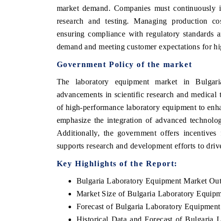
market demand. Companies must continuously inn
research and testing. Managing production cos
ensuring compliance with regulatory standards are
demand and meeting customer expectations for hig
Government Policy of the market
The laboratory equipment market in Bulgari
advancements in scientific research and medical
of high-performance laboratory equipment to enhan
emphasize the integration of advanced technolo
Additionally, the government offers incentives
supports research and development efforts to driv
Key Highlights of the Report:
Bulgaria Laboratory Equipment Market Ou
Market Size of Bulgaria Laboratory Equip
Forecast of Bulgaria Laboratory Equipmen
Historical Data and Forecast of Bulgaria