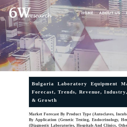
HOME
ABOUT US
Bulgaria Laboratory Equipment Ma
Forecast, Trends, Revenue, Industry
& Growth
Market Forecast By Product Type (Autoclaves, Incubat
By Application (Genetic Testing, Endocrinology, He
(Diagnostic Laboratories, Hospitals And Clinics, Ot