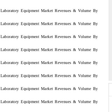
ia Laboratory Equipment Market Revenues & Volume By
ia Laboratory Equipment Market Revenues & Volume By
ia Laboratory Equipment Market Revenues & Volume By
ia Laboratory Equipment Market Revenues & Volume By
ia Laboratory Equipment Market Revenues & Volume By
26
HIMTEX 2026
ia Laboratory Equipment Market Revenues & Volume By
ia Laboratory Equipment Market Revenues & Volume By
ia Laboratory Equipment Market Revenues & Volume By