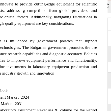
ovate to provide cutting-edge equipment for scientific
ts, addressing competition from global providers, and
 crucial factors. Additionally, navigating fluctuations in
h-quality equipment are key considerations.
a is influenced by government policies that support
 technologies. The Bulgarian government promotes the use
ce research capabilities and diagnostic accuracy. Policies
gies to improve equipment performance and functionality.
 for investments in laboratory equipment production and
e industry growth and innovation.
tlook
ment Market, 2024
t Market, 2031
 Laboratory Equipment Revenues & Volume for the Period