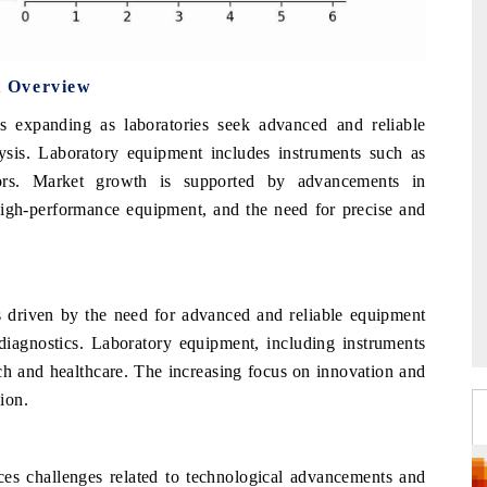
t Overview
s expanding as laboratories seek advanced and reliable
sis. Laboratory equipment includes instruments such as
tors. Market growth is supported by advancements in
high-performance equipment, and the need for precise and
 driven by the need for advanced and reliable equipment
d diagnostics. Laboratory equipment, including instruments
rch and healthcare. The increasing focus on innovation and
ion.
ces challenges related to technological advancements and