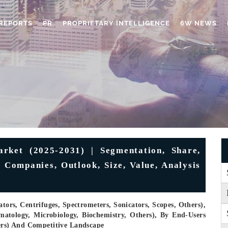
REPORTS
PR
PROPRIETARY INTELLIGENCE
6W NEWS
rket (2025-2031) | Segmentation, Share,
, Companies, Outlook, Size, Value, Analysis
ors, Centrifuges, Spectrometers, Sonicators, Scopes, Others),
matology, Microbiology, Biochemistry, Others), By End-Users
hers) And Competitive Landscape