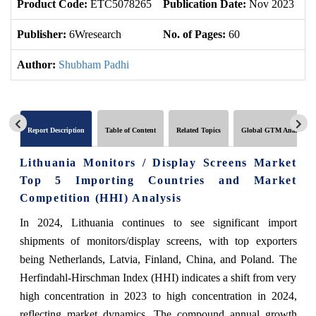
Product Code:
ETC5078265
Publication Date:
Nov 2023
U
Publisher:
6Wresearch
No. of Pages:
60
No
Author:
Shubham Padhi
Report Description
Table of Content
Related Topics
Global GTM Analytics
Lithuania Monitors / Display Screens Market
Top 5 Importing Countries and Market
Competition (HHI) Analysis
In 2024, Lithuania continues to see significant import
shipments of monitors/display screens, with top exporters
being Netherlands, Latvia, Finland, China, and Poland. The
Herfindahl-Hirschman Index (HHI) indicates a shift from very
high concentration in 2023 to high concentration in 2024,
reflecting market dynamics. The compound annual growth