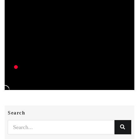
Search