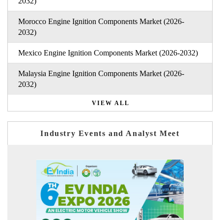
2032)
Morocco Engine Ignition Components Market (2026-
2032)
Mexico Engine Ignition Components Market (2026-2032)
Malaysia Engine Ignition Components Market (2026-
2032)
VIEW ALL
Industry Events and Analyst Meet