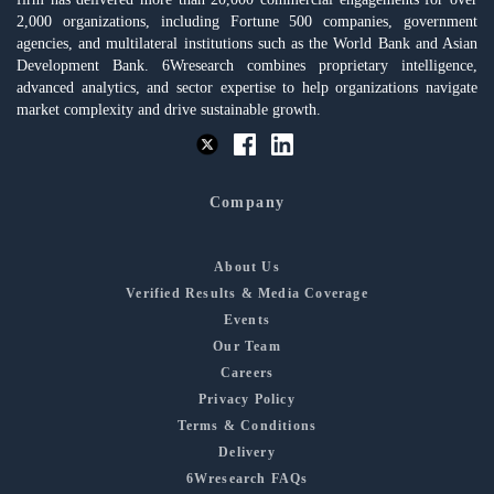
2,000 organizations, including Fortune 500 companies, government
agencies, and multilateral institutions such as the World Bank and Asian
Development Bank. 6Wresearch combines proprietary intelligence,
advanced analytics, and sector expertise to help organizations navigate
market complexity and drive sustainable growth.
Company
About Us
Verified Results & Media Coverage
Events
Our Team
Careers
Privacy Policy
Terms & Conditions
Delivery
6Wresearch FAQs