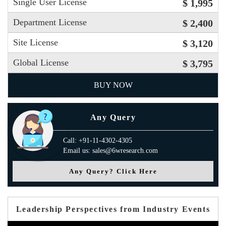
Single User License
$ 1,995
Department License
$ 2,400
Site License
$ 3,120
Global License
$ 3,795
BUY NOW
Any Query
Call: +91-11-4302-4305
Email us: sales@6wresearch.com
Any Query? Click Here
Leadership Perspectives from Industry Events