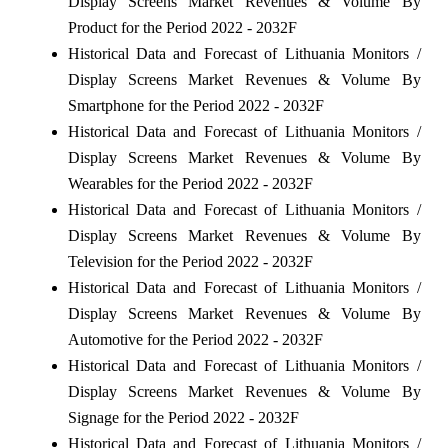
Display Screens Market Revenues & Volume By
Product for the Period 2022 - 2032F
Historical Data and Forecast of Lithuania Monitors /
Display Screens Market Revenues & Volume By
Smartphone for the Period 2022 - 2032F
Historical Data and Forecast of Lithuania Monitors /
Display Screens Market Revenues & Volume By
Wearables for the Period 2022 - 2032F
Historical Data and Forecast of Lithuania Monitors /
Display Screens Market Revenues & Volume By
Television for the Period 2022 - 2032F
Historical Data and Forecast of Lithuania Monitors /
Display Screens Market Revenues & Volume By
Automotive for the Period 2022 - 2032F
Historical Data and Forecast of Lithuania Monitors /
Display Screens Market Revenues & Volume By
Signage for the Period 2022 - 2032F
Historical Data and Forecast of Lithuania Monitors /