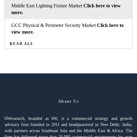
Middle East Lighting Fixture Market
Click here to view
more.
GCC Physical & Perimeter Security Market
Click here to
view more.
READ ALL
About Us
6Wresearch, branded as 6W, is a commercial strategy and growth
advisory firm founded in 2011 and headquartered in New Delhi, India,
with partners across Southeast Asia and the Middle East & Africa. The
firm has delivered more than 20,000 commercial engagements for over