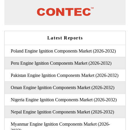
Latest Reports
Poland Engine Ignition Components Market (2026-2032)
Peru Engine Ignition Components Market (2026-2032)
Pakistan Engine Ignition Components Market (2026-2032)
Oman Engine Ignition Components Market (2026-2032)
Nigeria Engine Ignition Components Market (2026-2032)
Nepal Engine Ignition Components Market (2026-2032)
Myanmar Engine Ignition Components Market (2026-