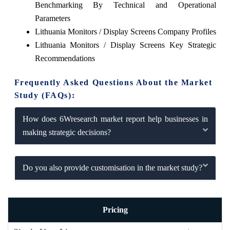
Benchmarking By Technical and Operational
Parameters
Lithuania Monitors / Display Screens Company Profiles
Lithuania Monitors / Display Screens Key Strategic
Recommendations
Frequently Asked Questions About the Market
Study (FAQs):
How does 6Wresearch market report help businesses in
making strategic decisions?
Do you also provide customisation in the market study?
Pricing