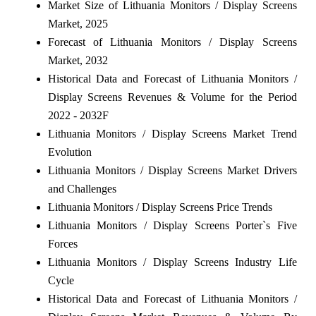
Market Size of Lithuania Monitors / Display Screens
Market, 2025
Forecast of Lithuania Monitors / Display Screens
Market, 2032
Historical Data and Forecast of Lithuania Monitors /
Display Screens Revenues & Volume for the Period
2022 - 2032F
Lithuania Monitors / Display Screens Market Trend
Evolution
Lithuania Monitors / Display Screens Market Drivers
and Challenges
Lithuania Monitors / Display Screens Price Trends
Lithuania Monitors / Display Screens Porter`s Five
Forces
Lithuania Monitors / Display Screens Industry Life
Cycle
Historical Data and Forecast of Lithuania Monitors /