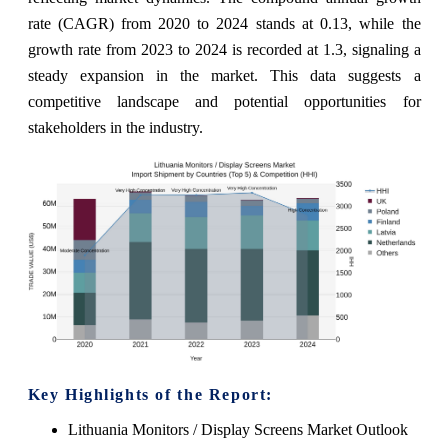
rate (CAGR) from 2020 to 2024 stands at 0.13, while the
growth rate from 2023 to 2024 is recorded at 1.3, signaling a
steady expansion in the market. This data suggests a
competitive landscape and potential opportunities for
stakeholders in the industry.
Key Highlights of the Report:
Lithuania Monitors / Display Screens Market Outlook