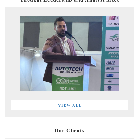
VIEW ALL
Our Clients