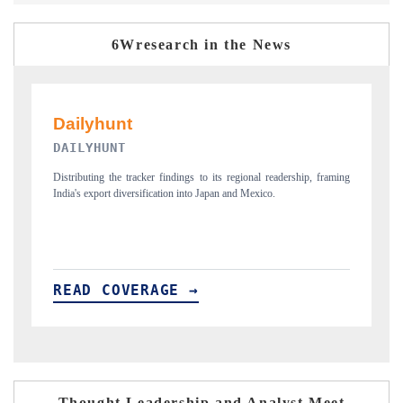
6Wresearch in the News
PR NEWSWIRE ORIGINAL RELEASE
ship, framing
Publishing the full India Export Attractiveness Tracker 2026, detailing
new trade corridors across iron ore, LCVs and pharmaceuticals.
READ COVERAGE →
Thought Leadership and Analyst Meet