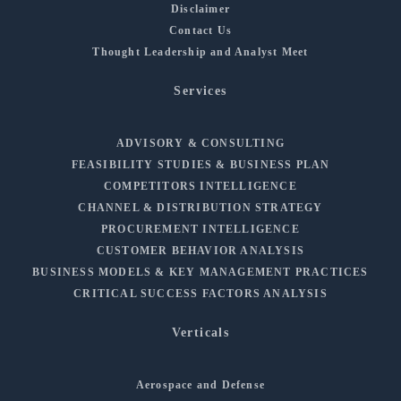
Disclaimer
Contact Us
Thought Leadership and Analyst Meet
Services
ADVISORY & CONSULTING
FEASIBILITY STUDIES & BUSINESS PLAN
COMPETITORS INTELLIGENCE
CHANNEL & DISTRIBUTION STRATEGY
PROCUREMENT INTELLIGENCE
CUSTOMER BEHAVIOR ANALYSIS
BUSINESS MODELS & KEY MANAGEMENT PRACTICES
CRITICAL SUCCESS FACTORS ANALYSIS
Verticals
Aerospace and Defense