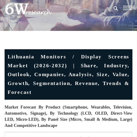
Togg
navig
Lithuania Monitors / Display Screens
Market (2026-2032) | Share, Industry,
Outlook, Companies, Analysis, Size, Value,
Growth, Segmentation, Revenue, Trends &
Forecast
Market Forecast By Product (Smartphone, Wearables, Television,
Automotive, Signage), By Technology (LCD, OLED, Direct-View
LED, Micro-LED), By Panel Size (Micro, Small & Medium, Large)
And Competitive Landscape