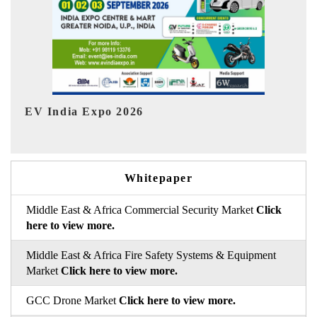
HIMTEX 2026
Whitepaper
Middle East & Africa Commercial Security Market
Click
here to view more.
Middle East & Africa Fire Safety Systems & Equipment
Market
Click here to view more.
GCC Drone Market
Click here to view more.