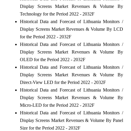
Display Screens Market Revenues & Volume By
Technology for the Period 2022 - 2032F
Historical Data and Forecast of Lithuania Monitors /
Display Screens Market Revenues & Volume By LCD
for the Period 2022 - 2032F
Historical Data and Forecast of Lithuania Monitors /
Display Screens Market Revenues & Volume By
OLED for the Period 2022 - 2032F
Historical Data and Forecast of Lithuania Monitors /
Display Screens Market Revenues & Volume By
Direct-View LED for the Period 2022 - 2032F
Historical Data and Forecast of Lithuania Monitors /
Display Screens Market Revenues & Volume By
Micro-LED for the Period 2022 - 2032F
Historical Data and Forecast of Lithuania Monitors /
Display Screens Market Revenues & Volume By Panel
Size for the Period 2022 - 2032F