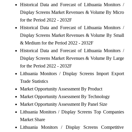
Historical Data and Forecast of Lithuania Monitors /
Display Screens Market Revenues & Volume By Micro
for the Period 2022 - 2032F
Historical Data and Forecast of Lithuania Monitors /
Display Screens Market Revenues & Volume By Small
& Medium for the Period 2022 - 2032F
Historical Data and Forecast of Lithuania Monitors /
Display Screens Market Revenues & Volume By Large
for the Period 2022 - 2032F
Lithuania Monitors / Display Screens Import Export
Trade Statistics
Market Opportunity Assessment By Product
Market Opportunity Assessment By Technology
Market Opportunity Assessment By Panel Size
Lithuania Monitors / Display Screens Top Companies
Market Share
Lithuania Monitors / Display Screens Competitive