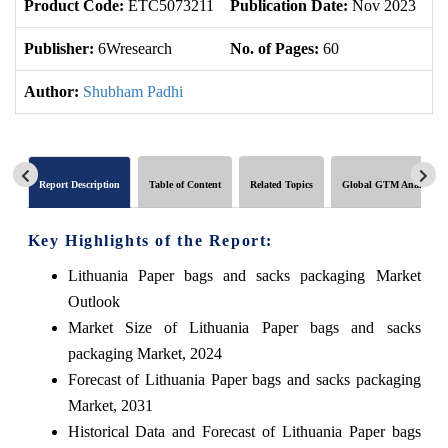
Product Code:
ETC5073211
Publication Date:
Nov 2023
Up
Publisher:
6Wresearch
No. of Pages:
60
No
Author:
Shubham Padhi
Report Description
Table of Content
Related Topics
Global GTM Analytics
Key Highlights of the Report:
Lithuania Paper bags and sacks packaging Market
Outlook
Market Size of Lithuania Paper bags and sacks
packaging Market, 2024
Forecast of Lithuania Paper bags and sacks packaging
Market, 2031
Historical Data and Forecast of Lithuania Paper bags