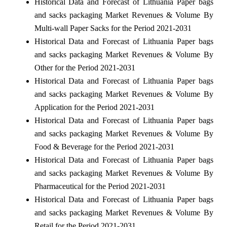
Historical Data and Forecast of Lithuania Paper bags
and sacks packaging Market Revenues & Volume By
Multi-wall Paper Sacks for the Period 2021-2031
Historical Data and Forecast of Lithuania Paper bags
and sacks packaging Market Revenues & Volume By
Other for the Period 2021-2031
Historical Data and Forecast of Lithuania Paper bags
and sacks packaging Market Revenues & Volume By
Application for the Period 2021-2031
Historical Data and Forecast of Lithuania Paper bags
and sacks packaging Market Revenues & Volume By
Food & Beverage for the Period 2021-2031
Historical Data and Forecast of Lithuania Paper bags
and sacks packaging Market Revenues & Volume By
Pharmaceutical for the Period 2021-2031
Historical Data and Forecast of Lithuania Paper bags
and sacks packaging Market Revenues & Volume By
Retail for the Period 2021-2031