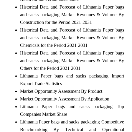
Historical Data and Forecast of Lithuania Paper bags
and sacks packaging Market Revenues & Volume By
Construction for the Period 2021-2031
Historical Data and Forecast of Lithuania Paper bags
and sacks packaging Market Revenues & Volume By
Chemicals for the Period 2021-2031
Historical Data and Forecast of Lithuania Paper bags
and sacks packaging Market Revenues & Volume By
Others for the Period 2021-2031
Lithuania Paper bags and sacks packaging Import
Export Trade Statistics
Market Opportunity Assessment By Product
Market Opportunity Assessment By Application
Lithuania Paper bags and sacks packaging Top
Companies Market Share
Lithuania Paper bags and sacks packaging Competitive
Benchmarking By Technical and Operational