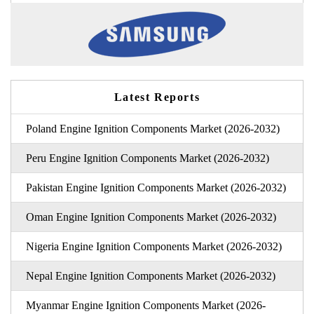
Latest Reports
Poland Engine Ignition Components Market (2026-2032)
Peru Engine Ignition Components Market (2026-2032)
Pakistan Engine Ignition Components Market (2026-2032)
Oman Engine Ignition Components Market (2026-2032)
Nigeria Engine Ignition Components Market (2026-2032)
Nepal Engine Ignition Components Market (2026-2032)
Myanmar Engine Ignition Components Market (2026-