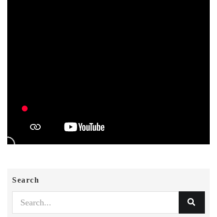
Search