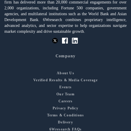
firm has delivered more than 20,000 commercial engagements for over
2,000 organizations, including Fortune 500 companies, government
agencies, and multilateral institutions such as the World Bank and Asian
Development Bank. 6Wresearch combines proprietary intelligence,
advanced analytics, and sector expertise to help organizations navigate
market complexity and drive sustainable growth.
Company
About Us
Verified Results & Media Coverage
Events
Our Team
Careers
Privacy Policy
Terms & Conditions
Delivery
6Wresearch FAQs