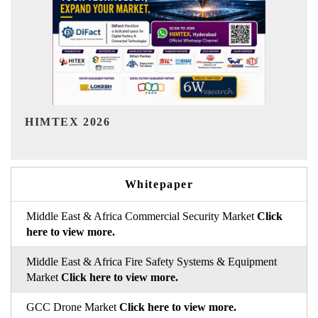
India Refining Summit 2026
Whitepaper
Middle East & Africa Commercial Security Market
Click
here to view more.
Middle East & Africa Fire Safety Systems & Equipment
Market
Click here to view more.
GCC Drone Market
Click here to view more.