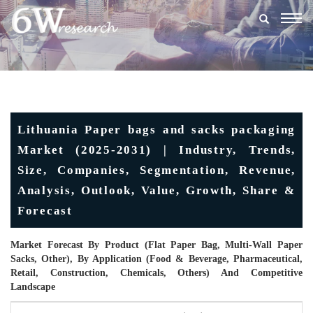
Togg
navig
Lithuania Paper bags and sacks packaging
Market (2025-2031) | Industry, Trends,
Size, Companies, Segmentation, Revenue,
Analysis, Outlook, Value, Growth, Share &
Forecast
Market Forecast By Product (Flat Paper Bag, Multi-Wall Paper
Sacks, Other), By Application (Food & Beverage, Pharmaceutical,
Retail, Construction, Chemicals, Others) And Competitive
Landscape