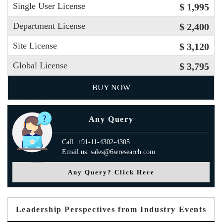
Single User License
$ 1,995
Department License
$ 2,400
Site License
$ 3,120
Global License
$ 3,795
BUY NOW
Any Query
Call: +91-11-4302-4305
Email us: sales@6wresearch.com
Any Query? Click Here
Leadership Perspectives from Industry Events