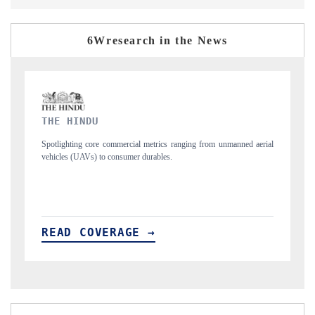
6Wresearch in the News
FINANCIAL EXPRESS
rom unmanned aerial
Anchoring quarterly reviews on cross-border real estate tec
structural hardware manufacturing.
READ COVERAGE →