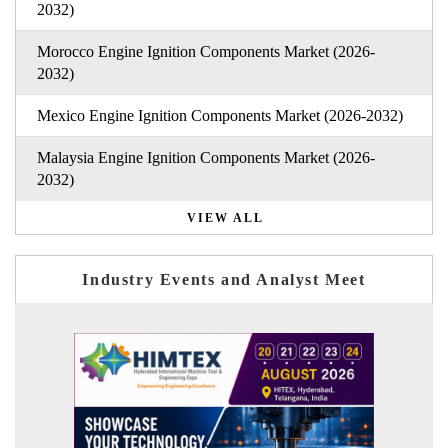
2032)
Morocco Engine Ignition Components Market (2026-
2032)
Mexico Engine Ignition Components Market (2026-2032)
Malaysia Engine Ignition Components Market (2026-
2032)
VIEW ALL
Industry Events and Analyst Meet