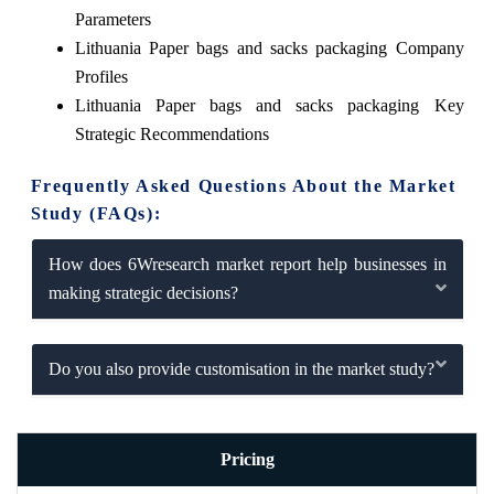
Parameters
Lithuania Paper bags and sacks packaging Company
Profiles
Lithuania Paper bags and sacks packaging Key
Strategic Recommendations
Frequently Asked Questions About the Market
Study (FAQs):
How does 6Wresearch market report help businesses in
making strategic decisions?
Do you also provide customisation in the market study?
Pricing