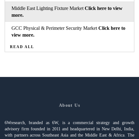
Middle East Lighting Fixture Market
Click here to view
more.
GCC Physical & Perimeter Security Market
Click here to
view more.
READ ALL
About Us
6Wresearch, branded as 6W, is a commercial strategy and growth
advisory firm founded in 2011 and headquartered in New Delhi, India,
with partners across Southeast Asia and the Middle East & Africa. The