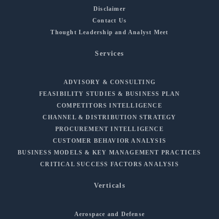
Disclaimer
Contact Us
Thought Leadership and Analyst Meet
Services
ADVISORY & CONSULTING
FEASIBILITY STUDIES & BUSINESS PLAN
COMPETITORS INTELLIGENCE
CHANNEL & DISTRIBUTION STRATEGY
PROCUREMENT INTELLIGENCE
CUSTOMER BEHAVIOR ANALYSIS
BUSINESS MODELS & KEY MANAGEMENT PRACTICES
CRITICAL SUCCESS FACTORS ANALYSIS
Verticals
Aerospace and Defense