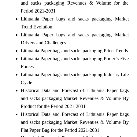
and sacks packaging Revenues & Volume for the
Period 2021-2031
Lithuania Paper bags and sacks packaging Market
Trend Evolution
Lithuania Paper bags and sacks packaging Market
Drivers and Challenges
Lithuania Paper bags and sacks packaging Price Trends
Lithuania Paper bags and sacks packaging Porter`s Five
Forces
Lithuania Paper bags and sacks packaging Industry Life
Cycle
Historical Data and Forecast of Lithuania Paper bags
and sacks packaging Market Revenues & Volume By
Product for the Period 2021-2031
Historical Data and Forecast of Lithuania Paper bags
and sacks packaging Market Revenues & Volume By
Flat Paper Bag for the Period 2021-2031