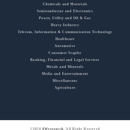
Chemicals and Materials
Semiconductor and Electronics
Power, Utility and Oil & Gas
Heavy Industry
Telecom, Information & Communication Technology
Healthcare
Automotive
Consumer Staples
Banking, Financial and Legal Services
Metals and Minerals
Media and Entertainment
Miscellaneous
Agriculture
©2026
6Wresearch
, All Right Reserved