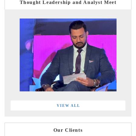
Thought Leadership and Analyst Meet
VIEW ALL
Our Clients