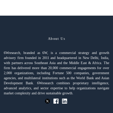
About Us
6Wresearch, branded as 6W, is a commercial strategy and growth
advisory firm founded in 2011 and headquartered in New Delhi, India,
with partners across Southeast Asia and the Middle East & Africa. The
firm has delivered more than 20,000 commercial engagements for over
2,000 organizations, including Fortune 500 companies, government
agencies, and multilateral institutions such as the World Bank and Asian
Development Bank. 6Wresearch combines proprietary intelligence,
advanced analytics, and sector expertise to help organizations navigate
market complexity and drive sustainable growth.