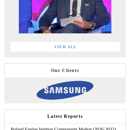
VIEW ALL
Our Clients
Latest Reports
Poland Engine Ignition Components Market (2026-2032)