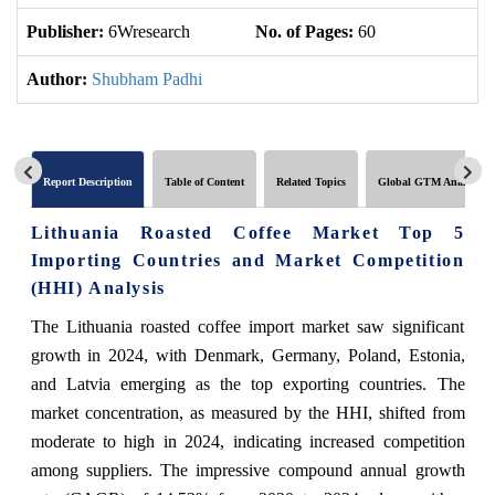
Publisher:
6Wresearch
No. of Pages:
60
No
Author:
Shubham Padhi
Report Description
Table of Content
Related Topics
Global GTM Analytics
Lithuania Roasted Coffee Market Top 5
Importing Countries and Market Competition
(HHI) Analysis
The Lithuania roasted coffee import market saw significant
growth in 2024, with Denmark, Germany, Poland, Estonia,
and Latvia emerging as the top exporting countries. The
market concentration, as measured by the HHI, shifted from
moderate to high in 2024, indicating increased competition
among suppliers. The impressive compound annual growth