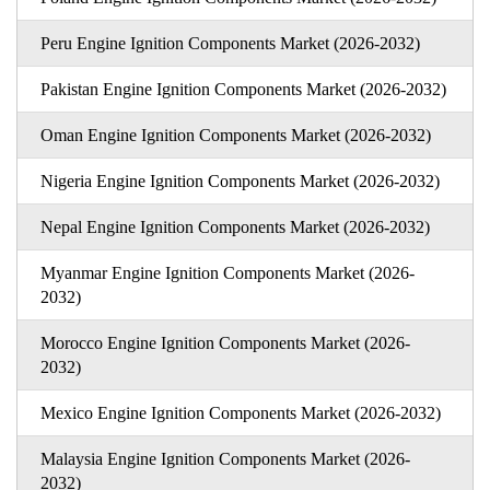
Peru Engine Ignition Components Market (2026-2032)
Pakistan Engine Ignition Components Market (2026-2032)
Oman Engine Ignition Components Market (2026-2032)
Nigeria Engine Ignition Components Market (2026-2032)
Nepal Engine Ignition Components Market (2026-2032)
Myanmar Engine Ignition Components Market (2026-
2032)
Morocco Engine Ignition Components Market (2026-
2032)
Mexico Engine Ignition Components Market (2026-2032)
Malaysia Engine Ignition Components Market (2026-
2032)