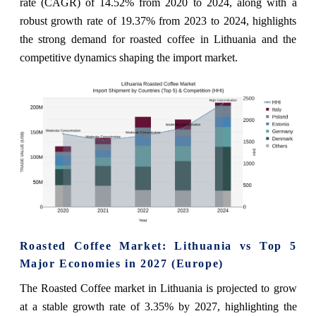
rate (CAGR) of 14.52% from 2020 to 2024, along with a
robust growth rate of 19.37% from 2023 to 2024, highlights
the strong demand for roasted coffee in Lithuania and the
competitive dynamics shaping the import market.
Roasted Coffee Market: Lithuania vs Top 5
Major Economies in 2027 (Europe)
The Roasted Coffee market in Lithuania is projected to grow
at a stable growth rate of 3.35% by 2027, highlighting the