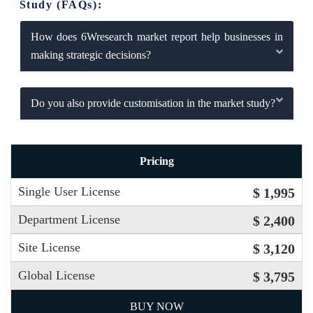
Study (FAQs):
How does 6Wresearch market report help businesses in
making strategic decisions?
Do you also provide customisation in the market study?
Pricing
Single User License
$ 1,995
Department License
$ 2,400
Site License
$ 3,120
Global License
$ 3,795
BUY NOW