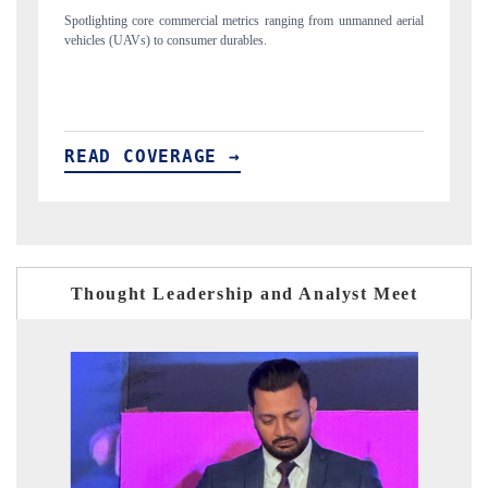
anned aerial
Anchoring quarterly reviews on cross-border real estate tech and
structural hardware manufacturing.
READ COVERAGE →
Thought Leadership and Analyst Meet