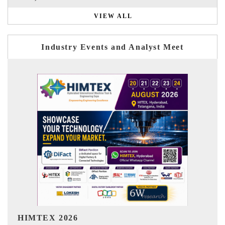
VIEW ALL
Industry Events and Analyst Meet
India Refining Summit 2026