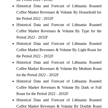
Historical Data and Forecast of Lithuania Roasted
Coffee Market Revenues & Volume By Household for
the Period 2022 - 2032F
Historical Data and Forecast of Lithuania Roasted
Coffee Market Revenues & Volume By Type for the
Period 2022 - 2032F
Historical Data and Forecast of Lithuania Roasted
Coffee Market Revenues & Volume By Light Roast for
the Period 2022 - 2032F
Historical Data and Forecast of Lithuania Roasted
Coffee Market Revenues & Volume By Medium Roast
for the Period 2022 - 2032F
Historical Data and Forecast of Lithuania Roasted
Coffee Market Revenues & Volume By Dark or Full
Roast for the Period 2022 - 2032F
Historical Data and Forecast of Lithuania Roasted
Coffee Market Revenues & Volume By Double Roast