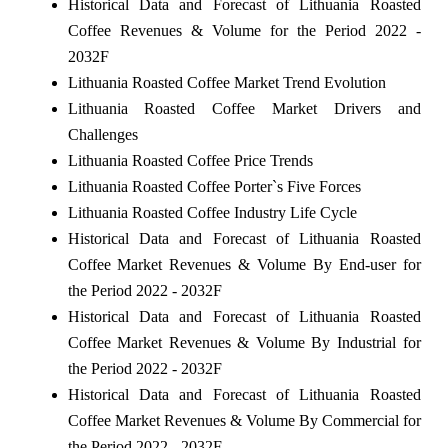
Historical Data and Forecast of Lithuania Roasted
Coffee Revenues & Volume for the Period 2022 -
2032F
Lithuania Roasted Coffee Market Trend Evolution
Lithuania Roasted Coffee Market Drivers and
Challenges
Lithuania Roasted Coffee Price Trends
Lithuania Roasted Coffee Porter`s Five Forces
Lithuania Roasted Coffee Industry Life Cycle
Historical Data and Forecast of Lithuania Roasted
Coffee Market Revenues & Volume By End-user for
the Period 2022 - 2032F
Historical Data and Forecast of Lithuania Roasted
Coffee Market Revenues & Volume By Industrial for
the Period 2022 - 2032F
Historical Data and Forecast of Lithuania Roasted
Coffee Market Revenues & Volume By Commercial for
the Period 2022 - 2032F