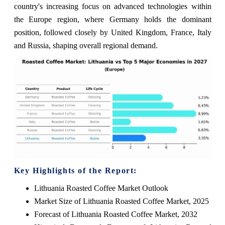
country's increasing focus on advanced technologies within
the Europe region, where Germany holds the dominant
position, followed closely by United Kingdom, France, Italy
and Russia, shaping overall regional demand.
Key Highlights of the Report:
Lithuania Roasted Coffee Market Outlook
Market Size of Lithuania Roasted Coffee Market, 2025
Forecast of Lithuania Roasted Coffee Market, 2032