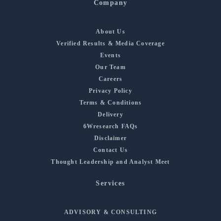
Company
About Us
Verified Results & Media Coverage
Events
Our Team
Careers
Privacy Policy
Terms & Conditions
Delivery
6Wresearch FAQs
Disclaimer
Contact Us
Thought Leadership and Analyst Meet
Services
ADVISORY & CONSULTING