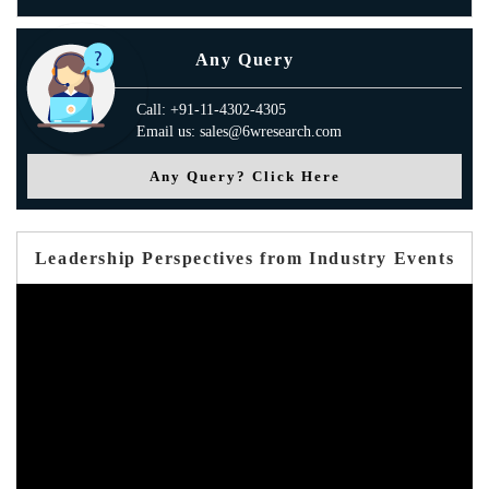
Any Query
Call: +91-11-4302-4305
Email us: sales@6wresearch.com
Any Query? Click Here
Leadership Perspectives from Industry Events