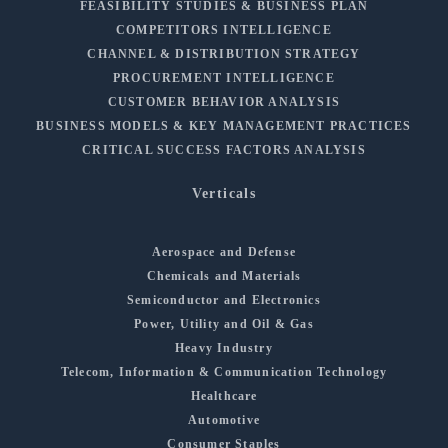
FEASIBILITY STUDIES & BUSINESS PLAN
COMPETITORS INTELLIGENCE
CHANNEL & DISTRIBUTION STRATEGY
PROCUREMENT INTELLIGENCE
CUSTOMER BEHAVIOR ANALYSIS
BUSINESS MODELS & KEY MANAGEMENT PRACTICES
CRITICAL SUCCESS FACTORS ANALYSIS
Verticals
Aerospace and Defense
Chemicals and Materials
Semiconductor and Electronics
Power, Utility and Oil & Gas
Heavy Industry
Telecom, Information & Communication Technology
Healthcare
Automotive
Consumer Staples