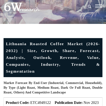
Togg
navig
Lithuania Roasted Coffee Market (2026-
2032) | Size, Growth, Share, Forecast,
Analysis, Outlook, Revenue, Value,
Companies, Industry, Trends &
Segmentation
Market Forecast By End-User (Industrial, Commercial, Household),
By Type (Light Roast, Medium Roast, Dark Or Full Roast, Double
Roast, Others) And Competitive Landscape
Product Code:
ETC4949122
Publication Date:
Nov 2023
U