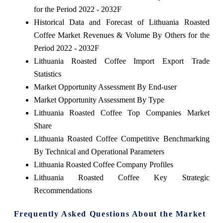
for the Period 2022 - 2032F
Historical Data and Forecast of Lithuania Roasted
Coffee Market Revenues & Volume By Others for the
Period 2022 - 2032F
Lithuania Roasted Coffee Import Export Trade
Statistics
Market Opportunity Assessment By End-user
Market Opportunity Assessment By Type
Lithuania Roasted Coffee Top Companies Market
Share
Lithuania Roasted Coffee Competitive Benchmarking
By Technical and Operational Parameters
Lithuania Roasted Coffee Company Profiles
Lithuania Roasted Coffee Key Strategic
Recommendations
Frequently Asked Questions About the Market