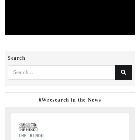
Search
6Wresearch in the News
FINANCIAL EXPRESS