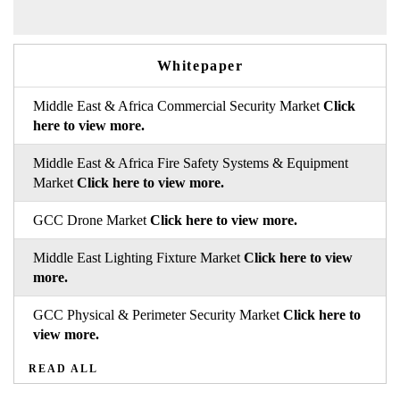
Whitepaper
Middle East & Africa Commercial Security Market
Click
here to view more.
Middle East & Africa Fire Safety Systems & Equipment
Market
Click here to view more.
GCC Drone Market
Click here to view more.
Middle East Lighting Fixture Market
Click here to view
more.
GCC Physical & Perimeter Security Market
Click here to
view more.
READ ALL