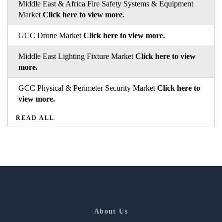
Middle East & Africa Fire Safety Systems & Equipment
Market
Click here to view more.
GCC Drone Market
Click here to view more.
Middle East Lighting Fixture Market
Click here to view
more.
GCC Physical & Perimeter Security Market
Click here to
view more.
READ ALL
About Us