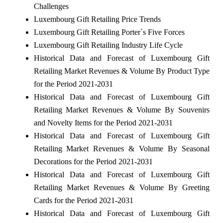
Challenges
Luxembourg Gift Retailing Price Trends
Luxembourg Gift Retailing Porter`s Five Forces
Luxembourg Gift Retailing Industry Life Cycle
Historical Data and Forecast of Luxembourg Gift
Retailing Market Revenues & Volume By Product Type
for the Period 2021-2031
Historical Data and Forecast of Luxembourg Gift
Retailing Market Revenues & Volume By Souvenirs
and Novelty Items for the Period 2021-2031
Historical Data and Forecast of Luxembourg Gift
Retailing Market Revenues & Volume By Seasonal
Decorations for the Period 2021-2031
Historical Data and Forecast of Luxembourg Gift
Retailing Market Revenues & Volume By Greeting
Cards for the Period 2021-2031
Historical Data and Forecast of Luxembourg Gift