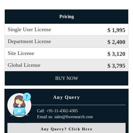
Pricing
Single User License
$ 1,995
Department License
$ 2,400
Site License
$ 3,120
Global License
$ 3,795
BUY NOW
Any Query
Call: +91-11-4302-4305
Email us: sales@6wresearch.com
Any Query? Click Here