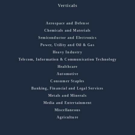
Verticals
Aerospace and Defense
Chemicals and Materials
Semiconductor and Electronics
Power, Utility and Oil & Gas
Heavy Industry
Telecom, Information & Communication Technology
Healthcare
Automotive
Consumer Staples
Banking, Financial and Legal Services
Metals and Minerals
Media and Entertainment
Miscellaneous
Agriculture