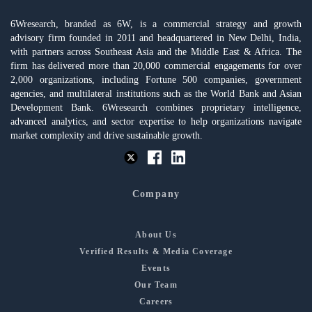
6Wresearch, branded as 6W, is a commercial strategy and growth
advisory firm founded in 2011 and headquartered in New Delhi, India,
with partners across Southeast Asia and the Middle East & Africa. The
firm has delivered more than 20,000 commercial engagements for over
2,000 organizations, including Fortune 500 companies, government
agencies, and multilateral institutions such as the World Bank and Asian
Development Bank. 6Wresearch combines proprietary intelligence,
advanced analytics, and sector expertise to help organizations navigate
market complexity and drive sustainable growth.
Company
About Us
Verified Results & Media Coverage
Events
Our Team
Careers