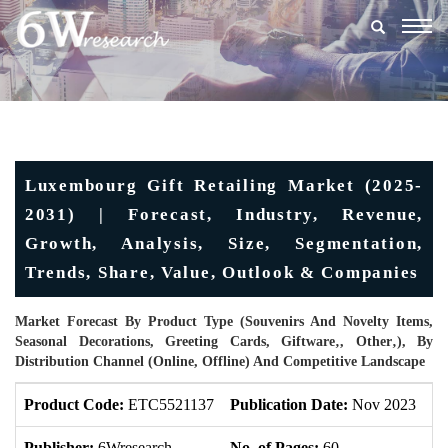
Togg
navig
Luxembourg Gift Retailing Market (2025-
2031) | Forecast, Industry, Revenue,
Growth, Analysis, Size, Segmentation,
Trends, Share, Value, Outlook & Companies
Market Forecast By Product Type (Souvenirs And Novelty Items,
Seasonal Decorations, Greeting Cards, Giftware‚, Other‚), By
Distribution Channel (Online, Offline) And Competitive Landscape
Product Code:
ETC5521137
Publication Date:
Nov 2023
Up
Publisher:
6Wresearch
No. of Pages:
60
No