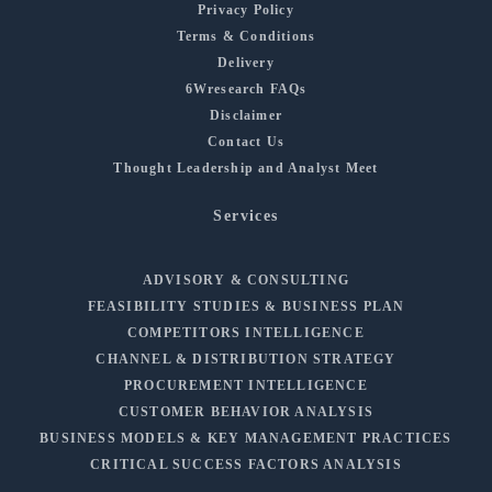
Privacy Policy
Terms & Conditions
Delivery
6Wresearch FAQs
Disclaimer
Contact Us
Thought Leadership and Analyst Meet
Services
ADVISORY & CONSULTING
FEASIBILITY STUDIES & BUSINESS PLAN
COMPETITORS INTELLIGENCE
CHANNEL & DISTRIBUTION STRATEGY
PROCUREMENT INTELLIGENCE
CUSTOMER BEHAVIOR ANALYSIS
BUSINESS MODELS & KEY MANAGEMENT PRACTICES
CRITICAL SUCCESS FACTORS ANALYSIS