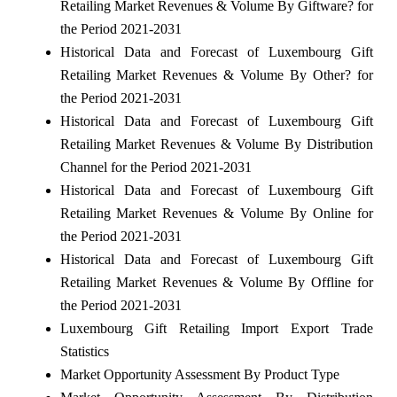
Retailing Market Revenues & Volume By Giftware? for
the Period 2021-2031
Historical Data and Forecast of Luxembourg Gift
Retailing Market Revenues & Volume By Other? for
the Period 2021-2031
Historical Data and Forecast of Luxembourg Gift
Retailing Market Revenues & Volume By Distribution
Channel for the Period 2021-2031
Historical Data and Forecast of Luxembourg Gift
Retailing Market Revenues & Volume By Online for
the Period 2021-2031
Historical Data and Forecast of Luxembourg Gift
Retailing Market Revenues & Volume By Offline for
the Period 2021-2031
Luxembourg Gift Retailing Import Export Trade
Statistics
Market Opportunity Assessment By Product Type