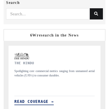
Search
6Wresearch in the News
FINANCIAL EXPRESS
rom unmanned aerial
Anchoring quarterly reviews on cross-border real estate tec
structural hardware manufacturing.
READ COVERAGE →