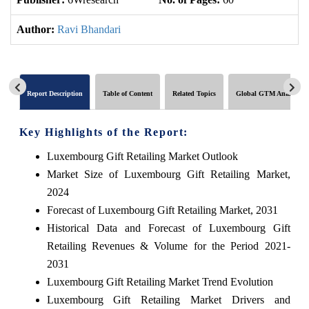
Author:
Ravi Bhandari
Report Description
Table of Content
Related Topics
Global GTM Analytics
Key Highlights of the Report:
Luxembourg Gift Retailing Market Outlook
Market Size of Luxembourg Gift Retailing Market,
2024
Forecast of Luxembourg Gift Retailing Market, 2031
Historical Data and Forecast of Luxembourg Gift
Retailing Revenues & Volume for the Period 2021-
2031
Luxembourg Gift Retailing Market Trend Evolution
Luxembourg Gift Retailing Market Drivers and