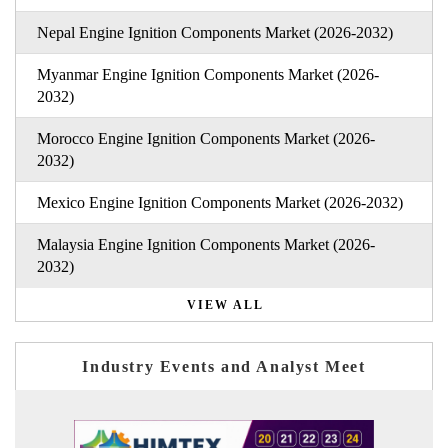
Nepal Engine Ignition Components Market (2026-2032)
Myanmar Engine Ignition Components Market (2026-
2032)
Morocco Engine Ignition Components Market (2026-
2032)
Mexico Engine Ignition Components Market (2026-2032)
Malaysia Engine Ignition Components Market (2026-
2032)
VIEW ALL
Industry Events and Analyst Meet