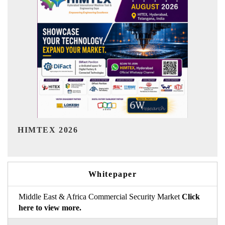
India Refining Summit 2026
Whitepaper
Middle East & Africa Commercial Security Market
Click
here to view more.