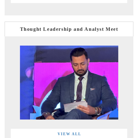
Thought Leadership and Analyst Meet
VIEW ALL