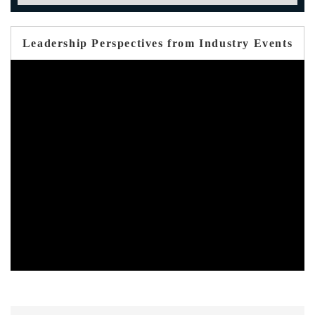
Leadership Perspectives from Industry Events