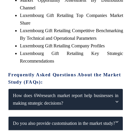
Market Opportunity Assessment By Distribution
Channel
Luxembourg Gift Retailing Top Companies Market
Share
Luxembourg Gift Retailing Competitive Benchmarking
By Technical and Operational Parameters
Luxembourg Gift Retailing Company Profiles
Luxembourg Gift Retailing Key Strategic
Recommendations
Frequently Asked Questions About the Market
Study (FAQs):
How does 6Wresearch market report help businesses in
making strategic decisions?
Do you also provide customisation in the market study?