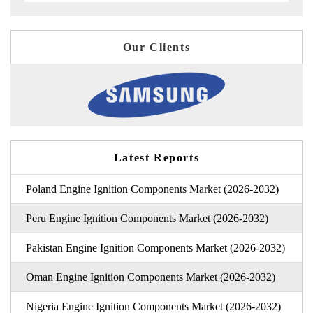
Our Clients
Latest Reports
Poland Engine Ignition Components Market (2026-2032)
Peru Engine Ignition Components Market (2026-2032)
Pakistan Engine Ignition Components Market (2026-2032)
Oman Engine Ignition Components Market (2026-2032)
Nigeria Engine Ignition Components Market (2026-2032)