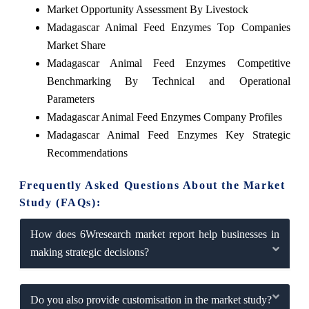
Market Opportunity Assessment By Livestock
Madagascar Animal Feed Enzymes Top Companies
Market Share
Madagascar Animal Feed Enzymes Competitive
Benchmarking By Technical and Operational
Parameters
Madagascar Animal Feed Enzymes Company Profiles
Madagascar Animal Feed Enzymes Key Strategic
Recommendations
Frequently Asked Questions About the Market
Study (FAQs):
How does 6Wresearch market report help businesses in
making strategic decisions?
Do you also provide customisation in the market study?