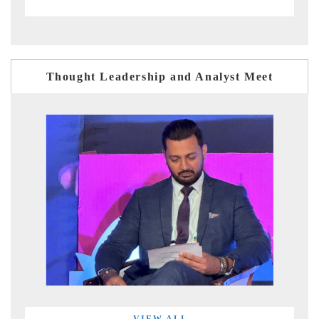
Thought Leadership and Analyst Meet