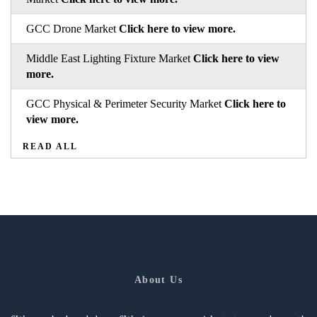
GCC Drone Market
Click here to view more.
Middle East Lighting Fixture Market
Click here to view
more.
GCC Physical & Perimeter Security Market
Click here to
view more.
READ ALL
About Us