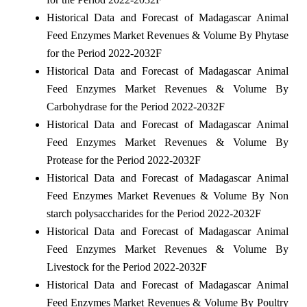
Historical Data and Forecast of Madagascar Animal
Feed Enzymes Market Revenues & Volume By Phytase
for the Period 2022-2032F
Historical Data and Forecast of Madagascar Animal
Feed Enzymes Market Revenues & Volume By
Carbohydrase for the Period 2022-2032F
Historical Data and Forecast of Madagascar Animal
Feed Enzymes Market Revenues & Volume By
Protease for the Period 2022-2032F
Historical Data and Forecast of Madagascar Animal
Feed Enzymes Market Revenues & Volume By Non
starch polysaccharides for the Period 2022-2032F
Historical Data and Forecast of Madagascar Animal
Feed Enzymes Market Revenues & Volume By
Livestock for the Period 2022-2032F
Historical Data and Forecast of Madagascar Animal
Feed Enzymes Market Revenues & Volume By Poultry