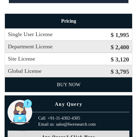
Pricing
Single User License
$ 1,995
Department License
$ 2,400
Site License
$ 3,120
Global License
$ 3,795
BUY NOW
Any Query
Call: +91-11-4302-4305
Email us: sales@6wresearch.com
Any Query? Click Here