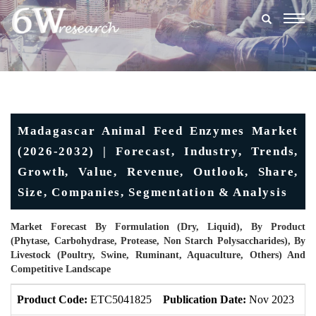
Togg
navig
Madagascar Animal Feed Enzymes Market
(2026-2032) | Forecast, Industry, Trends,
Growth, Value, Revenue, Outlook, Share,
Size, Companies, Segmentation & Analysis
Market Forecast By Formulation (Dry, Liquid), By Product
(Phytase, Carbohydrase, Protease, Non Starch Polysaccharides), By
Livestock (Poultry, Swine, Ruminant, Aquaculture, Others) And
Competitive Landscape
Product Code:
ETC5041825
Publication Date:
Nov 2023
U