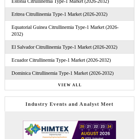
Estonia Citrullinemia Type-1 Market (2026-2032)
Eritrea Citrullinemia Type-1 Market (2026-2032)
Equatorial Guinea Citrullinemia Type-1 Market (2026-
2032)
El Salvador Citrullinemia Type-1 Market (2026-2032)
Ecuador Citrullinemia Type-1 Market (2026-2032)
Dominica Citrullinemia Type-1 Market (2026-2032)
VIEW ALL
Industry Events and Analyst Meet