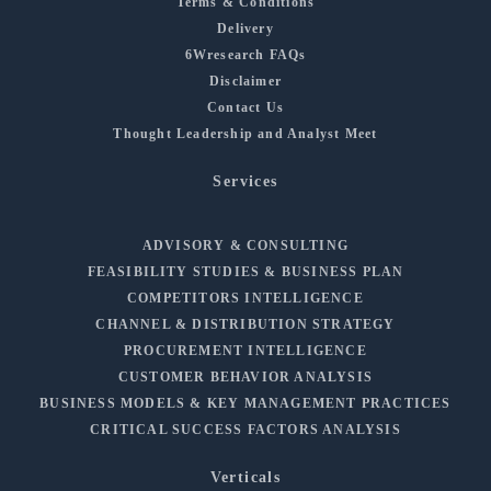
Terms & Conditions
Delivery
6Wresearch FAQs
Disclaimer
Contact Us
Thought Leadership and Analyst Meet
Services
ADVISORY & CONSULTING
FEASIBILITY STUDIES & BUSINESS PLAN
COMPETITORS INTELLIGENCE
CHANNEL & DISTRIBUTION STRATEGY
PROCUREMENT INTELLIGENCE
CUSTOMER BEHAVIOR ANALYSIS
BUSINESS MODELS & KEY MANAGEMENT PRACTICES
CRITICAL SUCCESS FACTORS ANALYSIS
Verticals