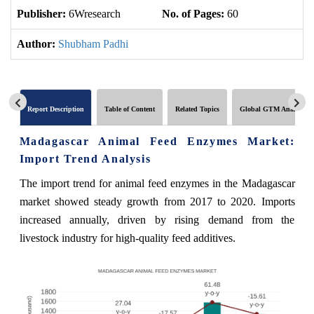
Publisher:
6Wresearch
No. of Pages:
60
No
Author:
Shubham Padhi
Report Description
Table of Content
Related Topics
Global GTM Analytics
Madagascar Animal Feed Enzymes Market:
Import Trend Analysis
The import trend for animal feed enzymes in the Madagascar
market showed steady growth from 2017 to 2020. Imports
increased annually, driven by rising demand from the
livestock industry for high-quality feed additives.