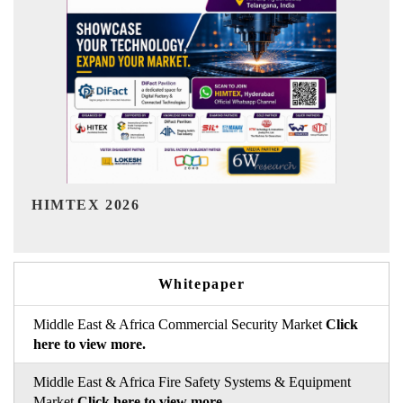
India Refining Summit 2026
Whitepaper
Middle East & Africa Commercial Security Market
Click
here to view more.
Middle East & Africa Fire Safety Systems & Equipment
Market
Click here to view more.