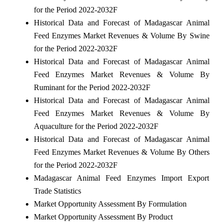
for the Period 2022-2032F
Historical Data and Forecast of Madagascar Animal
Feed Enzymes Market Revenues & Volume By Swine
for the Period 2022-2032F
Historical Data and Forecast of Madagascar Animal
Feed Enzymes Market Revenues & Volume By
Ruminant for the Period 2022-2032F
Historical Data and Forecast of Madagascar Animal
Feed Enzymes Market Revenues & Volume By
Aquaculture for the Period 2022-2032F
Historical Data and Forecast of Madagascar Animal
Feed Enzymes Market Revenues & Volume By Others
for the Period 2022-2032F
Madagascar Animal Feed Enzymes Import Export
Trade Statistics
Market Opportunity Assessment By Formulation
Market Opportunity Assessment By Product