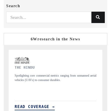
Search
6Wresearch in the News
FINANCIAL EXPRESS
anned aerial
Anchoring quarterly reviews on cross-border real estate tech and
structural hardware manufacturing.
READ COVERAGE →