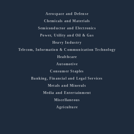
Aerospace and Defense
Chemicals and Materials
Semiconductor and Electronics
Power, Utility and Oil & Gas
Heavy Industry
Telecom, Information & Communication Technology
Healthcare
Automotive
Consumer Staples
Banking, Financial and Legal Services
Metals and Minerals
Media and Entertainment
Miscellaneous
Agriculture