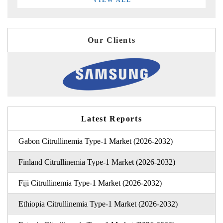
VIEW ALL
Our Clients
Latest Reports
Gabon Citrullinemia Type-1 Market (2026-2032)
Finland Citrullinemia Type-1 Market (2026-2032)
Fiji Citrullinemia Type-1 Market (2026-2032)
Ethiopia Citrullinemia Type-1 Market (2026-2032)