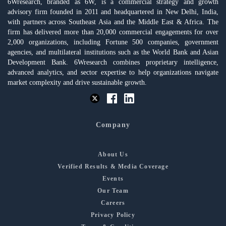
6Wresearch, branded as 6W, is a commercial strategy and growth
advisory firm founded in 2011 and headquartered in New Delhi, India,
with partners across Southeast Asia and the Middle East & Africa. The
firm has delivered more than 20,000 commercial engagements for over
2,000 organizations, including Fortune 500 companies, government
agencies, and multilateral institutions such as the World Bank and Asian
Development Bank. 6Wresearch combines proprietary intelligence,
advanced analytics, and sector expertise to help organizations navigate
market complexity and drive sustainable growth.
Company
About Us
Verified Results & Media Coverage
Events
Our Team
Careers
Privacy Policy