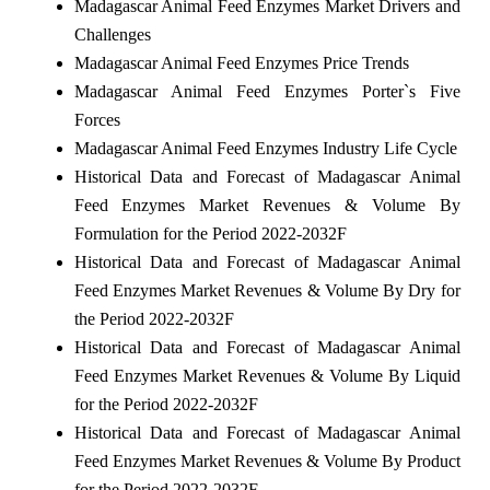
Madagascar Animal Feed Enzymes Market Drivers and
Challenges
Madagascar Animal Feed Enzymes Price Trends
Madagascar Animal Feed Enzymes Porter`s Five
Forces
Madagascar Animal Feed Enzymes Industry Life Cycle
Historical Data and Forecast of Madagascar Animal
Feed Enzymes Market Revenues & Volume By
Formulation for the Period 2022-2032F
Historical Data and Forecast of Madagascar Animal
Feed Enzymes Market Revenues & Volume By Dry for
the Period 2022-2032F
Historical Data and Forecast of Madagascar Animal
Feed Enzymes Market Revenues & Volume By Liquid
for the Period 2022-2032F
Historical Data and Forecast of Madagascar Animal
Feed Enzymes Market Revenues & Volume By Product
for the Period 2022-2032F