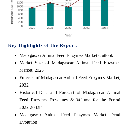
Key Highlights of the Report:
Madagascar Animal Feed Enzymes Market Outlook
Market Size of Madagascar Animal Feed Enzymes
Market, 2025
Forecast of Madagascar Animal Feed Enzymes Market,
2032
Historical Data and Forecast of Madagascar Animal
Feed Enzymes Revenues & Volume for the Period
2022-2032F
Madagascar Animal Feed Enzymes Market Trend
Evolution