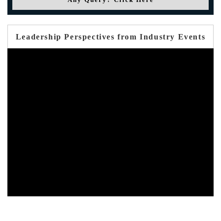
Leadership Perspectives from Industry Events