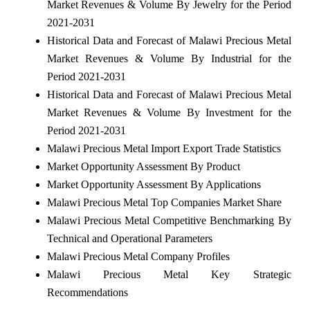
Market Revenues & Volume By Jewelry for the Period
2021-2031
Historical Data and Forecast of Malawi Precious Metal
Market Revenues & Volume By Industrial for the
Period 2021-2031
Historical Data and Forecast of Malawi Precious Metal
Market Revenues & Volume By Investment for the
Period 2021-2031
Malawi Precious Metal Import Export Trade Statistics
Market Opportunity Assessment By Product
Market Opportunity Assessment By Applications
Malawi Precious Metal Top Companies Market Share
Malawi Precious Metal Competitive Benchmarking By
Technical and Operational Parameters
Malawi Precious Metal Company Profiles
Malawi Precious Metal Key Strategic
Recommendations