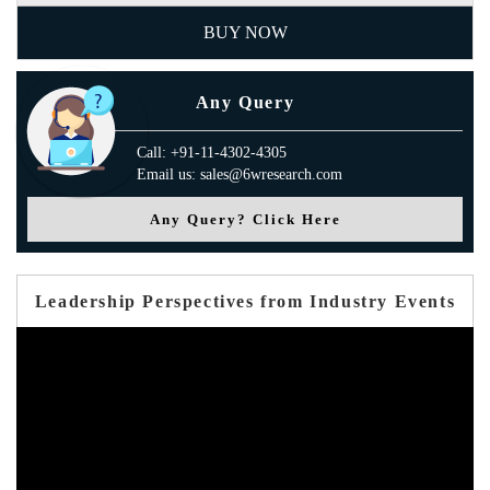
BUY NOW
Any Query
Call: +91-11-4302-4305
Email us: sales@6wresearch.com
Any Query? Click Here
Leadership Perspectives from Industry Events