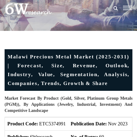
Togg
navig
Malawi Precious Metal Market (2025-2031)
| Forecast, Size, Revenue, Outlook,
Industry, Value, Segmentation, Analysis,
Companies, Trends, Growth & Share
Market Forecast By Product (Gold, Silver, Platinum Group Metals
(PGM)), By Applications (Jewelry, Industrial, Investment) And
Competitive Landscape
Product Code:
ETC5374991
Publication Date:
Nov 2023
U
Publisher:
6Wresearch
No. of Pages:
60
No