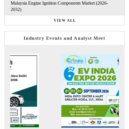
Malaysia Engine Ignition Components Market (2026-
2032)
VIEW ALL
Industry Events and Analyst Meet