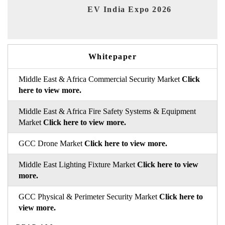
EV India Expo 2026
HI
Whitepaper
Middle East & Africa Commercial Security Market
Click
here to view more.
Middle East & Africa Fire Safety Systems & Equipment
Market
Click here to view more.
GCC Drone Market
Click here to view more.
Middle East Lighting Fixture Market
Click here to view
more.
GCC Physical & Perimeter Security Market
Click here to
view more.