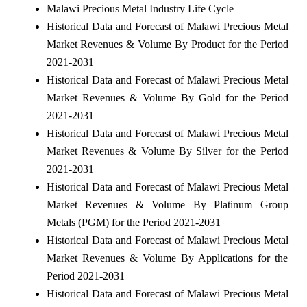
Malawi Precious Metal Industry Life Cycle
Historical Data and Forecast of Malawi Precious Metal
Market Revenues & Volume By Product for the Period
2021-2031
Historical Data and Forecast of Malawi Precious Metal
Market Revenues & Volume By Gold for the Period
2021-2031
Historical Data and Forecast of Malawi Precious Metal
Market Revenues & Volume By Silver for the Period
2021-2031
Historical Data and Forecast of Malawi Precious Metal
Market Revenues & Volume By Platinum Group
Metals (PGM) for the Period 2021-2031
Historical Data and Forecast of Malawi Precious Metal
Market Revenues & Volume By Applications for the
Period 2021-2031
Historical Data and Forecast of Malawi Precious Metal