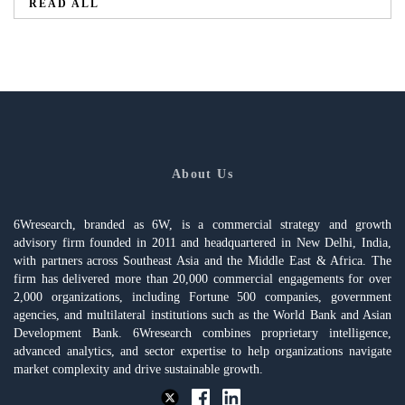
READ ALL
About Us
6Wresearch, branded as 6W, is a commercial strategy and growth
advisory firm founded in 2011 and headquartered in New Delhi, India,
with partners across Southeast Asia and the Middle East & Africa. The
firm has delivered more than 20,000 commercial engagements for over
2,000 organizations, including Fortune 500 companies, government
agencies, and multilateral institutions such as the World Bank and Asian
Development Bank. 6Wresearch combines proprietary intelligence,
advanced analytics, and sector expertise to help organizations navigate
market complexity and drive sustainable growth.