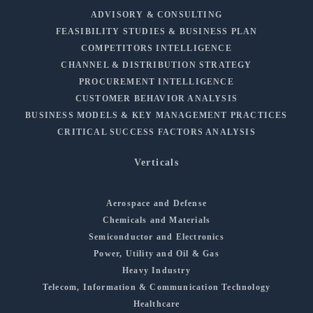
ADVISORY & CONSULTING
FEASIBILITY STUDIES & BUSINESS PLAN
COMPETITORS INTELLIGENCE
CHANNEL & DISTRIBUTION STRATEGY
PROCUREMENT INTELLIGENCE
CUSTOMER BEHAVIOR ANALYSIS
BUSINESS MODELS & KEY MANAGEMENT PRACTICES
CRITICAL SUCCESS FACTORS ANALYSIS
Verticals
Aerospace and Defense
Chemicals and Materials
Semiconductor and Electronics
Power, Utility and Oil & Gas
Heavy Industry
Telecom, Information & Communication Technology
Healthcare