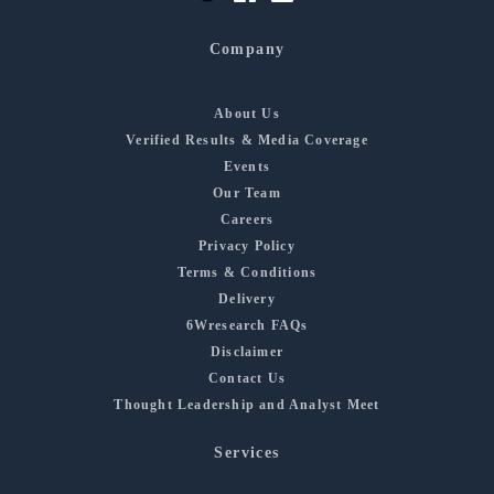
Company
About Us
Verified Results & Media Coverage
Events
Our Team
Careers
Privacy Policy
Terms & Conditions
Delivery
6Wresearch FAQs
Disclaimer
Contact Us
Thought Leadership and Analyst Meet
Services