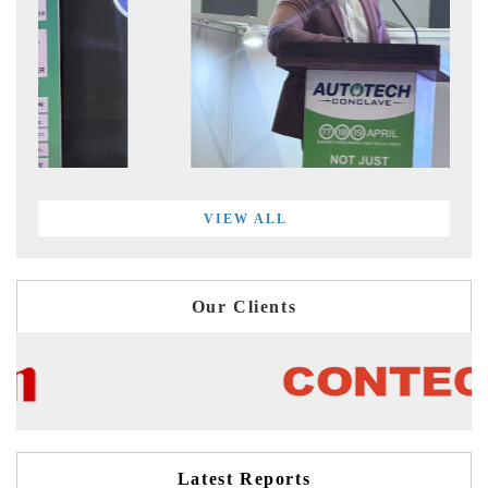
VIEW ALL
Our Clients
Latest Reports