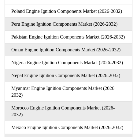
Poland Engine Ignition Components Market (2026-2032)
Peru Engine Ignition Components Market (2026-2032)
Pakistan Engine Ignition Components Market (2026-2032)
Oman Engine Ignition Components Market (2026-2032)
Nigeria Engine Ignition Components Market (2026-2032)
Nepal Engine Ignition Components Market (2026-2032)
Myanmar Engine Ignition Components Market (2026-
2032)
Morocco Engine Ignition Components Market (2026-
2032)
Mexico Engine Ignition Components Market (2026-2032)