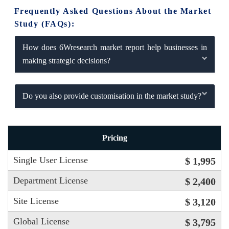
Frequently Asked Questions About the Market
Study (FAQs):
How does 6Wresearch market report help businesses in
making strategic decisions?
Do you also provide customisation in the market study?
Pricing
Single User License
$ 1,995
Department License
$ 2,400
Site License
$ 3,120
Global License
$ 3,795