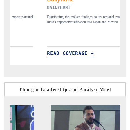
DAILYHUNT
P
ial
Distributing the tracker findings to its regional readership, framing
Pu
India's export diversification into Japan and Mexico.
ne
READ COVERAGE →
Thought Leadership and Analyst Meet