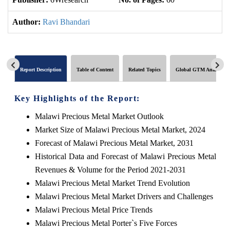
Author:
Ravi Bhandari
Report Description
Table of Content
Related Topics
Global GTM Analytics
Key Highlights of the Report:
Malawi Precious Metal Market Outlook
Market Size of Malawi Precious Metal Market, 2024
Forecast of Malawi Precious Metal Market, 2031
Historical Data and Forecast of Malawi Precious Metal
Revenues & Volume for the Period 2021-2031
Malawi Precious Metal Market Trend Evolution
Malawi Precious Metal Market Drivers and Challenges
Malawi Precious Metal Price Trends
Malawi Precious Metal Porter`s Five Forces