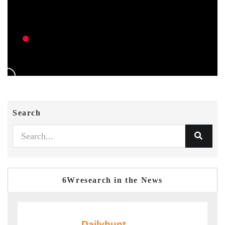
Search
6Wresearch in the News