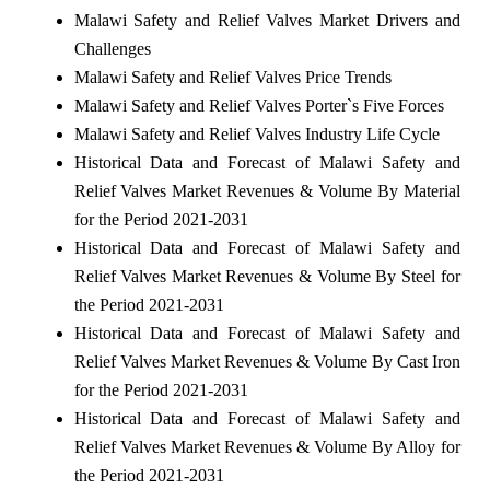
Malawi Safety and Relief Valves Market Drivers and
Challenges
Malawi Safety and Relief Valves Price Trends
Malawi Safety and Relief Valves Porter`s Five Forces
Malawi Safety and Relief Valves Industry Life Cycle
Historical Data and Forecast of Malawi Safety and
Relief Valves Market Revenues & Volume By Material
for the Period 2021-2031
Historical Data and Forecast of Malawi Safety and
Relief Valves Market Revenues & Volume By Steel for
the Period 2021-2031
Historical Data and Forecast of Malawi Safety and
Relief Valves Market Revenues & Volume By Cast Iron
for the Period 2021-2031
Historical Data and Forecast of Malawi Safety and
Relief Valves Market Revenues & Volume By Alloy for
the Period 2021-2031