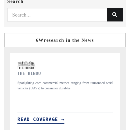
Search
6Wresearch in the News
FINANCIAL EXPRESS
from unmanned aerial
Anchoring quarterly reviews on cross-border real estate te
structural hardware manufacturing.
READ COVERAGE →