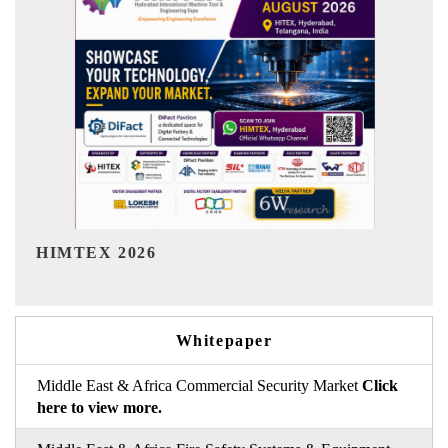
India Refining Summit 2026
Whitepaper
Middle East & Africa Commercial Security Market
Click
here to view more.