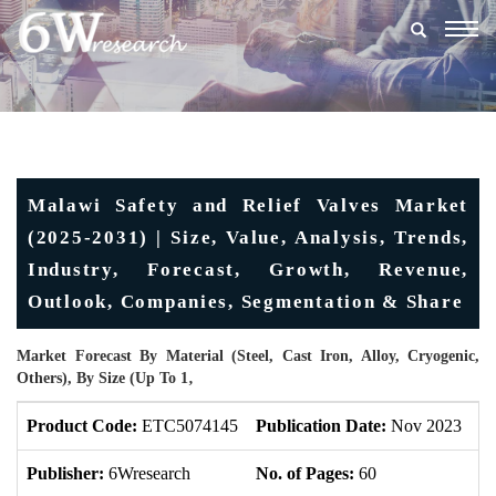
Togg
navig
Malawi Safety and Relief Valves Market
(2025-2031) | Size, Value, Analysis, Trends,
Industry, Forecast, Growth, Revenue,
Outlook, Companies, Segmentation & Share
Market Forecast By Material (Steel, Cast Iron, Alloy, Cryogenic,
Others), By Size (Up To 1‚
Product Code:
ETC5074145
Publication Date:
Nov 2023
U
Publisher:
6Wresearch
No. of Pages:
60
No