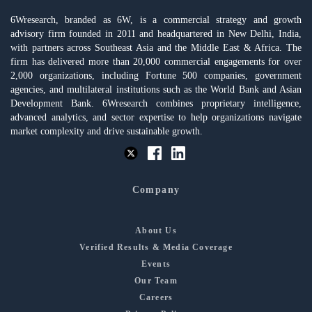
6Wresearch, branded as 6W, is a commercial strategy and growth
advisory firm founded in 2011 and headquartered in New Delhi, India,
with partners across Southeast Asia and the Middle East & Africa. The
firm has delivered more than 20,000 commercial engagements for over
2,000 organizations, including Fortune 500 companies, government
agencies, and multilateral institutions such as the World Bank and Asian
Development Bank. 6Wresearch combines proprietary intelligence,
advanced analytics, and sector expertise to help organizations navigate
market complexity and drive sustainable growth.
Company
About Us
Verified Results & Media Coverage
Events
Our Team
Careers