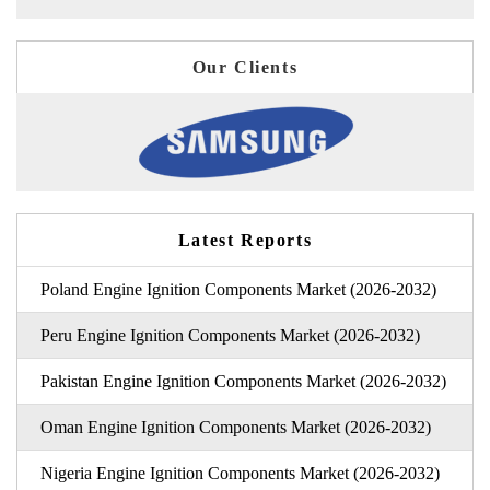
Our Clients
Latest Reports
Poland Engine Ignition Components Market (2026-2032)
Peru Engine Ignition Components Market (2026-2032)
Pakistan Engine Ignition Components Market (2026-2032)
Oman Engine Ignition Components Market (2026-2032)
Nigeria Engine Ignition Components Market (2026-2032)