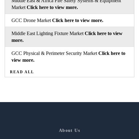
Middle East & Africa Fire Safety Systems & Equipment
Market
Click here to view more.
GCC Drone Market
Click here to view more.
Middle East Lighting Fixture Market
Click here to view
more.
GCC Physical & Perimeter Security Market
Click here to
view more.
READ ALL
About Us