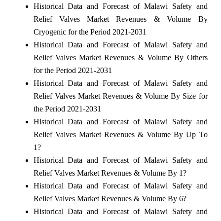
Historical Data and Forecast of Malawi Safety and
Relief Valves Market Revenues & Volume By
Cryogenic for the Period 2021-2031
Historical Data and Forecast of Malawi Safety and
Relief Valves Market Revenues & Volume By Others
for the Period 2021-2031
Historical Data and Forecast of Malawi Safety and
Relief Valves Market Revenues & Volume By Size for
the Period 2021-2031
Historical Data and Forecast of Malawi Safety and
Relief Valves Market Revenues & Volume By Up To
1?
Historical Data and Forecast of Malawi Safety and
Relief Valves Market Revenues & Volume By 1?
Historical Data and Forecast of Malawi Safety and
Relief Valves Market Revenues & Volume By 6?
Historical Data and Forecast of Malawi Safety and