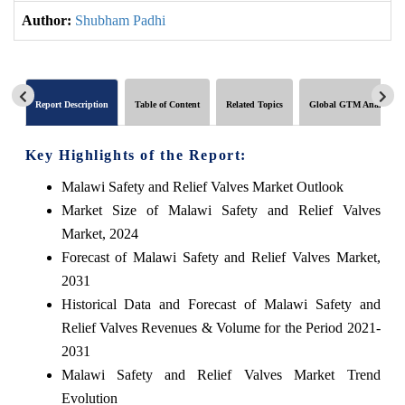
Author:
Shubham Padhi
Report Description
Table of Content
Related Topics
Global GTM Analytics
Key Highlights of the Report:
Malawi Safety and Relief Valves Market Outlook
Market Size of Malawi Safety and Relief Valves
Market, 2024
Forecast of Malawi Safety and Relief Valves Market,
2031
Historical Data and Forecast of Malawi Safety and
Relief Valves Revenues & Volume for the Period 2021-
2031
Malawi Safety and Relief Valves Market Trend
Evolution