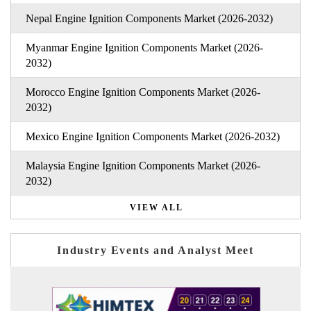
Nepal Engine Ignition Components Market (2026-2032)
Myanmar Engine Ignition Components Market (2026-
2032)
Morocco Engine Ignition Components Market (2026-
2032)
Mexico Engine Ignition Components Market (2026-2032)
Malaysia Engine Ignition Components Market (2026-
2032)
VIEW ALL
Industry Events and Analyst Meet