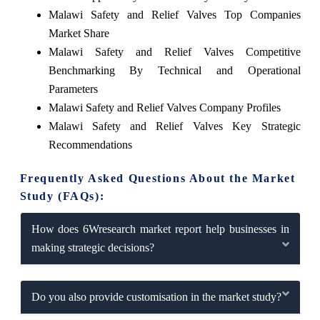
Malawi Safety and Relief Valves Top Companies
Market Share
Malawi Safety and Relief Valves Competitive
Benchmarking By Technical and Operational
Parameters
Malawi Safety and Relief Valves Company Profiles
Malawi Safety and Relief Valves Key Strategic
Recommendations
Frequently Asked Questions About the Market
Study (FAQs):
How does 6Wresearch market report help businesses in
making strategic decisions?
Do you also provide customisation in the market study?