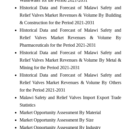
Wastewater for the Period 2021-2031
Historical Data and Forecast of Malawi Safety and
Relief Valves Market Revenues & Volume By Building
& Construction for the Period 2021-2031
Historical Data and Forecast of Malawi Safety and
Relief Valves Market Revenues & Volume By
Pharmaceuticals for the Period 2021-2031
Historical Data and Forecast of Malawi Safety and
Relief Valves Market Revenues & Volume By Metal &
Mining for the Period 2021-2031
Historical Data and Forecast of Malawi Safety and
Relief Valves Market Revenues & Volume By Others
for the Period 2021-2031
Malawi Safety and Relief Valves Import Export Trade
Statistics
Market Opportunity Assessment By Material
Market Opportunity Assessment By Size
Market Opportunity Assessment By Industry