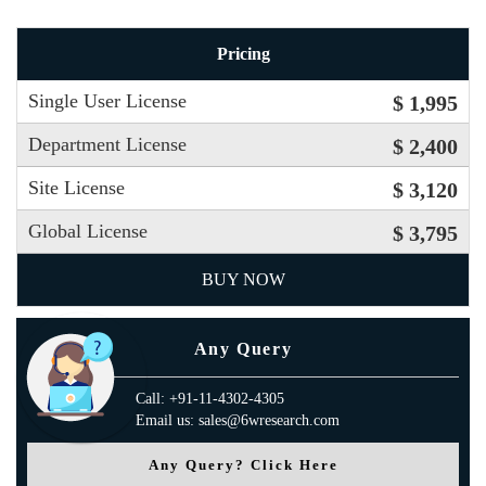
Pricing
Single User License
$ 1,995
Department License
$ 2,400
Site License
$ 3,120
Global License
$ 3,795
BUY NOW
Any Query
Call: +91-11-4302-4305
Email us: sales@6wresearch.com
Any Query? Click Here