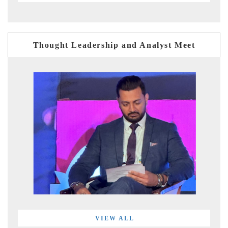
Thought Leadership and Analyst Meet
VIEW ALL