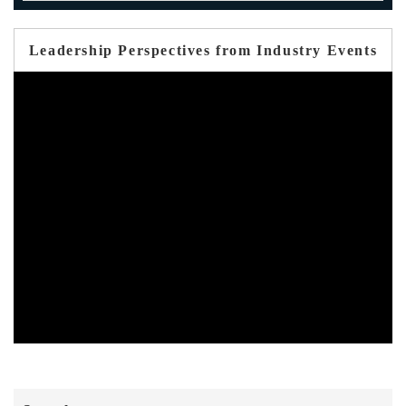
Leadership Perspectives from Industry Events