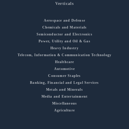
Verticals
Aerospace and Defense
Chemicals and Materials
Semiconductor and Electronics
Power, Utility and Oil & Gas
Heavy Industry
Telecom, Information & Communication Technology
Healthcare
Automotive
Consumer Staples
Banking, Financial and Legal Services
Metals and Minerals
Media and Entertainment
Miscellaneous
Agriculture