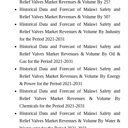
Relief Valves Market Revenues & Volume By 25?
Historical Data and Forecast of Malawi Safety and
Relief Valves Market Revenues & Volume By 50?
Historical Data and Forecast of Malawi Safety and
Relief Valves Market Revenues & Volume By Industry
for the Period 2021-2031
Historical Data and Forecast of Malawi Safety and
Relief Valves Market Revenues & Volume By Oil &
Gas for the Period 2021-2031
Historical Data and Forecast of Malawi Safety and
Relief Valves Market Revenues & Volume By Energy
& Power for the Period 2021-2031
Historical Data and Forecast of Malawi Safety and
Relief Valves Market Revenues & Volume By
Chemicals for the Period 2021-2031
Historical Data and Forecast of Malawi Safety and
Relief Valves Market Revenues & Volume By Water &