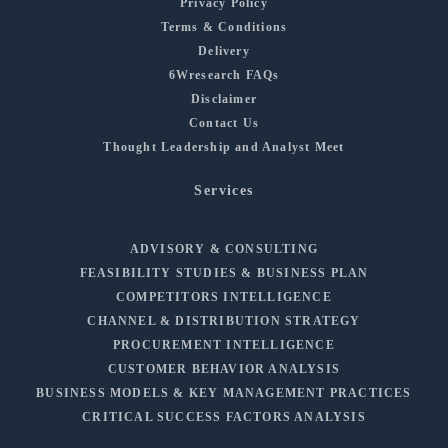
Privacy Policy
Terms & Conditions
Delivery
6Wresearch FAQs
Disclaimer
Contact Us
Thought Leadership and Analyst Meet
Services
ADVISORY & CONSULTING
FEASIBILITY STUDIES & BUSINESS PLAN
COMPETITORS INTELLIGENCE
CHANNEL & DISTRIBUTION STRATEGY
PROCUREMENT INTELLIGENCE
CUSTOMER BEHAVIOR ANALYSIS
BUSINESS MODELS & KEY MANAGEMENT PRACTICES
CRITICAL SUCCESS FACTORS ANALYSIS