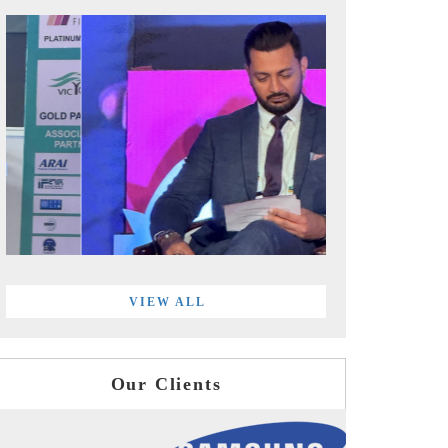
VIEW ALL
Our Clients