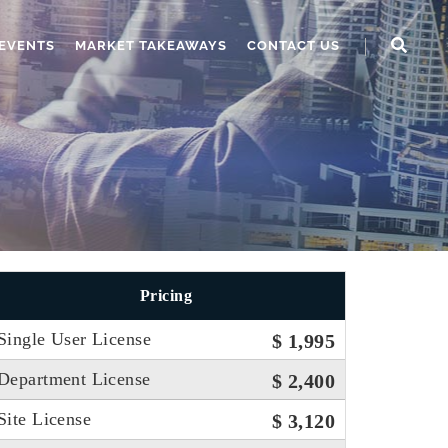
EVENTS
MARKET TAKEAWAYS
CONTACT US
Pricing
Single User License
$ 1,995
Department License
$ 2,400
Site License
$ 3,120