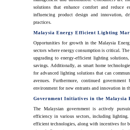
solutions that enhance comfort and reduce en
influencing product design and innovation, dr
practices.
Malaysia Energy Efficient Lighting Mar
Opportunities for growth in the Malaysia Energy
sectors where energy consumption is critical. The c
upgrading to energy-efficient lighting solutions,
savings. Additionally, as smart home technologi
for advanced lighting solutions that can commun
avenues. Furthermore, continued government b
environment for new entrants and innovation in t
Government Initiatives in the Malaysia
The Malaysian government is actively pursuin
efficiency in various sectors, including lightin
efficient technologies, along with incentives for 