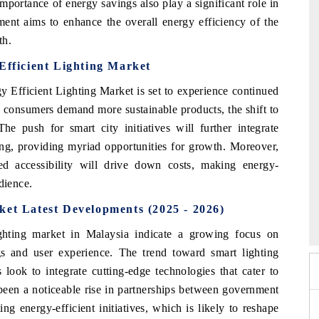
mportance of energy savings also play a significant role in
nment aims to enhance the overall energy efficiency of the
th.
Efficient Lighting Market
 Efficient Lighting Market is set to experience continued
consumers demand more sustainable products, the shift to
he push for smart city initiatives will further integrate
ing, providing myriad opportunities for growth. Moreover,
 accessibility will drive down costs, making energy-
dience.
6
HIMTEX 2026
ket Latest Developments (2025 - 2026)
ighting market in Malaysia indicate a growing focus on
s and user experience. The trend toward smart lighting
look to integrate cutting-edge technologies that cater to
been a noticeable rise in partnerships between government
g energy-efficient initiatives, which is likely to reshape