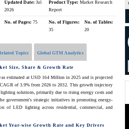
Updated Date:
Jul
Product Type:
Market Research
2026
Report
No. of Pages:
75
No. of Figures:
No. of Tables:
35
20
Related Topics
Global GTM Analytics
rket Size, Share & Growth Rate
as estimated at USD 164 Million in 2025 and is projected
 CAGR of 3.9% from 2026 to 2032. This growth trajectory
lighting solutions, primarily due to rising energy costs and
The government's strategic initiatives in promoting energy-
tion of LED lighting across residential, commercial, and
rket Year-wise Growth Rate and Key Drivers