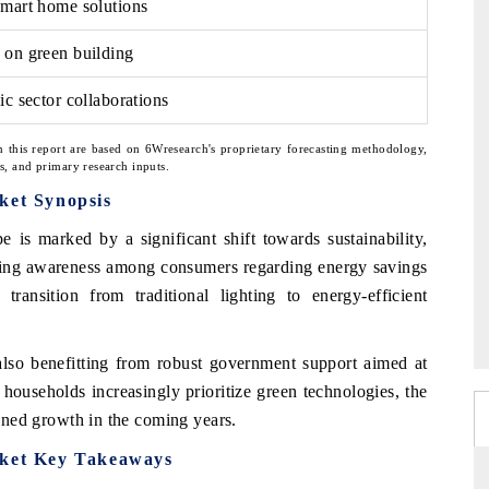
smart home solutions
 on green building
ic sector collaborations
n this report are based on 6Wresearch's proprietary forecasting methodology,
ns, and primary research inputs.
ket Synopsis
e is marked by a significant shift towards sustainability,
sing awareness among consumers regarding energy savings
 transition from traditional lighting to energy-efficient
also benefitting from robust government support aimed at
ouseholds increasingly prioritize green technologies, the
tained growth in the coming years.
rket Key Takeaways