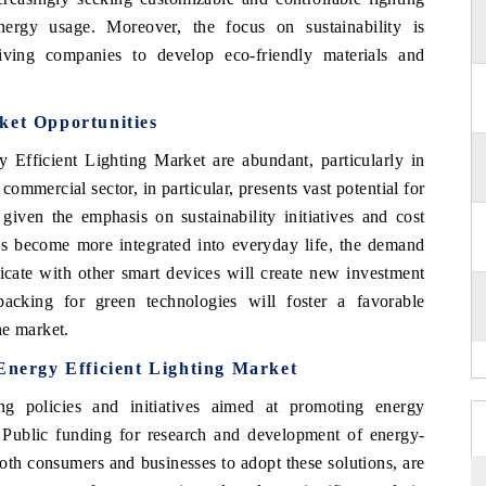
ergy usage. Moreover, the focus on sustainability is
iving companies to develop eco-friendly materials and
ket Opportunities
 Efficient Lighting Market are abundant, particularly in
ommercial sector, in particular, presents vast potential for
 given the emphasis on sustainability initiatives and cost
es become more integrated into everyday life, the demand
icate with other smart devices will create new investment
acking for green technologies will foster a favorable
he market.
 Energy Efficient Lighting Market
g policies and initiatives aimed at promoting energy
g. Public funding for research and development of energy-
both consumers and businesses to adopt these solutions, are