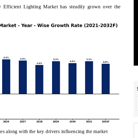
 Efficient Lighting Market has steadily grown over the
es along with the key drivers influencing the market