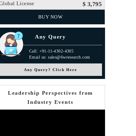
Global License
$ 3,795
BUY NOW
Any Query
Call: +91-11-4302-4305
Email us: sales@6wresearch.com
Any Query? Click Here
Leadership Perspectives from
Industry Events