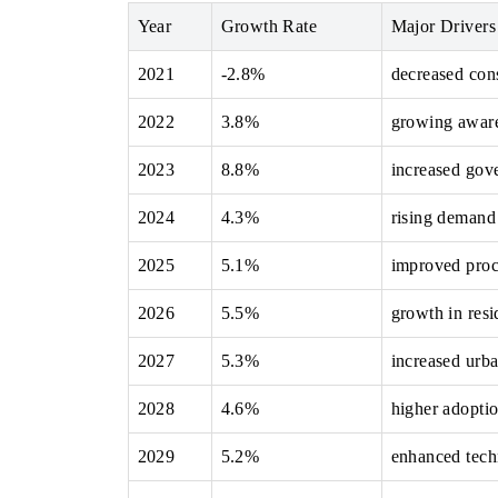
Year
Growth Rate
Major Drivers
2021
-2.8%
decreased con
 ECONOMIC TIMES
BUSINESS STANDARD
2022
3.8%
growing awaren
ring features on industrial IoT growth
Featuring strategic evalu
cs and connected smart-grid devices.
Driver Assistance Systems 
2023
8.8%
increased gov
safety.
2024
4.3%
rising demand
2025
5.1%
improved proc
D COVERAGE →
READ COVERAGE →
2026
5.5%
growth in resid
2027
5.3%
increased urb
2028
4.6%
higher adoptio
2029
5.2%
enhanced tech