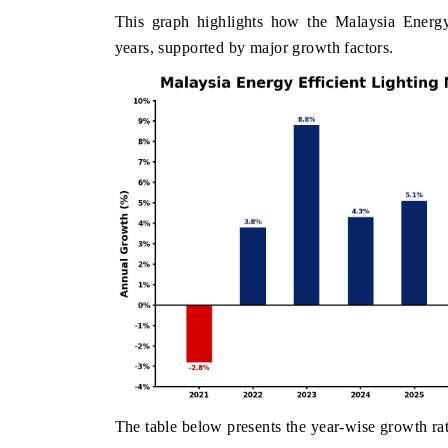
This graph highlights how the Malaysia Energy
years, supported by major growth factors.
The table below presents the year‑wise growth rat