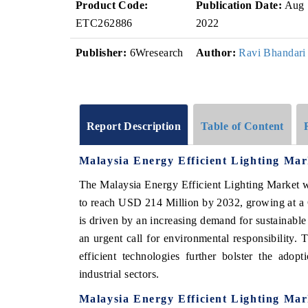
Product Code:
Publication Date:
Aug
ETC262886
2022
Publisher:
6Wresearch
Author:
Ravi Bhandari
Report Description
Table of Content
Malaysia Energy Efficient Lighting Ma
The Malaysia Energy Efficient Lighting Market w
to reach USD 214 Million by 2032, growing at a
is driven by an increasing demand for sustainable 
an urgent call for environmental responsibility. 
efficient technologies further bolster the adop
industrial sectors.
Malaysia Energy Efficient Lighting Ma