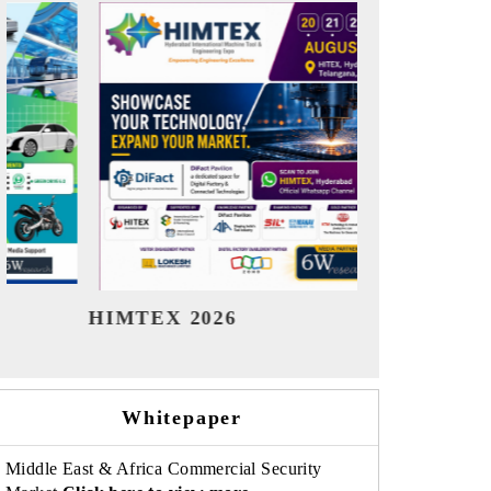
India Refining Summit 2026
India EV Sh
Whitepaper
Middle East & Africa Commercial Security