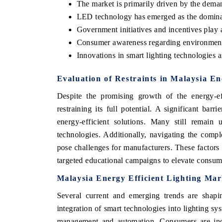
The market is primarily driven by the demand
LED technology has emerged as the domina
Government initiatives and incentives play a
Consumer awareness regarding environmental
Innovations in smart lighting technologies a
Evaluation of Restraints in Malaysia En
Despite the promising growth of the energy-eff
restraining its full potential. A significant bar
energy-efficient solutions. Many still remain u
technologies. Additionally, navigating the compl
pose challenges for manufacturers. These factors
targeted educational campaigns to elevate consum
Malaysia Energy Efficient Lighting Ma
Several current and emerging trends are shapi
integration of smart technologies into lighting sys
management and automation. Consumers are incre