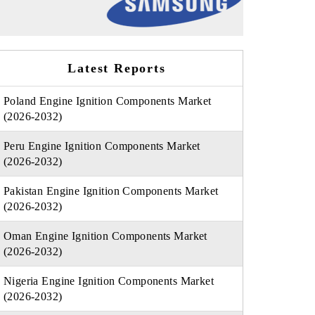
Latest Reports
Poland Engine Ignition Components Market
(2026-2032)
Peru Engine Ignition Components Market
(2026-2032)
Pakistan Engine Ignition Components Market
(2026-2032)
Oman Engine Ignition Components Market
(2026-2032)
Nigeria Engine Ignition Components Market
(2026-2032)