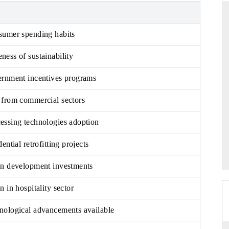
sumer spending habits
THE HINDU
ess of sustainability
ations of Advanced
Spotlighting core commercial metrics ranging
(ADAS) and AI road
from unmanned aerial vehicles (UAVs) to
ernment incentives programs
consumer durables.
 from commercial sectors
essing technologies adoption
READ COVERAGE →
ential retrofitting projects
an development investments
n in hospitality sector
nological advancements available