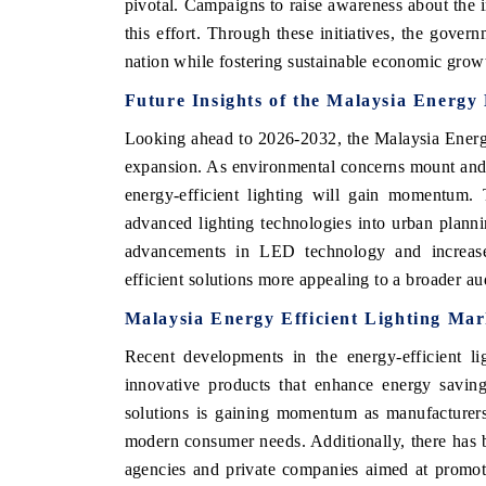
pivotal. Campaigns to raise awareness about the i
this effort. Through these initiatives, the gover
nation while fostering sustainable economic grow
Future Insights of the Malaysia Energy 
Looking ahead to 2026-2032, the Malaysia Energy
expansion. As environmental concerns mount and 
energy-efficient lighting will gain momentum. T
advanced lighting technologies into urban plann
advancements in LED technology and increased
efficient solutions more appealing to a broader au
ch India Expo 2026
EV India Expo 202
Malaysia Energy Efficient Lighting Mar
Recent developments in the energy-efficient l
innovative products that enhance energy saving
solutions is gaining momentum as manufacturers 
modern consumer needs. Additionally, there has 
agencies and private companies aimed at promotin