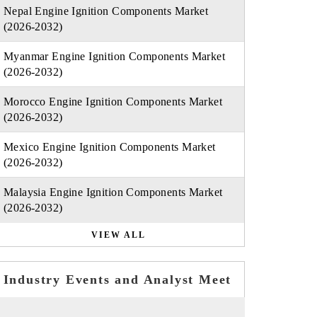
Nepal Engine Ignition Components Market
(2026-2032)
Myanmar Engine Ignition Components Market
(2026-2032)
Morocco Engine Ignition Components Market
(2026-2032)
Mexico Engine Ignition Components Market
(2026-2032)
Malaysia Engine Ignition Components Market
(2026-2032)
VIEW ALL
Industry Events and Analyst Meet