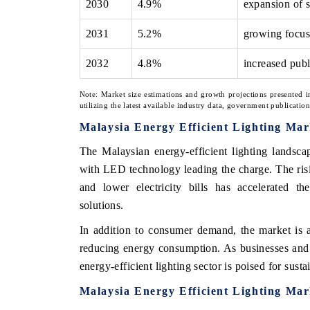
2030
4.9%
expansion of 
2031
5.2%
growing focus
2032
4.8%
increased publ
Note: Market size estimations and growth projections presented i
utilizing the latest available industry data, government publicatio
Malaysia Energy Efficient Lighting Mar
The Malaysian energy-efficient lighting landscap
with LED technology leading the charge. The ri
and lower electricity bills has accelerated the
solutions.
In addition to consumer demand, the market is 
reducing energy consumption. As businesses and h
energy-efficient lighting sector is poised for sus
Malaysia Energy Efficient Lighting Ma