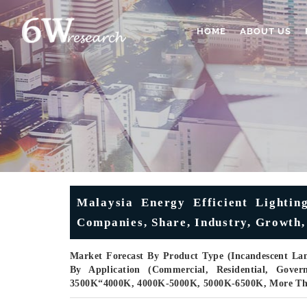
HOME
ABOUT US
Malaysia Energy Efficient Lightin
Companies, Share, Industry, Growth, 
Market Forecast By Product Type (Incandescent La
By Application (Commercial, Residential, Gove
3500K“4000K, 4000K-5000K, 5000K-6500K, More Th