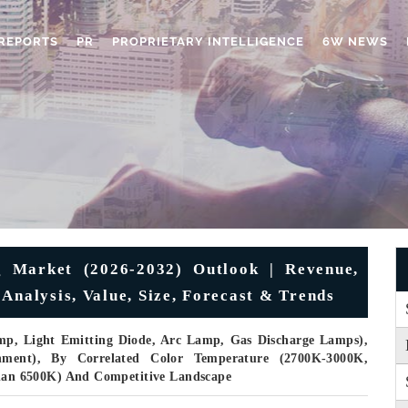
REPORTS
PR
PROPRIETARY INTELLIGENCE
6W NEWS
g Market (2026-2032) Outlook | Revenue,
Analysis, Value, Size, Forecast & Trends
mp, Light Emitting Diode, Arc Lamp, Gas Discharge Lamps),
rnment), By Correlated Color Temperature (2700K-3000K,
an 6500K) And Competitive Landscape