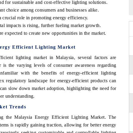
 for sustainable and cost-effective lighting solutions.
nt choice among consumers and businesses alike.
 crucial role in promoting energy efficiency.
 impacts is rising, further fueling market growth.
re expected to create new opportunities in the market.
ergy Efficient Lighting Market
icient lighting market in Malaysia, several factors are
rier is the varying levels of consumer awareness regarding
nfamiliar with the benefits of energy-efficient lighting
ex regulatory landscape for energy-efficient products can
 can slow down market adoption, highlighting the need for
er understanding.
rket Trends
ng the Malaysia Energy Efficient Lighting Market. The
tems is rapidly gaining traction, allowing for better energy
asingly seeking customizable and controllable lighting