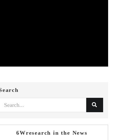
Search
6Wresearch in the News