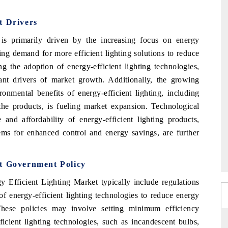
t Drivers
is primarily driven by the increasing focus on energy
sing demand for more efficient lighting solutions to reduce
ng the adoption of energy-efficient lighting technologies,
nt drivers of market growth. Additionally, the growing
nmental benefits of energy-efficient lighting, including
the products, is fueling market expansion. Technological
nd affordability of energy-efficient lighting products,
tems for enhanced control and energy savings, are further
et Government Policy
y Efficient Lighting Market typically include regulations
f energy-efficient lighting technologies to reduce energy
hese policies may involve setting minimum efficiency
ficient lighting technologies, such as incandescent bulbs,