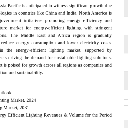
ia Pacific is anticipated to witness significant growth due
logies in countries like China and India. North America is
vernment initiatives promoting energy efficiency and
ture market for energy-efficient lighting with stringent
utions. The Middle East and Africa region is gradually
o reduce energy consumption and lower electricity costs.
n the energy-efficient lighting market, supported by
cts driving the demand for sustainable lighting solutions.
et is poised for growth across all regions as companies and
ion and sustainability.
utlook
ghting Market, 2024
ng Market, 2031
ergy Efficient Lighting Revenues & Volume for the Period