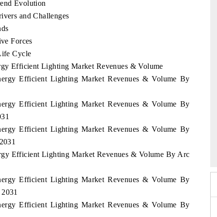
rend Evolution
rivers and Challenges
nds
ive Forces
Life Cycle
ergy Efficient Lighting Market Revenues & Volume
Energy Efficient Lighting Market Revenues & Volume By
Energy Efficient Lighting Market Revenues & Volume By
031
Energy Efficient Lighting Market Revenues & Volume By
6
HIMTEX 2026
 2031
ergy Efficient Lighting Market Revenues & Volume By Arc
Energy Efficient Lighting Market Revenues & Volume By
- 2031
Energy Efficient Lighting Market Revenues & Volume By