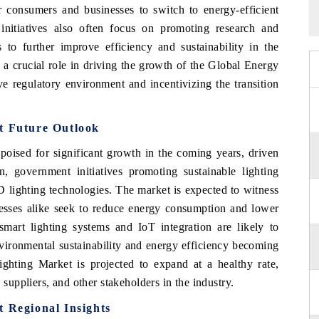
or consumers and businesses to switch to energy-efficient
nitiatives also often focus on promoting research and
 to further improve efficiency and sustainability in the
y a crucial role in driving the growth of the Global Energy
ve regulatory environment and incentivizing the transition
t Future Outlook
poised for significant growth in the coming years, driven
, government initiatives promoting sustainable lighting
D lighting technologies. The market is expected to witness
esses alike seek to reduce energy consumption and lower
smart lighting systems and IoT integration are likely to
vironmental sustainability and energy efficiency becoming
ghting Market is projected to expand at a healthy rate,
 suppliers, and other stakeholders in the industry.
t Regional Insights