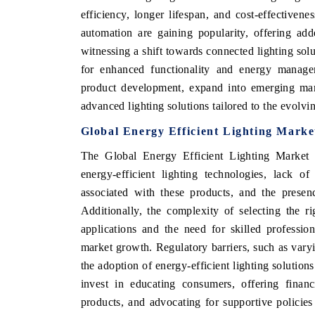
efficiency, longer lifespan, and cost-effectiven
automation are gaining popularity, offering ad
witnessing a shift towards connected lighting solu
 ECONOMIC TIMES
BUSINESS STANDARD
for enhanced functionality and energy managem
product development, expand into emerging mark
ring features on industrial IoT growth
Featuring strategic evalu
cs and connected smart-grid devices.
Driver Assistance Systems
advanced lighting solutions tailored to the evolv
safety.
Global Energy Efficient Lighting Marke
The Global Energy Efficient Lighting Market fa
energy-efficient lighting technologies, lack 
AD COVERAGE →
READ COVERAGE 
associated with these products, and the presenc
Additionally, the complexity of selecting the rig
applications and the need for skilled professio
market growth. Regulatory barriers, such as varyi
the adoption of energy-efficient lighting solution
invest in educating consumers, offering financ
products, and advocating for supportive policies