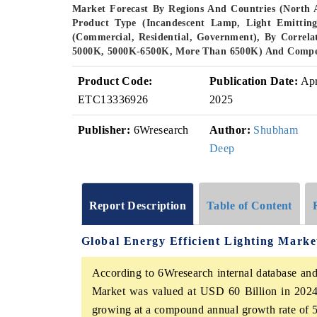
Market Forecast By Regions And Countries (North 
Product Type (Incandescent Lamp, Light Emittin
(Commercial, Residential, Government), By Corre
5000K, 5000K-6500K, More Than 6500K) And Compet
Product Code:
Publication Date:
Ap
ETC13336926
2025
Publisher:
6Wresearch
Author:
Shubham
Deep
Report Description
Table of Content
Global Energy Efficient Lighting Mark
According to 6Wresearch internal database and 
Market was valued at USD 60 Billion in 2024
growing at a compound annual growth rate of 5