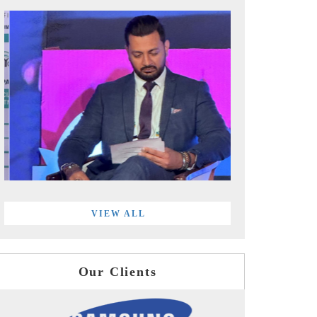
VIEW ALL
Our Clients