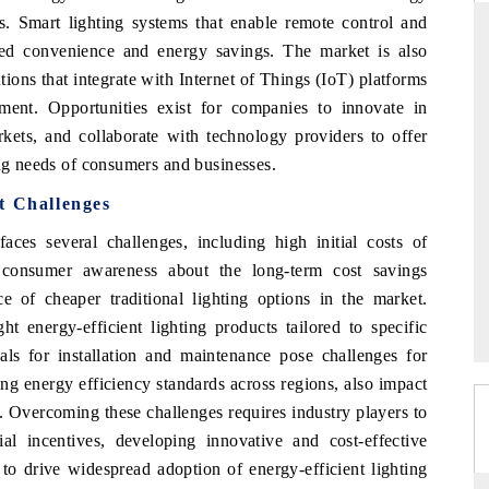
ess. Smart lighting systems that enable remote control and
ded convenience and energy savings. The market is also
tions that integrate with Internet of Things (IoT) platforms
THE HINDU
ent. Opportunities exist for companies to innovate in
ets, and collaborate with technology providers to offer
ations of Advanced
Spotlighting core commercial metrics ranging
 (ADAS) and AI road
from unmanned aerial vehicles (UAVs) to
ing needs of consumers and businesses.
consumer durables.
t Challenges
ces several challenges, including high initial costs of
of consumer awareness about the long-term cost savings
→
READ COVERAGE →
e of cheaper traditional lighting options in the market.
ht energy-efficient lighting products tailored to specific
nals for installation and maintenance pose challenges for
ng energy efficiency standards across regions, also impact
s. Overcoming these challenges requires industry players to
ial incentives, developing innovative and cost-effective
 to drive widespread adoption of energy-efficient lighting