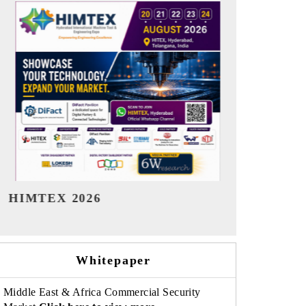
India Refining Summit 2026
India EV Sh
Whitepaper
Middle East & Africa Commercial Security