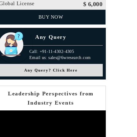
Global License
$ 6,000
BUY NOW
Any Query
Call: +91-11-4302-4305
Email us: sales@6wresearch.com
Any Query? Click Here
Leadership Perspectives from
Industry Events