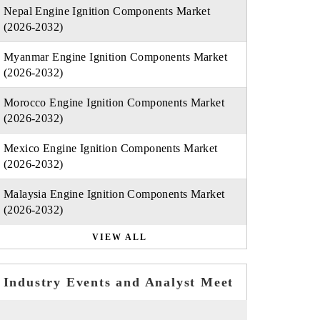
Nepal Engine Ignition Components Market
(2026-2032)
Myanmar Engine Ignition Components Market
(2026-2032)
Morocco Engine Ignition Components Market
(2026-2032)
Mexico Engine Ignition Components Market
(2026-2032)
Malaysia Engine Ignition Components Market
(2026-2032)
VIEW ALL
Industry Events and Analyst Meet