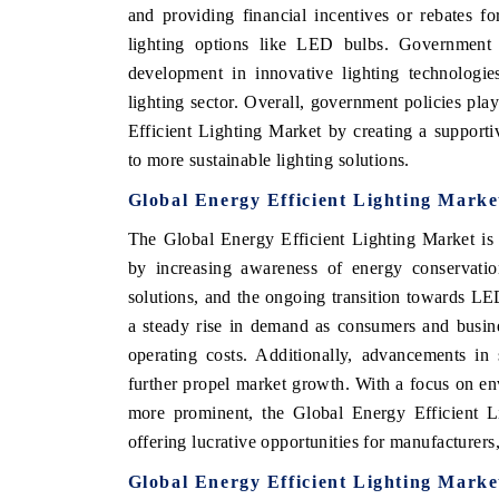
and providing financial incentives or rebates f
lighting options like LED bulbs. Government i
development in innovative lighting technologies
lighting sector. Overall, government policies pla
Efficient Lighting Market by creating a supporti
to more sustainable lighting solutions.
Global Energy Efficient Lighting Marke
The Global Energy Efficient Lighting Market is 
by increasing awareness of energy conservation
solutions, and the ongoing transition towards LE
a steady rise in demand as consumers and busin
operating costs. Additionally, advancements in 
further propel market growth. With a focus on en
more prominent, the Global Energy Efficient Li
offering lucrative opportunities for manufacturers,
Global Energy Efficient Lighting Marke