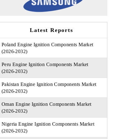
Latest Reports
Poland Engine Ignition Components Market
(2026-2032)
Peru Engine Ignition Components Market
(2026-2032)
Pakistan Engine Ignition Components Market
(2026-2032)
Oman Engine Ignition Components Market
(2026-2032)
Nigeria Engine Ignition Components Market
(2026-2032)