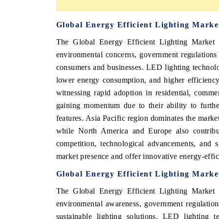
Global Energy Efficient Lighting Mark
The Global Energy Efficient Lighting Market i
environmental concerns, government regulations 
consumers and businesses. LED lighting technology
lower energy consumption, and higher efficiency 
witnessing rapid adoption in residential, commerc
gaining momentum due to their ability to furth
features. Asia Pacific region dominates the marke
while North America and Europe also contribute
competition, technological advancements, and s
market presence and offer innovative energy-effici
Global Energy Efficient Lighting Marke
The Global Energy Efficient Lighting Market i
environmental awareness, government regulation
sustainable lighting solutions. LED lighting 