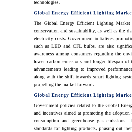
technologies.
Global Energy Efficient Lighting Marke
The Global Energy Efficient Lighting Market 
conservation and sustainability, as well as the ri
electricity costs. Government initiatives promoti
such as LED and CFL bulbs, are also significa
awareness among consumers regarding the enviro
lower carbon emissions and longer lifespan of 
advancements leading to improved performance a
along with the shift towards smart lighting sys
propelling the market forward.
Global Energy Efficient Lighting Mark
Government policies related to the Global Energ
and incentives aimed at promoting the adoption o
consumption and greenhouse gas emissions. T
standards for lighting products, phasing out inef