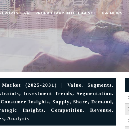
REPORTS
PR
PROPRIETARY INTELLIGENCE
6W NEWS
 Market (2025-2031) | Value, Segments,
estraints, Investment Trends, Segmentation,
 Consumer Insights, Supply, Share, Demand,
ategic Insights, Competition, Revenue,
es, Analysis