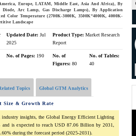
America, Europe, LATAM, Middle East, Asia And Africa), By
g Diode, Arc Lamp, Gas Discharge Lamps), By Application
lated Color Temperature (2700K-3000K, 3500K“4000K, 4000K-
itive Landscape
r
Updated Date:
Jul
Product Type:
Market Research
2025
Report
No. of Pages:
190
No. of
No. of Tables:
Figures:
80
40
Related Topics
Global GTM Analytics
et Size & Growth Rate
industry insights, the Global Energy Efficient Lighting
 and is expected to reach USD 87.06 Billion by 2031,
.60% during the forecast period (2025-2031).