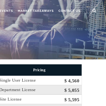
EVENTS
MARKET TAKEAWAYS
CONTACT US
Pricing
Single User License
$ 4,560
Department License
$ 5,055
Site License
$ 5,595