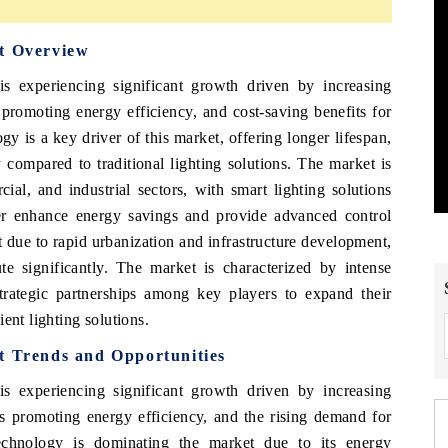
et Overview
s experiencing significant growth driven by increasing
promoting energy efficiency, and cost-saving benefits for
 is a key driver of this market, offering longer lifespan,
compared to traditional lighting solutions. The market is
ial, and industrial sectors, with smart lighting solutions
er enhance energy savings and provide advanced control
t due to rapid urbanization and infrastructure development,
 significantly. The market is characterized by intense
trategic partnerships among key players to expand their
ent lighting solutions.
t Trends and Opportunities
s experiencing significant growth driven by increasing
s promoting energy efficiency, and the rising demand for
technology is dominating the market due to its energy