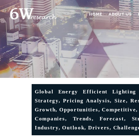
HOME
ABOUT US
Global Energy Efficient Lighting
Strategy, Pricing Analysis, Size, R
Growth, Opportunities, Competitive,
Companies, Trends, Forecast, Str
Industry, Outlook, Drivers, Challeng