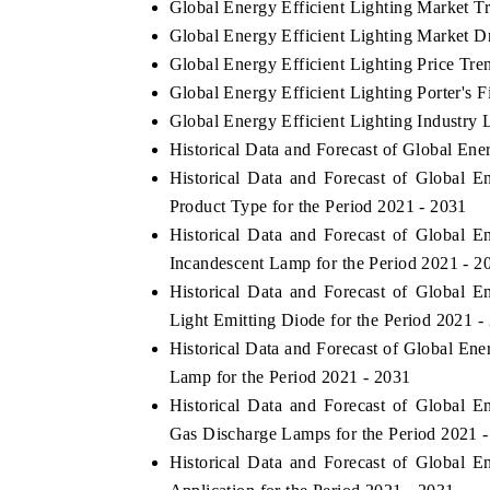
Global Energy Efficient Lighting Market T
Global Energy Efficient Lighting Market D
Global Energy Efficient Lighting Price Tre
Global Energy Efficient Lighting Porter's F
Global Energy Efficient Lighting Industry 
Historical Data and Forecast of Global En
Historical Data and Forecast of Global 
Product Type for the Period 2021 - 2031
Historical Data and Forecast of Global 
Incandescent Lamp for the Period 2021 - 2
Historical Data and Forecast of Global 
ch India Expo 2026
EV India Expo 202
Light Emitting Diode for the Period 2021 -
Historical Data and Forecast of Global En
Lamp for the Period 2021 - 2031
Historical Data and Forecast of Global 
Gas Discharge Lamps for the Period 2021 
Historical Data and Forecast of Global 