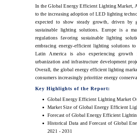
In the Global Energy Efficient Lighting Market, As
to the increasing adoption of LED lighting techno
expected to show steady growth, driven by go
sustainable lighting solutions. Europe is a ma
regulations favoring sustainable lighting sol
embracing energy-efficient lighting solutions t
Latin America is also experiencing growth i
urbanization and infrastructure development proje
Overall, the global energy efficient lighting mark
consumers increasingly prioritize energy conservat
Key Highlights of the Report:
Global Energy Efficient Lighting Market O
Market Size of Global Energy Efficient Li
Forecast of Global Energy Efficient Lighti
Historical Data and Forecast of Global En
2021 - 2031