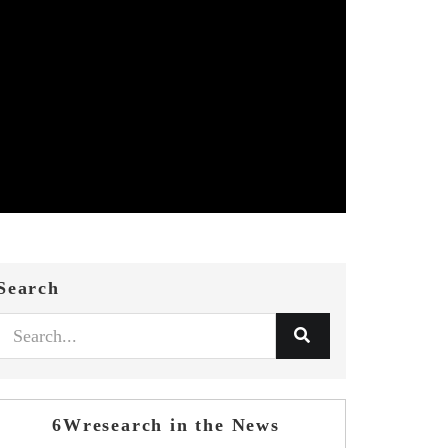
Search
6Wresearch in the News