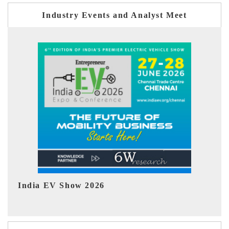
Industry Events and Analyst Meet
EV tech India Expo 2026
EV 