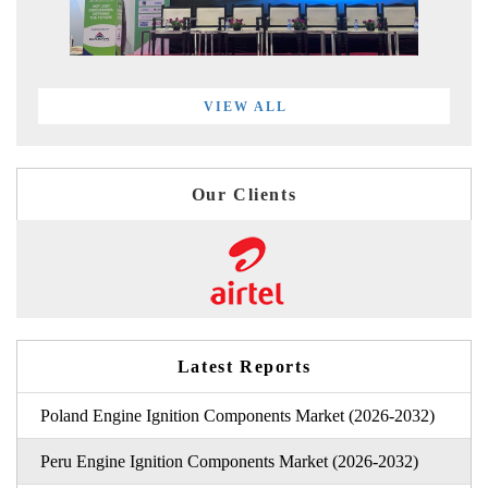
VIEW ALL
Our Clients
Latest Reports
Poland Engine Ignition Components Market (2026-2032)
Peru Engine Ignition Components Market (2026-2032)