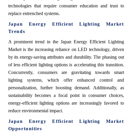
technologies that require consumer education and trust to
replace entrenched systems.
Japan Energy Efficient Lighting Market
Trends
A prominent trend in the Japan Energy Efficient Lighting
Market is the increasing reliance on LED technology, driven
by its energy-saving attributes and durability. The phasing out
of less efficient lighting options is accelerating this transition.
Concurrently, consumers are gravitating towards smart
lighting systems, which offer enhanced control and
personalization, further boosting demand. Additionally, as
sustainability becomes a focal point in consumer choices,
energy-efficient lighting options are increasingly favored to
reduce environmental impact.
Japan Energy Efficient Lighting Market
Opportunities