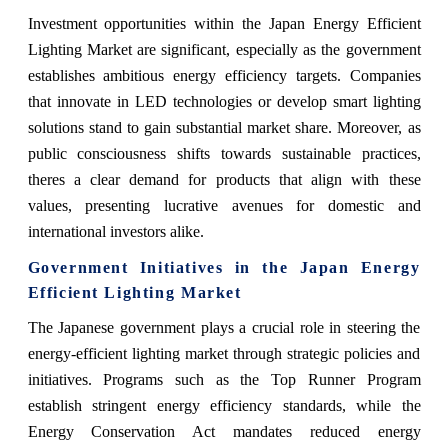
Investment opportunities within the Japan Energy Efficient
Lighting Market are significant, especially as the government
establishes ambitious energy efficiency targets. Companies
that innovate in LED technologies or develop smart lighting
solutions stand to gain substantial market share. Moreover, as
public consciousness shifts towards sustainable practices,
theres a clear demand for products that align with these
values, presenting lucrative avenues for domestic and
international investors alike.
Government Initiatives in the Japan Energy
Efficient Lighting Market
The Japanese government plays a crucial role in steering the
energy-efficient lighting market through strategic policies and
initiatives. Programs such as the Top Runner Program
establish stringent energy efficiency standards, while the
Energy Conservation Act mandates reduced energy