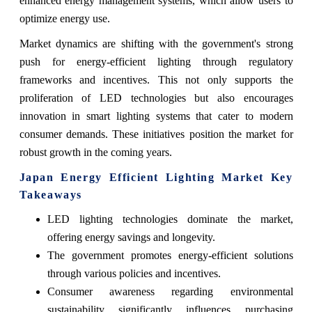
enhanced energy management systems, which allow users to
optimize energy use.
Market dynamics are shifting with the government's strong
push for energy-efficient lighting through regulatory
frameworks and incentives. This not only supports the
proliferation of LED technologies but also encourages
innovation in smart lighting systems that cater to modern
consumer demands. These initiatives position the market for
robust growth in the coming years.
Japan Energy Efficient Lighting Market Key
Takeaways
LED lighting technologies dominate the market,
offering energy savings and longevity.
The government promotes energy-efficient solutions
through various policies and incentives.
Consumer awareness regarding environmental
sustainability significantly influences purchasing