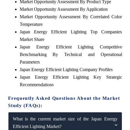
Market Opportunity Assessment By Product Type
Market Opportunity Assessment By Application
Market Opportunity Assessment By Correlated Color
Temperature
Japan Energy Efficient Lighting Top Companies
Market Share
Japan Energy Efficient Lighting Competitive
Benchmarking By Technical and Operational
Parameters
Japan Energy Efficient Lighting Company Profiles
Japan Energy Efficient Lighting Key Strategic
Recommendations
Frequently Asked Questions About the Market
Study (FAQs):
What is the current market size of the Japan Energy
Efficient Lighting Market?