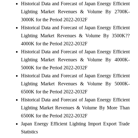
Historical Data and Forecast of Japan Energy Efficient
Lighting Market Revenues & Volume By 2700K-
3000K for the Period 2022-2032F
Historical Data and Forecast of Japan Energy Efficient
Lighting Market Revenues & Volume By 3500K??
4000K for the Period 2022-2032F
Historical Data and Forecast of Japan Energy Efficient
Lighting Market Revenues & Volume By 4000K-
5000K for the Period 2022-2032F
Historical Data and Forecast of Japan Energy Efficient
Lighting Market Revenues & Volume By 5000K-
6500K for the Period 2022-2032F
Historical Data and Forecast of Japan Energy Efficient
Lighting Market Revenues & Volume By More Than
6500K for the Period 2022-2032F
Japan Energy Efficient Lighting Import Export Trade
Statistics