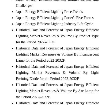
Challenges
Japan Energy Efficient Lighting Price Trends
Japan Energy Efficient Lighting Porter's Five Forces
Japan Energy Efficient Lighting Industry Life Cycle
Historical Data and Forecast of Japan Energy Efficient
Lighting Market Revenues & Volume By Product Type
for the Period 2022-2032F
Historical Data and Forecast of Japan Energy Efficient
Lighting Market Revenues & Volume By Incandescent
Lamp for the Period 2022-2032F
Historical Data and Forecast of Japan Energy Efficient
Lighting Market Revenues & Volume By Light
Emitting Diode for the Period 2022-2032F
Historical Data and Forecast of Japan Energy Efficient
Lighting Market Revenues & Volume By Arc Lamp for
the Period 2022-2032F
Historical Data and Forecast of Japan Energy Efficient