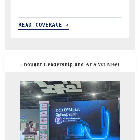
READ COVERAGE →
R
Thought Leadership and Analyst Meet