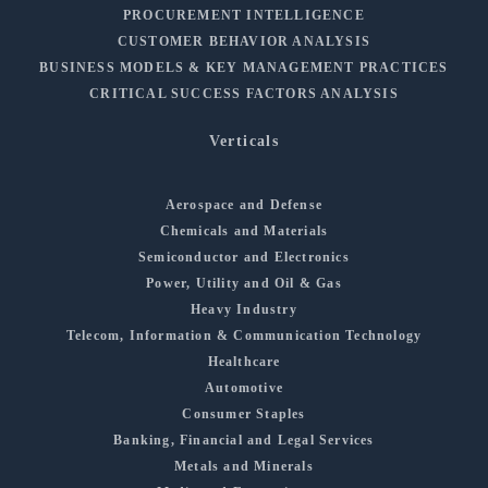
PROCUREMENT INTELLIGENCE
CUSTOMER BEHAVIOR ANALYSIS
BUSINESS MODELS & KEY MANAGEMENT PRACTICES
CRITICAL SUCCESS FACTORS ANALYSIS
Verticals
Aerospace and Defense
Chemicals and Materials
Semiconductor and Electronics
Power, Utility and Oil & Gas
Heavy Industry
Telecom, Information & Communication Technology
Healthcare
Automotive
Consumer Staples
Banking, Financial and Legal Services
Metals and Minerals