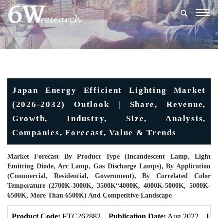
Togg
navig
Japan Energy Efficient Lighting Market
(2026-2032) Outlook | Share, Revenue,
Growth, Industry, Size, Analysis,
Companies, Forecast, Value & Trends
Market Forecast By Product Type (Incandescent Lamp, Light
Emitting Diode, Arc Lamp, Gas Discharge Lamps), By Application
(Commercial, Residential, Government), By Correlated Color
Temperature (2700K-3000K, 3500K“4000K, 4000K-5000K, 5000K-
6500K, More Than 6500K) And Competitive Landscape
Product Code:
ETC262882
Publication Date:
Aug 2022
Upd