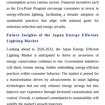
consumption across various sectors. Financial incentives such
as the Eco-Point Program encourage consumers to invest in
energy-efficient lighting, facilitating a broader adoption of
sustainable practices that align with national goals for
emissions reduction and energy security.
Future Insights of the Japan Energy Efficient
Lighting Market
Looking ahead to 2026-2032, the Japan Energy Efficient
Lighting Market is anticipated to thrive as awareness of
energy conservation continues to rise. Government initiatives
will likely remain strong, further embedding energy-efficient
practices within consumer behavior. The market is poised for
a transformation driven by advancements in smart lighting
technologies that not only enhance energy savings but also
improve user experience through increased customization and
control. Overall, a continued commitment to sustainability will
solidify the market's growth trajectory.