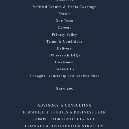
Verified Results & Media Coverage
Events
Our Team
Careers
Privacy Policy
Terms & Conditions
Delivery
6Wresearch FAQs
Disclaimer
Contact Us
Thought Leadership and Analyst Meet
Services
ADVISORY & CONSULTING
FEASIBILITY STUDIES & BUSINESS PLAN
COMPETITORS INTELLIGENCE
CHANNEL & DISTRIBUTION STRATEGY