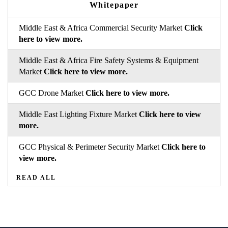
Whitepaper
Middle East & Africa Commercial Security Market
Click
here to view more.
Middle East & Africa Fire Safety Systems & Equipment
Market
Click here to view more.
GCC Drone Market
Click here to view more.
Middle East Lighting Fixture Market
Click here to view
more.
GCC Physical & Perimeter Security Market
Click here to
view more.
READ ALL