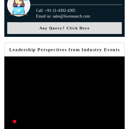
Call: +91-11-4302-4305
Email us: sales@6wresearch.com
Any Query? Click Here
Leadership Perspectives from Industry Events