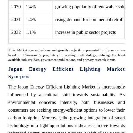
2030
1.4%
growing popularity of renewable solution
2031
1.4%
rising demand for commercial retrofitting
2032
1.1%
increase in public sector projects
Note: Market size estimations and growth projections presented in this report are
based on 6Wresearch's proprietary forecasting methodology, utilizing the latest
available industry data, government publications, and primary research inputs.
Japan Energy Efficient Lighting Market
Synopsis
The Japan Energy Efficient Lighting Market is increasingly
influenced by a cultural shift towards sustainability. As
environmental concerns intensify, both businesses and
consumers are seeking energy-efficient options to lower their
carbon footprint. Moreover, the growing integration of smart
technology into lighting solutions indicates a move towards