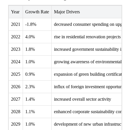
Year
Growth Rate
Major Drivers
2021
-1.8%
decreased consumer spending on upgrade
2022
4.0%
rise in residential renovation projects
2023
1.8%
increased government sustainability initia
2024
1.0%
growing awareness of environmental imp
2025
0.9%
expansion of green building certifications
2026
2.3%
influx of foreign investment opportunities
2027
1.4%
increased overall sector activity
2028
1.1%
enhanced corporate sustainability commi
2029
1.0%
development of new urban infrastructures