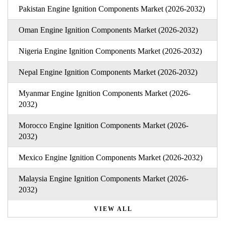
Pakistan Engine Ignition Components Market (2026-2032)
Oman Engine Ignition Components Market (2026-2032)
Nigeria Engine Ignition Components Market (2026-2032)
Nepal Engine Ignition Components Market (2026-2032)
Myanmar Engine Ignition Components Market (2026-
2032)
Morocco Engine Ignition Components Market (2026-
2032)
Mexico Engine Ignition Components Market (2026-2032)
Malaysia Engine Ignition Components Market (2026-
2032)
VIEW ALL