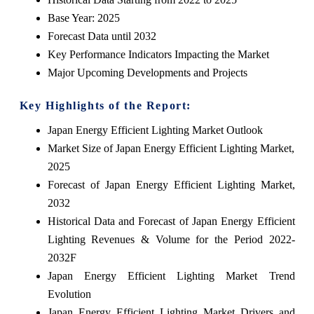
Base Year: 2025
Forecast Data until 2032
Key Performance Indicators Impacting the Market
Major Upcoming Developments and Projects
Key Highlights of the Report:
Japan Energy Efficient Lighting Market Outlook
Market Size of Japan Energy Efficient Lighting Market,
2025
Forecast of Japan Energy Efficient Lighting Market,
2032
Historical Data and Forecast of Japan Energy Efficient
Lighting Revenues & Volume for the Period 2022-
2032F
Japan Energy Efficient Lighting Market Trend
Evolution
Japan Energy Efficient Lighting Market Drivers and