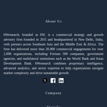
About Us
6Wresearch, branded as 6W, is a commercial strategy and growth
advisory firm founded in 2011 and headquartered in New Delhi, India,
with partners across Southeast Asia and the Middle East & Africa. The
firm has delivered more than 20,000 commercial engagements for over
2,000 organizations, including Fortune 500 companies, government
agencies, and multilateral institutions such as the World Bank and Asian
Development Bank. 6Wresearch combines proprietary intelligence,
advanced analytics, and sector expertise to help organizations navigate
market complexity and drive sustainable growth.
Company
About Us