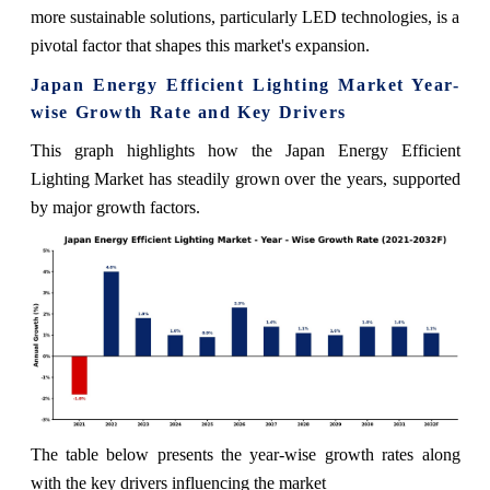
more sustainable solutions, particularly LED technologies, is a
pivotal factor that shapes this market's expansion.
Japan Energy Efficient Lighting Market Year-
wise Growth Rate and Key Drivers
This graph highlights how the Japan Energy Efficient
Lighting Market has steadily grown over the years, supported
by major growth factors.
The table below presents the year‑wise growth rates along
with the key drivers influencing the market