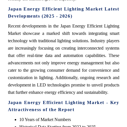
Japan Energy Efficient Lighting Market Latest
Developments (2025 - 2026)
Recent developments in the Japan Energy Efficient Lighting
Market showcase a marked shift towards integrating smart
technology with traditional lighting solutions. Industry players
are increasingly focusing on creating interconnected systems
that offer real-time data and automation capabilities. These
advancements not only improve energy management but also
cater to the growing consumer demand for convenience and
customization in lighting. Additionally, ongoing research and
development in LED technologies promise to unveil products
that further enhance energy efficiency and sustainability.
Japan Energy Efficient Lighting Market - Key
Attractiveness of the Report
10 Years of Market Numbers
Historical Data Starting from 2022 to 2025