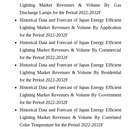
Lighting Market Revenues & Volume By Gas
Discharge Lamps for the Period 2022-2032F
Historical Data and Forecast of Japan Energy Efficient
Lighting Market Revenues & Volume By Application
for the Period 2022-2032F
Historical Data and Forecast of Japan Energy Efficient
Lighting Market Revenues & Volume By Commercial
for the Period 2022-2032F
Historical Data and Forecast of Japan Energy Efficient
Lighting Market Revenues & Volume By Residential
for the Period 2022-2032F
Historical Data and Forecast of Japan Energy Efficient
Lighting Market Revenues & Volume By Government
for the Period 2022-2032F
Historical Data and Forecast of Japan Energy Efficient
Lighting Market Revenues & Volume By Correlated
Color Temperature for the Period 2022-2032F