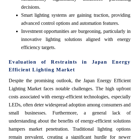
decisions.
Smart lighting systems are gaining traction, providing
advanced control options and automation features.
Investment opportunities are burgeoning, particularly in
innovative lighting solutions aligned with energy
efficiency targets.
Evaluation of Restraints in Japan Energy
Efficient Lighting Market
Despite the promising outlook, the Japan Energy Efficient
Lighting Market faces notable challenges. The high upfront
costs associated with energy-efficient technologies, especially
LEDs, often deter widespread adoption among consumers and
small businesses. Furthermore, a general lack of
understanding about the benefits of energy-efficient solutions
hampers market penetration. Traditional lighting options
remain prevalent, creating a significant hurdle for newer