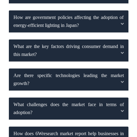
How are government policies affecting the adoption of
energy-efficient lighting in Japan?
What are the key factors driving consumer demand in
this market?
Are there specific technologies leading the market
growth?
What challenges does the market face in terms of
adoption?
How does 6Wresearch market report help businesses in