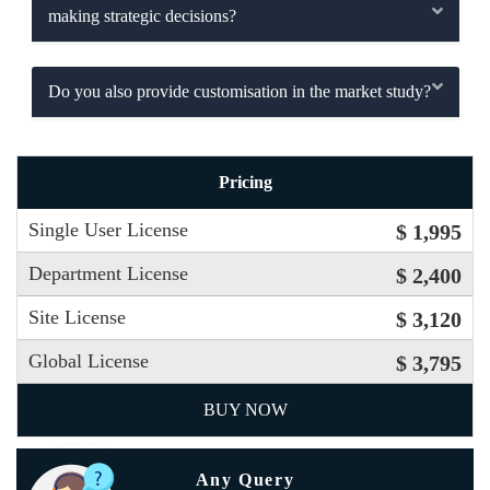
making strategic decisions?
Do you also provide customisation in the market study?
Pricing
Single User License
$ 1,995
Department License
$ 2,400
Site License
$ 3,120
Global License
$ 3,795
BUY NOW
Any Query