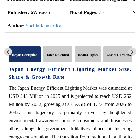
Publisher:
6Wresearch
No. of Pages:
75
No.
Author:
Sachin Kumar Rai
Report Description
Table of Content
Related Topics
Global GTM Analytics
Japan Energy Efficient Lighting Market Size,
Share & Growth Rate
The Japan Energy Efficient Lighting Market was estimated at
USD 243 Million in 2025 and is projected to reach USD 262
Million by 2032, growing at a CAGR of 1.1% from 2026 to
2032. This trajectory is primarily driven by heightened
environmental awareness among consumers and businesses
alike, alongside government initiatives aimed at fostering
energy conservation. The transition from traditional lighting to