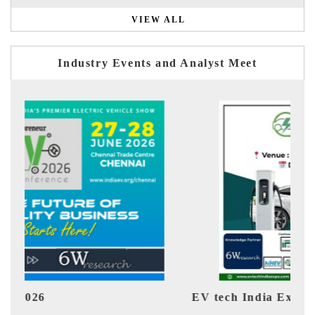
VIEW ALL
Industry Events and Analyst Meet
EV tech India Expo 2026
EV I