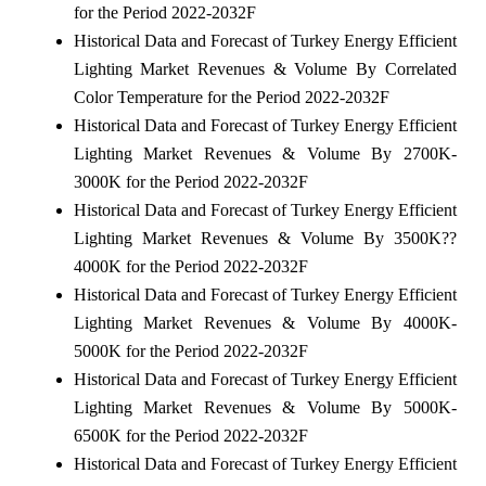
for the Period 2022-2032F
Historical Data and Forecast of Turkey Energy Efficient
Lighting Market Revenues & Volume By Correlated
Color Temperature for the Period 2022-2032F
Historical Data and Forecast of Turkey Energy Efficient
Lighting Market Revenues & Volume By 2700K-
3000K for the Period 2022-2032F
Historical Data and Forecast of Turkey Energy Efficient
Lighting Market Revenues & Volume By 3500K??
4000K for the Period 2022-2032F
Historical Data and Forecast of Turkey Energy Efficient
Lighting Market Revenues & Volume By 4000K-
5000K for the Period 2022-2032F
Historical Data and Forecast of Turkey Energy Efficient
Lighting Market Revenues & Volume By 5000K-
6500K for the Period 2022-2032F
Historical Data and Forecast of Turkey Energy Efficient