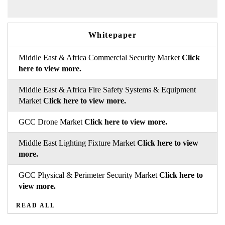
Whitepaper
Middle East & Africa Commercial Security Market
Click
here to view more.
Middle East & Africa Fire Safety Systems & Equipment
Market
Click here to view more.
GCC Drone Market
Click here to view more.
Middle East Lighting Fixture Market
Click here to view
more.
GCC Physical & Perimeter Security Market
Click here to
view more.
READ ALL