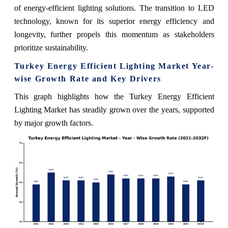
of energy-efficient lighting solutions. The transition to LED
technology, known for its superior energy efficiency and
longevity, further propels this momentum as stakeholders
prioritize sustainability.
Turkey Energy Efficient Lighting Market Year-
wise Growth Rate and Key Drivers
This graph highlights how the Turkey Energy Efficient
Lighting Market has steadily grown over the years, supported
by major growth factors.