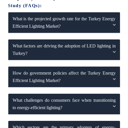
Study (FAQs):
What is the projected growth rate for the Turkey Energy
Efficient Lighting Market?
What factors are driving the adoption of LED lighting in
Turkey?
How do government policies affect the Turkey Energy
Efficient Lighting Market?
What challenges do consumers face when transitioning
to energy-efficient lighting?
Which sectors are the primary adopters of energy-