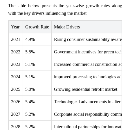
The table below presents the year‑wise growth rates along
with the key drivers influencing the market
Year
Growth Rate
Major Drivers
2021
4.9%
Rising consumer sustainability awareness
2022
5.5%
Government incentives for green technol
2023
5.1%
Increased commercial construction activit
2024
5.1%
improved processing technologies adopti
2025
5.0%
Growing residential retrofit market
2026
5.4%
Technological advancements in alternativ
2027
5.2%
Corporate social responsibility commitme
2028
5.2%
International partnerships for innovation