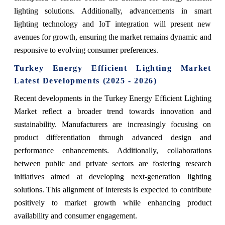
lighting solutions. Additionally, advancements in smart
lighting technology and IoT integration will present new
avenues for growth, ensuring the market remains dynamic and
responsive to evolving consumer preferences.
Turkey Energy Efficient Lighting Market
Latest Developments (2025 - 2026)
Recent developments in the Turkey Energy Efficient Lighting
Market reflect a broader trend towards innovation and
sustainability. Manufacturers are increasingly focusing on
product differentiation through advanced design and
performance enhancements. Additionally, collaborations
between public and private sectors are fostering research
initiatives aimed at developing next-generation lighting
solutions. This alignment of interests is expected to contribute
positively to market growth while enhancing product
availability and consumer engagement.