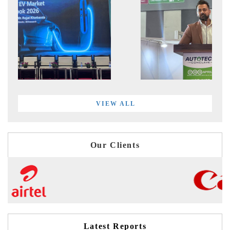
VIEW ALL
Our Clients
Latest Reports