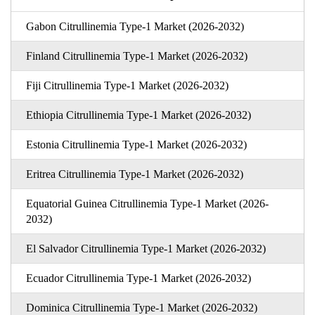
Gabon Citrullinemia Type-1 Market (2026-2032)
Finland Citrullinemia Type-1 Market (2026-2032)
Fiji Citrullinemia Type-1 Market (2026-2032)
Ethiopia Citrullinemia Type-1 Market (2026-2032)
Estonia Citrullinemia Type-1 Market (2026-2032)
Eritrea Citrullinemia Type-1 Market (2026-2032)
Equatorial Guinea Citrullinemia Type-1 Market (2026-
2032)
El Salvador Citrullinemia Type-1 Market (2026-2032)
Ecuador Citrullinemia Type-1 Market (2026-2032)
Dominica Citrullinemia Type-1 Market (2026-2032)