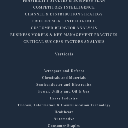
FEASIBILITY STUDIES & BUSINESS PLAN
COMPETITORS INTELLIGENCE
CHANNEL & DISTRIBUTION STRATEGY
PROCUREMENT INTELLIGENCE
CUSTOMER BEHAVIOR ANALYSIS
BUSINESS MODELS & KEY MANAGEMENT PRACTICES
CRITICAL SUCCESS FACTORS ANALYSIS
Verticals
Aerospace and Defense
Chemicals and Materials
Semiconductor and Electronics
Power, Utility and Oil & Gas
Heavy Industry
Telecom, Information & Communication Technology
Healthcare
Automotive
Consumer Staples