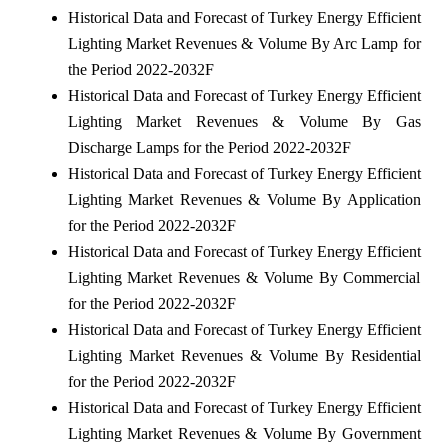
Historical Data and Forecast of Turkey Energy Efficient
Lighting Market Revenues & Volume By Arc Lamp for
the Period 2022-2032F
Historical Data and Forecast of Turkey Energy Efficient
Lighting Market Revenues & Volume By Gas
Discharge Lamps for the Period 2022-2032F
Historical Data and Forecast of Turkey Energy Efficient
Lighting Market Revenues & Volume By Application
for the Period 2022-2032F
Historical Data and Forecast of Turkey Energy Efficient
Lighting Market Revenues & Volume By Commercial
for the Period 2022-2032F
Historical Data and Forecast of Turkey Energy Efficient
Lighting Market Revenues & Volume By Residential
for the Period 2022-2032F
Historical Data and Forecast of Turkey Energy Efficient
Lighting Market Revenues & Volume By Government