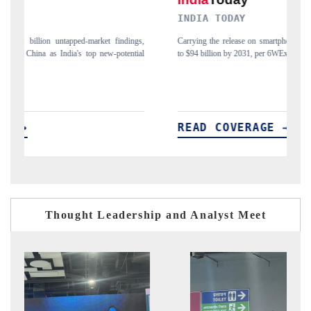
INDIA TODAY
DAILY
Carrying the release on smartphones leading India's export potential
Distribut
to $94 billion by 2031, per 6WExportGTM data.
India's ex
READ COVERAGE →
READ
Thought Leadership and Analyst Meet