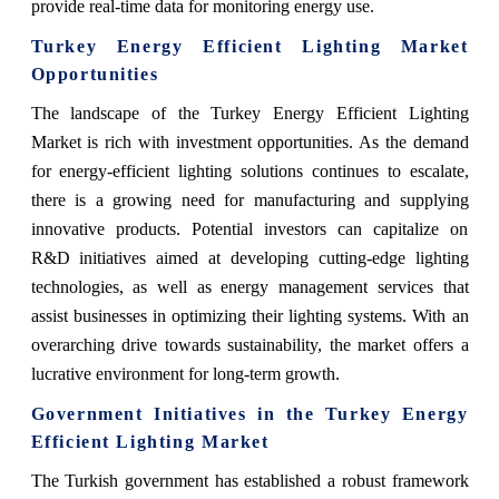
provide real-time data for monitoring energy use.
Turkey Energy Efficient Lighting Market
Opportunities
The landscape of the Turkey Energy Efficient Lighting
Market is rich with investment opportunities. As the demand
for energy-efficient lighting solutions continues to escalate,
there is a growing need for manufacturing and supplying
innovative products. Potential investors can capitalize on
R&D initiatives aimed at developing cutting-edge lighting
technologies, as well as energy management services that
assist businesses in optimizing their lighting systems. With an
overarching drive towards sustainability, the market offers a
lucrative environment for long-term growth.
Government Initiatives in the Turkey Energy
Efficient Lighting Market
The Turkish government has established a robust framework