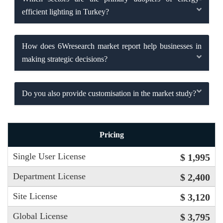
efficient lighting in Turkey?
How does 6Wresearch market report help businesses in
making strategic decisions?
Do you also provide customisation in the market study?
Pricing
Single User License
$ 1,995
Department License
$ 2,400
Site License
$ 3,120
Global License
$ 3,795