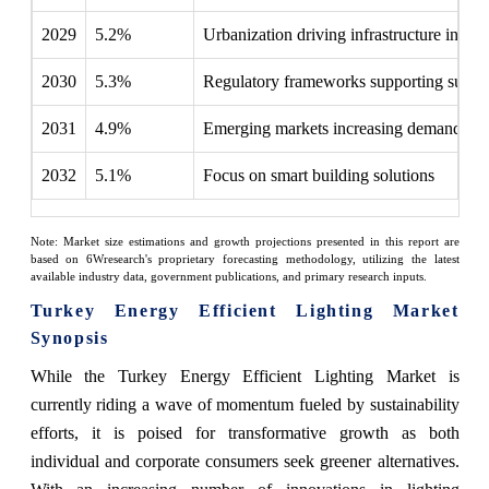
2029
5.2%
Urbanization driving infrastructure inves
2030
5.3%
Regulatory frameworks supporting sustain
2031
4.9%
Emerging markets increasing demand
2032
5.1%
Focus on smart building solutions
Note: Market size estimations and growth projections presented in this report are
based on 6Wresearch's proprietary forecasting methodology, utilizing the latest
available industry data, government publications, and primary research inputs.
Turkey Energy Efficient Lighting Market
Synopsis
While the Turkey Energy Efficient Lighting Market is
currently riding a wave of momentum fueled by sustainability
efforts, it is poised for transformative growth as both
individual and corporate consumers seek greener alternatives.