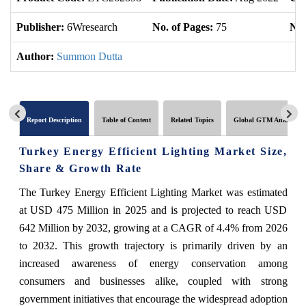
Publisher:
6Wresearch
No. of Pages:
75
No.
Author:
Summon Dutta
Report Description
Table of Content
Related Topics
Global GTM Analytics
Turkey Energy Efficient Lighting Market Size,
Share & Growth Rate
The Turkey Energy Efficient Lighting Market was estimated
at USD 475 Million in 2025 and is projected to reach USD
642 Million by 2032, growing at a CAGR of 4.4% from 2026
to 2032. This growth trajectory is primarily driven by an
increased awareness of energy conservation among
consumers and businesses alike, coupled with strong
government initiatives that encourage the widespread adoption