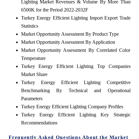
Lighting Market Revenues & Volume By More Than
6500K for the Period 2022-2032F
Turkey Energy Efficient Lighting Import Export Trade
Statistics
Market Opportunity Assessment By Product Type
Market Opportunity Assessment By Application
Market Opportunity Assessment By Correlated Color
Temperature
Turkey Energy Efficient Lighting Top Companies
Market Share
Turkey Energy Efficient Lighting Competitive
Benchmarking By Technical and Operational
Parameters
Turkey Energy Efficient Lighting Company Profiles
Turkey Energy Efficient Lighting Key Strategic
Recommendations
Frequently Asked Questions About the Market