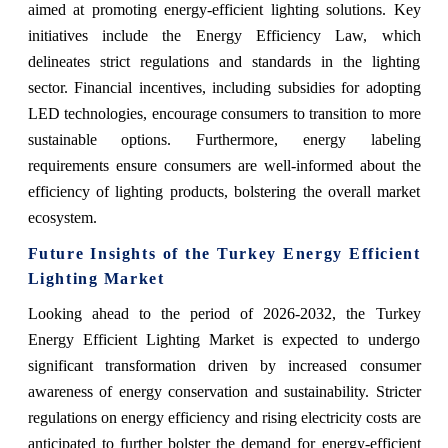
aimed at promoting energy-efficient lighting solutions. Key
initiatives include the Energy Efficiency Law, which
delineates strict regulations and standards in the lighting
sector. Financial incentives, including subsidies for adopting
LED technologies, encourage consumers to transition to more
sustainable options. Furthermore, energy labeling
requirements ensure consumers are well-informed about the
efficiency of lighting products, bolstering the overall market
ecosystem.
Future Insights of the Turkey Energy Efficient
Lighting Market
Looking ahead to the period of 2026-2032, the Turkey
Energy Efficient Lighting Market is expected to undergo
significant transformation driven by increased consumer
awareness of energy conservation and sustainability. Stricter
regulations on energy efficiency and rising electricity costs are
anticipated to further bolster the demand for energy-efficient