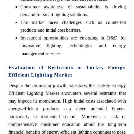
Consumer awareness of sustainability is driving
demand for smart lighting solutions.
The market faces challenges such as counterfeit
products and initial cost barriers.
Investment opportunities are emerging in R&D for
innovative lighting technologies and energy
management services.
Evaluation of Restraints in Turkey Energy
Efficient Lighting Market
Despite the promising growth trajectory, the Turkey Energy
Efficient Lighting Market encounters several restraints that
may impede its momentum. High initial costs associated with
energy-efficient products can deter potential buyers,
particularly in residential sectors. Moreover, a lack of
comprehensive consumer education about the long-term
financial benefits of energy-efficient lighting continues to pose