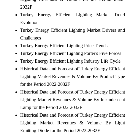
2032F
Turkey Energy Efficient Lighting Market Trend
Evolution
Turkey Energy Efficient Lighting Market Drivers and
Challenges
Turkey Energy Efficient Lighting Price Trends
Turkey Energy Efficient Lighting Porter's Five Forces
Turkey Energy Efficient Lighting Industry Life Cycle
Historical Data and Forecast of Turkey Energy Efficient
Lighting Market Revenues & Volume By Product Type
for the Period 2022-2032F
Historical Data and Forecast of Turkey Energy Efficient
Lighting Market Revenues & Volume By Incandescent
Lamp for the Period 2022-2032F
Historical Data and Forecast of Turkey Energy Efficient
Lighting Market Revenues & Volume By Light
Emitting Diode for the Period 2022-2032F