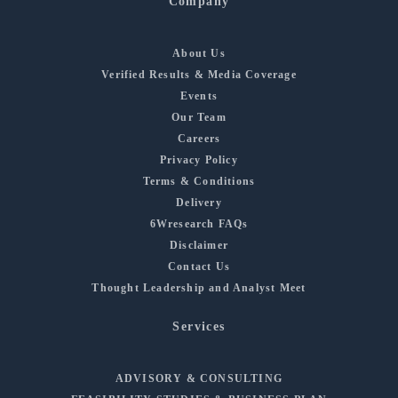
Company
About Us
Verified Results & Media Coverage
Events
Our Team
Careers
Privacy Policy
Terms & Conditions
Delivery
6Wresearch FAQs
Disclaimer
Contact Us
Thought Leadership and Analyst Meet
Services
ADVISORY & CONSULTING