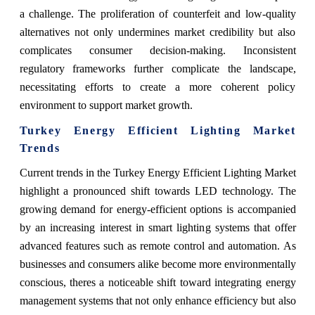
a challenge. The proliferation of counterfeit and low-quality
alternatives not only undermines market credibility but also
complicates consumer decision-making. Inconsistent
regulatory frameworks further complicate the landscape,
necessitating efforts to create a more coherent policy
environment to support market growth.
Turkey Energy Efficient Lighting Market
Trends
Current trends in the Turkey Energy Efficient Lighting Market
highlight a pronounced shift towards LED technology. The
growing demand for energy-efficient options is accompanied
by an increasing interest in smart lighting systems that offer
advanced features such as remote control and automation. As
businesses and consumers alike become more environmentally
conscious, theres a noticeable shift toward integrating energy
management systems that not only enhance efficiency but also