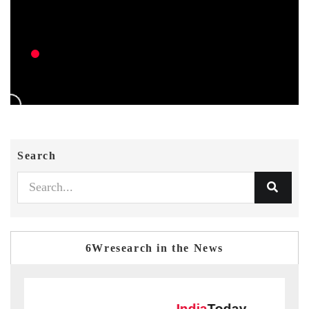
Search
6Wresearch in the News