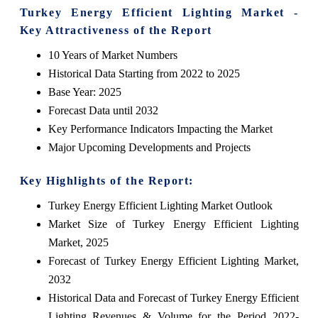
Turkey Energy Efficient Lighting Market -
Key Attractiveness of the Report
10 Years of Market Numbers
Historical Data Starting from 2022 to 2025
Base Year: 2025
Forecast Data until 2032
Key Performance Indicators Impacting the Market
Major Upcoming Developments and Projects
Key Highlights of the Report:
Turkey Energy Efficient Lighting Market Outlook
Market Size of Turkey Energy Efficient Lighting
Market, 2025
Forecast of Turkey Energy Efficient Lighting Market,
2032
Historical Data and Forecast of Turkey Energy Efficient
Lighting Revenues & Volume for the Period 2022-