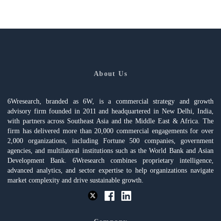
About Us
6Wresearch, branded as 6W, is a commercial strategy and growth
advisory firm founded in 2011 and headquartered in New Delhi, India,
with partners across Southeast Asia and the Middle East & Africa. The
firm has delivered more than 20,000 commercial engagements for over
2,000 organizations, including Fortune 500 companies, government
agencies, and multilateral institutions such as the World Bank and Asian
Development Bank. 6Wresearch combines proprietary intelligence,
advanced analytics, and sector expertise to help organizations navigate
market complexity and drive sustainable growth.