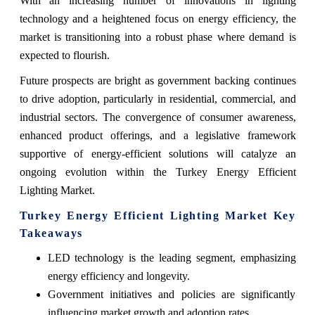
With an increasing number of innovations in lighting
technology and a heightened focus on energy efficiency, the
market is transitioning into a robust phase where demand is
expected to flourish.
Future prospects are bright as government backing continues
to drive adoption, particularly in residential, commercial, and
industrial sectors. The convergence of consumer awareness,
enhanced product offerings, and a legislative framework
supportive of energy-efficient solutions will catalyze an
ongoing evolution within the Turkey Energy Efficient
Lighting Market.
Turkey Energy Efficient Lighting Market Key
Takeaways
LED technology is the leading segment, emphasizing
energy efficiency and longevity.
Government initiatives and policies are significantly
influencing market growth and adoption rates.