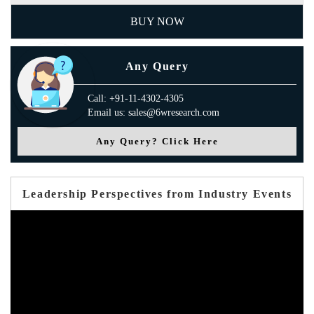
BUY NOW
Any Query
Call: +91-11-4302-4305
Email us: sales@6wresearch.com
Any Query? Click Here
Leadership Perspectives from Industry Events