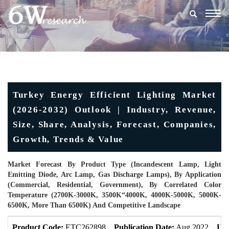
Togg
navig
Turkey Energy Efficient Lighting Market
(2026-2032) Outlook | Industry, Revenue,
Size, Share, Analysis, Forecast, Companies,
Growth, Trends & Value
Market Forecast By Product Type (Incandescent Lamp, Light
Emitting Diode, Arc Lamp, Gas Discharge Lamps), By Application
(Commercial, Residential, Government), By Correlated Color
Temperature (2700K-3000K, 3500K“4000K, 4000K-5000K, 5000K-
6500K, More Than 6500K) And Competitive Landscape
Product Code:
ETC262898
Publication Date:
Aug 2022
Upd