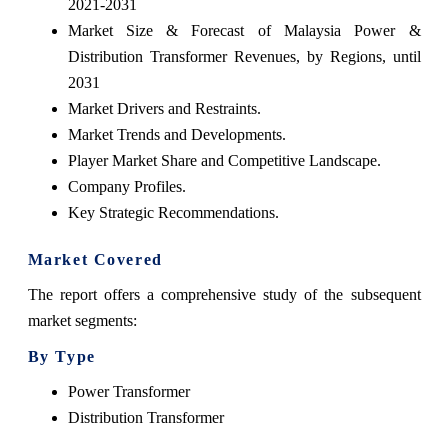
2021-2031
Market Size & Forecast of Malaysia Power &
Distribution Transformer Revenues, by Regions, until
2031
Market Drivers and Restraints.
Market Trends and Developments.
Player Market Share and Competitive Landscape.
Company Profiles.
Key Strategic Recommendations.
Market Covered
The report offers a comprehensive study of the subsequent
market segments:
By Type
Power Transformer
Distribution Transformer