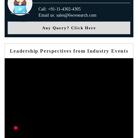
Call: +91-11-4302-4305
Email us: sales@6wresearch.com
Any Query? Click Here
Leadership Perspectives from Industry Events