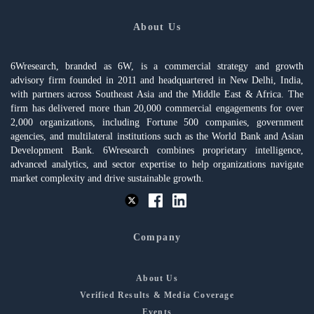
About Us
6Wresearch, branded as 6W, is a commercial strategy and growth
advisory firm founded in 2011 and headquartered in New Delhi, India,
with partners across Southeast Asia and the Middle East & Africa. The
firm has delivered more than 20,000 commercial engagements for over
2,000 organizations, including Fortune 500 companies, government
agencies, and multilateral institutions such as the World Bank and Asian
Development Bank. 6Wresearch combines proprietary intelligence,
advanced analytics, and sector expertise to help organizations navigate
market complexity and drive sustainable growth.
Company
About Us
Verified Results & Media Coverage
Events