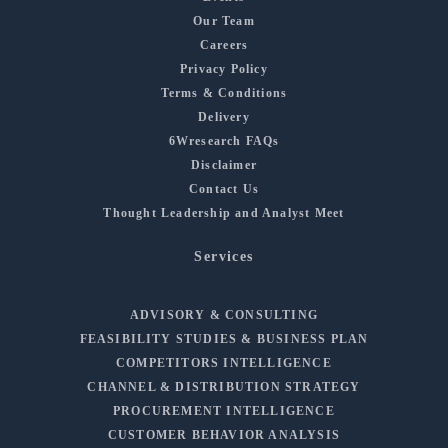
Our Team
Careers
Privacy Policy
Terms & Conditions
Delivery
6Wresearch FAQs
Disclaimer
Contact Us
Thought Leadership and Analyst Meet
Services
ADVISORY & CONSULTING
FEASIBILITY STUDIES & BUSINESS PLAN
COMPETITORS INTELLIGENCE
CHANNEL & DISTRIBUTION STRATEGY
PROCUREMENT INTELLIGENCE
CUSTOMER BEHAVIOR ANALYSIS