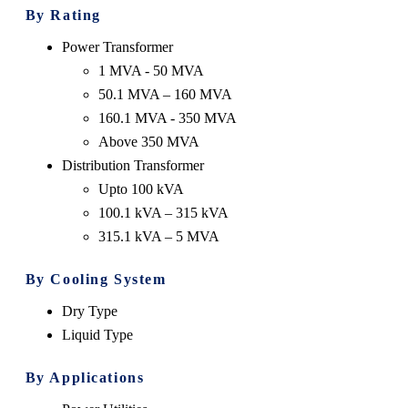
By Rating
Power Transformer
1 MVA - 50 MVA
50.1 MVA – 160 MVA
160.1 MVA - 350 MVA
Above 350 MVA
Distribution Transformer
Upto 100 kVA
100.1 kVA – 315 kVA
315.1 kVA – 5 MVA
By Cooling System
Dry Type
Liquid Type
By Applications