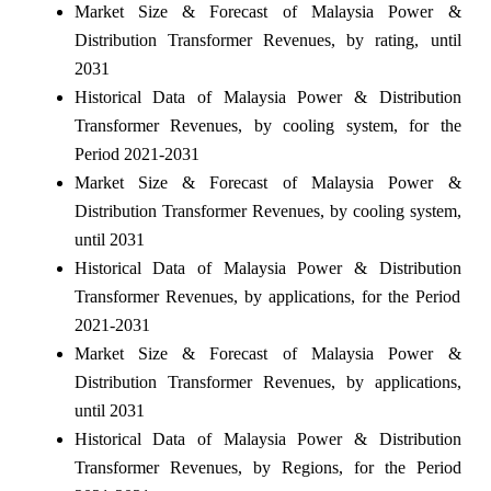
Market Size & Forecast of Malaysia Power &
Distribution Transformer Revenues, by rating, until
2031
Historical Data of Malaysia Power & Distribution
Transformer Revenues, by cooling system, for the
Period 2021-2031
Market Size & Forecast of Malaysia Power &
Distribution Transformer Revenues, by cooling system,
until 2031
Historical Data of Malaysia Power & Distribution
Transformer Revenues, by applications, for the Period
2021-2031
Market Size & Forecast of Malaysia Power &
Distribution Transformer Revenues, by applications,
until 2031
Historical Data of Malaysia Power & Distribution
Transformer Revenues, by Regions, for the Period