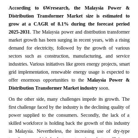
According to 6Wresearch, the Malaysia Power &
Distribution Transformer Market
size
is estimated to
grow at a CAGR of 8.1% during the forecast period
2025-2031
. The Malaysia power and distribution transformer
market growth has been surging in recent years, with a rising
demand for electricity, followed by the growth of various
sectors such as construction, manufacturing, and service
industries. Various initiatives like green energy projects, smart
grid implementation, renewable energy usage is expected to
offer enormous opportunities to the
Malaysia Power &
Distribution Transformer Market industry
soon.
On the other side, many challenges impede its growth. The
first challenge faced by the industry is the declining quality of
power supplied to the consumers. Secondly, the lack of a
skilled workforce is holding back the growth of this industry
in Malaysia. Nevertheless, the increasing use of dry-type