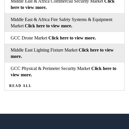
Middle East & Africa Commercial Security Market
Click
here to view more.
Middle East & Africa Fire Safety Systems & Equipment
Market
Click here to view more.
GCC Drone Market
Click here to view more.
Middle East Lighting Fixture Market
Click here to view
more.
GCC Physical & Perimeter Security Market
Click here to
view more.
READ ALL