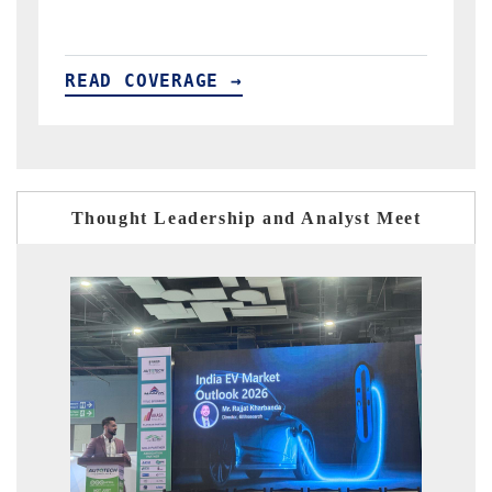
READ COVERAGE →
Thought Leadership and Analyst Meet