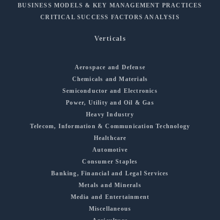
BUSINESS MODELS & KEY MANAGEMENT PRACTICES
CRITICAL SUCCESS FACTORS ANALYSIS
Verticals
Aerospace and Defense
Chemicals and Materials
Semiconductor and Electronics
Power, Utility and Oil & Gas
Heavy Industry
Telecom, Information & Communication Technology
Healthcare
Automotive
Consumer Staples
Banking, Financial and Legal Services
Metals and Minerals
Media and Entertainment
Miscellaneous