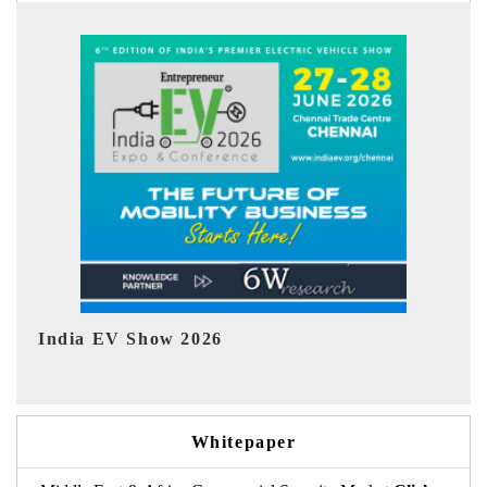
EV tech India Expo 2026
Whitepaper