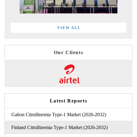
VIEW ALL
Our Clients
Latest Reports
Gabon Citrullinemia Type-1 Market (2026-2032)
Finland Citrullinemia Type-1 Market (2026-2032)