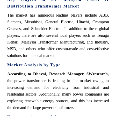
Distribution Transformer Market
The market has numerous leading players include ABB,
Siemens, Mitsubishi, General Electric, Hitachi, Crompton
Greaves, and Schneider Electric. In addition to these global
players, there are also several local players such as Tenaga
Kenari, Malaysia Transformer Manufacturing, and Industry,
MSB, and others who offer custom-made and cost-effective
solutions for the local market.
Market Analysis by Type
According to Dhaval, Research Manager, 6Wresearch,
the power transformer is leading in the market owing to
increasing demand for electricity from industrial and
residential sectors. Additionally, many power companies are
exploring renewable energy sources, and this has increased
the demand for large power transformers.