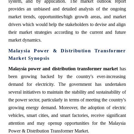
system, and by application. The
market
outlook report
provides an unbiased and detailed analysis of the ongoing
market
trends, opportunities/high growth areas, and market
drivers which would help the stakeholders to devise and align
their market strategies according to the current and future
market dynamics.
Malaysia Power & Distribution Transformer
Market Synopsis
Malaysia power and distribution transformer market
has
been growing backed by the country's ever-increasing
demand for electricity. The government has undertaken
several initiatives to maintain the stability and sustainability of
the power sector, particularly in terms of meeting the country's
growing energy demand. Moreover, the adoption of electric
vehicles, smart cities, and smart factories, receive significant
attention and may openup opportunities for the Malaysia
Power & Distribution Transformer Market.