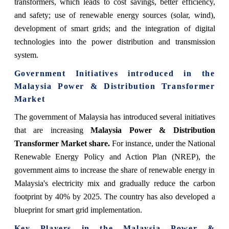
transformers, which leads to cost savings, better efficiency,
and safety; use of renewable energy sources (solar, wind),
development of smart grids; and the integration of digital
technologies into the power distribution and transmission
system.
Government Initiatives introduced in the
Malaysia Power & Distribution Transformer
Market
The government of Malaysia has introduced several initiatives
that are increasing
Malaysia Power & Distribution
Transformer Market share.
For instance, under the National
Renewable Energy Policy and Action Plan (NREP), the
government aims to increase the share of renewable energy in
Malaysia's electricity mix and gradually reduce the carbon
footprint by 40% by 2025. The country has also developed a
blueprint for smart grid implementation.
Key Players in the
Malaysia Power &