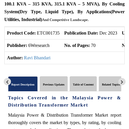
100.1 KVA – 315 KVA, 315.1 KVA – 5 MVA), By Cooling
System(Dry Type, Liquid Type), By Applications(Power
Utilities, Industrial)
And Competitive Landscape.
Product Code:
ETC001735
Publication Date:
Dec 2023
Upd
Publisher:
6Wresearch
No. of Pages:
70
No.
Author:
Ravi Bhandari
Report Description
Previous Updates
Table of Content
Related Topics
Topics Covered in the
Malaysia Power &
Distribution Transformer Market
Malaysia Power & Distribution Transformer Market
report
thoroughly covers the market by types, by rating, by cooling