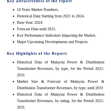
Key attractiveness of the report
10 Years Market Numbers.
Historical Data Starting from 2021 to 2024.
Base Year: 2024
Forecast Data until 2031.
Key Performance Indicators Impacting the Market.
Major Upcoming Developments and Projects.
Key Highlights of the Report:
Historical Data of Malaysia Power & Distribution
Transformer Revenues, by type, for the Period 2021-
2031
Market Size & Forecast of Malaysia Power &
Distribution Transformer Revenues, by type, until 2031
Historical Data of Malaysia Power & Distribution
Transformer Revenues, by rating, for the Period 2021-
2031