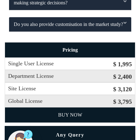
making strategic decisions?
Do you also provide customisation in the market study?
Pricing
Single User License
$ 1,995
Department License
$ 2,400
Site License
$ 3,120
Global License
$ 3,795
BUY NOW
Any Query