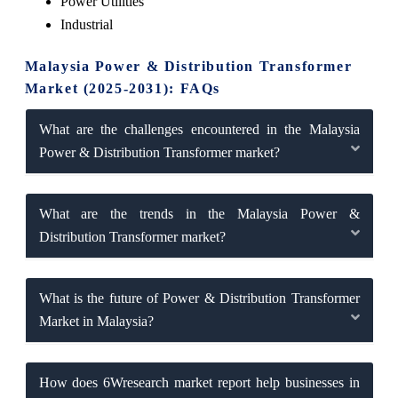
Power Utilities
Industrial
Malaysia Power & Distribution Transformer
Market (2025-2031): FAQs
What are the challenges encountered in the Malaysia
Power & Distribution Transformer market?
What are the trends in the Malaysia Power &
Distribution Transformer market?
What is the future of Power & Distribution Transformer
Market in Malaysia?
How does 6Wresearch market report help businesses in