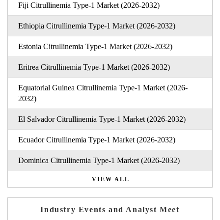
Fiji Citrullinemia Type-1 Market (2026-2032)
Ethiopia Citrullinemia Type-1 Market (2026-2032)
Estonia Citrullinemia Type-1 Market (2026-2032)
Eritrea Citrullinemia Type-1 Market (2026-2032)
Equatorial Guinea Citrullinemia Type-1 Market (2026-
2032)
El Salvador Citrullinemia Type-1 Market (2026-2032)
Ecuador Citrullinemia Type-1 Market (2026-2032)
Dominica Citrullinemia Type-1 Market (2026-2032)
VIEW ALL
Industry Events and Analyst Meet