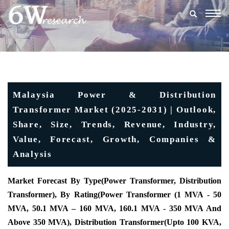
Togg
navig
Malaysia Power & Distribution
Transformer Market (2025-2031) | Outlook,
Share, Size, Trends, Revenue, Industry,
Value, Forecast, Growth, Companies &
Analysis
Market Forecast By Type
(Power Transformer, Distribution
Transformer), By Rating(Power Transformer (1 MVA - 50
MVA, 50.1 MVA – 160 MVA, 160.1 MVA - 350 MVA And
Above 350 MVA), Distribution Transformer(Upto 100 KVA,