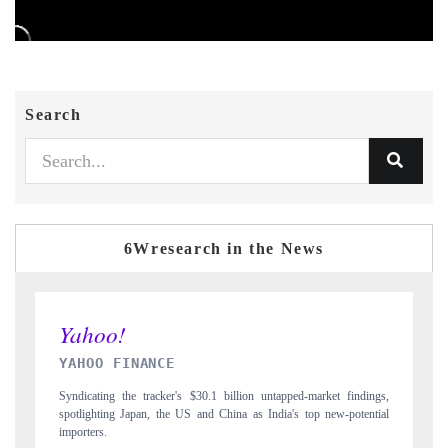
Search
6Wresearch in the News
INDIA TODAY
 findings,
Carrying the release on smartphones leading India's export potential
-potential
to $94 billion by 2031, per 6WExportGTM data.