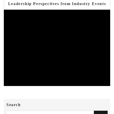
Leadership Perspectives from Industry Events
Search