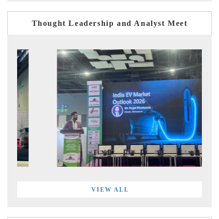
Thought Leadership and Analyst Meet
VIEW ALL