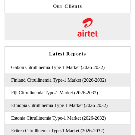
Our Clients
Latest Reports
Gabon Citrullinemia Type-1 Market (2026-2032)
Finland Citrullinemia Type-1 Market (2026-2032)
Fiji Citrullinemia Type-1 Market (2026-2032)
Ethiopia Citrullinemia Type-1 Market (2026-2032)
Estonia Citrullinemia Type-1 Market (2026-2032)
Eritrea Citrullinemia Type-1 Market (2026-2032)