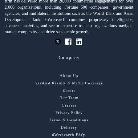
firm has delivered more than 20,000 commercial engagements for over
2,000 organizations, including Fortune 500 companies, government
agencies, and multilateral institutions such as the World Bank and Asian
Development Bank. 6Wresearch combines proprietary intelligence,
advanced analytics, and sector expertise to help organizations navigate
market complexity and drive sustainable growth.
Company
About Us
Verified Results & Media Coverage
Events
Our Team
Careers
Privacy Policy
Terms & Conditions
Delivery
6Wresearch FAQs