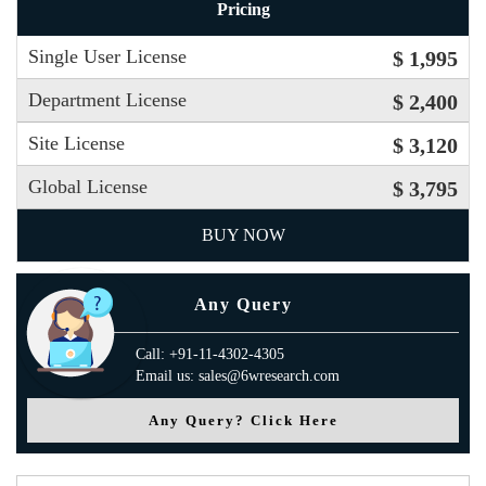
Pricing
Single User License
$ 1,995
Department License
$ 2,400
Site License
$ 3,120
Global License
$ 3,795
BUY NOW
Any Query
Call: +91-11-4302-4305
Email us: sales@6wresearch.com
Any Query? Click Here