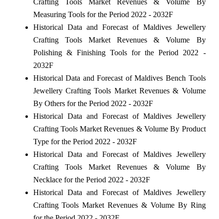
Crafting Tools Market Revenues & Volume By
Measuring Tools for the Period 2022 - 2032F
Historical Data and Forecast of Maldives Jewellery
Crafting Tools Market Revenues & Volume By
Polishing & Finishing Tools for the Period 2022 -
2032F
Historical Data and Forecast of Maldives Bench Tools
Jewellery Crafting Tools Market Revenues & Volume
By Others for the Period 2022 - 2032F
Historical Data and Forecast of Maldives Jewellery
Crafting Tools Market Revenues & Volume By Product
Type for the Period 2022 - 2032F
Historical Data and Forecast of Maldives Jewellery
Crafting Tools Market Revenues & Volume By
Necklace for the Period 2022 - 2032F
Historical Data and Forecast of Maldives Jewellery
Crafting Tools Market Revenues & Volume By Ring
for the Period 2022 - 2032F