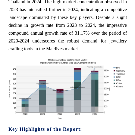
Thailand in 2024. The high market concentration observed in
2023 has intensified further in 2024, indicating a competitive
landscape dominated by these key players. Despite a slight
decline in growth rate from 2023 to 2024, the impressive
compound annual growth rate of 31.17% over the period of
2020-2024 underscores the robust demand for jewellery
crafting tools in the Maldives market.
Key Highlights of the Report: