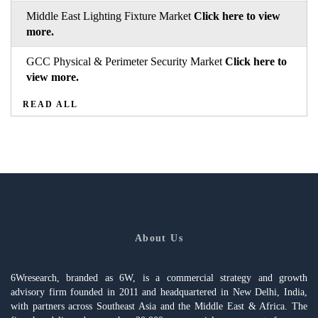
Middle East Lighting Fixture Market
Click here to view
more.
GCC Physical & Perimeter Security Market
Click here to
view more.
READ ALL
About Us
6Wresearch, branded as 6W, is a commercial strategy and growth
advisory firm founded in 2011 and headquartered in New Delhi, India,
with partners across Southeast Asia and the Middle East & Africa. The