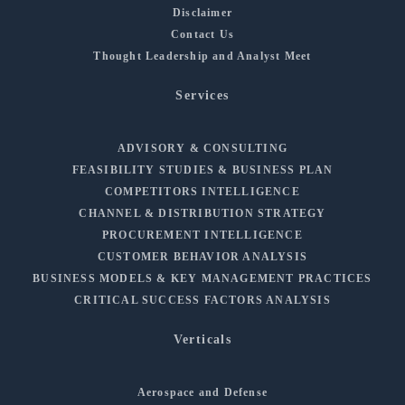
Disclaimer
Contact Us
Thought Leadership and Analyst Meet
Services
ADVISORY & CONSULTING
FEASIBILITY STUDIES & BUSINESS PLAN
COMPETITORS INTELLIGENCE
CHANNEL & DISTRIBUTION STRATEGY
PROCUREMENT INTELLIGENCE
CUSTOMER BEHAVIOR ANALYSIS
BUSINESS MODELS & KEY MANAGEMENT PRACTICES
CRITICAL SUCCESS FACTORS ANALYSIS
Verticals
Aerospace and Defense