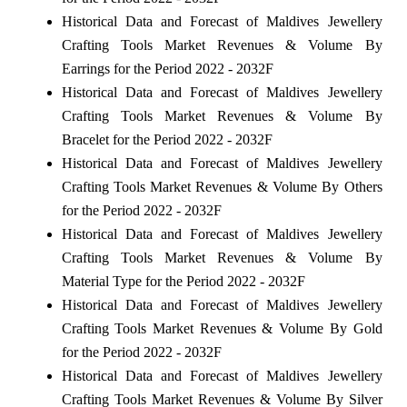
Historical Data and Forecast of Maldives Jewellery
Crafting Tools Market Revenues & Volume By
Earrings for the Period 2022 - 2032F
Historical Data and Forecast of Maldives Jewellery
Crafting Tools Market Revenues & Volume By
Bracelet for the Period 2022 - 2032F
Historical Data and Forecast of Maldives Jewellery
Crafting Tools Market Revenues & Volume By Others
for the Period 2022 - 2032F
Historical Data and Forecast of Maldives Jewellery
Crafting Tools Market Revenues & Volume By
Material Type for the Period 2022 - 2032F
Historical Data and Forecast of Maldives Jewellery
Crafting Tools Market Revenues & Volume By Gold
for the Period 2022 - 2032F
Historical Data and Forecast of Maldives Jewellery
Crafting Tools Market Revenues & Volume By Silver