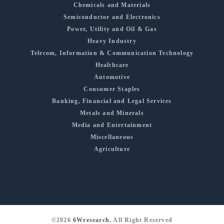
Chemicals and Materials
Semiconductor and Electronics
Power, Utility and Oil & Gas
Heavy Industry
Telecom, Information & Communication Technology
Healthcare
Automotive
Consumer Staples
Banking, Financial and Legal Services
Metals and Minerals
Media and Entertainment
Miscellaneous
Agriculture
©2026
6Wresearch
, All Right Reserved