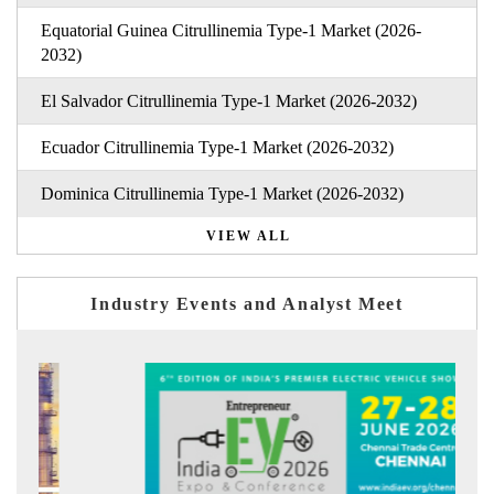
Equatorial Guinea Citrullinemia Type-1 Market (2026-
2032)
El Salvador Citrullinemia Type-1 Market (2026-2032)
Ecuador Citrullinemia Type-1 Market (2026-2032)
Dominica Citrullinemia Type-1 Market (2026-2032)
VIEW ALL
Industry Events and Analyst Meet