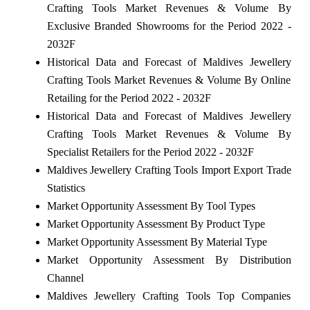
Crafting Tools Market Revenues & Volume By
Exclusive Branded Showrooms for the Period 2022 -
2032F
Historical Data and Forecast of Maldives Jewellery
Crafting Tools Market Revenues & Volume By Online
Retailing for the Period 2022 - 2032F
Historical Data and Forecast of Maldives Jewellery
Crafting Tools Market Revenues & Volume By
Specialist Retailers for the Period 2022 - 2032F
Maldives Jewellery Crafting Tools Import Export Trade
Statistics
Market Opportunity Assessment By Tool Types
Market Opportunity Assessment By Product Type
Market Opportunity Assessment By Material Type
Market Opportunity Assessment By Distribution
Channel
Maldives Jewellery Crafting Tools Top Companies