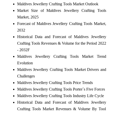
Maldives Jewellery Crafting Tools Market Outlook
Market Size of Maldives Jewellery Crafting Tools
Market, 2025
Forecast of Maldives Jewellery Crafting Tools Market,
2032
Historical Data and Forecast of Maldives Jewellery
Crafting Tools Revenues & Volume for the Period 2022
- 2032F
Maldives Jewellery Crafting Tools Market Trend
Evolution
Maldives Jewellery Crafting Tools Market Drivers and
Challenges
Maldives Jewellery Crafting Tools Price Trends
Maldives Jewellery Crafting Tools Porter`s Five Forces
Maldives Jewellery Crafting Tools Industry Life Cycle
Historical Data and Forecast of Maldives Jewellery
Crafting Tools Market Revenues & Volume By Tool