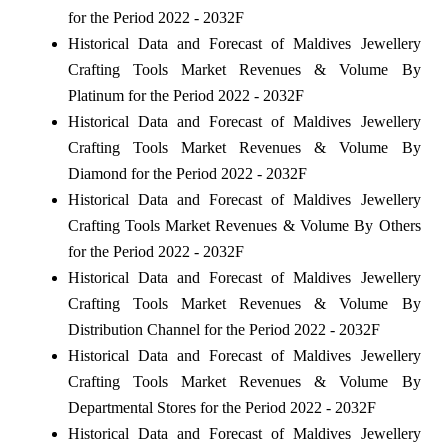
for the Period 2022 - 2032F
Historical Data and Forecast of Maldives Jewellery
Crafting Tools Market Revenues & Volume By
Platinum for the Period 2022 - 2032F
Historical Data and Forecast of Maldives Jewellery
Crafting Tools Market Revenues & Volume By
Diamond for the Period 2022 - 2032F
Historical Data and Forecast of Maldives Jewellery
Crafting Tools Market Revenues & Volume By Others
for the Period 2022 - 2032F
Historical Data and Forecast of Maldives Jewellery
Crafting Tools Market Revenues & Volume By
Distribution Channel for the Period 2022 - 2032F
Historical Data and Forecast of Maldives Jewellery
Crafting Tools Market Revenues & Volume By
Departmental Stores for the Period 2022 - 2032F
Historical Data and Forecast of Maldives Jewellery