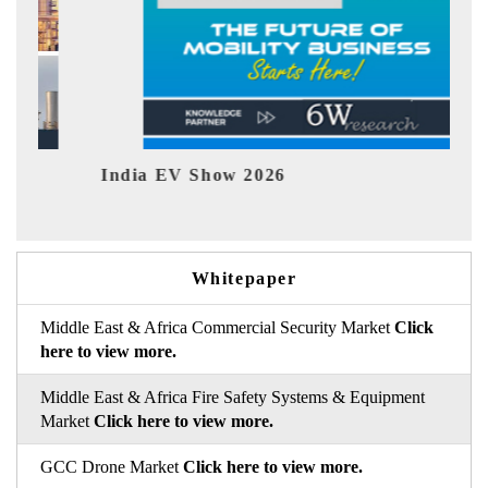
India EV Show 2026
EV t
Whitepaper
Middle East & Africa Commercial Security Market
Click
here to view more.
Middle East & Africa Fire Safety Systems & Equipment
Market
Click here to view more.
GCC Drone Market
Click here to view more.