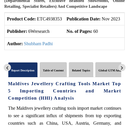
(Departmental Stores, Exclusive Branded Showrooms, Online
Retailing, Specialist Retailers) And Competitive Landscape
Product Code:
ETC4938353
Publication Date:
Nov 2023
U
Publisher:
6Wresearch
No. of Pages:
60
No
Author:
Shubham Padhi
Report Description
Table of Content
Related Topics
Global GTM Analytics
Maldives Jewellery Crafting Tools Market Top
5 Importing Countries and Market
Competition (HHI) Analysis
The Maldives jewellery crafting tools import market continues
to see a significant influx of shipments from top exporting
countries such as China, USA, Austria, Germany, and