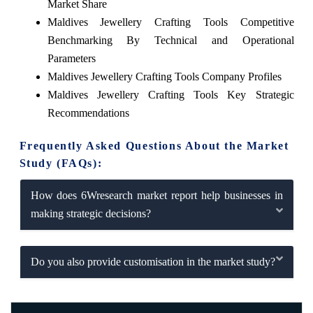
Market Share
Maldives Jewellery Crafting Tools Competitive
Benchmarking By Technical and Operational
Parameters
Maldives Jewellery Crafting Tools Company Profiles
Maldives Jewellery Crafting Tools Key Strategic
Recommendations
Frequently Asked Questions About the Market
Study (FAQs):
How does 6Wresearch market report help businesses in
making strategic decisions?
Do you also provide customisation in the market study?