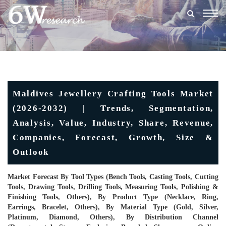
Togg
navig
Maldives Jewellery Crafting Tools Market
(2026-2032) | Trends, Segmentation,
Analysis, Value, Industry, Share, Revenue,
Companies, Forecast, Growth, Size &
Outlook
Market Forecast By Tool Types (Bench Tools, Casting Tools, Cutting
Tools, Drawing Tools, Drilling Tools, Measuring Tools, Polishing &
Finishing Tools, Others), By Product Type (Necklace, Ring,
Earrings, Bracelet, Others), By Material Type (Gold, Silver,
Platinum, Diamond, Others), By Distribution Channel