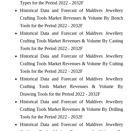
Types for the Period 2022 - 2032F
Historical Data and Forecast of Maldives Jewellery
Crafting Tools Market Revenues & Volume By Bench
Tools for the Period 2022 - 2032F
Historical Data and Forecast of Maldives Jewellery
Crafting Tools Market Revenues & Volume By Casting
Tools for the Period 2022 - 2032F
Historical Data and Forecast of Maldives Jewellery
Crafting Tools Market Revenues & Volume By Cutting
Tools for the Period 2022 - 2032F
Historical Data and Forecast of Maldives Jewellery
Crafting Tools Market Revenues & Volume By
Drawing Tools for the Period 2022 - 2032F
Historical Data and Forecast of Maldives Jewellery
Crafting Tools Market Revenues & Volume By Drilling
Tools for the Period 2022 - 2032F
Historical Data and Forecast of Maldives Jewellery