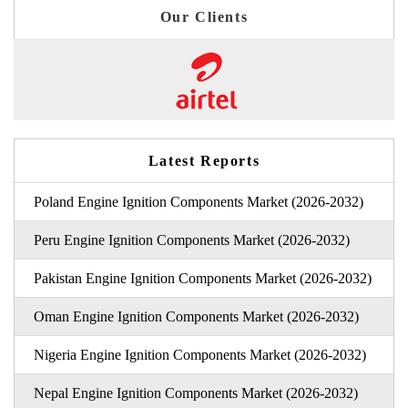
Our Clients
Latest Reports
Poland Engine Ignition Components Market (2026-2032)
Peru Engine Ignition Components Market (2026-2032)
Pakistan Engine Ignition Components Market (2026-2032)
Oman Engine Ignition Components Market (2026-2032)
Nigeria Engine Ignition Components Market (2026-2032)
Nepal Engine Ignition Components Market (2026-2032)