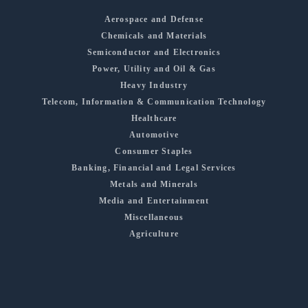
Aerospace and Defense
Chemicals and Materials
Semiconductor and Electronics
Power, Utility and Oil & Gas
Heavy Industry
Telecom, Information & Communication Technology
Healthcare
Automotive
Consumer Staples
Banking, Financial and Legal Services
Metals and Minerals
Media and Entertainment
Miscellaneous
Agriculture