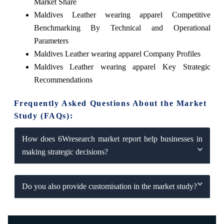
Market Share
Maldives Leather wearing apparel Competitive
Benchmarking By Technical and Operational
Parameters
Maldives Leather wearing apparel Company Profiles
Maldives Leather wearing apparel Key Strategic
Recommendations
Frequently Asked Questions About the Market
Study (FAQs):
How does 6Wresearch market report help businesses in
making strategic decisions?
Do you also provide customisation in the market study?