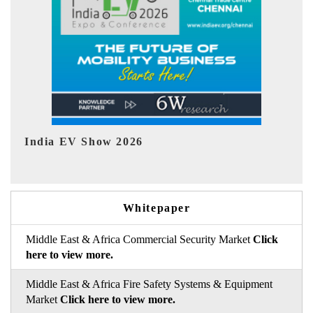
EV tech India Expo 2026
Whitepaper
Middle East & Africa Commercial Security Market
Click
here to view more.
Middle East & Africa Fire Safety Systems & Equipment
Market
Click here to view more.