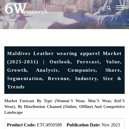
Togg
navig
Maldives Leather wearing apparel Market
(2025-2031) | Outlook, Forecast, Value,
Growth, Analysis, Companies, Share,
Segmentation, Revenue, Industry, Size &
Trends
Market Forecast By Type (Women`s Wear, Men`s Wear, Kid`s
Wear), By Distribution Channel (Online, Offline) And Competitive
Landscape
Product Code:
ETC4950589
Publication Date:
Nov 2023
U