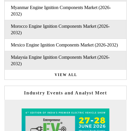
Myanmar Engine Ignition Components Market (2026-
2032)
Morocco Engine Ignition Components Market (2026-
2032)
Mexico Engine Ignition Components Market (2026-2032)
Malaysia Engine Ignition Components Market (2026-
2032)
VIEW ALL
Industry Events and Analyst Meet