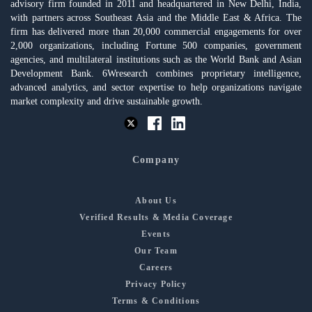
advisory firm founded in 2011 and headquartered in New Delhi, India,
with partners across Southeast Asia and the Middle East & Africa. The
firm has delivered more than 20,000 commercial engagements for over
2,000 organizations, including Fortune 500 companies, government
agencies, and multilateral institutions such as the World Bank and Asian
Development Bank. 6Wresearch combines proprietary intelligence,
advanced analytics, and sector expertise to help organizations navigate
market complexity and drive sustainable growth.
Company
About Us
Verified Results & Media Coverage
Events
Our Team
Careers
Privacy Policy
Terms & Conditions