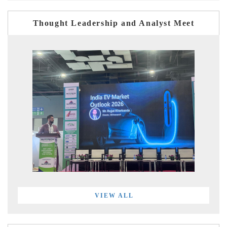
Thought Leadership and Analyst Meet
VIEW ALL