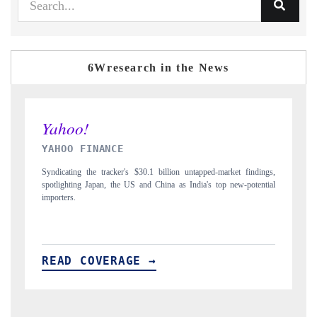
6Wresearch in the News
INDIA TODAY
 findings,
Carrying the release on smartphones leading India's export potential
-potential
to $94 billion by 2031, per 6WExportGTM data.
READ COVERAGE →