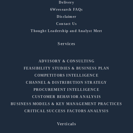
Delivery
6Wresearch FAQs
Disclaimer
Contact Us
Thought Leadership and Analyst Meet
Services
ADVISORY & CONSULTING
FEASIBILITY STUDIES & BUSINESS PLAN
COMPETITORS INTELLIGENCE
CHANNEL & DISTRIBUTION STRATEGY
PROCUREMENT INTELLIGENCE
CUSTOMER BEHAVIOR ANALYSIS
BUSINESS MODELS & KEY MANAGEMENT PRACTICES
CRITICAL SUCCESS FACTORS ANALYSIS
Verticals