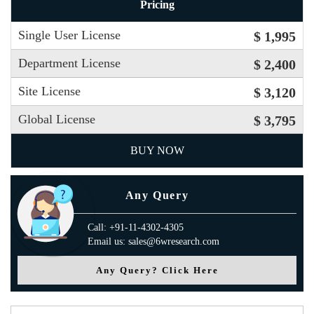
Pricing
Single User License
$ 1,995
Department License
$ 2,400
Site License
$ 3,120
Global License
$ 3,795
BUY NOW
Any Query
Call: +91-11-4302-4305
Email us: sales@6wresearch.com
Any Query? Click Here