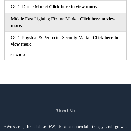
GCC Drone Market
Click here to view more.
Middle East Lighting Fixture Market
Click here to view
more.
GCC Physical & Perimeter Security Market
Click here to
view more.
READ ALL
About Us
6Wresearch, branded as 6W, is a commercial strategy and growth