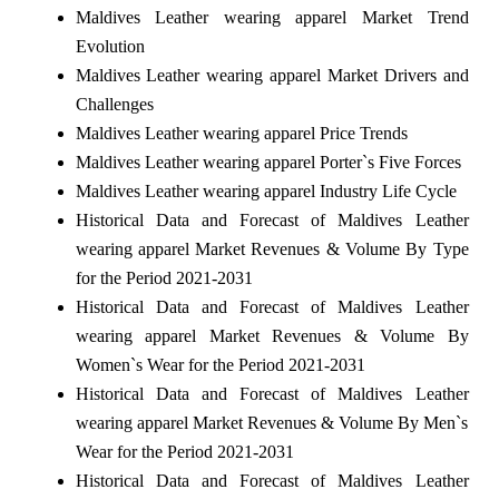
Maldives Leather wearing apparel Market Trend
Evolution
Maldives Leather wearing apparel Market Drivers and
Challenges
Maldives Leather wearing apparel Price Trends
Maldives Leather wearing apparel Porter`s Five Forces
Maldives Leather wearing apparel Industry Life Cycle
Historical Data and Forecast of Maldives Leather
wearing apparel Market Revenues & Volume By Type
for the Period 2021-2031
Historical Data and Forecast of Maldives Leather
wearing apparel Market Revenues & Volume By
Women`s Wear for the Period 2021-2031
Historical Data and Forecast of Maldives Leather
wearing apparel Market Revenues & Volume By Men`s
Wear for the Period 2021-2031
Historical Data and Forecast of Maldives Leather