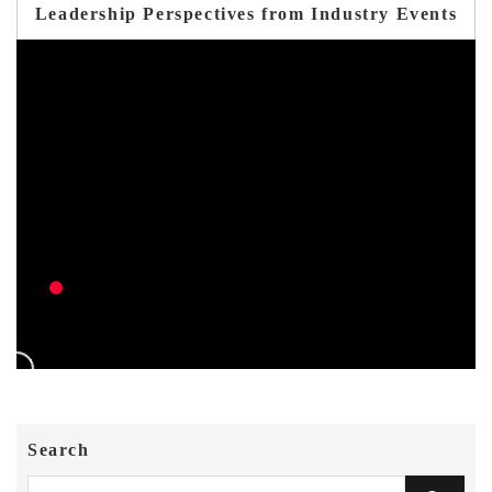
Leadership Perspectives from Industry Events
Search