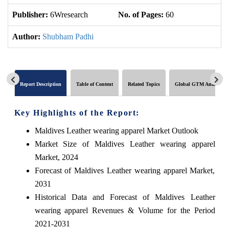
Publisher:
6Wresearch
No. of Pages:
60
No
Author:
Shubham Padhi
Report Description
Table of Content
Related Topics
Global GTM Analytics
Key Highlights of the Report:
Maldives Leather wearing apparel Market Outlook
Market Size of Maldives Leather wearing apparel
Market, 2024
Forecast of Maldives Leather wearing apparel Market,
2031
Historical Data and Forecast of Maldives Leather
wearing apparel Revenues & Volume for the Period
2021-2031