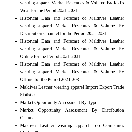
wearing apparel Market Revenues & Volume By Kid`s
Wear for the Period 2021-2031
Historical Data and Forecast of Maldives Leather
wearing apparel Market Revenues & Volume By
Distribution Channel for the Period 2021-2031
Historical Data and Forecast of Maldives Leather
wearing apparel Market Revenues & Volume By
Online for the Period 2021-2031
Historical Data and Forecast of Maldives Leather
wearing apparel Market Revenues & Volume By
Offline for the Period 2021-2031
Maldives Leather wearing apparel Import Export Trade
Statistics
Market Opportunity Assessment By Type
Market Opportunity Assessment By Distribution
Channel
Maldives Leather wearing apparel Top Companies