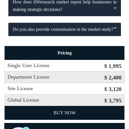
How does 6Wresearch market report help businesses in
making strategic decisions?
Do you also provide customisation in the market study?
Pricing
Single User License
$ 1,995
Department License
$ 2,400
Site License
$ 3,120
Global License
$ 3,795
BUY NOW