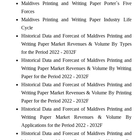
Maldives Printing and Writing Paper Porter`s Five
Forces
Maldives Printing and Writing Paper Industry Life
Cycle
Historical Data and Forecast of Maldives Printing and
Writing Paper Market Revenues & Volume By Types
for the Period 2022 - 2032F
Historical Data and Forecast of Maldives Printing and
Writing Paper Market Revenues & Volume By Writing
Paper for the Period 2022 - 2032F
Historical Data and Forecast of Maldives Printing and
Writing Paper Market Revenues & Volume By Printing
Paper for the Period 2022 - 2032F
Historical Data and Forecast of Maldives Printing and
Writing Paper Market Revenues & Volume By
Applications for the Period 2022 - 2032F
Historical Data and Forecast of Maldives Printing and