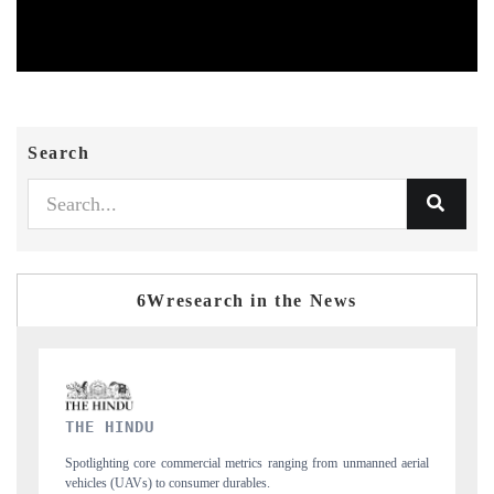
Search
6Wresearch in the News
FINANCIAL EXPRESS
d aerial
Anchoring quarterly reviews on cross-border real estate tech and
structural hardware manufacturing.