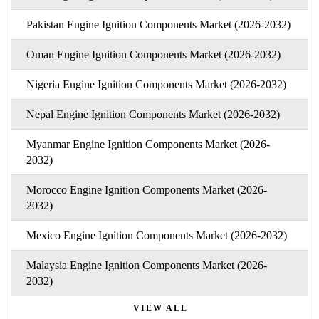
Pakistan Engine Ignition Components Market (2026-2032)
Oman Engine Ignition Components Market (2026-2032)
Nigeria Engine Ignition Components Market (2026-2032)
Nepal Engine Ignition Components Market (2026-2032)
Myanmar Engine Ignition Components Market (2026-
2032)
Morocco Engine Ignition Components Market (2026-
2032)
Mexico Engine Ignition Components Market (2026-2032)
Malaysia Engine Ignition Components Market (2026-
2032)
VIEW ALL