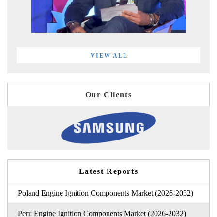
VIEW ALL
Our Clients
Latest Reports
Poland Engine Ignition Components Market (2026-2032)
Peru Engine Ignition Components Market (2026-2032)