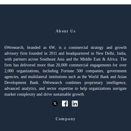
About Us
6Wresearch, branded as 6W, is a commercial strategy and growth
advisory firm founded in 2011 and headquartered in New Delhi, India,
with partners across Southeast Asia and the Middle East & Africa. The
firm has delivered more than 20,000 commercial engagements for over
2,000 organizations, including Fortune 500 companies, government
agencies, and multilateral institutions such as the World Bank and Asian
Development Bank. 6Wresearch combines proprietary intelligence,
advanced analytics, and sector expertise to help organizations navigate
market complexity and drive sustainable growth.
Company