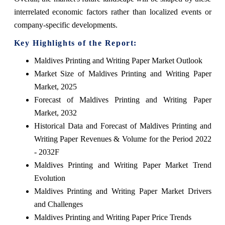
interrelated economic factors rather than localized events or
company-specific developments.
Key Highlights of the Report:
Maldives Printing and Writing Paper Market Outlook
Market Size of Maldives Printing and Writing Paper
Market, 2025
Forecast of Maldives Printing and Writing Paper
Market, 2032
Historical Data and Forecast of Maldives Printing and
Writing Paper Revenues & Volume for the Period 2022
- 2032F
Maldives Printing and Writing Paper Market Trend
Evolution
Maldives Printing and Writing Paper Market Drivers
and Challenges
Maldives Printing and Writing Paper Price Trends