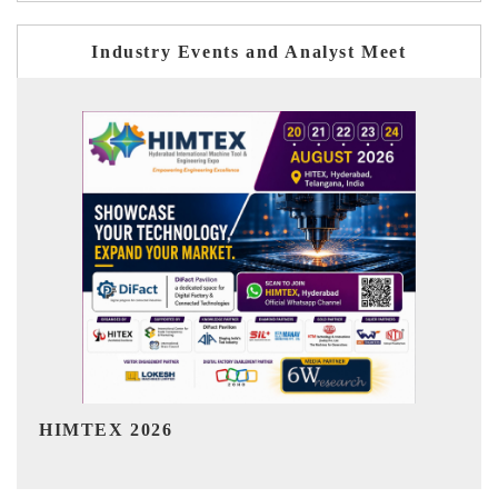
Industry Events and Analyst Meet
India Refining Summit 2026