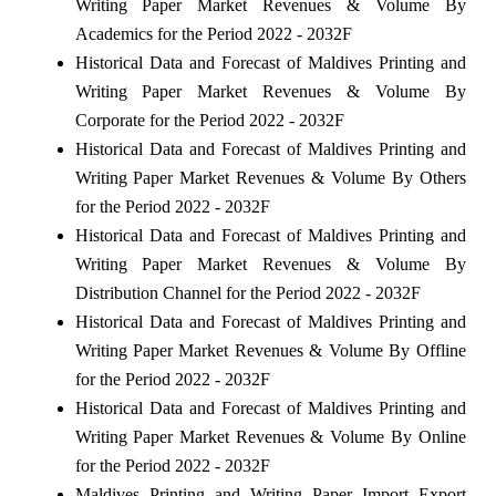
Writing Paper Market Revenues & Volume By
Academics for the Period 2022 - 2032F
Historical Data and Forecast of Maldives Printing and
Writing Paper Market Revenues & Volume By
Corporate for the Period 2022 - 2032F
Historical Data and Forecast of Maldives Printing and
Writing Paper Market Revenues & Volume By Others
for the Period 2022 - 2032F
Historical Data and Forecast of Maldives Printing and
Writing Paper Market Revenues & Volume By
Distribution Channel for the Period 2022 - 2032F
Historical Data and Forecast of Maldives Printing and
Writing Paper Market Revenues & Volume By Offline
for the Period 2022 - 2032F
Historical Data and Forecast of Maldives Printing and
Writing Paper Market Revenues & Volume By Online
for the Period 2022 - 2032F
Maldives Printing and Writing Paper Import Export