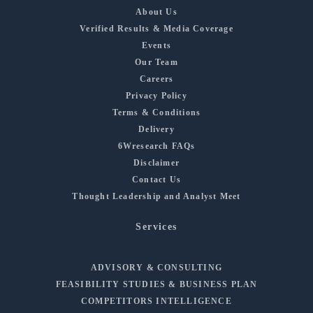
About Us
Verified Results & Media Coverage
Events
Our Team
Careers
Privacy Policy
Terms & Conditions
Delivery
6Wresearch FAQs
Disclaimer
Contact Us
Thought Leadership and Analyst Meet
Services
ADVISORY & CONSULTING
FEASIBILITY STUDIES & BUSINESS PLAN
COMPETITORS INTELLIGENCE