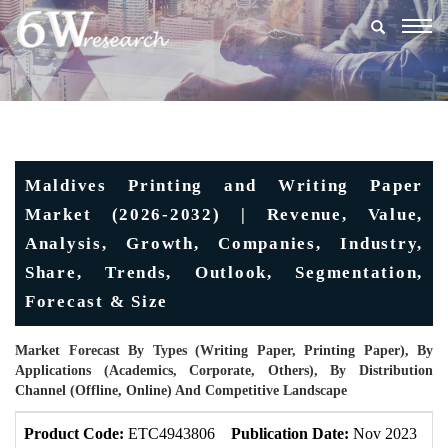
Togg
navig
Maldives Printing and Writing Paper
Market (2026-2032) | Revenue, Value,
Analysis, Growth, Companies, Industry,
Share, Trends, Outlook, Segmentation,
Forecast & Size
Market Forecast By Types (Writing Paper, Printing Paper), By
Applications (Academics, Corporate, Others), By Distribution
Channel (Offline, Online) And Competitive Landscape
Product Code:
ETC4943806
Publication Date:
Nov 2023
U