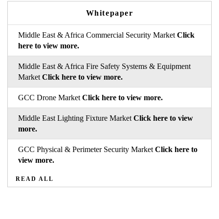
Whitepaper
Middle East & Africa Commercial Security Market
Click
here to view more.
Middle East & Africa Fire Safety Systems & Equipment
Market
Click here to view more.
GCC Drone Market
Click here to view more.
Middle East Lighting Fixture Market
Click here to view
more.
GCC Physical & Perimeter Security Market
Click here to
view more.
READ ALL