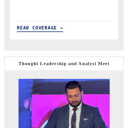
READ COVERAGE →
Thought Leadership and Analyst Meet