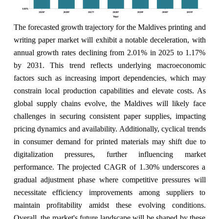
The forecasted growth trajectory for the Maldives printing and
writing paper market will exhibit a notable deceleration, with
annual growth rates declining from 2.01% in 2025 to 1.17%
by 2031. This trend reflects underlying macroeconomic
factors such as increasing import dependencies, which may
constrain local production capabilities and elevate costs. As
global supply chains evolve, the Maldives will likely face
challenges in securing consistent paper supplies, impacting
pricing dynamics and availability. Additionally, cyclical trends
in consumer demand for printed materials may shift due to
digitalization pressures, further influencing market
performance. The projected CAGR of 1.30% underscores a
gradual adjustment phase where competitive pressures will
necessitate efficiency improvements among suppliers to
maintain profitability amidst these evolving conditions.
Overall, the market's future landscape will be shaped by these