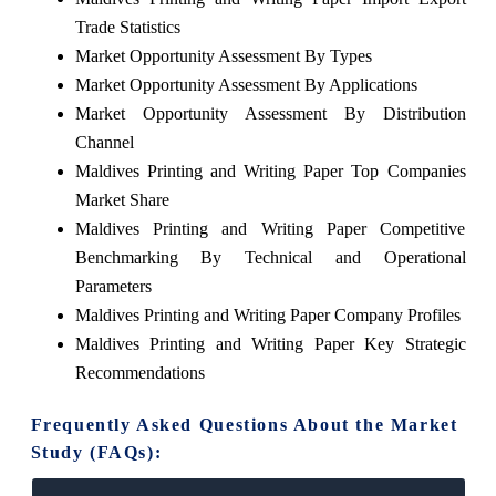
Trade Statistics
Market Opportunity Assessment By Types
Market Opportunity Assessment By Applications
Market Opportunity Assessment By Distribution
Channel
Maldives Printing and Writing Paper Top Companies
Market Share
Maldives Printing and Writing Paper Competitive
Benchmarking By Technical and Operational
Parameters
Maldives Printing and Writing Paper Company Profiles
Maldives Printing and Writing Paper Key Strategic
Recommendations
Frequently Asked Questions About the Market
Study (FAQs):