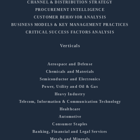
CHANNEL & DISTRIBUTION STRATEGY
PROCUREMENT INTELLIGENCE
CUSTOMER BEHAVIOR ANALYSIS
BUSINESS MODELS & KEY MANAGEMENT PRACTICES
CRITICAL SUCCESS FACTORS ANALYSIS
Verticals
Aerospace and Defense
Chemicals and Materials
Semiconductor and Electronics
Power, Utility and Oil & Gas
Heavy Industry
Telecom, Information & Communication Technology
Healthcare
Automotive
Consumer Staples
Banking, Financial and Legal Services
Metals and Minerals