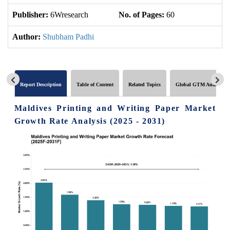
Publisher:
6Wresearch
No. of Pages:
60
No
Author:
Shubham Padhi
Report Description
Table of Content
Related Topics
Global GTM Analytics
Maldives Printing and Writing Paper Market
Growth Rate Analysis (2025 - 2031)