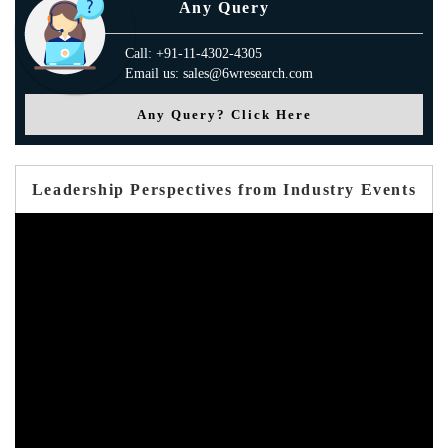
Any Query
Call: +91-11-4302-4305
Email us: sales@6wresearch.com
Any Query? Click Here
Leadership Perspectives from Industry Events