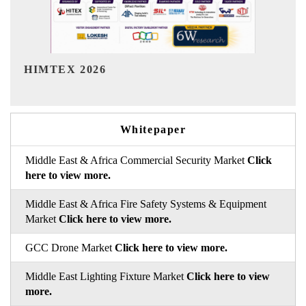
India Refining Summit 2026
Whitepaper
Middle East & Africa Commercial Security Market
Click
here to view more.
Middle East & Africa Fire Safety Systems & Equipment
Market
Click here to view more.
GCC Drone Market
Click here to view more.
Middle East Lighting Fixture Market
Click here to view
more.