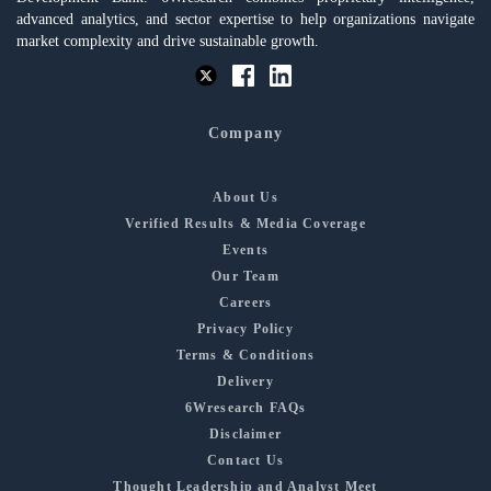
advanced analytics, and sector expertise to help organizations navigate
market complexity and drive sustainable growth.
Company
About Us
Verified Results & Media Coverage
Events
Our Team
Careers
Privacy Policy
Terms & Conditions
Delivery
6Wresearch FAQs
Disclaimer
Contact Us
Thought Leadership and Analyst Meet