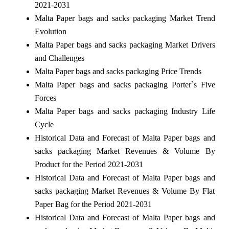
2021-2031
Malta Paper bags and sacks packaging Market Trend
Evolution
Malta Paper bags and sacks packaging Market Drivers
and Challenges
Malta Paper bags and sacks packaging Price Trends
Malta Paper bags and sacks packaging Porter`s Five
Forces
Malta Paper bags and sacks packaging Industry Life
Cycle
Historical Data and Forecast of Malta Paper bags and
sacks packaging Market Revenues & Volume By
Product for the Period 2021-2031
Historical Data and Forecast of Malta Paper bags and
sacks packaging Market Revenues & Volume By Flat
Paper Bag for the Period 2021-2031
Historical Data and Forecast of Malta Paper bags and