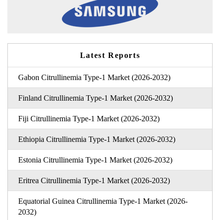
Latest Reports
Gabon Citrullinemia Type-1 Market (2026-2032)
Finland Citrullinemia Type-1 Market (2026-2032)
Fiji Citrullinemia Type-1 Market (2026-2032)
Ethiopia Citrullinemia Type-1 Market (2026-2032)
Estonia Citrullinemia Type-1 Market (2026-2032)
Eritrea Citrullinemia Type-1 Market (2026-2032)
Equatorial Guinea Citrullinemia Type-1 Market (2026-
2032)