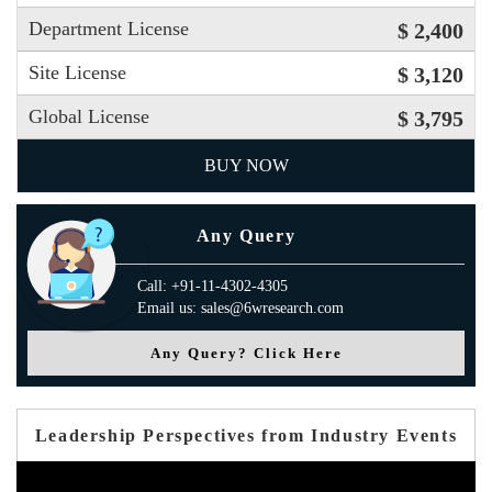
Department License
$ 2,400
Site License
$ 3,120
Global License
$ 3,795
BUY NOW
Any Query
Call: +91-11-4302-4305
Email us: sales@6wresearch.com
Any Query? Click Here
Leadership Perspectives from Industry Events