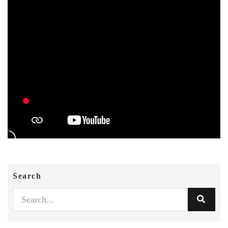
Search