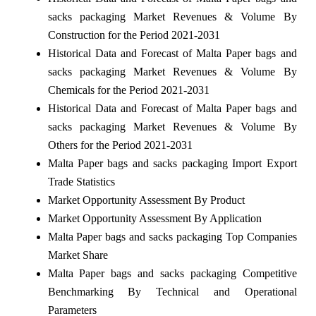
sacks packaging Market Revenues & Volume By
Construction for the Period 2021-2031
Historical Data and Forecast of Malta Paper bags and
sacks packaging Market Revenues & Volume By
Chemicals for the Period 2021-2031
Historical Data and Forecast of Malta Paper bags and
sacks packaging Market Revenues & Volume By
Others for the Period 2021-2031
Malta Paper bags and sacks packaging Import Export
Trade Statistics
Market Opportunity Assessment By Product
Market Opportunity Assessment By Application
Malta Paper bags and sacks packaging Top Companies
Market Share
Malta Paper bags and sacks packaging Competitive
Benchmarking By Technical and Operational
Parameters