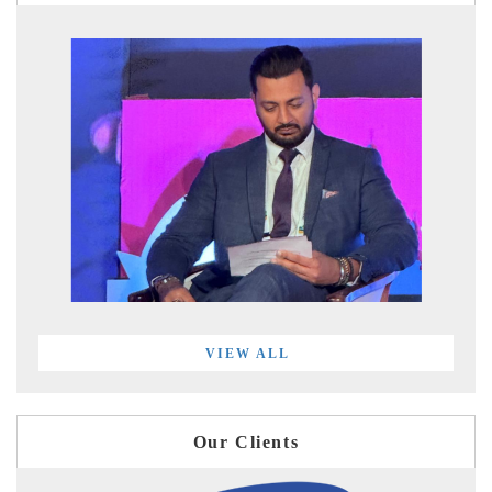
VIEW ALL
Our Clients