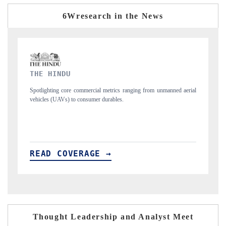
6Wresearch in the News
FINANCIAL EXPRESS
unmanned aerial
Anchoring quarterly reviews on cross-border real estate tech an
structural hardware manufacturing.
READ COVERAGE →
Thought Leadership and Analyst Meet