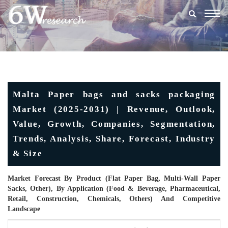
Togg
navig
Malta Paper bags and sacks packaging
Market (2025-2031) | Revenue, Outlook,
Value, Growth, Companies, Segmentation,
Trends, Analysis, Share, Forecast, Industry
& Size
Market Forecast By Product (Flat Paper Bag, Multi-Wall Paper
Sacks, Other), By Application (Food & Beverage, Pharmaceutical,
Retail, Construction, Chemicals, Others) And Competitive
Landscape