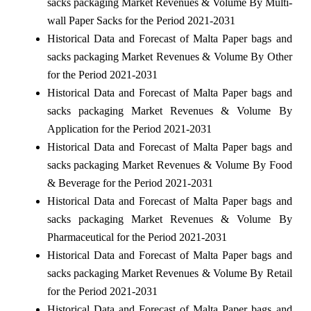
sacks packaging Market Revenues & Volume By Multi-
wall Paper Sacks for the Period 2021-2031
Historical Data and Forecast of Malta Paper bags and
sacks packaging Market Revenues & Volume By Other
for the Period 2021-2031
Historical Data and Forecast of Malta Paper bags and
sacks packaging Market Revenues & Volume By
Application for the Period 2021-2031
Historical Data and Forecast of Malta Paper bags and
sacks packaging Market Revenues & Volume By Food
& Beverage for the Period 2021-2031
Historical Data and Forecast of Malta Paper bags and
sacks packaging Market Revenues & Volume By
Pharmaceutical for the Period 2021-2031
Historical Data and Forecast of Malta Paper bags and
sacks packaging Market Revenues & Volume By Retail
for the Period 2021-2031
Historical Data and Forecast of Malta Paper bags and