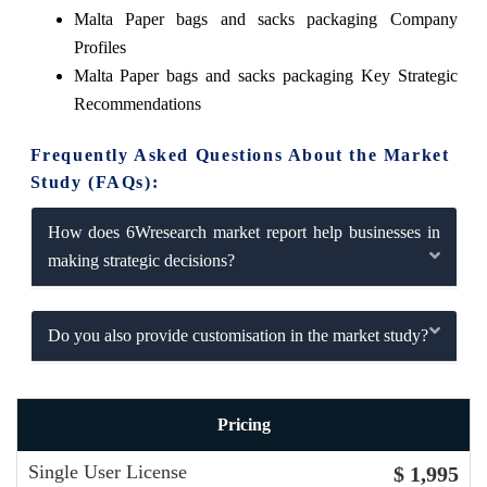
Malta Paper bags and sacks packaging Company
Profiles
Malta Paper bags and sacks packaging Key Strategic
Recommendations
Frequently Asked Questions About the Market
Study (FAQs):
How does 6Wresearch market report help businesses in
making strategic decisions?
Do you also provide customisation in the market study?
Pricing
Single User License
$ 1,995