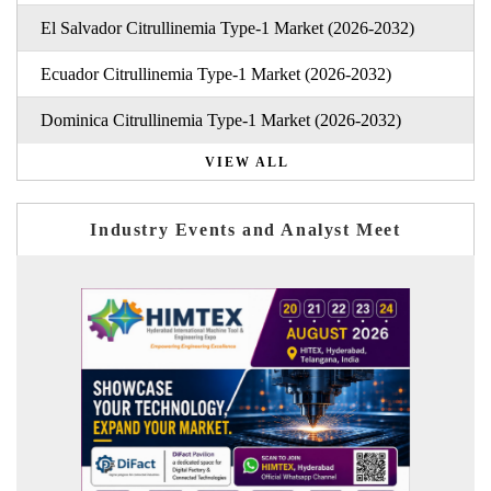
El Salvador Citrullinemia Type-1 Market (2026-2032)
Ecuador Citrullinemia Type-1 Market (2026-2032)
Dominica Citrullinemia Type-1 Market (2026-2032)
VIEW ALL
Industry Events and Analyst Meet