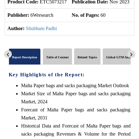
Product Code:
ETC5073217
Publication Date:
Nov 2023
U
Publisher:
6Wresearch
No. of Pages:
60
No
Author:
Shubham Padhi
Report Description
Table of Content
Related Topics
Global GTM Analytics
Key Highlights of the Report:
Malta Paper bags and sacks packaging Market Outlook
Market Size of Malta Paper bags and sacks packaging
Market, 2024
Forecast of Malta Paper bags and sacks packaging
Market, 2031
Historical Data and Forecast of Malta Paper bags and
sacks packaging Revenues & Volume for the Period