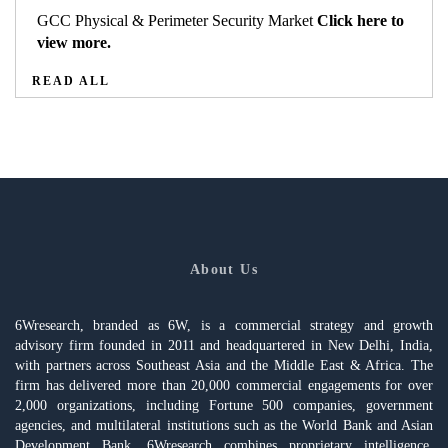
GCC Physical & Perimeter Security Market
Click here to
view more.
READ ALL
About Us
6Wresearch, branded as 6W, is a commercial strategy and growth
advisory firm founded in 2011 and headquartered in New Delhi, India,
with partners across Southeast Asia and the Middle East & Africa. The
firm has delivered more than 20,000 commercial engagements for over
2,000 organizations, including Fortune 500 companies, government
agencies, and multilateral institutions such as the World Bank and Asian
Development Bank. 6Wresearch combines proprietary intelligence,