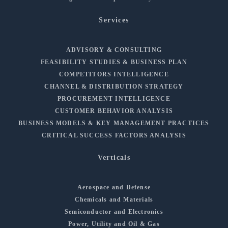
Services
ADVISORY & CONSULTING
FEASIBILITY STUDIES & BUSINESS PLAN
COMPETITORS INTELLIGENCE
CHANNEL & DISTRIBUTION STRATEGY
PROCUREMENT INTELLIGENCE
CUSTOMER BEHAVIOR ANALYSIS
BUSINESS MODELS & KEY MANAGEMENT PRACTICES
CRITICAL SUCCESS FACTORS ANALYSIS
Verticals
Aerospace and Defense
Chemicals and Materials
Semiconductor and Electronics
Power, Utility and Oil & Gas