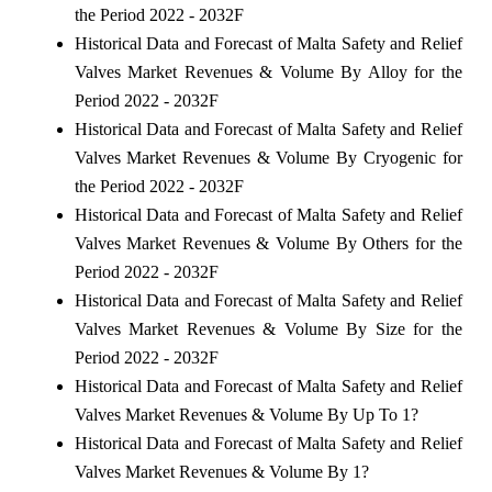
the Period 2022 - 2032F
Historical Data and Forecast of Malta Safety and Relief
Valves Market Revenues & Volume By Alloy for the
Period 2022 - 2032F
Historical Data and Forecast of Malta Safety and Relief
Valves Market Revenues & Volume By Cryogenic for
the Period 2022 - 2032F
Historical Data and Forecast of Malta Safety and Relief
Valves Market Revenues & Volume By Others for the
Period 2022 - 2032F
Historical Data and Forecast of Malta Safety and Relief
Valves Market Revenues & Volume By Size for the
Period 2022 - 2032F
Historical Data and Forecast of Malta Safety and Relief
Valves Market Revenues & Volume By Up To 1?
Historical Data and Forecast of Malta Safety and Relief
Valves Market Revenues & Volume By 1?