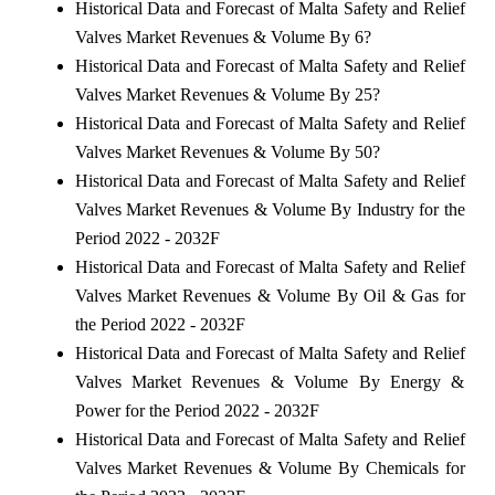
Historical Data and Forecast of Malta Safety and Relief
Valves Market Revenues & Volume By 6?
Historical Data and Forecast of Malta Safety and Relief
Valves Market Revenues & Volume By 25?
Historical Data and Forecast of Malta Safety and Relief
Valves Market Revenues & Volume By 50?
Historical Data and Forecast of Malta Safety and Relief
Valves Market Revenues & Volume By Industry for the
Period 2022 - 2032F
Historical Data and Forecast of Malta Safety and Relief
Valves Market Revenues & Volume By Oil & Gas for
the Period 2022 - 2032F
Historical Data and Forecast of Malta Safety and Relief
Valves Market Revenues & Volume By Energy &
Power for the Period 2022 - 2032F
Historical Data and Forecast of Malta Safety and Relief
Valves Market Revenues & Volume By Chemicals for