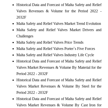
Historical Data and Forecast of Malta Safety and Relief
Valves Revenues & Volume for the Period 2022 -
2032F
Malta Safety and Relief Valves Market Trend Evolution
Malta Safety and Relief Valves Market Drivers and
Challenges
Malta Safety and Relief Valves Price Trends
Malta Safety and Relief Valves Porter`s Five Forces
Malta Safety and Relief Valves Industry Life Cycle
Historical Data and Forecast of Malta Safety and Relief
Valves Market Revenues & Volume By Material for the
Period 2022 - 2032F
Historical Data and Forecast of Malta Safety and Relief
Valves Market Revenues & Volume By Steel for the
Period 2022 - 2032F
Historical Data and Forecast of Malta Safety and Relief
Valves Market Revenues & Volume By Cast Iron for