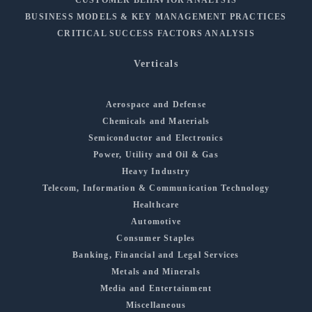
BUSINESS MODELS & KEY MANAGEMENT PRACTICES
CRITICAL SUCCESS FACTORS ANALYSIS
Verticals
Aerospace and Defense
Chemicals and Materials
Semiconductor and Electronics
Power, Utility and Oil & Gas
Heavy Industry
Telecom, Information & Communication Technology
Healthcare
Automotive
Consumer Staples
Banking, Financial and Legal Services
Metals and Minerals
Media and Entertainment
Miscellaneous