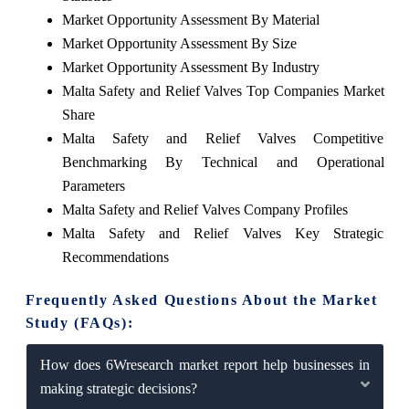
Market Opportunity Assessment By Material
Market Opportunity Assessment By Size
Market Opportunity Assessment By Industry
Malta Safety and Relief Valves Top Companies Market
Share
Malta Safety and Relief Valves Competitive
Benchmarking By Technical and Operational
Parameters
Malta Safety and Relief Valves Company Profiles
Malta Safety and Relief Valves Key Strategic
Recommendations
Frequently Asked Questions About the Market
Study (FAQs):
How does 6Wresearch market report help businesses in
making strategic decisions?