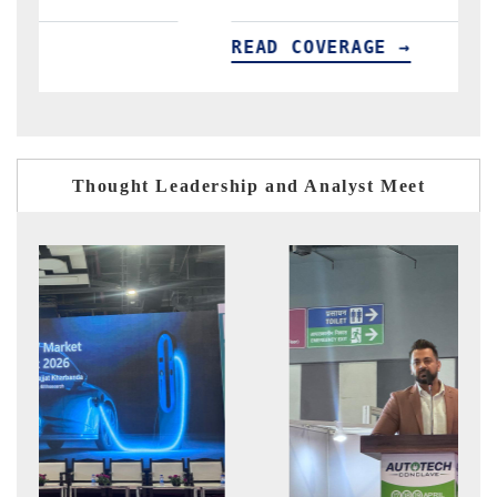
READ COVERAGE →
R
Thought Leadership and Analyst Meet