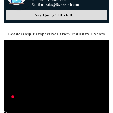
Email us: sales@6wresearch.com
Any Query? Click Here
Leadership Perspectives from Industry Events