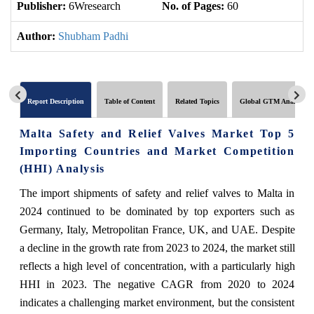
Publisher:
6Wresearch
No. of Pages:
60
No
Author:
Shubham Padhi
Report Description
Table of Content
Related Topics
Global GTM Analytics
Malta Safety and Relief Valves Market Top 5
Importing Countries and Market Competition
(HHI) Analysis
The import shipments of safety and relief valves to Malta in
2024 continued to be dominated by top exporters such as
Germany, Italy, Metropolitan France, UK, and UAE. Despite
a decline in the growth rate from 2023 to 2024, the market still
reflects a high level of concentration, with a particularly high
HHI in 2023. The negative CAGR from 2020 to 2024
indicates a challenging market environment, but the consistent