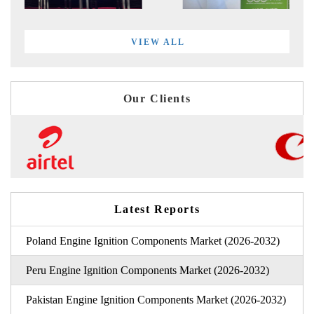
VIEW ALL
Our Clients
Latest Reports
Poland Engine Ignition Components Market (2026-2032)
Peru Engine Ignition Components Market (2026-2032)
Pakistan Engine Ignition Components Market (2026-2032)