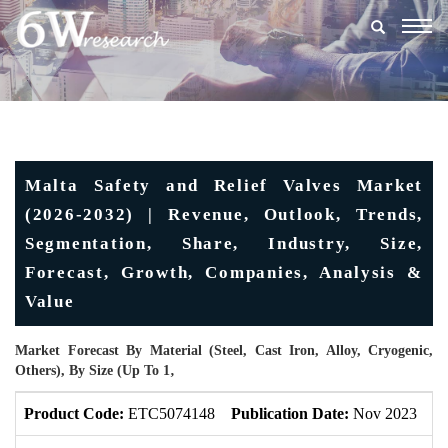
Togg
navig
Malta Safety and Relief Valves Market
(2026-2032) | Revenue, Outlook, Trends,
Segmentation, Share, Industry, Size,
Forecast, Growth, Companies, Analysis &
Value
Market Forecast By Material (Steel, Cast Iron, Alloy, Cryogenic,
Others), By Size (Up To 1‚
Product Code:
ETC5074148
Publication Date:
Nov 2023
U