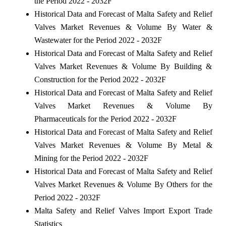
the Period 2022 - 2032F
Historical Data and Forecast of Malta Safety and Relief
Valves Market Revenues & Volume By Water &
Wastewater for the Period 2022 - 2032F
Historical Data and Forecast of Malta Safety and Relief
Valves Market Revenues & Volume By Building &
Construction for the Period 2022 - 2032F
Historical Data and Forecast of Malta Safety and Relief
Valves Market Revenues & Volume By
Pharmaceuticals for the Period 2022 - 2032F
Historical Data and Forecast of Malta Safety and Relief
Valves Market Revenues & Volume By Metal &
Mining for the Period 2022 - 2032F
Historical Data and Forecast of Malta Safety and Relief
Valves Market Revenues & Volume By Others for the
Period 2022 - 2032F
Malta Safety and Relief Valves Import Export Trade
Statistics