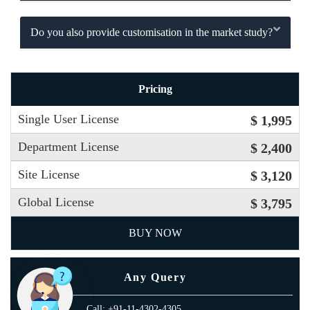
Do you also provide customisation in the market study?
Pricing
Single User License
$ 1,995
Department License
$ 2,400
Site License
$ 3,120
Global License
$ 3,795
BUY NOW
Any Query
Call: +91-11-4302-4305