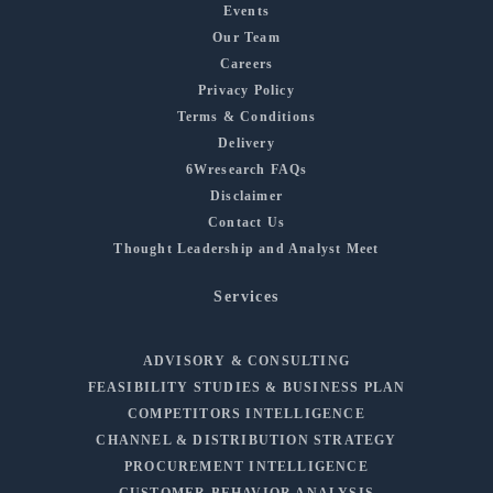
Events
Our Team
Careers
Privacy Policy
Terms & Conditions
Delivery
6Wresearch FAQs
Disclaimer
Contact Us
Thought Leadership and Analyst Meet
Services
ADVISORY & CONSULTING
FEASIBILITY STUDIES & BUSINESS PLAN
COMPETITORS INTELLIGENCE
CHANNEL & DISTRIBUTION STRATEGY
PROCUREMENT INTELLIGENCE
CUSTOMER BEHAVIOR ANALYSIS