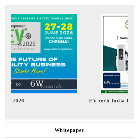
EV tech India Expo 2026
EV 
Whitepaper