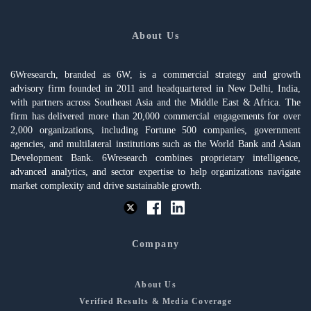
About Us
6Wresearch, branded as 6W, is a commercial strategy and growth
advisory firm founded in 2011 and headquartered in New Delhi, India,
with partners across Southeast Asia and the Middle East & Africa. The
firm has delivered more than 20,000 commercial engagements for over
2,000 organizations, including Fortune 500 companies, government
agencies, and multilateral institutions such as the World Bank and Asian
Development Bank. 6Wresearch combines proprietary intelligence,
advanced analytics, and sector expertise to help organizations navigate
market complexity and drive sustainable growth.
Company
About Us
Verified Results & Media Coverage