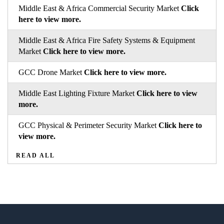
Middle East & Africa Commercial Security Market
Click
here to view more.
Middle East & Africa Fire Safety Systems & Equipment
Market
Click here to view more.
GCC Drone Market
Click here to view more.
Middle East Lighting Fixture Market
Click here to view
more.
GCC Physical & Perimeter Security Market
Click here to
view more.
READ ALL