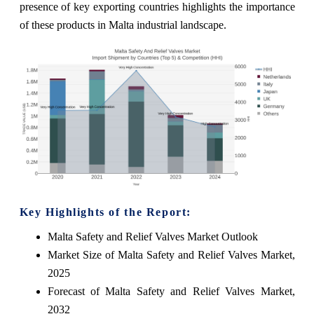
presence of key exporting countries highlights the importance
of these products in Malta industrial landscape.
Key Highlights of the Report:
Malta Safety and Relief Valves Market Outlook
Market Size of Malta Safety and Relief Valves Market,
2025
Forecast of Malta Safety and Relief Valves Market,
2032