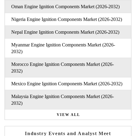
Oman Engine Ignition Components Market (2026-2032)
Nigeria Engine Ignition Components Market (2026-2032)
Nepal Engine Ignition Components Market (2026-2032)
Myanmar Engine Ignition Components Market (2026-
2032)
Morocco Engine Ignition Components Market (2026-
2032)
Mexico Engine Ignition Components Market (2026-2032)
Malaysia Engine Ignition Components Market (2026-
2032)
VIEW ALL
Industry Events and Analyst Meet