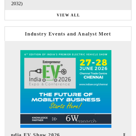
2032)
VIEW ALL
Industry Events and Analyst Meet
EV tech India Expo 2026
EV