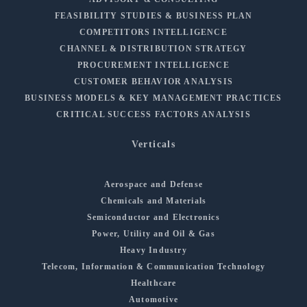
FEASIBILITY STUDIES & BUSINESS PLAN
COMPETITORS INTELLIGENCE
CHANNEL & DISTRIBUTION STRATEGY
PROCUREMENT INTELLIGENCE
CUSTOMER BEHAVIOR ANALYSIS
BUSINESS MODELS & KEY MANAGEMENT PRACTICES
CRITICAL SUCCESS FACTORS ANALYSIS
Verticals
Aerospace and Defense
Chemicals and Materials
Semiconductor and Electronics
Power, Utility and Oil & Gas
Heavy Industry
Telecom, Information & Communication Technology
Healthcare
Automotive