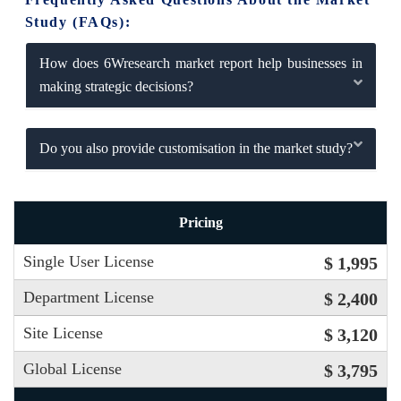
Study (FAQs):
How does 6Wresearch market report help businesses in
making strategic decisions?
Do you also provide customisation in the market study?
Pricing
Single User License
$ 1,995
Department License
$ 2,400
Site License
$ 3,120
Global License
$ 3,795