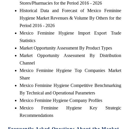
Stores/Pharmacies for the Period 2016 - 2026
Historical Data and Forecast of Mexico Feminine
Hygiene Market Revenues & Volume By Others for the
Period 2016 - 2026
Mexico Feminine Hygiene Import Export Trade
Statistics
Market Opportunity Assessment By Product Types
Market Opportunity Assessment By Distribution
Channel
Mexico Feminine Hygiene Top Companies Market
Share
Mexico Feminine Hygiene Competitive Benchmarking
By Technical and Operational Parameters
Mexico Feminine Hygiene Company Profiles
Mexico Feminine Hygiene Key Strategic
Recommendations
Frequently Asked Questions About the Market