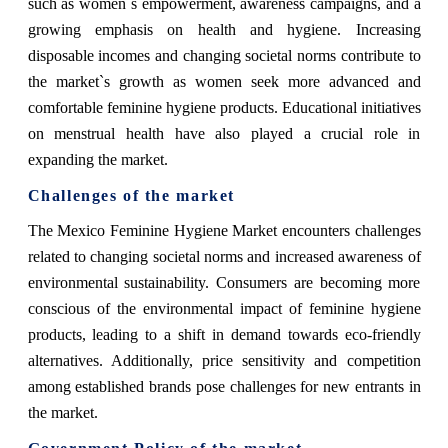
such as women`s empowerment, awareness campaigns, and a
growing emphasis on health and hygiene. Increasing
disposable incomes and changing societal norms contribute to
the market`s growth as women seek more advanced and
comfortable feminine hygiene products. Educational initiatives
on menstrual health have also played a crucial role in
expanding the market.
Challenges of the market
The Mexico Feminine Hygiene Market encounters challenges
related to changing societal norms and increased awareness of
environmental sustainability. Consumers are becoming more
conscious of the environmental impact of feminine hygiene
products, leading to a shift in demand towards eco-friendly
alternatives. Additionally, price sensitivity and competition
among established brands pose challenges for new entrants in
the market.