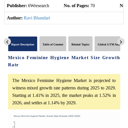
Publisher:
6Wresearch
No. of Pages:
70
No. 
Author:
Ravi Bhandari
Report Description
Table of Content
Related Topics
Global GTM Analytics
Mexico Feminine Hygiene Market Size Growth
Rate
The Mexico Feminine Hygiene Market is projected to
witness mixed growth rate patterns during 2025 to 2029.
Starting at 1.41% in 2025, the market peaks at 1.52% in
2026, and settles at 1.14% by 2029.