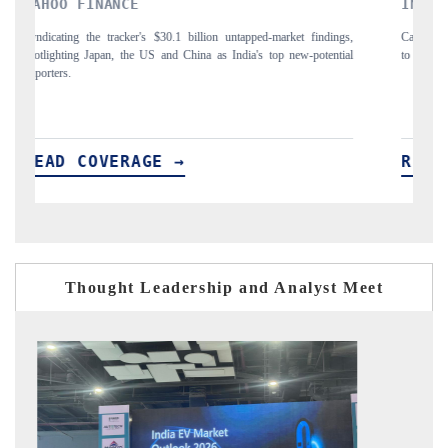
INDIA TODAY
ngs,
Carrying the release on smartphones leading India's export potential
tial
to $94 billion by 2031, per 6WExportGTM data.
READ COVERAGE →
Thought Leadership and Analyst Meet