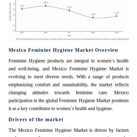
Mexico Feminine Hygiene Market Overview
Feminine Hygiene products are integral to women`s health
and well-being, and Mexico Feminine Hygiene Market is
evolving to meet diverse needs. With a range of products
emphasizing comfort and sustainability, the market reflects
changing attitudes towards feminine care. Mexico
participation in the global Feminine Hygiene Market positions
it as a key contributor to women`s health and hygiene.
Drivers of the market
The Mexico Feminine Hygiene Market is driven by factors