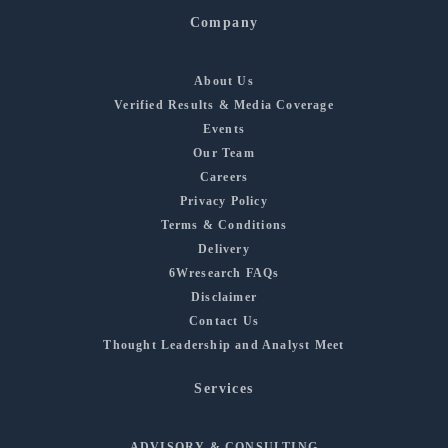
Company
About Us
Verified Results & Media Coverage
Events
Our Team
Careers
Privacy Policy
Terms & Conditions
Delivery
6Wresearch FAQs
Disclaimer
Contact Us
Thought Leadership and Analyst Meet
Services
ADVISORY & CONSULTING