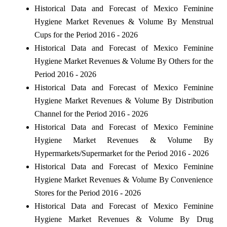
Historical Data and Forecast of Mexico Feminine
Hygiene Market Revenues & Volume By Menstrual
Cups for the Period 2016 - 2026
Historical Data and Forecast of Mexico Feminine
Hygiene Market Revenues & Volume By Others for the
Period 2016 - 2026
Historical Data and Forecast of Mexico Feminine
Hygiene Market Revenues & Volume By Distribution
Channel for the Period 2016 - 2026
Historical Data and Forecast of Mexico Feminine
Hygiene Market Revenues & Volume By
Hypermarkets/Supermarket for the Period 2016 - 2026
Historical Data and Forecast of Mexico Feminine
Hygiene Market Revenues & Volume By Convenience
Stores for the Period 2016 - 2026
Historical Data and Forecast of Mexico Feminine
Hygiene Market Revenues & Volume By Drug