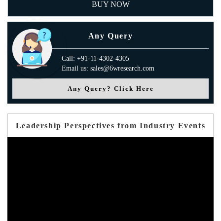
BUY NOW
Any Query
Call: +91-11-4302-4305
Email us: sales@6wresearch.com
Any Query? Click Here
Leadership Perspectives from Industry Events