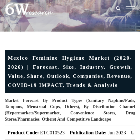
Togg
navig
Mexico Feminine Hygiene Market (2020-
2026) | Forecast, Size, Industry, Growth,
Value, Share, Outlook, Companies, Revenue,
COVID-19 IMPACT, Trends & Analysis
Market Forecast By Product Types (Sanitary Napkins/Pads,
Tampons, Menstrual Cups, Others), By Distribution Channel
(Hypermarkets/Supermarket, Convenience Stores, Drug
Stores/Pharmacies, Others) And Competitive Landscape
Product Code:
ETC010523
Publication Date:
Jun 2023
Upd