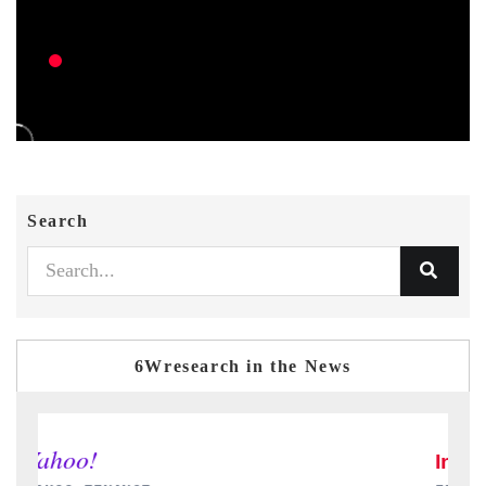
Search
6Wresearch in the News