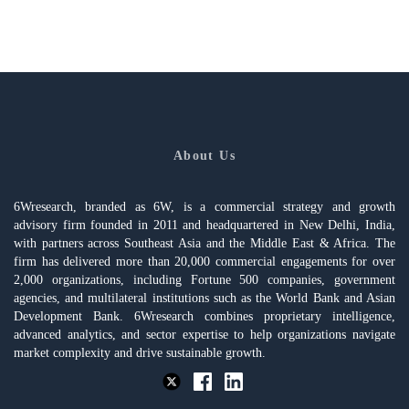
About Us
6Wresearch, branded as 6W, is a commercial strategy and growth
advisory firm founded in 2011 and headquartered in New Delhi, India,
with partners across Southeast Asia and the Middle East & Africa. The
firm has delivered more than 20,000 commercial engagements for over
2,000 organizations, including Fortune 500 companies, government
agencies, and multilateral institutions such as the World Bank and Asian
Development Bank. 6Wresearch combines proprietary intelligence,
advanced analytics, and sector expertise to help organizations navigate
market complexity and drive sustainable growth.