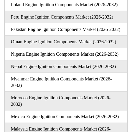
Poland Engine Ignition Components Market (2026-2032)
Peru Engine Ignition Components Market (2026-2032)
Pakistan Engine Ignition Components Market (2026-2032)
Oman Engine Ignition Components Market (2026-2032)
Nigeria Engine Ignition Components Market (2026-2032)
Nepal Engine Ignition Components Market (2026-2032)
Myanmar Engine Ignition Components Market (2026-
2032)
Morocco Engine Ignition Components Market (2026-
2032)
Mexico Engine Ignition Components Market (2026-2032)
Malaysia Engine Ignition Components Market (2026-