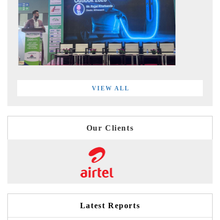
VIEW ALL
Our Clients
Latest Reports