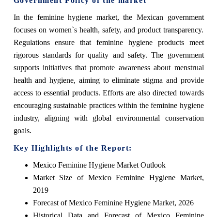
Government Policy of the market
In the feminine hygiene market, the Mexican government
focuses on women`s health, safety, and product transparency.
Regulations ensure that feminine hygiene products meet
rigorous standards for quality and safety. The government
supports initiatives that promote awareness about menstrual
health and hygiene, aiming to eliminate stigma and provide
access to essential products. Efforts are also directed towards
encouraging sustainable practices within the feminine hygiene
industry, aligning with global environmental conservation
goals.
Key Highlights of the Report:
Mexico Feminine Hygiene Market Outlook
Market Size of Mexico Feminine Hygiene Market,
2019
Forecast of Mexico Feminine Hygiene Market, 2026
Historical Data and Forecast of Mexico Feminine