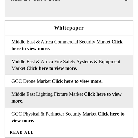
Whitepaper
Middle East & Africa Commercial Security Market
Click
here to view more.
Middle East & Africa Fire Safety Systems & Equipment
Market
Click here to view more.
GCC Drone Market
Click here to view more.
Middle East Lighting Fixture Market
Click here to view
more.
GCC Physical & Perimeter Security Market
Click here to
view more.
READ ALL