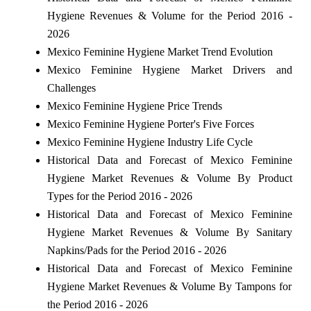
Hygiene Revenues & Volume for the Period 2016 -
2026
Mexico Feminine Hygiene Market Trend Evolution
Mexico Feminine Hygiene Market Drivers and
Challenges
Mexico Feminine Hygiene Price Trends
Mexico Feminine Hygiene Porter's Five Forces
Mexico Feminine Hygiene Industry Life Cycle
Historical Data and Forecast of Mexico Feminine
Hygiene Market Revenues & Volume By Product
Types for the Period 2016 - 2026
Historical Data and Forecast of Mexico Feminine
Hygiene Market Revenues & Volume By Sanitary
Napkins/Pads for the Period 2016 - 2026
Historical Data and Forecast of Mexico Feminine
Hygiene Market Revenues & Volume By Tampons for
the Period 2016 - 2026