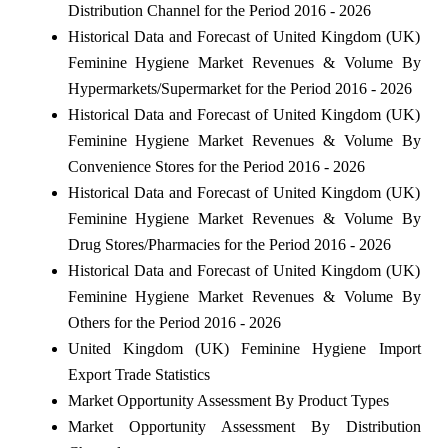
Distribution Channel for the Period 2016 - 2026
Historical Data and Forecast of United Kingdom (UK)
Feminine Hygiene Market Revenues & Volume By
Hypermarkets/Supermarket for the Period 2016 - 2026
Historical Data and Forecast of United Kingdom (UK)
Feminine Hygiene Market Revenues & Volume By
Convenience Stores for the Period 2016 - 2026
Historical Data and Forecast of United Kingdom (UK)
Feminine Hygiene Market Revenues & Volume By
Drug Stores/Pharmacies for the Period 2016 - 2026
Historical Data and Forecast of United Kingdom (UK)
Feminine Hygiene Market Revenues & Volume By
Others for the Period 2016 - 2026
United Kingdom (UK) Feminine Hygiene Import
Export Trade Statistics
Market Opportunity Assessment By Product Types
Market Opportunity Assessment By Distribution