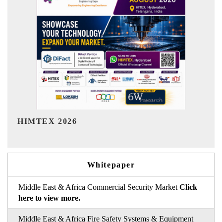
India Refining Summit 2026
Whitepaper
Middle East & Africa Commercial Security Market
Click
here to view more.
Middle East & Africa Fire Safety Systems & Equipment