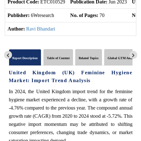
Product Code:
ETC010529
Publication Date:
Jun 2023
Upd
Publisher:
6Wresearch
No. of Pages:
70
No. 
Author:
Ravi Bhandari
Report Description
Table of Content
Related Topics
Global GTM Analytics
United Kingdom (UK) Feminine Hygiene
Market: Import Trend Analysis
In 2024, the United Kingdom import trend for the feminine
hygiene market experienced a decline, with a growth rate of
-4.76% compared to the previous year. The compound annual
growth rate (CAGR) from 2020 to 2024 stood at -5.72%. This
negative import momentum may be attributed to shifting
consumer preferences, changing trade dynamics, or market
saturation impacting demand.