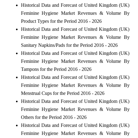
Historical Data and Forecast of United Kingdom (UK)
Feminine Hygiene Market Revenues & Volume By
Product Types for the Period 2016 - 2026
Historical Data and Forecast of United Kingdom (UK)
Feminine Hygiene Market Revenues & Volume By
Sanitary Napkins/Pads for the Period 2016 - 2026
Historical Data and Forecast of United Kingdom (UK)
Feminine Hygiene Market Revenues & Volume By
Tampons for the Period 2016 - 2026
Historical Data and Forecast of United Kingdom (UK)
Feminine Hygiene Market Revenues & Volume By
Menstrual Cups for the Period 2016 - 2026
Historical Data and Forecast of United Kingdom (UK)
Feminine Hygiene Market Revenues & Volume By
Others for the Period 2016 - 2026
Historical Data and Forecast of United Kingdom (UK)
Feminine Hygiene Market Revenues & Volume By