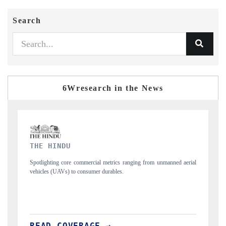
Search
6Wresearch in the News
FINANCIAL EXPRESS
nned aerial
Anchoring quarterly reviews on cross-border real estate tech and
structural hardware manufacturing.
READ COVERAGE →