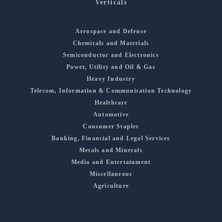
Verticals
Aerospace and Defense
Chemicals and Materials
Semiconductor and Electronics
Power, Utility and Oil & Gas
Heavy Industry
Telecom, Information & Communication Technology
Healthcare
Automotive
Consumer Staples
Banking, Financial and Legal Services
Metals and Minerals
Media and Entertainment
Miscellaneous
Agriculture