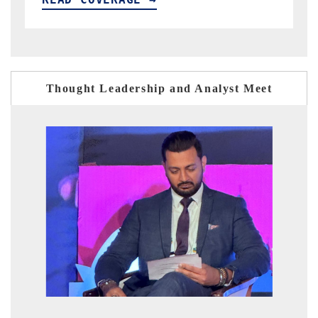
Thought Leadership and Analyst Meet