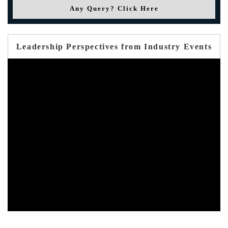
Any Query? Click Here
Leadership Perspectives from Industry Events