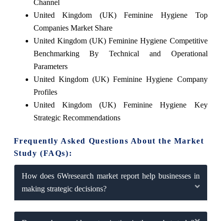
Channel
United Kingdom (UK) Feminine Hygiene Top
Companies Market Share
United Kingdom (UK) Feminine Hygiene Competitive
Benchmarking By Technical and Operational
Parameters
United Kingdom (UK) Feminine Hygiene Company
Profiles
United Kingdom (UK) Feminine Hygiene Key
Strategic Recommendations
Frequently Asked Questions About the Market
Study (FAQs):
How does 6Wresearch market report help businesses in
making strategic decisions?