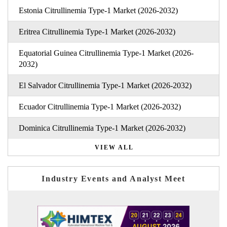
Estonia Citrullinemia Type-1 Market (2026-2032)
Eritrea Citrullinemia Type-1 Market (2026-2032)
Equatorial Guinea Citrullinemia Type-1 Market (2026-
2032)
El Salvador Citrullinemia Type-1 Market (2026-2032)
Ecuador Citrullinemia Type-1 Market (2026-2032)
Dominica Citrullinemia Type-1 Market (2026-2032)
VIEW ALL
Industry Events and Analyst Meet