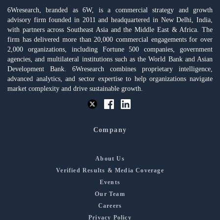
6Wresearch, branded as 6W, is a commercial strategy and growth
advisory firm founded in 2011 and headquartered in New Delhi, India,
with partners across Southeast Asia and the Middle East & Africa. The
firm has delivered more than 20,000 commercial engagements for over
2,000 organizations, including Fortune 500 companies, government
agencies, and multilateral institutions such as the World Bank and Asian
Development Bank. 6Wresearch combines proprietary intelligence,
advanced analytics, and sector expertise to help organizations navigate
market complexity and drive sustainable growth.
Company
About Us
Verified Results & Media Coverage
Events
Our Team
Careers
Privacy Policy