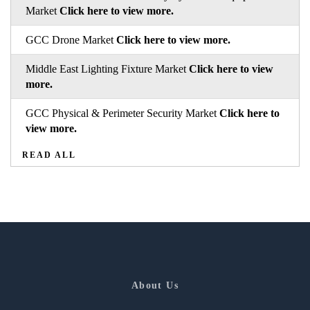
Market
Click here to view more.
GCC Drone Market
Click here to view more.
Middle East Lighting Fixture Market
Click here to view
more.
GCC Physical & Perimeter Security Market
Click here to
view more.
READ ALL
About Us