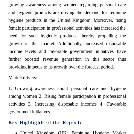
growing awareness among women regarding personal care
and hygiene products are driving the demand for feminine
hygiene products in the United Kingdom. Moreover, rising
female participation in professional activities has increased the
need for such hygienic products, thereby propelling the
growth of this market. Additionally, increased disposable
income levels and favorable government initiatives have
further boosted revenue generation in this sector thus
providing impetus to its growth over the forecast period.
Market drivers:
1. Growing awareness about personal care and hygiene
among women 2. Rising female participation in professional
activities 3. Increasing disposable incomes 4. Favorable
government initiatives
Key Highlights of the Report:
United Kingdom (UK) Feminine Hygiene Market