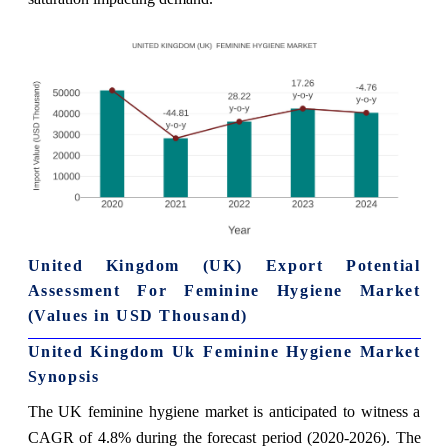
United Kingdom (UK) Export Potential
Assessment For Feminine Hygiene Market
(Values in USD Thousand)
United Kingdom Uk Feminine Hygiene Market
Synopsis
The UK feminine hygiene market is anticipated to witness a
CAGR of 4.8% during the forecast period (2020-2026). The