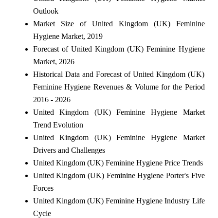
Outlook
Market Size of United Kingdom (UK) Feminine
Hygiene Market, 2019
Forecast of United Kingdom (UK) Feminine Hygiene
Market, 2026
Historical Data and Forecast of United Kingdom (UK)
Feminine Hygiene Revenues & Volume for the Period
2016 - 2026
United Kingdom (UK) Feminine Hygiene Market
Trend Evolution
United Kingdom (UK) Feminine Hygiene Market
Drivers and Challenges
United Kingdom (UK) Feminine Hygiene Price Trends
United Kingdom (UK) Feminine Hygiene Porter's Five
Forces
United Kingdom (UK) Feminine Hygiene Industry Life
Cycle