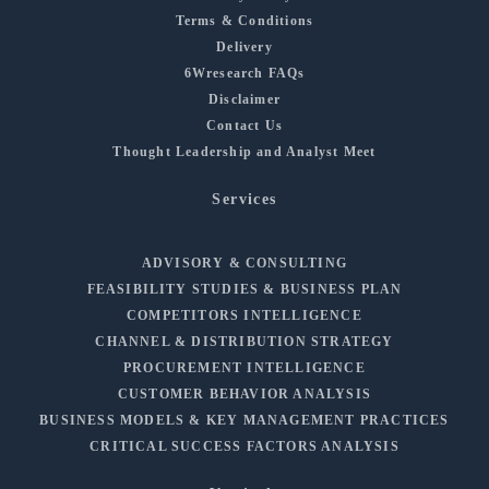
Terms & Conditions
Delivery
6Wresearch FAQs
Disclaimer
Contact Us
Thought Leadership and Analyst Meet
Services
ADVISORY & CONSULTING
FEASIBILITY STUDIES & BUSINESS PLAN
COMPETITORS INTELLIGENCE
CHANNEL & DISTRIBUTION STRATEGY
PROCUREMENT INTELLIGENCE
CUSTOMER BEHAVIOR ANALYSIS
BUSINESS MODELS & KEY MANAGEMENT PRACTICES
CRITICAL SUCCESS FACTORS ANALYSIS