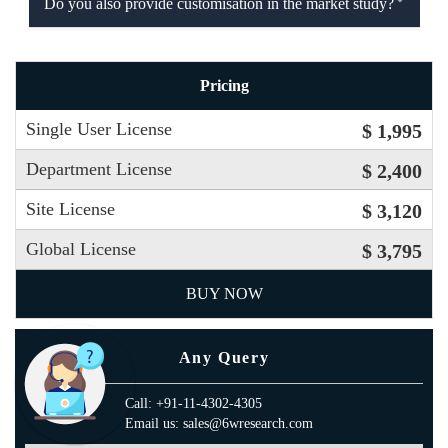
Do you also provide customisation in the market study?
Pricing
Single User License
$ 1,995
Department License
$ 2,400
Site License
$ 3,120
Global License
$ 3,795
BUY NOW
Any Query
Call: +91-11-4302-4305
Email us: sales@6wresearch.com