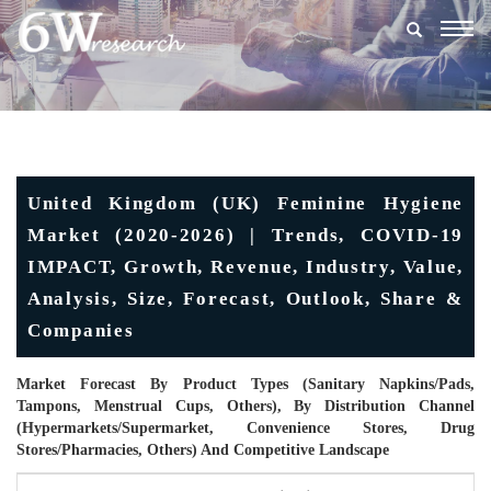
Togg
navig
United Kingdom (UK) Feminine Hygiene
Market (2020-2026) | Trends, COVID-19
IMPACT, Growth, Revenue, Industry, Value,
Analysis, Size, Forecast, Outlook, Share &
Companies
Market Forecast By Product Types (Sanitary Napkins/Pads,
Tampons, Menstrual Cups, Others), By Distribution Channel
(Hypermarkets/Supermarket, Convenience Stores, Drug
Stores/Pharmacies, Others) And Competitive Landscape