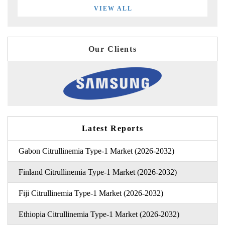
VIEW ALL
Our Clients
Latest Reports
Gabon Citrullinemia Type-1 Market (2026-2032)
Finland Citrullinemia Type-1 Market (2026-2032)
Fiji Citrullinemia Type-1 Market (2026-2032)
Ethiopia Citrullinemia Type-1 Market (2026-2032)