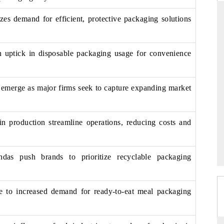
es demand for efficient, protective packaging solutions
THE HINDU
an uptick in disposable packaging usage for convenience
ations of Advanced
Spotlighting core commercial metrics ranging
(ADAS) and AI road
from unmanned aerial vehicles (UAVs) to
consumer durables.
s emerge as major firms seek to capture expanding market
n production streamline operations, reducing costs and
→
READ COVERAGE →
endas push brands to prioritize recyclable packaging
te to increased demand for ready-to-eat meal packaging