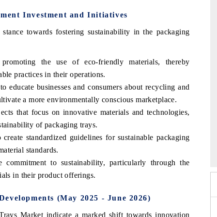
ent Investment and Initiatives
tance towards fostering sustainability in the packaging
 promoting the use of eco-friendly materials, thereby
le practices in their operations.
to educate businesses and consumers about recycling and
ultivate a more environmentally conscious marketplace.
ects that focus on innovative materials and technologies,
tainability of packaging trays.
26
o create standardized guidelines for sustainable packaging
HIMTEX 2026
material standards.
 commitment to sustainability, particularly through the
ls in their product offerings.
Developments (May 2025 - June 2026)
rays Market indicate a marked shift towards innovation