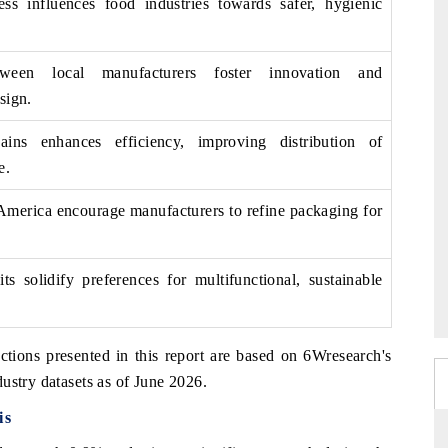
ss influences food industries towards safer, hygienic
tween local manufacturers foster innovation and
sign.
ains enhances efficiency, improving distribution of
e.
 America encourage manufacturers to refine packaging for
s solidify preferences for multifunctional, sustainable
ctions presented in this report are based on 6Wresearch's
ustry datasets as of June 2026.
is