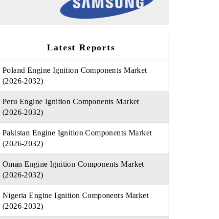
Latest Reports
Poland Engine Ignition Components Market
(2026-2032)
Peru Engine Ignition Components Market
(2026-2032)
Pakistan Engine Ignition Components Market
(2026-2032)
Oman Engine Ignition Components Market
(2026-2032)
Nigeria Engine Ignition Components Market
(2026-2032)