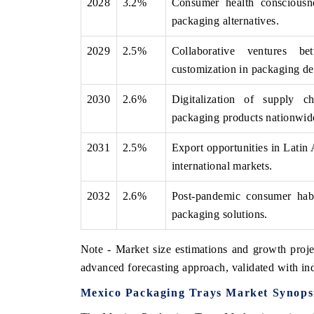
2028
3.2%
Consumer health consciousne
packaging alternatives.
2029
2.5%
Collaborative ventures be
customization in packaging de
2030
2.6%
Digitalization of supply ch
packaging products nationwid
2031
2.5%
Export opportunities in Latin
international markets.
2032
2.6%
Post-pandemic consumer habit
packaging solutions.
Note - Market size estimations and growth proje
advanced forecasting approach, validated with ind
Mexico Packaging Trays Market Synops