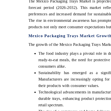
The Mexico Packaging Trays Market is projected
forecast period (2026-2032). This market refl
preferences and increased demand for sustainable
The rise in environmental awareness has prompted
products not only meet consumer expectations but 
Mexico Packaging Trays Market Growth
The growth of the Mexico Packaging Trays Market 
The food industry plays a pivotal role in 
ready-to-eat meals, the need for protective
consumers alike.
Sustainability has emerged as a signif
Manufacturers are increasingly opting for
their products with consumer values.
Technological advancements in manufacturi
durable trays, enhancing product protection
retail spectrum.