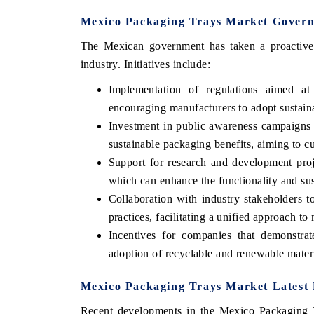
Mexico Packaging Trays Market Governm
The Mexican government has taken a proactive s
industry. Initiatives include:
Implementation of regulations aimed at
encouraging manufacturers to adopt sustainab
Investment in public awareness campaigns 
sustainable packaging benefits, aiming to c
Support for research and development proj
which can enhance the functionality and sus
ech India Expo 2026
EV India Expo 20
Collaboration with industry stakeholders t
practices, facilitating a unified approach to 
Incentives for companies that demonstrate
adoption of recyclable and renewable materia
Mexico Packaging Trays Market Latest 
Recent developments in the Mexico Packaging T