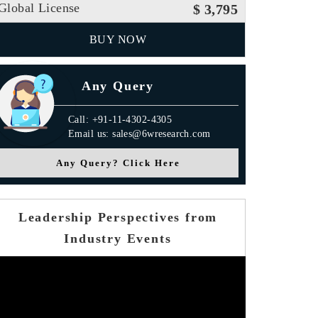
Global License
$ 3,795
BUY NOW
Any Query
Call: +91-11-4302-4305
Email us: sales@6wresearch.com
Any Query? Click Here
Leadership Perspectives from
Industry Events