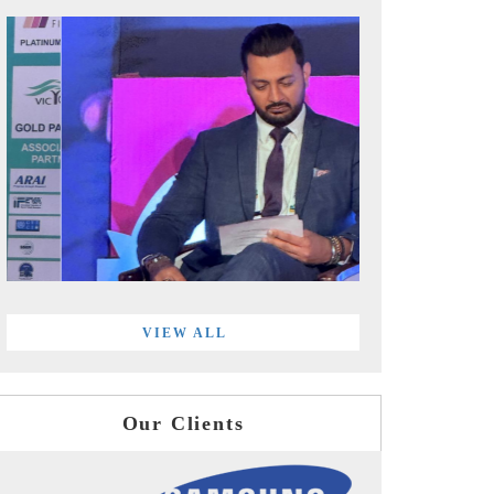
VIEW ALL
Our Clients