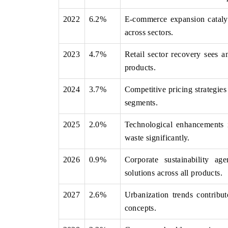
2022
6.2%
E-commerce expansion catalyz
across sectors.
 ECONOMIC TIMES
BUSINESS STANDARD
2023
4.7%
Retail sector recovery sees 
ring features on industrial IoT growth
Featuring strategic evalu
products.
cs and connected smart-grid devices.
Driver Assistance Systems 
safety.
2024
3.7%
Competitive pricing strategie
segments.
2025
2.0%
Technological enhancements i
D COVERAGE →
READ COVERAGE 
waste significantly.
2026
0.9%
Corporate sustainability ag
solutions across all products.
2027
2.6%
Urbanization trends contribu
concepts.