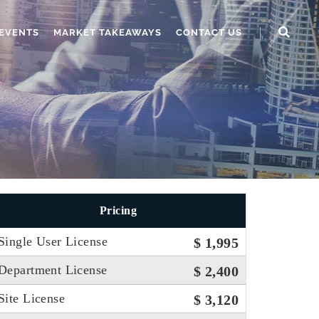
EVENTS
MARKET TAKEAWAYS
CONTACT US
Pricing
Single User License
$ 1,995
Department License
$ 2,400
Site License
$ 3,120