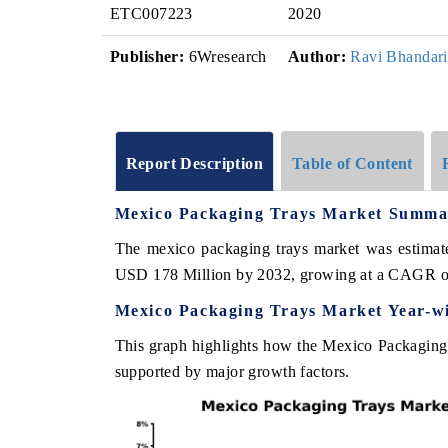
ETC007223
2020
Publisher:
6Wresearch
Author:
Ravi Bhandari
Report Description
Table of Content
Mexico Packaging Trays Market Summa
The mexico packaging trays market was estimate
USD 178 Million by 2032, growing at a CAGR o
Mexico Packaging Trays Market Year-w
This graph highlights how the Mexico Packaging 
supported by major growth factors.