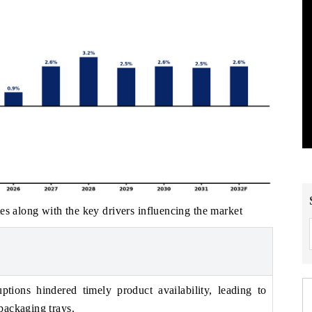
es along with the key drivers influencing the market
ptions hindered timely product availability, leading to
packaging trays.