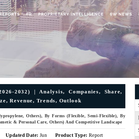
REPORTS
PR
PROPRIETARY INTELLIGENCE
6W NEWS
026-2032) | Analysis, Companies, Share,
ize, Revenue, Trends, Outlook
propylene, Others), By Forms (Flexible, Semi-Flexible), By
Cosmetic & Personal Care, Others) And Competitive Landscape
Updated Date:
Jun
Product Type:
Report