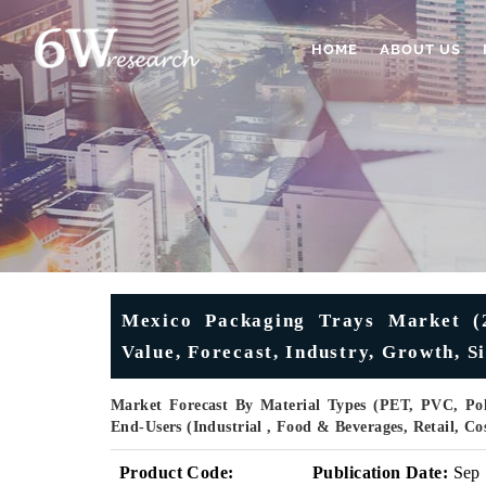
HOME
ABOUT US
Mexico Packaging Trays Market (2
Value, Forecast, Industry, Growth, S
Market Forecast By Material Types (PET, PVC, Poly
End-Users (Industrial , Food & Beverages, Retail, 
Product Code:
Publication Date:
Sep