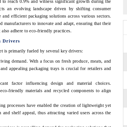
 to reach 0.9% and witness significant growth during the
ects an evolving landscape driven by shifting consumer
 and efficient packaging solutions across various sectors.
 manufacturers to innovate and adapt, ensuring that their
also adhere to eco-friendly practices.
 Drivers
is primarily fueled by several key drivers:
driving demand. With a focus on fresh produce, meats, and
 and appealing packaging trays is crucial for retailers and
icant factor influencing design and material choices.
 eco-friendly materials and recycled components to align
ng processes have enabled the creation of lightweight yet
 and shelf appeal, thus attracting varied users across the