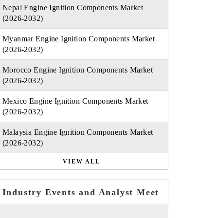
Nepal Engine Ignition Components Market
(2026-2032)
Myanmar Engine Ignition Components Market
(2026-2032)
Morocco Engine Ignition Components Market
(2026-2032)
Mexico Engine Ignition Components Market
(2026-2032)
Malaysia Engine Ignition Components Market
(2026-2032)
VIEW ALL
Industry Events and Analyst Meet