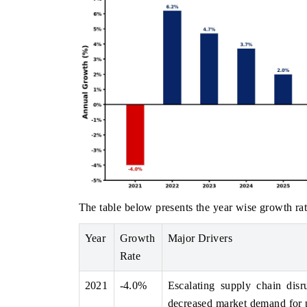
The table below presents the year wise growth rat
Year
Growth
Major Drivers
Rate
2021
-4.0%
Escalating supply chain disru
decreased market demand for 