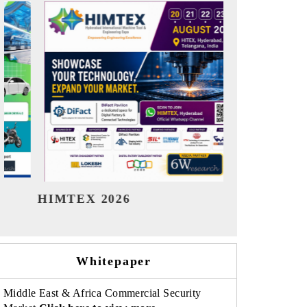
India Refining Summit 2026
India EV S
Whitepaper
Middle East & Africa Commercial Security