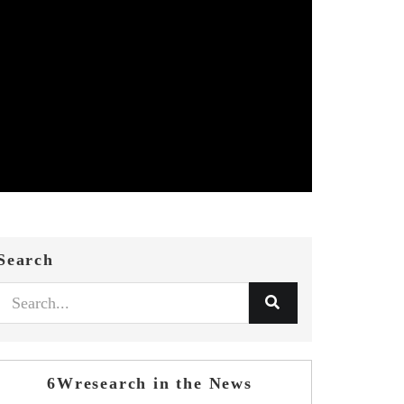
Search
6Wresearch in the News