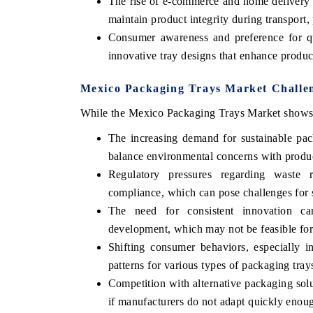
The rise of e-commerce and home delivery s
maintain product integrity during transport, 
Consumer awareness and preference for qu
innovative tray designs that enhance product
Mexico Packaging Trays Market Challen
While the Mexico Packaging Trays Market shows p
The increasing demand for sustainable pac
balance environmental concerns with product
Regulatory pressures regarding waste r
compliance, which can pose challenges for s
The need for consistent innovation can
development, which may not be feasible for 
Shifting consumer behaviors, especially 
patterns for various types of packaging tray
Competition with alternative packaging sol
if manufacturers do not adapt quickly enou