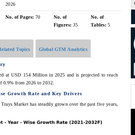
2026
No. of Pages:
70
No. of
No. of
Figures:
35
Tables:
5
Related Topics
Global GTM Analytics
ry
d at USD 154 Million in 2025 and is projected to reach
f 0.9% from 2026 to 2032.
ise Growth Rate and Key Drivers
Trays Market has steadily grown over the past five years,