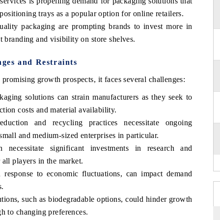
ervices is propelling demand for packaging solutions that
positioning trays as a popular option for online retailers.
ality packaging are prompting brands to invest more in
 branding and visibility on store shelves.
ges and Restraints
romising growth prospects, it faces several challenges:
kaging solutions can strain manufacturers as they seek to
ion costs and material availability.
eduction and recycling practices necessitate ongoing
mall and medium-sized enterprises in particular.
 necessitate significant investments in research and
all players in the market.
in response to economic fluctuations, can impact demand
s.
utions, such as biodegradable options, could hinder growth
gh to changing preferences.