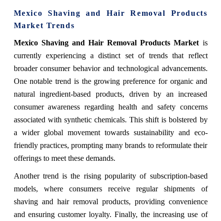
Mexico Shaving and Hair Removal Products
Market Trends
Mexico Shaving and Hair Removal Products Market
is
currently experiencing a distinct set of trends that reflect
broader consumer behavior and technological advancements.
One notable trend is the growing preference for organic and
natural ingredient-based products, driven by an increased
consumer awareness regarding health and safety concerns
associated with synthetic chemicals. This shift is bolstered by
a wider global movement towards sustainability and eco-
friendly practices, prompting many brands to reformulate their
offerings to meet these demands.
Another trend is the rising popularity of subscription-based
models, where consumers receive regular shipments of
shaving and hair removal products, providing convenience
and ensuring customer loyalty. Finally, the increasing use of