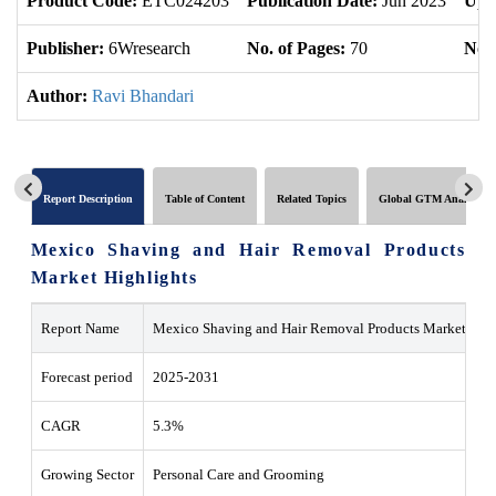
Product Code:
ETC024203
Publication Date:
Jun 2023
Upd
Publisher:
6Wresearch
No. of Pages:
70
No. 
Author:
Ravi Bhandari
Report Description
Table of Content
Related Topics
Global GTM Analytics
Mexico Shaving and Hair Removal Products
Market Highlights
Report Name
Mexico Shaving and Hair Removal Products Market
Forecast period
2025-2031
CAGR
5.3%
Growing Sector
Personal Care and Grooming