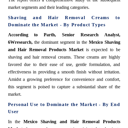
market segments and their leading categories.
Shaving and Hair Removal Creams
to
Dominate the Market - By Product Types
According to Parth, Senior Research Analyst,
6Wresearch
,
the dominant segment in the
Mexico Shaving
and Hair Removal Products Market
is expected to be
shaving and hair removal creams. These creams are highly
favored due to their ease of use, gentle formulation, and
effectiveness in providing a smooth finish without irritation.
Amidst a growing preference for convenience and comfort,
this segment is poised to capture a substantial share of the
market.
Personal Use
to Dominate the Market - By End
User
In the
Mexico Shaving and Hair Removal Products