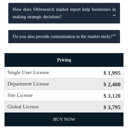
How does 6Wresearch market report help businesses in
making strategic decisions?
Do you also provide customisation in the market study?
Pricing
Single User License
$ 1,995
Department License
$ 2,400
Site License
$ 3,120
Global License
$ 3,795
BUY NOW