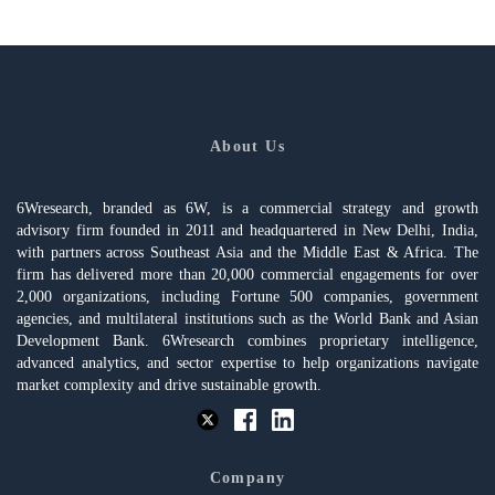
About Us
6Wresearch, branded as 6W, is a commercial strategy and growth
advisory firm founded in 2011 and headquartered in New Delhi, India,
with partners across Southeast Asia and the Middle East & Africa. The
firm has delivered more than 20,000 commercial engagements for over
2,000 organizations, including Fortune 500 companies, government
agencies, and multilateral institutions such as the World Bank and Asian
Development Bank. 6Wresearch combines proprietary intelligence,
advanced analytics, and sector expertise to help organizations navigate
market complexity and drive sustainable growth.
Company