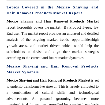
Topics Covered in the Mexico Shaving and
Hair Removal Products Market Report
Mexico Shaving and Hair Removal Products Market
report thoroughly covers the market
- By Product Types, By
End user.
The market report provides an unbiased and detailed
analysis of the ongoing market trends, opportunities/high
growth areas, and market drivers which would help the
stakeholders to devise and align their market strategies
according to the current and future market dynamics.
Mexico Shaving and Hair Removal Products
Market
Synopsis
Mexico Shaving and Hair Removal Products Market
is set
to undergo transformative growth. This is largely attributed to
a combination of cultural shifts and technological
advancements. As personal grooming becomes more
ingrained in daily routines, propelled by a societal emphasis