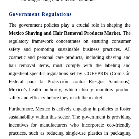
Government Regulations
The government policies play a crucial role in shaping the
Mexico Shaving and Hair Removal Products Market.
The
regulatory framework concentrates on ensuring consumer
safety and promoting sustainable business practices. All
cosmetic and personal care products, including shaving and
hair removal items, must comply with the labeling and
ingredient-specific regulations set by COFEPRIS (Comisión
Federal para la Protección contra Riesgos Sanitarios),
Mexico’s health authority, which closely monitors product
safety and efficacy before they reach the market.
Furthermore, Mexico is actively engaging in policies to foster
sustainability within this sector. The government is providing
incentives for manufacturers who incorporate eco-friendly
practices, such as reducing single-use plastics in packaging