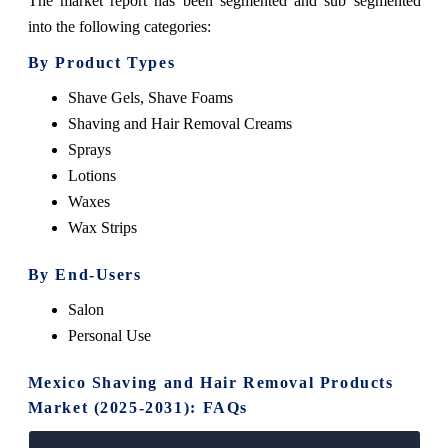
The market report has been segmented and sub segmented
into the following categories:
By Product Types
Shave Gels, Shave Foams
Shaving and Hair Removal Creams
Sprays
Lotions
Waxes
Wax Strips
By End-Users
Salon
Personal Use
Mexico Shaving and Hair Removal Products
Market (2025-2031): FAQs