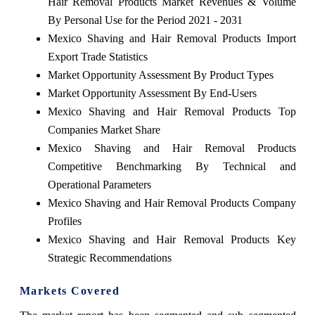
Hair Removal Products Market Revenues & Volume
By Personal Use for the Period 2021 - 2031
Mexico Shaving and Hair Removal Products Import
Export Trade Statistics
Market Opportunity Assessment By Product Types
Market Opportunity Assessment By End-Users
Mexico Shaving and Hair Removal Products Top
Companies Market Share
Mexico Shaving and Hair Removal Products
Competitive Benchmarking By Technical and
Operational Parameters
Mexico Shaving and Hair Removal Products Company
Profiles
Mexico Shaving and Hair Removal Products Key
Strategic Recommendations
Markets Covered