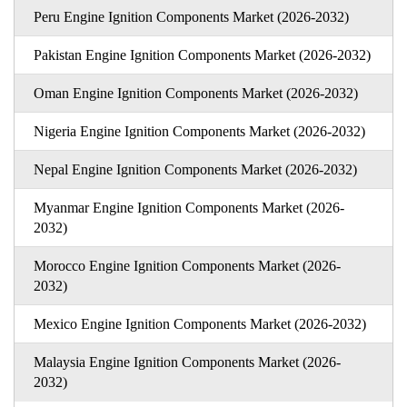
Peru Engine Ignition Components Market (2026-2032)
Pakistan Engine Ignition Components Market (2026-2032)
Oman Engine Ignition Components Market (2026-2032)
Nigeria Engine Ignition Components Market (2026-2032)
Nepal Engine Ignition Components Market (2026-2032)
Myanmar Engine Ignition Components Market (2026-
2032)
Morocco Engine Ignition Components Market (2026-
2032)
Mexico Engine Ignition Components Market (2026-2032)
Malaysia Engine Ignition Components Market (2026-
2032)