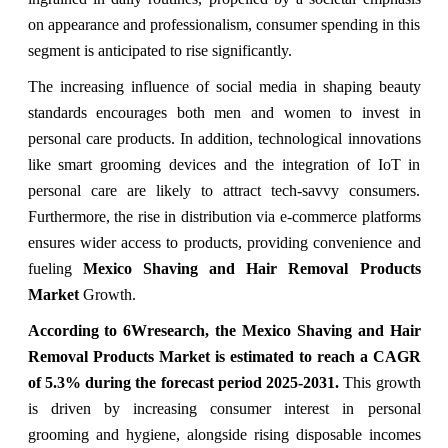
on appearance and professionalism, consumer spending in this
segment is anticipated to rise significantly.
The increasing influence of social media in shaping beauty
standards encourages both men and women to invest in
personal care products. In addition, technological innovations
like smart grooming devices and the integration of IoT in
personal care are likely to attract tech-savvy consumers.
Furthermore, the rise in distribution via e-commerce platforms
ensures wider access to products, providing convenience and
fueling
Mexico Shaving and Hair Removal Products
Market
Growth.
According to 6Wresearch, the
Mexico Shaving and Hair
Removal Products Market
is estimated to reach a CAGR
of 5.3%
during the forecast period 2025-2031.
This growth
is driven by increasing consumer interest in personal
grooming and hygiene, alongside rising disposable incomes