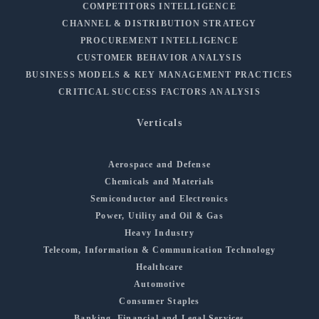
COMPETITORS INTELLIGENCE
CHANNEL & DISTRIBUTION STRATEGY
PROCUREMENT INTELLIGENCE
CUSTOMER BEHAVIOR ANALYSIS
BUSINESS MODELS & KEY MANAGEMENT PRACTICES
CRITICAL SUCCESS FACTORS ANALYSIS
Verticals
Aerospace and Defense
Chemicals and Materials
Semiconductor and Electronics
Power, Utility and Oil & Gas
Heavy Industry
Telecom, Information & Communication Technology
Healthcare
Automotive
Consumer Staples
Banking, Financial and Legal Services