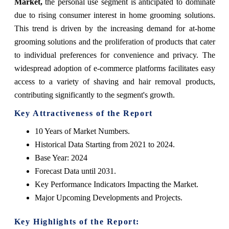
Market,
the personal use segment is anticipated to dominate
due to rising consumer interest in home grooming solutions.
This trend is driven by the increasing demand for at-home
grooming solutions and the proliferation of products that cater
to individual preferences for convenience and privacy. The
widespread adoption of e-commerce platforms facilitates easy
access to a variety of shaving and hair removal products,
contributing significantly to the segment's growth.
Key Attractiveness of the Report
10 Years of Market Numbers.
Historical Data Starting from 2021 to 2024.
Base Year: 2024
Forecast Data until 2031.
Key Performance Indicators Impacting the Market.
Major Upcoming Developments and Projects.
Key Highlights of the Report: