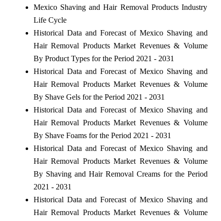
Mexico Shaving and Hair Removal Products Industry
Life Cycle
Historical Data and Forecast of Mexico Shaving and
Hair Removal Products Market Revenues & Volume
By Product Types for the Period 2021 - 2031
Historical Data and Forecast of Mexico Shaving and
Hair Removal Products Market Revenues & Volume
By Shave Gels for the Period 2021 - 2031
Historical Data and Forecast of Mexico Shaving and
Hair Removal Products Market Revenues & Volume
By Shave Foams for the Period 2021 - 2031
Historical Data and Forecast of Mexico Shaving and
Hair Removal Products Market Revenues & Volume
By Shaving and Hair Removal Creams for the Period
2021 - 2031
Historical Data and Forecast of Mexico Shaving and
Hair Removal Products Market Revenues & Volume