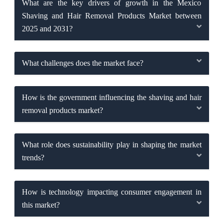
What are the key drivers of growth in the Mexico
Shaving and Hair Removal Products Market between
2025 and 2031?
What challenges does the market face?
How is the government influencing the shaving and hair
removal products market?
What role does sustainability play in shaping the market
trends?
How is technology impacting consumer engagement in
this market?