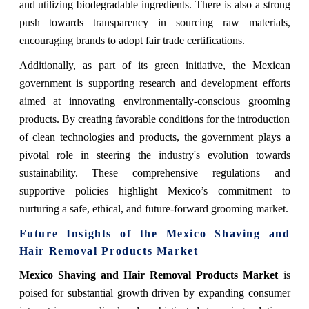
and utilizing biodegradable ingredients. There is also a strong
push towards transparency in sourcing raw materials,
encouraging brands to adopt fair trade certifications.
Additionally, as part of its green initiative, the Mexican
government is supporting research and development efforts
aimed at innovating environmentally-conscious grooming
products. By creating favorable conditions for the introduction
of clean technologies and products, the government plays a
pivotal role in steering the industry's evolution towards
sustainability. These comprehensive regulations and
supportive policies highlight Mexico’s commitment to
nurturing a safe, ethical, and future-forward grooming market.
Future Insights of the Mexico Shaving and
Hair Removal Products Market
Mexico Shaving and Hair Removal Products Market
is
poised for substantial growth driven by expanding consumer