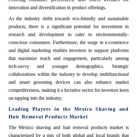
innovation and diversification in product offerings.
As the industry shifts towards eco-friendly and sustainable
products, there is a significant potential for investment in
research and development to cater to environmentally-
conscious consumers. Furthermore, the surge in e-commerce
and digital marketing enables investors to support platforms
that maximize reach and engagement, particularly among
tech-savvy and younger demographics. Strategic
collaborations within the industry to develop multifunctional
and smart grooming devices can also enhance market
competitiveness, making it a lucrative sector for investors keen
on tapping into the industry.
Leading Players in the Mexico Shaving and
Hair Removal Products Market
The Mexico shaving and hair removal products market is
characterized by a mix of both global and local brands that