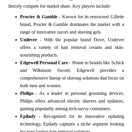
fiercely compete for market share. Key players include:
Procter & Gamble -
Known for its renowned Gillette
brand, Procter & Gamble dominates the market with a
range of innovative razors and shaving gels.
Unilever -
With the popular brand Dove, Unilever
offers a variety of hair removal creams and skin-
nourishing products.
Edgewell Personal Care -
Home to brands like Schick
and Wilkinson Sword, Edgewell provides a
comprehensive lineup of shaving solutions that focus on
both men and women.
Philips -
As a leader in personal grooming devices,
Philips offers advanced electric shavers and epilators,
gaining popularity among tech-savvy consumers.
Epilady -
Recognized for its innovative epilating
technology, Epilady captures a niche segment looking
for long-lasting hair removal solutions.