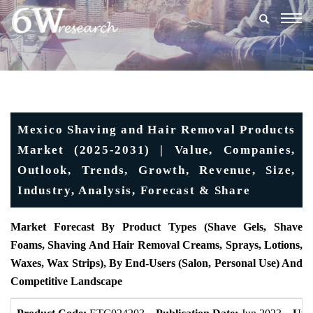
Togg
navig
Mexico Shaving and Hair Removal Products
Market (2025-2031) | Value, Companies,
Outlook, Trends, Growth, Revenue, Size,
Industry, Analysis, Forecast & Share
Market Forecast By Product Types (Shave Gels, Shave
Foams, Shaving And Hair Removal Creams, Sprays, Lotions,
Waxes, Wax Strips), By End-Users (Salon, Personal Use) And
Competitive Landscape