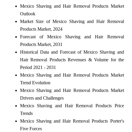
Mexico Shaving and Hair Removal Products Market
Outlook
Market Size of Mexico Shaving and Hair Removal
Products Market, 2024
Forecast of Mexico Shaving and Hair Removal
Products Market, 2031
Historical Data and Forecast of Mexico Shaving and
Hair Removal Products Revenues & Volume for the
Period 2021 - 2031
Mexico Shaving and Hair Removal Products Market
Trend Evolution
Mexico Shaving and Hair Removal Products Market
Drivers and Challenges
Mexico Shaving and Hair Removal Products Price
Trends
Mexico Shaving and Hair Removal Products Porter's
Five Forces