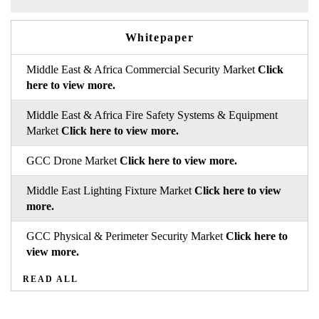
Whitepaper
Middle East & Africa Commercial Security Market
Click
here to view more.
Middle East & Africa Fire Safety Systems & Equipment
Market
Click here to view more.
GCC Drone Market
Click here to view more.
Middle East Lighting Fixture Market
Click here to view
more.
GCC Physical & Perimeter Security Market
Click here to
view more.
READ ALL