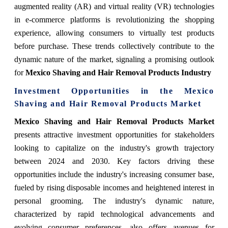
augmented reality (AR) and virtual reality (VR) technologies
in e-commerce platforms is revolutionizing the shopping
experience, allowing consumers to virtually test products
before purchase. These trends collectively contribute to the
dynamic nature of the market, signaling a promising outlook
for
Mexico Shaving and Hair Removal Products Industry
Investment Opportunities in the Mexico
Shaving and Hair Removal Products Market
Mexico Shaving and Hair Removal Products Market
presents attractive investment opportunities for stakeholders
looking to capitalize on the industry's growth trajectory
between 2024 and 2030. Key factors driving these
opportunities include the industry's increasing consumer base,
fueled by rising disposable incomes and heightened interest in
personal grooming. The industry's dynamic nature,
characterized by rapid technological advancements and
evolving consumer preferences, also offers avenues for