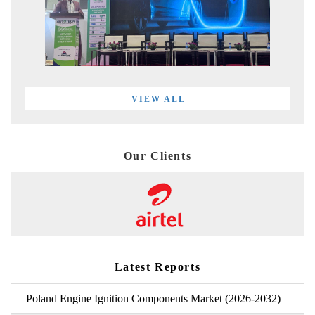
VIEW ALL
Our Clients
Latest Reports
Poland Engine Ignition Components Market (2026-2032)