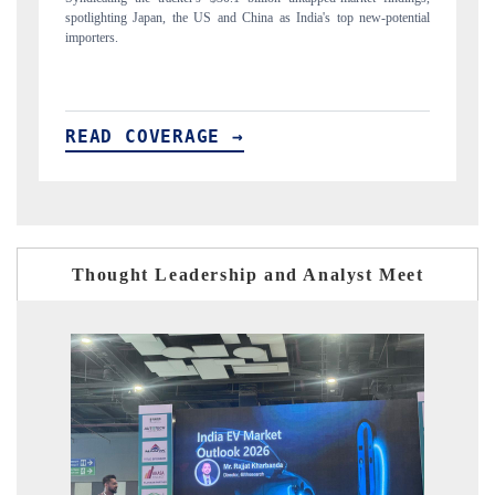
ial
to $94 billion by 2031, per 6WExportGTM data.
In
READ COVERAGE →
R
Thought Leadership and Analyst Meet