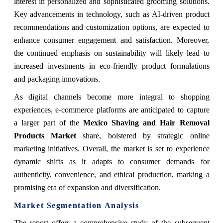
interest in personalized and sophisticated grooming solutions.
Key advancements in technology, such as AI-driven product
recommendations and customization options, are expected to
enhance consumer engagement and satisfaction. Moreover,
the continued emphasis on sustainability will likely lead to
increased investments in eco-friendly product formulations
and packaging innovations.
As digital channels become more integral to shopping
experiences, e-commerce platforms are anticipated to capture
a larger part of the
Mexico Shaving and Hair Removal
Products Market
share, bolstered by strategic online
marketing initiatives. Overall, the market is set to experience
dynamic shifts as it adapts to consumer demands for
authenticity, convenience, and ethical production, marking a
promising era of expansion and diversification.
Market Segmentation Analysis
The report offers a comprehensive study of the subsequent