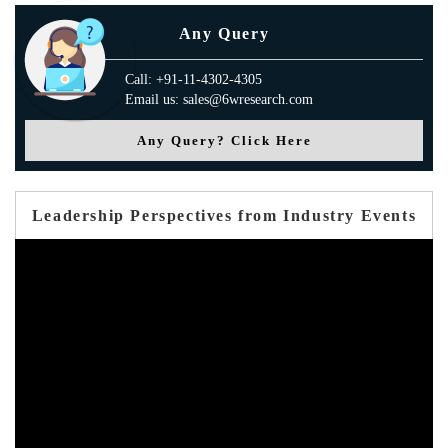
Any Query
Call: +91-11-4302-4305
Email us: sales@6wresearch.com
Any Query? Click Here
Leadership Perspectives from Industry Events