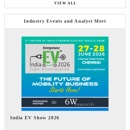
VIEW ALL
Industry Events and Analyst Meet
EV tech India Expo 2026
EV 