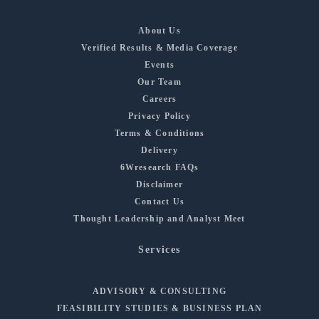
About Us
Verified Results & Media Coverage
Events
Our Team
Careers
Privacy Policy
Terms & Conditions
Delivery
6Wresearch FAQs
Disclaimer
Contact Us
Thought Leadership and Analyst Meet
Services
ADVISORY & CONSULTING
FEASIBILITY STUDIES & BUSINESS PLAN