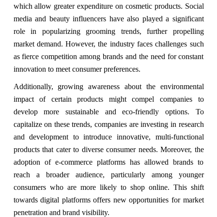
which allow greater expenditure on cosmetic products. Social
media and beauty influencers have also played a significant
role in popularizing grooming trends, further propelling
market demand. However, the industry faces challenges such
as fierce competition among brands and the need for constant
innovation to meet consumer preferences.
Additionally, growing awareness about the environmental
impact of certain products might compel companies to
develop more sustainable and eco-friendly options. To
capitalize on these trends, companies are investing in research
and development to introduce innovative, multi-functional
products that cater to diverse consumer needs. Moreover, the
adoption of e-commerce platforms has allowed brands to
reach a broader audience, particularly among younger
consumers who are more likely to shop online. This shift
towards digital platforms offers new opportunities for market
penetration and brand visibility.