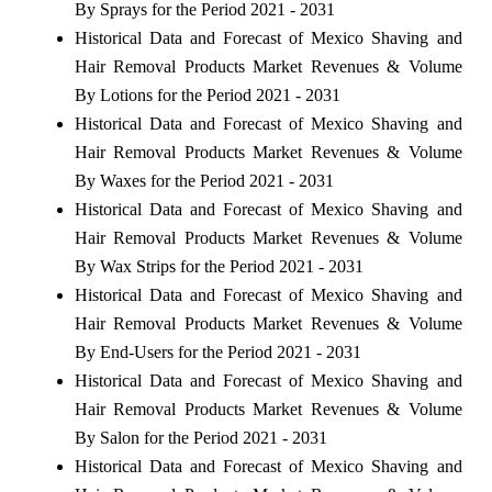
By Sprays for the Period 2021 - 2031
Historical Data and Forecast of Mexico Shaving and
Hair Removal Products Market Revenues & Volume
By Lotions for the Period 2021 - 2031
Historical Data and Forecast of Mexico Shaving and
Hair Removal Products Market Revenues & Volume
By Waxes for the Period 2021 - 2031
Historical Data and Forecast of Mexico Shaving and
Hair Removal Products Market Revenues & Volume
By Wax Strips for the Period 2021 - 2031
Historical Data and Forecast of Mexico Shaving and
Hair Removal Products Market Revenues & Volume
By End-Users for the Period 2021 - 2031
Historical Data and Forecast of Mexico Shaving and
Hair Removal Products Market Revenues & Volume
By Salon for the Period 2021 - 2031
Historical Data and Forecast of Mexico Shaving and