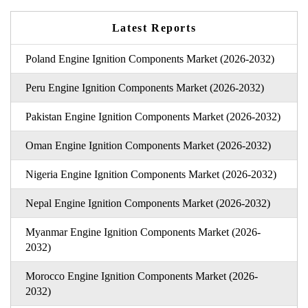
Latest Reports
Poland Engine Ignition Components Market (2026-2032)
Peru Engine Ignition Components Market (2026-2032)
Pakistan Engine Ignition Components Market (2026-2032)
Oman Engine Ignition Components Market (2026-2032)
Nigeria Engine Ignition Components Market (2026-2032)
Nepal Engine Ignition Components Market (2026-2032)
Myanmar Engine Ignition Components Market (2026-
2032)
Morocco Engine Ignition Components Market (2026-
2032)