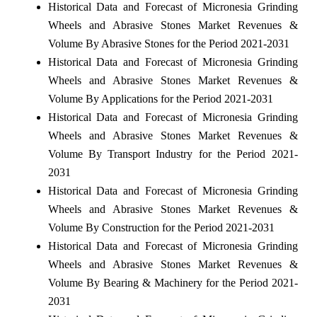
Historical Data and Forecast of Micronesia Grinding
Wheels and Abrasive Stones Market Revenues &
Volume By Abrasive Stones for the Period 2021-2031
Historical Data and Forecast of Micronesia Grinding
Wheels and Abrasive Stones Market Revenues &
Volume By Applications for the Period 2021-2031
Historical Data and Forecast of Micronesia Grinding
Wheels and Abrasive Stones Market Revenues &
Volume By Transport Industry for the Period 2021-
2031
Historical Data and Forecast of Micronesia Grinding
Wheels and Abrasive Stones Market Revenues &
Volume By Construction for the Period 2021-2031
Historical Data and Forecast of Micronesia Grinding
Wheels and Abrasive Stones Market Revenues &
Volume By Bearing & Machinery for the Period 2021-
2031