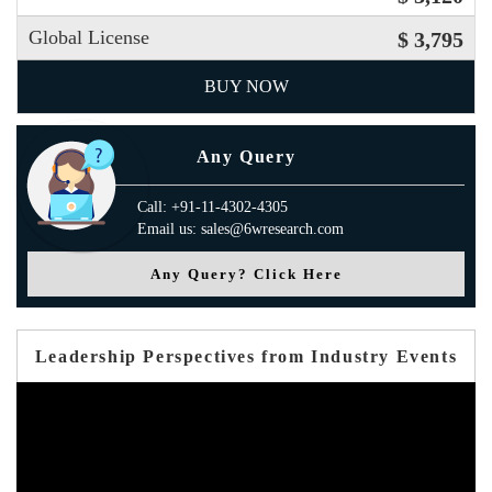
Global License
$ 3,795
BUY NOW
Any Query
Call: +91-11-4302-4305
Email us: sales@6wresearch.com
Any Query? Click Here
Leadership Perspectives from Industry Events