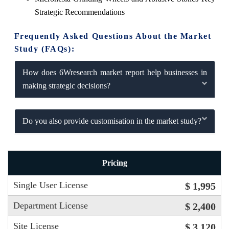
Strategic Recommendations
Frequently Asked Questions About the Market
Study (FAQs):
How does 6Wresearch market report help businesses in
making strategic decisions?
Do you also provide customisation in the market study?
Pricing
Single User License
$ 1,995
Department License
$ 2,400
Site License
$ 3,120