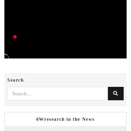
Search
6Wresearch in the News