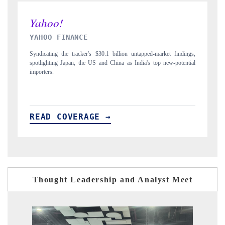
INDIA TODAY
ed-market findings,
Carrying the release on smartphones leading India's export pote
s top new-potential
to $94 billion by 2031, per 6WExportGTM data.
READ COVERAGE →
Thought Leadership and Analyst Meet