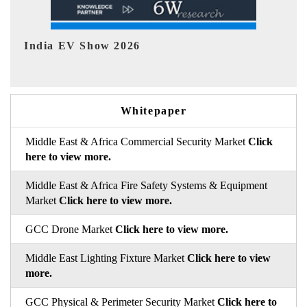
EV tech India Expo 2026
Whitepaper
Middle East & Africa Commercial Security Market
Click
here to view more.
Middle East & Africa Fire Safety Systems & Equipment
Market
Click here to view more.
GCC Drone Market
Click here to view more.
Middle East Lighting Fixture Market
Click here to view
more.
GCC Physical & Perimeter Security Market
Click here to