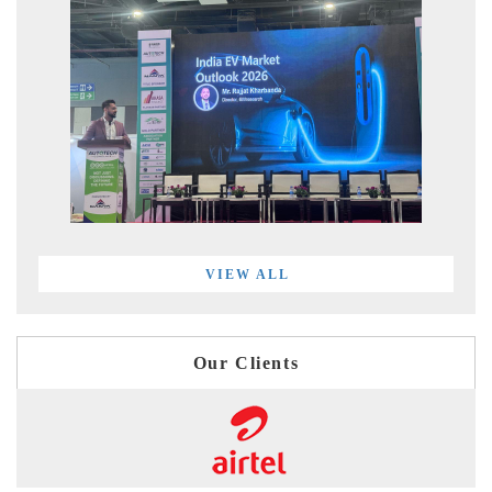
VIEW ALL
Our Clients