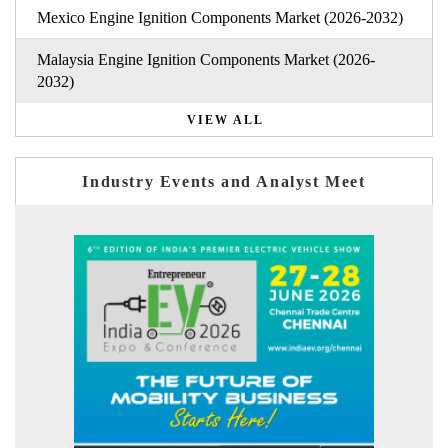
Mexico Engine Ignition Components Market (2026-2032)
Malaysia Engine Ignition Components Market (2026-
2032)
VIEW ALL
Industry Events and Analyst Meet