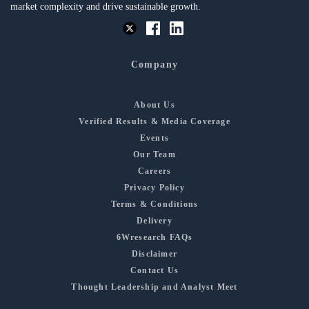
market complexity and drive sustainable growth.
Company
About Us
Verified Results & Media Coverage
Events
Our Team
Careers
Privacy Policy
Terms & Conditions
Delivery
6Wresearch FAQs
Disclaimer
Contact Us
Thought Leadership and Analyst Meet