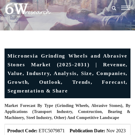
Togg
navig
Micronesia Grinding Wheels and Abrasive
Stones Market (2025-2031) | Revenue,
Value, Industry, Analysis, Size, Companies,
Growth, Outlook, Trends, Forecast,
Segmentation & Share
Market Forecast By Type (Grinding Wheels, Abrasive Stones), By
Applications (Transport Industry, Construction, Bearing &
Machinery, Steel Industry, Other) And Competitive Landscape
Product Code:
ETC5079871
Publication Date:
Nov 2023
U