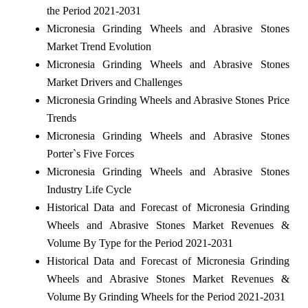
the Period 2021-2031
Micronesia Grinding Wheels and Abrasive Stones
Market Trend Evolution
Micronesia Grinding Wheels and Abrasive Stones
Market Drivers and Challenges
Micronesia Grinding Wheels and Abrasive Stones Price
Trends
Micronesia Grinding Wheels and Abrasive Stones
Porter`s Five Forces
Micronesia Grinding Wheels and Abrasive Stones
Industry Life Cycle
Historical Data and Forecast of Micronesia Grinding
Wheels and Abrasive Stones Market Revenues &
Volume By Type for the Period 2021-2031
Historical Data and Forecast of Micronesia Grinding
Wheels and Abrasive Stones Market Revenues &
Volume By Grinding Wheels for the Period 2021-2031