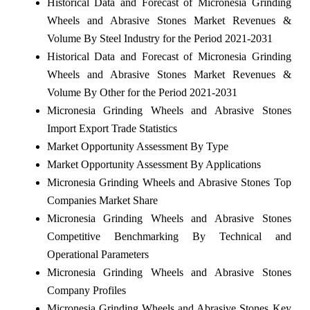
Historical Data and Forecast of Micronesia Grinding
Wheels and Abrasive Stones Market Revenues &
Volume By Steel Industry for the Period 2021-2031
Historical Data and Forecast of Micronesia Grinding
Wheels and Abrasive Stones Market Revenues &
Volume By Other for the Period 2021-2031
Micronesia Grinding Wheels and Abrasive Stones
Import Export Trade Statistics
Market Opportunity Assessment By Type
Market Opportunity Assessment By Applications
Micronesia Grinding Wheels and Abrasive Stones Top
Companies Market Share
Micronesia Grinding Wheels and Abrasive Stones
Competitive Benchmarking By Technical and
Operational Parameters
Micronesia Grinding Wheels and Abrasive Stones
Company Profiles
Micronesia Grinding Wheels and Abrasive Stones Key