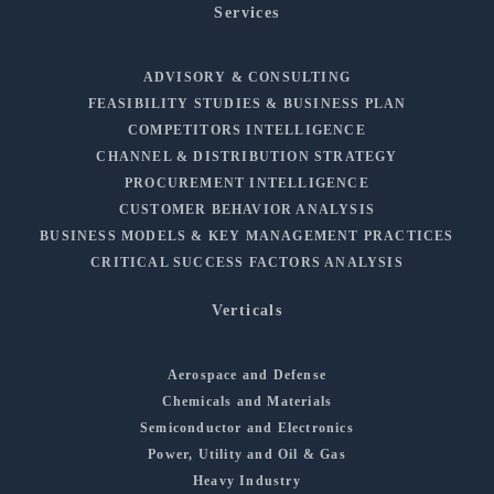
Services
ADVISORY & CONSULTING
FEASIBILITY STUDIES & BUSINESS PLAN
COMPETITORS INTELLIGENCE
CHANNEL & DISTRIBUTION STRATEGY
PROCUREMENT INTELLIGENCE
CUSTOMER BEHAVIOR ANALYSIS
BUSINESS MODELS & KEY MANAGEMENT PRACTICES
CRITICAL SUCCESS FACTORS ANALYSIS
Verticals
Aerospace and Defense
Chemicals and Materials
Semiconductor and Electronics
Power, Utility and Oil & Gas
Heavy Industry