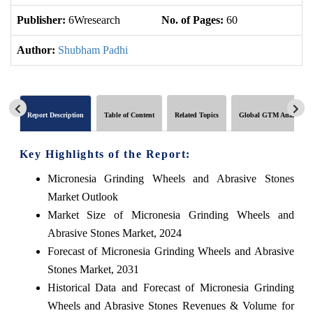
Publisher:
6Wresearch
No. of Pages:
60
No
Author:
Shubham Padhi
Report Description
Table of Content
Related Topics
Global GTM Analytics
Key Highlights of the Report:
Micronesia Grinding Wheels and Abrasive Stones
Market Outlook
Market Size of Micronesia Grinding Wheels and
Abrasive Stones Market, 2024
Forecast of Micronesia Grinding Wheels and Abrasive
Stones Market, 2031
Historical Data and Forecast of Micronesia Grinding
Wheels and Abrasive Stones Revenues & Volume for