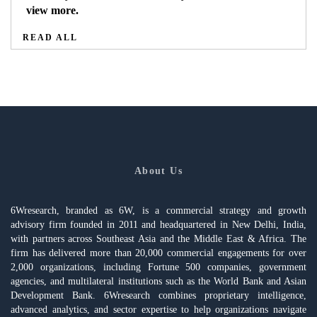
view more.
READ ALL
About Us
6Wresearch, branded as 6W, is a commercial strategy and growth
advisory firm founded in 2011 and headquartered in New Delhi, India,
with partners across Southeast Asia and the Middle East & Africa. The
firm has delivered more than 20,000 commercial engagements for over
2,000 organizations, including Fortune 500 companies, government
agencies, and multilateral institutions such as the World Bank and Asian
Development Bank. 6Wresearch combines proprietary intelligence,
advanced analytics, and sector expertise to help organizations navigate