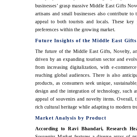
businesses’ grasp massive Middle East Gifts No
artisans and small businesses also contribute to
appeal to both tourists and locals. These key 
preferences within the growing market.
Future Insights of the
Middle East Gift
The future of the Middle East Gifts, Novelty, 
driven by an expanding tourism sector and evolv
from increasing digitalization, with e-commerc
reaching global audiences. There is also antici
products, as consumers seek unique, sustainable
design and the integration of technology, such 
appeal of souvenirs and novelty items. Overall, t
rich cultural heritage while adapting to modern 
Market Analysis by Product
According to Ravi Bhandari, Research He
Souvenirs Market features a diverse array of pr