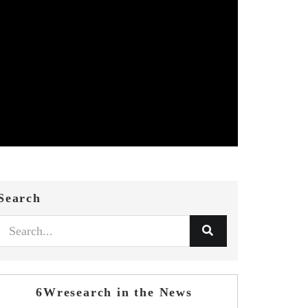
Search
6Wresearch in the News