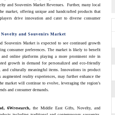
velty and Souvenirs Market Revenues. Further, many local
 the market, offering unique and handcrafted products that
players drive innovation and cater to diverse consumer
s Novelty and Souvenirs Market
and Souvenirs Market is expected to see continued growth
ing consumer preferences. The market is likely to benefit
e and online platforms playing a more prominent role in
pated growth in demand for personalized and eco-friendly
, and culturally meaningful items. Innovations in product
as augmented reality experiences, may further enhance the
he market will continue to evolve, leveraging the region's
trends and consumer demands.
ad, 6Wresearch,
the Middle East Gifts, Novelty, and
oducts including traditional and contemporary souvenirs,