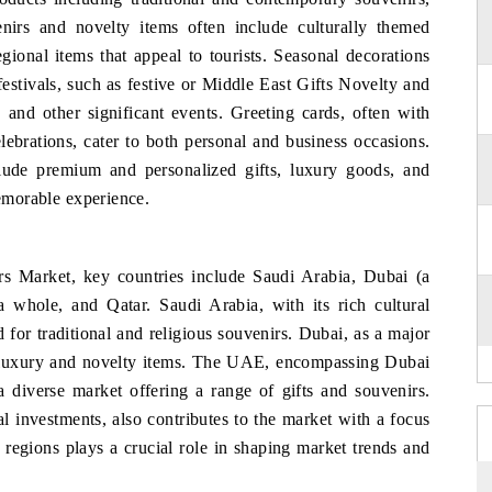
nirs and novelty items often include culturally themed
gional items that appeal to tourists. Seasonal decorations
estivals, such as festive or Middle East Gifts Novelty and
and other significant events. Greeting cards, often with
celebrations, cater to both personal and business occasions.
nclude premium and personalized gifts, luxury goods, and
memorable experience.
rs Market, key countries include Saudi Arabia, Dubai (a
whole, and Qatar. Saudi Arabia, with its rich cultural
 for traditional and religious souvenirs. Dubai, as a major
or luxury and novelty items. The UAE, encompassing Dubai
 a diverse market offering a range of gifts and souvenirs.
al investments, also contributes to the market with a focus
regions plays a crucial role in shaping market trends and