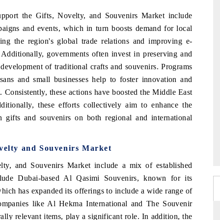
upport the Gifts, Novelty, and Souvenirs Market include
paigns and events, which in turn boosts demand for local
ing the region's global trade relations and improving e-
. Additionally, governments often invest in preserving and
 development of traditional crafts and souvenirs. Programs
tisans and small businesses help to foster innovation and
. Consistently, these actions have boosted the Middle East
tionally, these efforts collectively aim to enhance the
n gifts and souvenirs on both regional and international
ovelty and Souvenirs Market
ty, and Souvenirs Market include a mix of established
nclude Dubai-based Al Qasimi Souvenirs, known for its
which has expanded its offerings to include a wide range of
companies like Al Hekma International and The Souvenir
ly relevant items, play a significant role. In addition, the