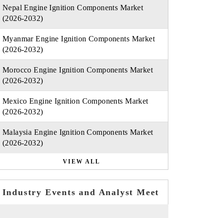
Nepal Engine Ignition Components Market
(2026-2032)
Myanmar Engine Ignition Components Market
(2026-2032)
Morocco Engine Ignition Components Market
(2026-2032)
Mexico Engine Ignition Components Market
(2026-2032)
Malaysia Engine Ignition Components Market
(2026-2032)
VIEW ALL
Industry Events and Analyst Meet