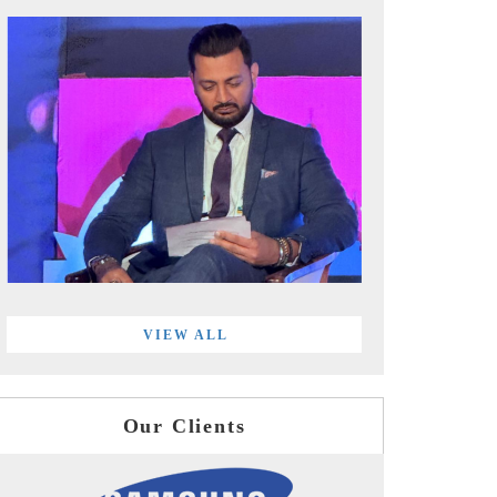
VIEW ALL
Our Clients