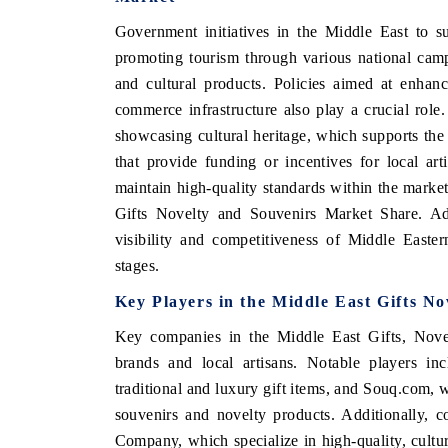
Government initiatives in the Middle East to s
promoting tourism through various national cam
and cultural products. Policies aimed at enhanc
commerce infrastructure also play a crucial role
showcasing cultural heritage, which supports the
that provide funding or incentives for local ar
maintain high-quality standards within the market
Gifts Novelty and Souvenirs Market Share. Addi
visibility and competitiveness of Middle Easter
stages.
Key Players in the Middle East Gifts N
Key companies in the Middle East Gifts, Novel
brands and local artisans. Notable players i
traditional and luxury gift items, and Souq.com, 
souvenirs and novelty products. Additionally, 
Company, which specialize in high-quality, cultural