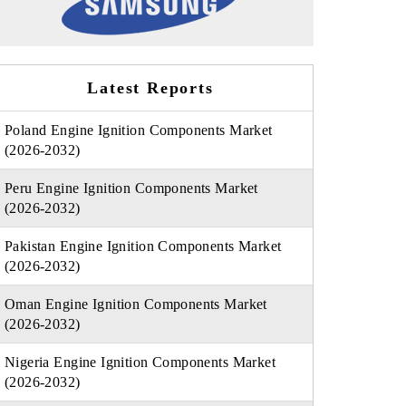
Latest Reports
Poland Engine Ignition Components Market
(2026-2032)
Peru Engine Ignition Components Market
(2026-2032)
Pakistan Engine Ignition Components Market
(2026-2032)
Oman Engine Ignition Components Market
(2026-2032)
Nigeria Engine Ignition Components Market
(2026-2032)