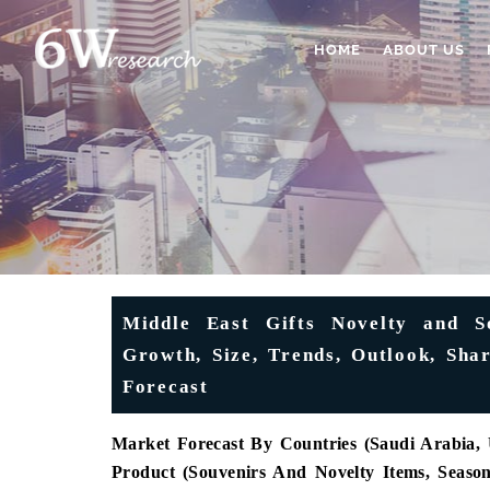
HOME
ABOUT US
Middle East Gifts Novelty and S
Growth, Size, Trends, Outlook, Sha
Forecast
Market Forecast By Countries (Saudi Arabia
Product (Souvenirs And Novelty Items, Season