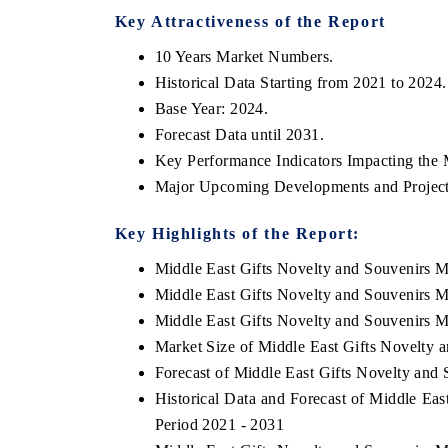
Key Attractiveness of the Report
10 Years Market Numbers.
Historical Data Starting from 2021 to 2024.
Base Year: 2024.
Forecast Data until 2031.
Key Performance Indicators Impacting the 
Major Upcoming Developments and Project
Key Highlights of the Report:
Middle East Gifts Novelty and Souvenirs 
ch India Expo 2026
EV India Expo 202
Middle East Gifts Novelty and Souvenirs 
Middle East Gifts Novelty and Souvenirs M
Market Size of Middle East Gifts Novelty 
Forecast of Middle East Gifts Novelty and
Historical Data and Forecast of Middle Ea
Period 2021 - 2031