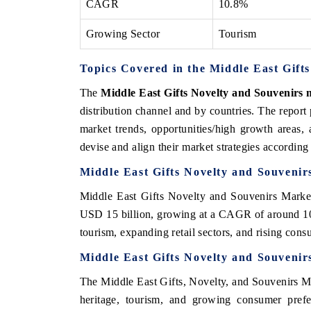
CAGR
10.8%
Growing Sector
Tourism
Topics Covered in the Middle East Gift
The
Middle East Gifts Novelty and Souvenirs
distribution channel and by countries. The report
market trends, opportunities/high growth areas,
devise and align their market strategies according
Middle East Gifts Novelty and Souvenir
Middle East Gifts Novelty and Souvenirs Market
USD 15 billion, growing at a CAGR of around 10
tourism, expanding retail sectors, and rising cons
Middle East Gifts Novelty and Souvenir
The Middle East Gifts, Novelty, and Souvenirs Mark
heritage, tourism, and growing consumer prefe