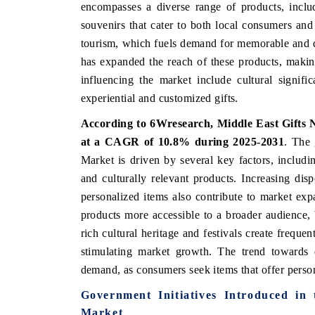
encompasses a diverse range of products, includ
souvenirs that cater to both local consumers and 
tourism, which fuels demand for memorable and di
has expanded the reach of these products, makin
 ECONOMIC TIMES
BUSINESS STANDARD
influencing the market include cultural signif
ring features on industrial IoT growth
Featuring strategic evalu
experiential and customized gifts.
cs and connected smart-grid devices.
Driver Assistance Systems 
safety.
According to 6Wresearch,
Middle East Gifts 
at a CAGR of 10.8% during 2025-2031
.
The 
Market is driven by several key factors, includi
D COVERAGE →
READ COVERAGE →
and culturally relevant products. Increasing d
personalized items also contribute to market ex
products more accessible to a broader audience, b
rich cultural heritage and festivals create freque
stimulating market growth. The trend towards e
demand, as consumers seek items that offer pers
Government Initiatives Introduced in
Market