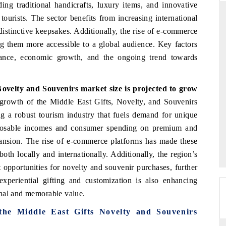
ing traditional handicrafts, luxury items, and innovative
tourists. The sector benefits from increasing international
stinctive keepsakes. Additionally, the rise of e-commerce
g them more accessible to a global audience. Key factors
THE HINDU
icance, economic growth, and the ongoing trend towards
ations of Advanced
Spotlighting core commercial metrics ranging
(ADAS) and AI road
from unmanned aerial vehicles (UAVs) to
consumer durables.
Novelty and Souvenirs market size
is projected to grow
growth of the Middle East Gifts, Novelty, and Souvenirs
ng a robust tourism industry that fuels demand for unique
READ COVERAGE →
isposable incomes and consumer spending on premium and
pansion. The rise of e-commerce platforms has made these
oth locally and internationally. Additionally, the region’s
nt opportunities for novelty and souvenir purchases, further
xperiential gifting and customization is also enhancing
onal and memorable value.
 the Middle East Gifts Novelty and Souvenirs