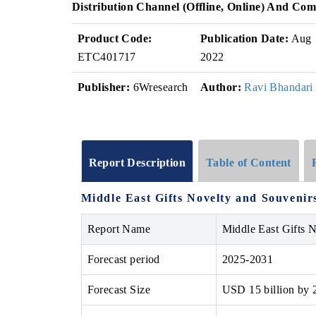
Distribution Channel (Offline, Online) And Com
Product Code:
Publication Date:
Aug
ETC401717
2022
Publisher:
6Wresearch
Author:
Ravi Bhandari
Report Description
Table of Content
Middle East Gifts Novelty and Souvenir
Report Name
Middle East Gifts 
Forecast period
2025-2031
Forecast Size
USD 15 billion by 