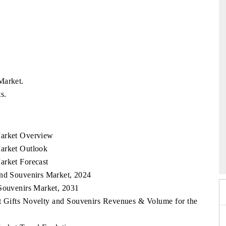
Market.
s.
Market Overview
6
HIMTEX 2026
Market Outlook
arket Forecast
and Souvenirs Market, 2024
 Souvenirs Market, 2031
st Gifts Novelty and Souvenirs Revenues & Volume for the