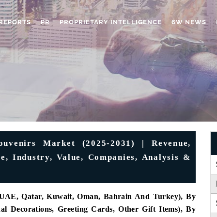
REPORTS
PR
PROPRIETARY INTELLIGENCE
6W NEWS
ouvenirs Market (2025-2031) | Revenue,
re, Industry, Value, Companies, Analysis &
, UAE, Qatar, Kuwait, Oman, Bahrain And Turkey), By
al Decorations, Greeting Cards, Other Gift Items), By