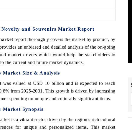
s Novelty and Souvenirs Market Report
 market
report thoroughly covers the market by product, by
 provides an unbiased and detailed analysis of the on-going
 and market drivers which would help the stakeholders to
 to the current and future market dynamics.
s Market Size & Analysis
 was valued at USD 10 billion and is expected to reach
.8% from 2025-2031. This growth is driven by increasing
umer spending on unique and culturally significant items.
s Market Synopsis
et is a vibrant sector driven by the region's rich cultural
rences for unique and personalized items. This market