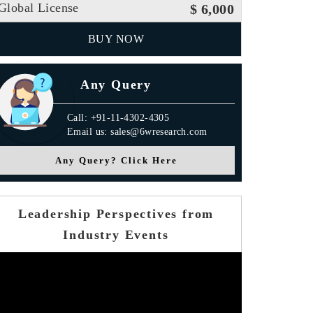
Global License
$ 6,000
BUY NOW
Any Query
Call: +91-11-4302-4305
Email us: sales@6wresearch.com
Any Query? Click Here
Leadership Perspectives from
Industry Events