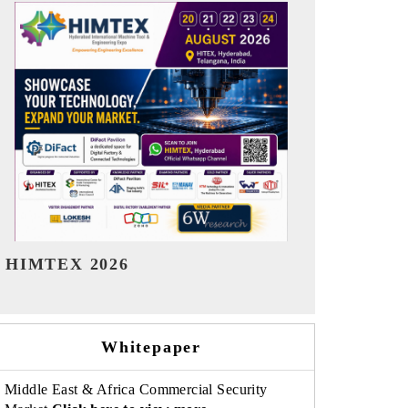
India Refining Summit 2026
India EV Sh
Whitepaper
Middle East & Africa Commercial Security