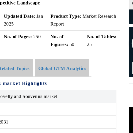
petitive Landscape
Updated Date:
Jan
Product Type:
Market Research
2025
Report
No. of Pages:
250
No. of
No. of Tables:
Figures:
50
25
Related Topics
Global GTM Analytics
s market Highlights
Novelty and Souvenirs market
2031