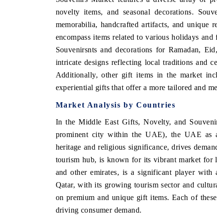
novelty items, and seasonal decorations. Souve
memorabilia, handcrafted artifacts, and unique re
encompass items related to various holidays and f
Souvenirsnts and decorations for Ramadan, Eid, 
intricate designs reflecting local traditions and 
Additionally, other gift items in the market i
experiential gifts that offer a more tailored and 
Market Analysis by Countries
In the Middle East Gifts, Novelty, and Souveni
prominent city within the UAE), the UAE as a 
heritage and religious significance, drives demand
tourism hub, is known for its vibrant market f
and other emirates, is a significant player with
Qatar, with its growing tourism sector and cultur
on premium and unique gift items. Each of these 
driving consumer demand.