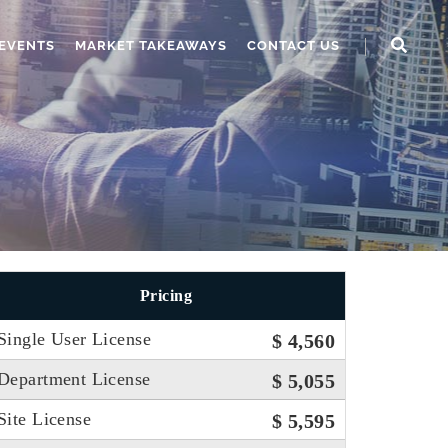
EVENTS
MARKET TAKEAWAYS
CONTACT US
Pricing
Single User License
$ 4,560
Department License
$ 5,055
Site License
$ 5,595