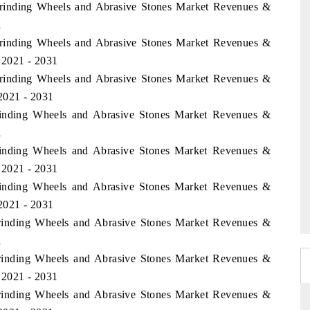
 Grinding Wheels and Abrasive Stones Market Revenues &
1
 Grinding Wheels and Abrasive Stones Market Revenues &
 2021 - 2031
 Grinding Wheels and Abrasive Stones Market Revenues &
2021 - 2031
rinding Wheels and Abrasive Stones Market Revenues &
1
rinding Wheels and Abrasive Stones Market Revenues &
 2021 - 2031
rinding Wheels and Abrasive Stones Market Revenues &
2021 - 2031
Grinding Wheels and Abrasive Stones Market Revenues &
1
Grinding Wheels and Abrasive Stones Market Revenues &
 2021 - 2031
Grinding Wheels and Abrasive Stones Market Revenues &