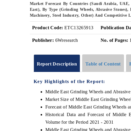
Market Forecast By Countries (Saudi Arabia, UAE
East), By Type (Grinding Wheels, Abrasive Stones), 
Machinery, Steel Industry, Other) And Competitive 
Product Code:
ETC13265913
Publication Da
Publisher:
6Wresearch
No. of Pages:
Report Description
Table of Content
Key Highlights of the Report:
Middle East Grinding Wheels and Abrasive
Market Size of Middle East Grinding Whee
Forecast of Middle East Grinding Wheels a
Historical Data and Forecast of Middle
Volume for the Period 2021 - 2031
Middle East Grinding Wheels and Abrasive