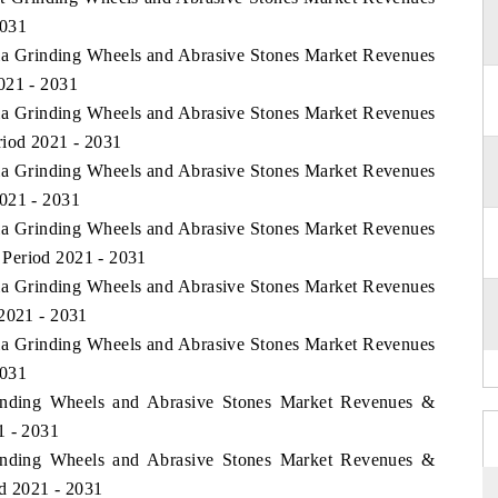
2031
bia Grinding Wheels and Abrasive Stones Market Revenues
021 - 2031
bia Grinding Wheels and Abrasive Stones Market Revenues
riod 2021 - 2031
bia Grinding Wheels and Abrasive Stones Market Revenues
2021 - 2031
bia Grinding Wheels and Abrasive Stones Market Revenues
Period 2021 - 2031
bia Grinding Wheels and Abrasive Stones Market Revenues
 2021 - 2031
bia Grinding Wheels and Abrasive Stones Market Revenues
2031
inding Wheels and Abrasive Stones Market Revenues &
1 - 2031
inding Wheels and Abrasive Stones Market Revenues &
od 2021 - 2031