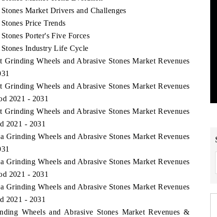
 Stones Market Drivers and Challenges
Stones Price Trends
Stones Porter's Five Forces
Stones Industry Life Cycle
ast Grinding Wheels and Abrasive Stones Market Revenues
031
ast Grinding Wheels and Abrasive Stones Market Revenues
od 2021 - 2031
ast Grinding Wheels and Abrasive Stones Market Revenues
od 2021 - 2031
bia Grinding Wheels and Abrasive Stones Market Revenues
031
bia Grinding Wheels and Abrasive Stones Market Revenues
od 2021 - 2031
bia Grinding Wheels and Abrasive Stones Market Revenues
od 2021 - 2031
inding Wheels and Abrasive Stones Market Revenues &