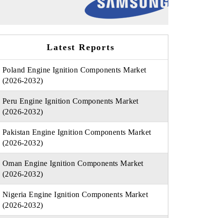
Latest Reports
Poland Engine Ignition Components Market
(2026-2032)
Peru Engine Ignition Components Market
(2026-2032)
Pakistan Engine Ignition Components Market
(2026-2032)
Oman Engine Ignition Components Market
(2026-2032)
Nigeria Engine Ignition Components Market
(2026-2032)