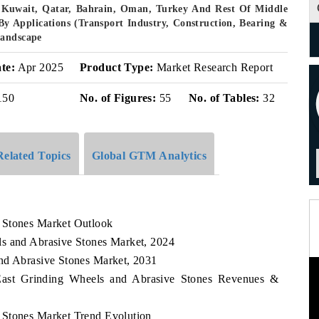
, Kuwait, Qatar, Bahrain, Oman, Turkey And Rest Of Middle
By Applications (Transport Industry, Construction, Bearing &
Landscape
te:
Apr 2025
Product Type:
Market Research Report
150
No. of Figures:
55
No. of Tables:
32
Related Topics
Global GTM Analytics
 Stones Market Outlook
ls and Abrasive Stones Market, 2024
nd Abrasive Stones Market, 2031
 East Grinding Wheels and Abrasive Stones Revenues &
 Stones Market Trend Evolution