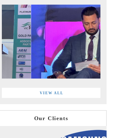
VIEW ALL
Our Clients