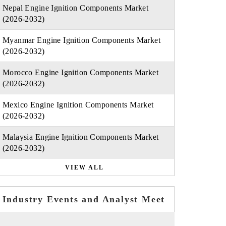
Nepal Engine Ignition Components Market
(2026-2032)
Myanmar Engine Ignition Components Market
(2026-2032)
Morocco Engine Ignition Components Market
(2026-2032)
Mexico Engine Ignition Components Market
(2026-2032)
Malaysia Engine Ignition Components Market
(2026-2032)
VIEW ALL
Industry Events and Analyst Meet