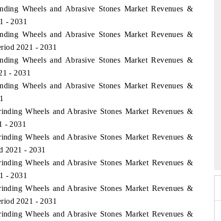
inding Wheels and Abrasive Stones Market Revenues &
1 - 2031
inding Wheels and Abrasive Stones Market Revenues &
riod 2021 - 2031
inding Wheels and Abrasive Stones Market Revenues &
21 - 2031
inding Wheels and Abrasive Stones Market Revenues &
1
Grinding Wheels and Abrasive Stones Market Revenues &
1 - 2031
Grinding Wheels and Abrasive Stones Market Revenues &
 2026
HIMTEX 2026
od 2021 - 2031
Grinding Wheels and Abrasive Stones Market Revenues &
1 - 2031
Grinding Wheels and Abrasive Stones Market Revenues &
riod 2021 - 2031
Grinding Wheels and Abrasive Stones Market Revenues &