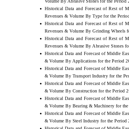
Volume By Abrasive Stones for the Period 
Historical Data and Forecast of Rest of 
Revenues & Volume By Type for the Perio
Historical Data and Forecast of Rest of 
Revenues & Volume By Grinding Wheels fo
Historical Data and Forecast of Rest of 
Revenues & Volume By Abrasive Stones for
Historical Data and Forecast of Middle E
& Volume By Applications for the Period 2
Historical Data and Forecast of Middle E
& Volume By Transport Industry for the Pe
Historical Data and Forecast of Middle E
& Volume By Construction for the Period 
Historical Data and Forecast of Middle E
& Volume By Bearing & Machinery for the 
Historical Data and Forecast of Middle E
& Volume By Steel Industry for the Period
Historical Data and Forecast of Middle E