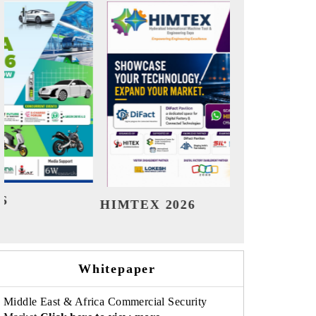
India Refining Summit 2026
India E
Whitepaper
Middle East & Africa Commercial Security