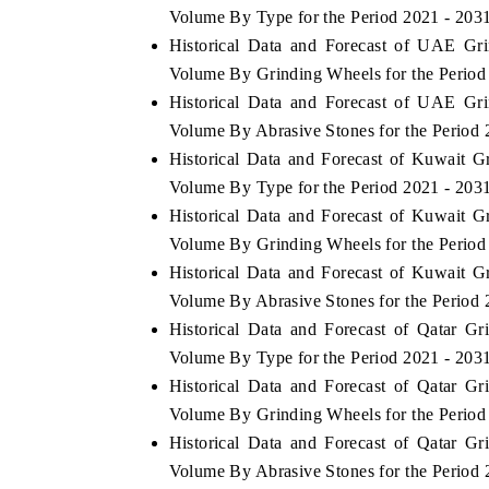
Volume By Type for the Period 2021 - 203
Historical Data and Forecast of UAE Gr
Volume By Grinding Wheels for the Period
Historical Data and Forecast of UAE Gr
THE ECONOMIC TIMES
BUSINESS STAND
Volume By Abrasive Stones for the Period 
Anchoring features on industrial IoT growth
Featuring strategic 
Historical Data and Forecast of Kuwait 
metrics and connected smart-grid devices.
Driver Assistance Sys
safety.
Volume By Type for the Period 2021 - 203
Historical Data and Forecast of Kuwait 
Volume By Grinding Wheels for the Period
Historical Data and Forecast of Kuwait 
READ COVERAGE →
READ COVERAG
Volume By Abrasive Stones for the Period 
Historical Data and Forecast of Qatar 
Volume By Type for the Period 2021 - 203
Historical Data and Forecast of Qatar 
Volume By Grinding Wheels for the Period
Historical Data and Forecast of Qatar 
Volume By Abrasive Stones for the Period 