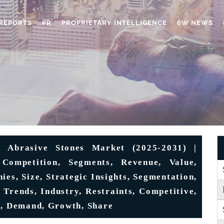
REPORTS
PR
PROPRIETARY INTELLIGENCE
6W NEWS
 Abrasive Stones Market (2025-2031) |
 Competition, Segments, Revenue, Value,
ies, Size, Strategic Insights, Segmentation,
 Trends, Industry, Restraints, Competitive,
s, Demand, Growth, Share