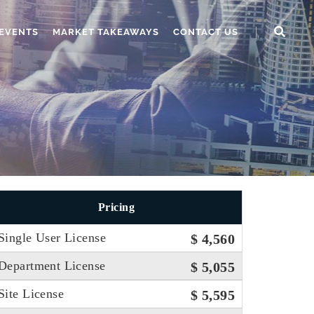
EVENTS
MARKET TAKEAWAYS
CONTACT US
Pricing
Single User License
$ 4,560
Department License
$ 5,055
Site License
$ 5,595