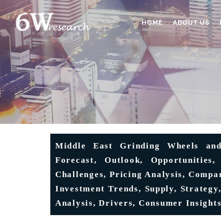
HOME
ABOUT US
Middle East Grinding Wheels and
Forecast, Outlook, Opportunities,
Challenges, Pricing Analysis, Compan
Investment Trends, Supply, Strategy,
Analysis, Drivers, Consumer Insight