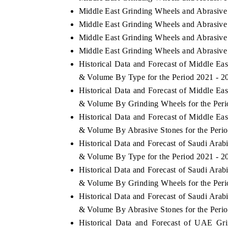
Middle East Grinding Wheels and Abrasive
Middle East Grinding Wheels and Abrasive 
Middle East Grinding Wheels and Abrasive 
Middle East Grinding Wheels and Abrasive 
Historical Data and Forecast of Middle E
& Volume By Type for the Period 2021 - 2
Historical Data and Forecast of Middle E
& Volume By Grinding Wheels for the Peri
Historical Data and Forecast of Middle E
& Volume By Abrasive Stones for the Peri
Historical Data and Forecast of Saudi Ara
& Volume By Type for the Period 2021 - 2
Historical Data and Forecast of Saudi Ara
& Volume By Grinding Wheels for the Peri
Historical Data and Forecast of Saudi Ara
& Volume By Abrasive Stones for the Peri
Historical Data and Forecast of UAE Gr