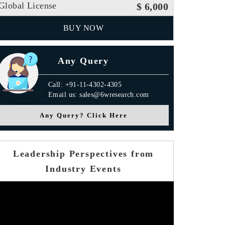
Global License
$ 6,000
BUY NOW
Any Query
Call: +91-11-4302-4305
Email us: sales@6wresearch.com
Any Query? Click Here
Leadership Perspectives from
Industry Events