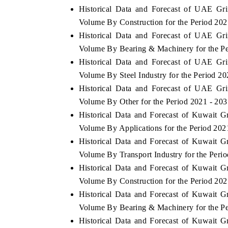
Historical Data and Forecast of UAE Gr
Volume By Construction for the Period 202
Historical Data and Forecast of UAE Gr
Volume By Bearing & Machinery for the Pe
Historical Data and Forecast of UAE Gr
Volume By Steel Industry for the Period 20
Historical Data and Forecast of UAE Gr
Volume By Other for the Period 2021 - 203
Historical Data and Forecast of Kuwait 
Volume By Applications for the Period 202
Historical Data and Forecast of Kuwait 
V tech India Expo 2026
EV India Expo
Volume By Transport Industry for the Peri
Historical Data and Forecast of Kuwait 
Volume By Construction for the Period 202
Historical Data and Forecast of Kuwait 
Volume By Bearing & Machinery for the Pe
Historical Data and Forecast of Kuwait 