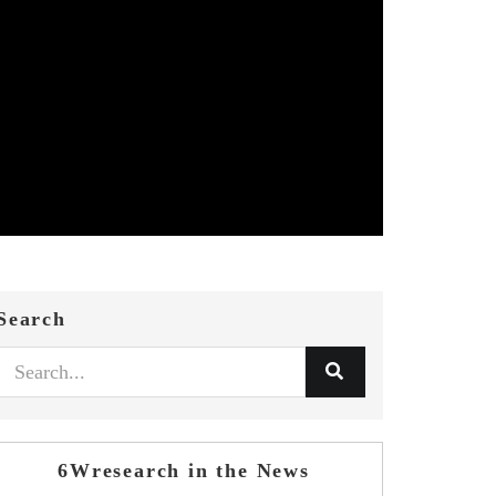
Search
6Wresearch in the News