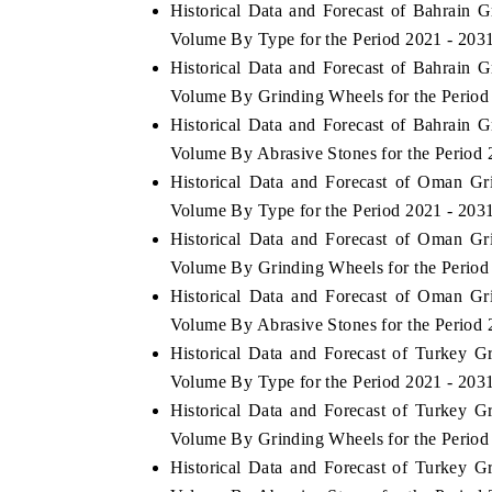
Historical Data and Forecast of Bahrain
Volume By Type for the Period 2021 - 203
Historical Data and Forecast of Bahrain
Volume By Grinding Wheels for the Period
Historical Data and Forecast of Bahrain
Volume By Abrasive Stones for the Period 
Historical Data and Forecast of Oman G
Volume By Type for the Period 2021 - 203
Historical Data and Forecast of Oman G
Volume By Grinding Wheels for the Period
Historical Data and Forecast of Oman G
Volume By Abrasive Stones for the Period 
Historical Data and Forecast of Turkey 
Volume By Type for the Period 2021 - 203
Historical Data and Forecast of Turkey 
Volume By Grinding Wheels for the Period
Historical Data and Forecast of Turkey 