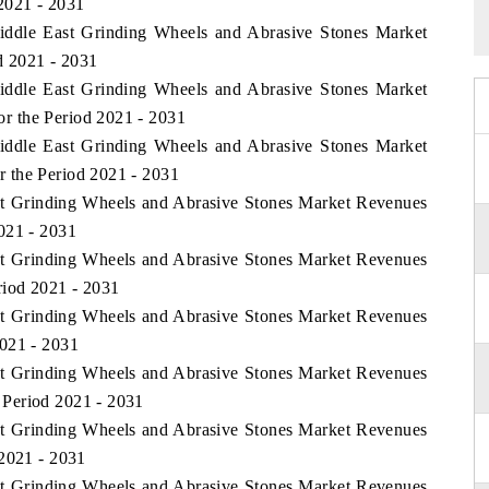
2021 - 2031
Middle East Grinding Wheels and Abrasive Stones Market
d 2021 - 2031
Middle East Grinding Wheels and Abrasive Stones Market
r the Period 2021 - 2031
Middle East Grinding Wheels and Abrasive Stones Market
 the Period 2021 - 2031
ast Grinding Wheels and Abrasive Stones Market Revenues
021 - 2031
ast Grinding Wheels and Abrasive Stones Market Revenues
riod 2021 - 2031
ast Grinding Wheels and Abrasive Stones Market Revenues
2021 - 2031
ast Grinding Wheels and Abrasive Stones Market Revenues
Period 2021 - 2031
ast Grinding Wheels and Abrasive Stones Market Revenues
 2021 - 2031
ast Grinding Wheels and Abrasive Stones Market Revenues