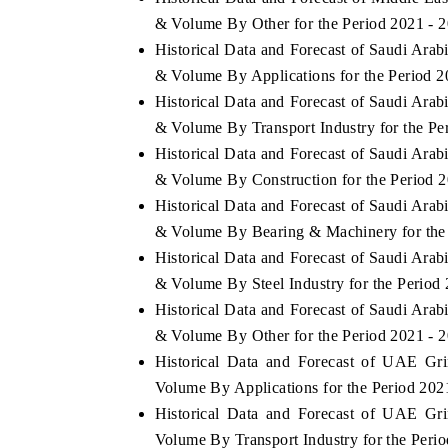
& Volume By Other for the Period 2021 - 
Historical Data and Forecast of Saudi Ara
& Volume By Applications for the Period 2
Historical Data and Forecast of Saudi Ara
& Volume By Transport Industry for the Pe
Historical Data and Forecast of Saudi Ara
& Volume By Construction for the Period 
Historical Data and Forecast of Saudi Ara
& Volume By Bearing & Machinery for the 
Historical Data and Forecast of Saudi Ara
& Volume By Steel Industry for the Period
Historical Data and Forecast of Saudi Ara
& Volume By Other for the Period 2021 - 
Historical Data and Forecast of UAE Gr
Volume By Applications for the Period 202
Historical Data and Forecast of UAE Gr
Volume By Transport Industry for the Peri