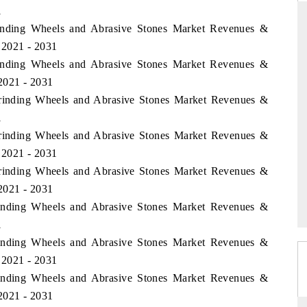
1
inding Wheels and Abrasive Stones Market Revenues &
 2021 - 2031
inding Wheels and Abrasive Stones Market Revenues &
ARD
THE HINDU
2021 - 2031
evaluations of Advanced
Spotlighting core commercial metrics rangi
Grinding Wheels and Abrasive Stones Market Revenues &
tems (ADAS) and AI road
from unmanned aerial vehicles (UAVs) 
consumer durables.
1
Grinding Wheels and Abrasive Stones Market Revenues &
 2021 - 2031
Grinding Wheels and Abrasive Stones Market Revenues &
E →
READ COVERAGE →
2021 - 2031
Grinding Wheels and Abrasive Stones Market Revenues &
1
Grinding Wheels and Abrasive Stones Market Revenues &
 2021 - 2031
Grinding Wheels and Abrasive Stones Market Revenues &
2021 - 2031