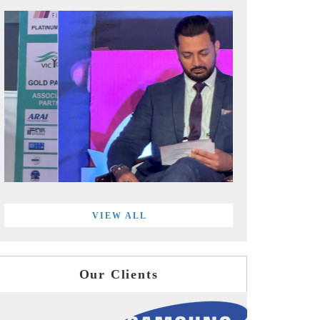
VIEW ALL
Our Clients