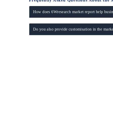
Frequently Asked Questions About the 
How does 6Wresearch market report help busine
Do you also provide customisation in the marke