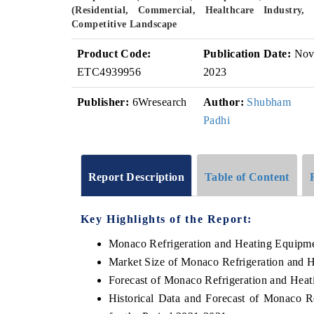
(Residential, Commercial, Healthcare Industry
Competitive Landscape
Product Code:
Publication Date:
No
ETC4939956
2023
Publisher:
6Wresearch
Author:
Shubham
Padhi
Report Description
Table of Content
Key Highlights of the Report:
Monaco Refrigeration and Heating Equipm
Market Size of Monaco Refrigeration and 
Forecast of Monaco Refrigeration and Hea
Historical Data and Forecast of Monaco 