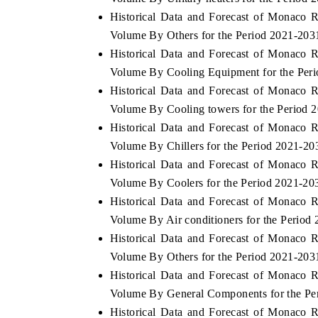
Historical Data and Forecast of Monaco 
Volume By Others for the Period 2021-203
Historical Data and Forecast of Monaco 
HE ECONOMIC TIMES
BUSINESS STANDA
Volume By Cooling Equipment for the Per
Historical Data and Forecast of Monaco 
nchoring features on industrial IoT growth
Featuring strategic ev
trics and connected smart-grid devices.
Driver Assistance Syst
Volume By Cooling towers for the Period 
safety.
Historical Data and Forecast of Monaco 
Volume By Chillers for the Period 2021-20
Historical Data and Forecast of Monaco 
EAD COVERAGE →
READ COVERAGE
Volume By Coolers for the Period 2021-20
Historical Data and Forecast of Monaco 
Volume By Air conditioners for the Period
Historical Data and Forecast of Monaco 
Volume By Others for the Period 2021-203
Historical Data and Forecast of Monaco 
Volume By General Components for the Pe
Historical Data and Forecast of Monaco 