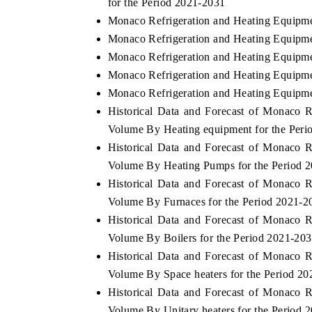
for the Period 2021-2031
Monaco Refrigeration and Heating Equipme
Monaco Refrigeration and Heating Equipme
Monaco Refrigeration and Heating Equipme
Monaco Refrigeration and Heating Equipmen
Monaco Refrigeration and Heating Equipme
Historical Data and Forecast of Monaco 
Volume By Heating equipment for the Peri
Historical Data and Forecast of Monaco 
Volume By Heating Pumps for the Period 
Historical Data and Forecast of Monaco 
Volume By Furnaces for the Period 2021-2
Historical Data and Forecast of Monaco 
Volume By Boilers for the Period 2021-20
Historical Data and Forecast of Monaco 
Volume By Space heaters for the Period 2
Historical Data and Forecast of Monaco 
Volume By Unitary heaters for the Period 