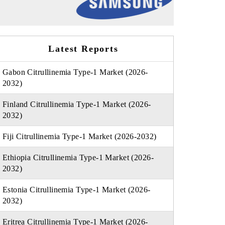
Latest Reports
Gabon Citrullinemia Type-1 Market (2026-
2032)
Finland Citrullinemia Type-1 Market (2026-
2032)
Fiji Citrullinemia Type-1 Market (2026-2032)
Ethiopia Citrullinemia Type-1 Market (2026-
2032)
Estonia Citrullinemia Type-1 Market (2026-
2032)
Eritrea Citrullinemia Type-1 Market (2026-