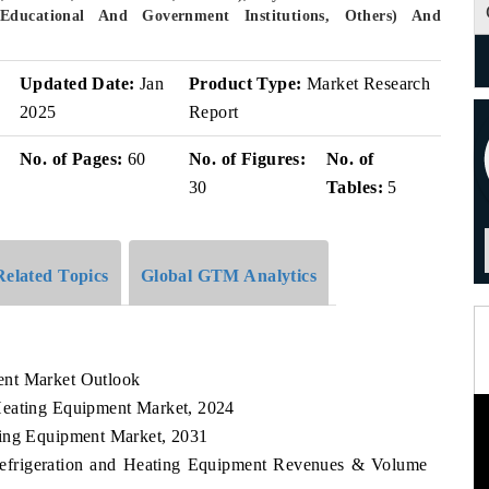
, Educational And Government Institutions, Others) And
v
Updated Date:
Jan
Product Type:
Market Research
2025
Report
No. of Pages:
60
No. of Figures:
No. of
30
Tables:
5
Related Topics
Global GTM Analytics
ent Market Outlook
Heating Equipment Market, 2024
ting Equipment Market, 2031
Refrigeration and Heating Equipment Revenues & Volume