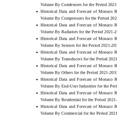
Volume By Condensers for the Period 202
Historical Data and Forecast of Monaco 
Volume By Compressors for the Period 20
Historical Data and Forecast of Monaco 
Volume By Radiators for the Period 2021-
Historical Data and Forecast of Monaco 
Volume By Sensors for the Period 2021-20
Historical Data and Forecast of Monaco 
Volume By Transducers for the Period 202
Historical Data and Forecast of Monaco 
Volume By Others for the Period 2021-203
Historical Data and Forecast of Monaco 
Volume By End-User Industries for the Pe
Historical Data and Forecast of Monaco 
Volume By Residential for the Period 2021
Historical Data and Forecast of Monaco 
Volume By Commercial for the Period 202