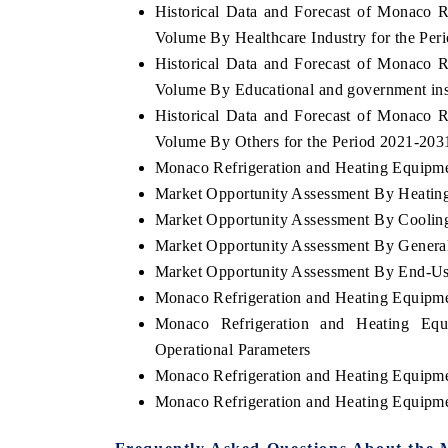
Historical Data and Forecast of Monaco 
Volume By Healthcare Industry for the Per
Historical Data and Forecast of Monaco 
Volume By Educational and government inst
Historical Data and Forecast of Monaco 
Volume By Others for the Period 2021-203
Monaco Refrigeration and Heating Equipmen
Market Opportunity Assessment By Heatin
Market Opportunity Assessment By Coolin
Market Opportunity Assessment By Gener
Market Opportunity Assessment By End-Use
Monaco Refrigeration and Heating Equipm
Monaco Refrigeration and Heating Eq
Operational Parameters
Monaco Refrigeration and Heating Equipm
Monaco Refrigeration and Heating Equipm