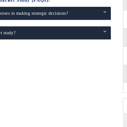
Market Study (FAQs):
sses in making strategic decisions?
t study?