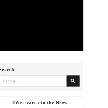
Search
6Wresearch in the News