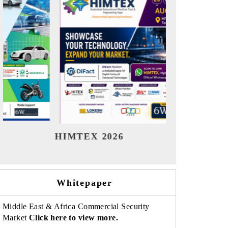
India Refining Summit 2026
India EV
Whitepaper
Middle East & Africa Commercial Security
Market
Click here to view more.