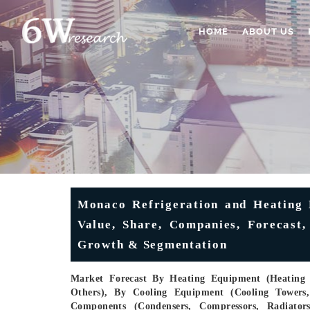
HOME
ABOUT US
Monaco Refrigeration and Heating 
Value, Share, Companies, Forecast,
Growth & Segmentation
Market Forecast By Heating Equipment (Heating P
Others), By Cooling Equipment (Cooling Towers, 
Components (Condensers, Compressors, Radiators