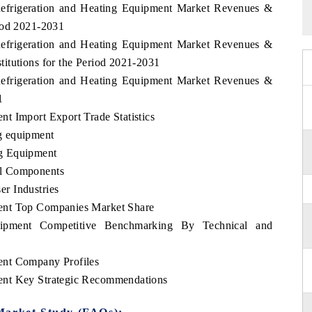
Refrigeration and Heating Equipment Market Revenues &
iod 2021-2031
Refrigeration and Heating Equipment Market Revenues &
itutions for the Period 2021-2031
Refrigeration and Heating Equipment Market Revenues &
1
t Import Export Trade Statistics
g equipment
g Equipment
al Components
r Industries
ent Top Companies Market Share
uipment Competitive Benchmarking By Technical and
ent Company Profiles
ent Key Strategic Recommendations