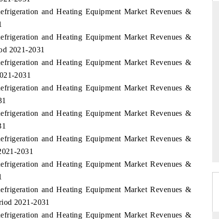
Refrigeration and Heating Equipment Market Revenues &
1
Refrigeration and Heating Equipment Market Revenues &
RD
THE HINDU
iod 2021-2031
Refrigeration and Heating Equipment Market Revenues &
aluations of Advanced
Spotlighting core commercial metrics rangin
ems (ADAS) and AI road
from unmanned aerial vehicles (UAVs) t
2021-2031
consumer durables.
Refrigeration and Heating Equipment Market Revenues &
31
Refrigeration and Heating Equipment Market Revenues &
 →
READ COVERAGE →
31
Refrigeration and Heating Equipment Market Revenues &
 2021-2031
Refrigeration and Heating Equipment Market Revenues &
1
Refrigeration and Heating Equipment Market Revenues &
riod 2021-2031
Refrigeration and Heating Equipment Market Revenues &