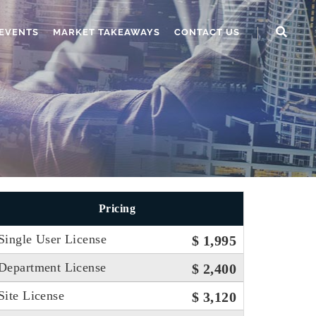
EVENTS
MARKET TAKEAWAYS
CONTACT US
Pricing
Single User License
$ 1,995
Department License
$ 2,400
Site License
$ 3,120