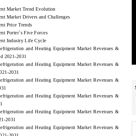
nt Market Trend Evolution
nt Market Drivers and Challenges
nt Price Trends
t Porter`s Five Forces
nt Industry Life Cycle
Refrigeration and Heating Equipment Market Revenues &
od 2021-2031
Refrigeration and Heating Equipment Market Revenues &
2021-2031
Refrigeration and Heating Equipment Market Revenues &
031
Refrigeration and Heating Equipment Market Revenues &
31
Refrigeration and Heating Equipment Market Revenues &
021-2031
Refrigeration and Heating Equipment Market Revenues &
2021-2031