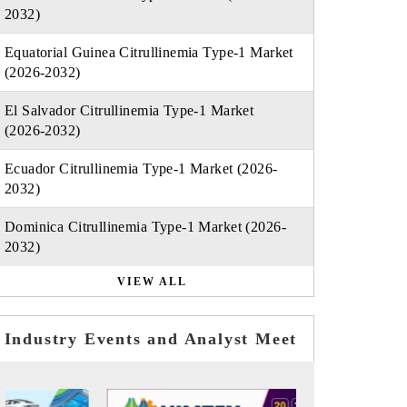
2032)
Equatorial Guinea Citrullinemia Type-1 Market
(2026-2032)
El Salvador Citrullinemia Type-1 Market
(2026-2032)
Ecuador Citrullinemia Type-1 Market (2026-
2032)
Dominica Citrullinemia Type-1 Market (2026-
2032)
VIEW ALL
Industry Events and Analyst Meet