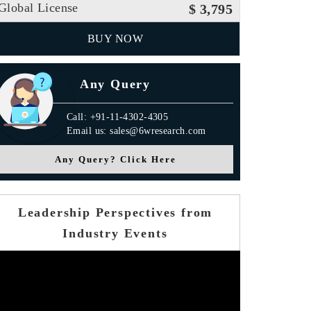
Global License
$ 3,795
BUY NOW
Any Query
Call: +91-11-4302-4305
Email us: sales@6wresearch.com
Any Query? Click Here
Leadership Perspectives from
Industry Events