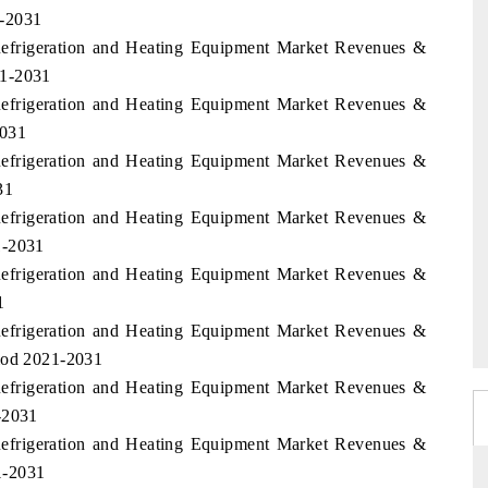
1-2031
Refrigeration and Heating Equipment Market Revenues &
21-2031
Refrigeration and Heating Equipment Market Revenues &
2031
Refrigeration and Heating Equipment Market Revenues &
31
Refrigeration and Heating Equipment Market Revenues &
1-2031
Refrigeration and Heating Equipment Market Revenues &
1
Refrigeration and Heating Equipment Market Revenues &
riod 2021-2031
Refrigeration and Heating Equipment Market Revenues &
-2031
Refrigeration and Heating Equipment Market Revenues &
1-2031