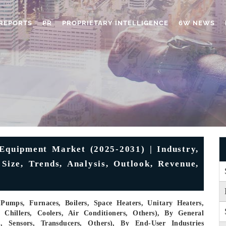
REPORTS
PR
PROPRIETARY INTELLIGENCE
6W NEWS
Equipment Market (2025-2031) | Industry,
 Size, Trends, Analysis, Outlook, Revenue,
umps, Furnaces, Boilers, Space Heaters, Unitary Heaters,
Chillers, Coolers, Air Conditioners, Others), By General
, Sensors, Transducers, Others), By End-User Industries