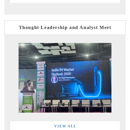
Thought Leadership and Analyst Meet
VIEW ALL