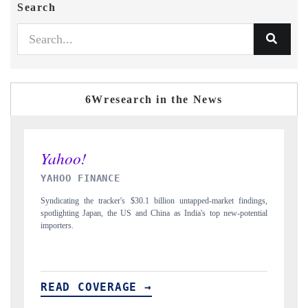
Search
6Wresearch in the News
INDIA TODAY
ped-market findings,
Carrying the release on smartphones leading India's export pot
's top new-potential
to $94 billion by 2031, per 6WExportGTM data.
READ COVERAGE →