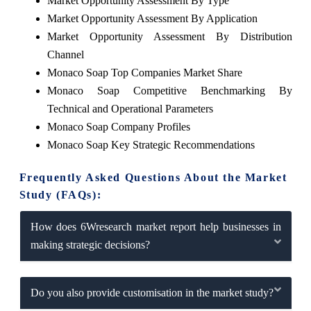
Market Opportunity Assessment By Type
Market Opportunity Assessment By Application
Market Opportunity Assessment By Distribution
Channel
Monaco Soap Top Companies Market Share
Monaco Soap Competitive Benchmarking By
Technical and Operational Parameters
Monaco Soap Company Profiles
Monaco Soap Key Strategic Recommendations
Frequently Asked Questions About the Market
Study (FAQs):
How does 6Wresearch market report help businesses in
making strategic decisions?
Do you also provide customisation in the market study?