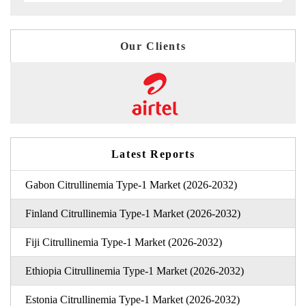
Our Clients
Latest Reports
Gabon Citrullinemia Type-1 Market (2026-2032)
Finland Citrullinemia Type-1 Market (2026-2032)
Fiji Citrullinemia Type-1 Market (2026-2032)
Ethiopia Citrullinemia Type-1 Market (2026-2032)
Estonia Citrullinemia Type-1 Market (2026-2032)