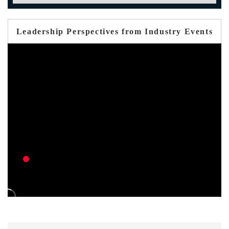
Leadership Perspectives from Industry Events