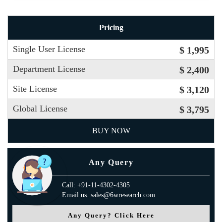
Pricing
Single User License
$ 1,995
Department License
$ 2,400
Site License
$ 3,120
Global License
$ 3,795
BUY NOW
Any Query
Call: +91-11-4302-4305
Email us: sales@6wresearch.com
Any Query? Click Here