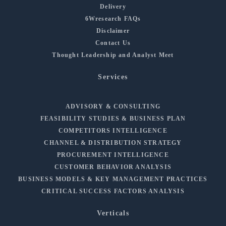
Delivery
6Wresearch FAQs
Disclaimer
Contact Us
Thought Leadership and Analyst Meet
Services
ADVISORY & CONSULTING
FEASIBILITY STUDIES & BUSINESS PLAN
COMPETITORS INTELLIGENCE
CHANNEL & DISTRIBUTION STRATEGY
PROCUREMENT INTELLIGENCE
CUSTOMER BEHAVIOR ANALYSIS
BUSINESS MODELS & KEY MANAGEMENT PRACTICES
CRITICAL SUCCESS FACTORS ANALYSIS
Verticals