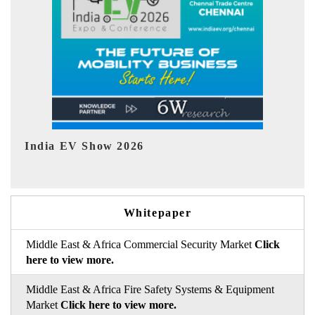
EV tech India Expo 2026
Whitepaper
Middle East & Africa Commercial Security Market
Click
here to view more.
Middle East & Africa Fire Safety Systems & Equipment
Market
Click here to view more.