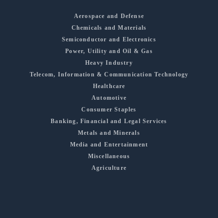
Aerospace and Defense
Chemicals and Materials
Semiconductor and Electronics
Power, Utility and Oil & Gas
Heavy Industry
Telecom, Information & Communication Technology
Healthcare
Automotive
Consumer Staples
Banking, Financial and Legal Services
Metals and Minerals
Media and Entertainment
Miscellaneous
Agriculture