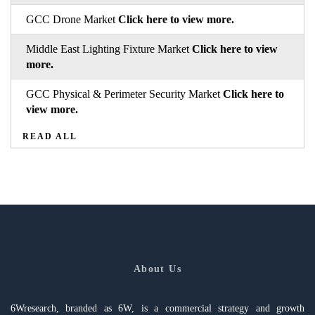
GCC Drone Market
Click here to view more.
Middle East Lighting Fixture Market
Click here to view
more.
GCC Physical & Perimeter Security Market
Click here to
view more.
READ ALL
About Us
6Wresearch, branded as 6W, is a commercial strategy and growth