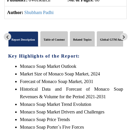
Author:
Shubham Padhi
Report Description
Table of Content
Related Topics
Global GTM Analytics
Key Highlights of the Report:
Monaco Soap Market Outlook
Market Size of Monaco Soap Market, 2024
Forecast of Monaco Soap Market, 2031
Historical Data and Forecast of Monaco Soap
Revenues & Volume for the Period 2021-2031
Monaco Soap Market Trend Evolution
Monaco Soap Market Drivers and Challenges
Monaco Soap Price Trends
Monaco Soap Porter`s Five Forces