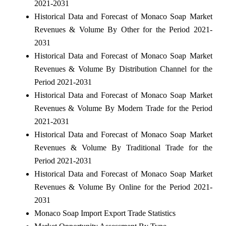
2021-2031
Historical Data and Forecast of Monaco Soap Market
Revenues & Volume By Other for the Period 2021-
2031
Historical Data and Forecast of Monaco Soap Market
Revenues & Volume By Distribution Channel for the
Period 2021-2031
Historical Data and Forecast of Monaco Soap Market
Revenues & Volume By Modern Trade for the Period
2021-2031
Historical Data and Forecast of Monaco Soap Market
Revenues & Volume By Traditional Trade for the
Period 2021-2031
Historical Data and Forecast of Monaco Soap Market
Revenues & Volume By Online for the Period 2021-
2031
Monaco Soap Import Export Trade Statistics