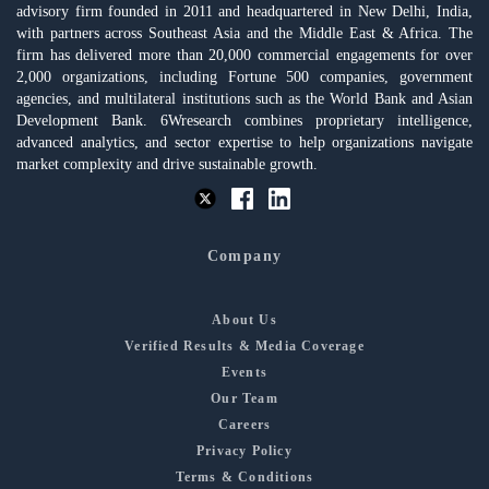
advisory firm founded in 2011 and headquartered in New Delhi, India,
with partners across Southeast Asia and the Middle East & Africa. The
firm has delivered more than 20,000 commercial engagements for over
2,000 organizations, including Fortune 500 companies, government
agencies, and multilateral institutions such as the World Bank and Asian
Development Bank. 6Wresearch combines proprietary intelligence,
advanced analytics, and sector expertise to help organizations navigate
market complexity and drive sustainable growth.
Company
About Us
Verified Results & Media Coverage
Events
Our Team
Careers
Privacy Policy
Terms & Conditions