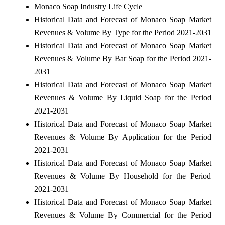
Monaco Soap Industry Life Cycle
Historical Data and Forecast of Monaco Soap Market
Revenues & Volume By Type for the Period 2021-2031
Historical Data and Forecast of Monaco Soap Market
Revenues & Volume By Bar Soap for the Period 2021-
2031
Historical Data and Forecast of Monaco Soap Market
Revenues & Volume By Liquid Soap for the Period
2021-2031
Historical Data and Forecast of Monaco Soap Market
Revenues & Volume By Application for the Period
2021-2031
Historical Data and Forecast of Monaco Soap Market
Revenues & Volume By Household for the Period
2021-2031
Historical Data and Forecast of Monaco Soap Market
Revenues & Volume By Commercial for the Period