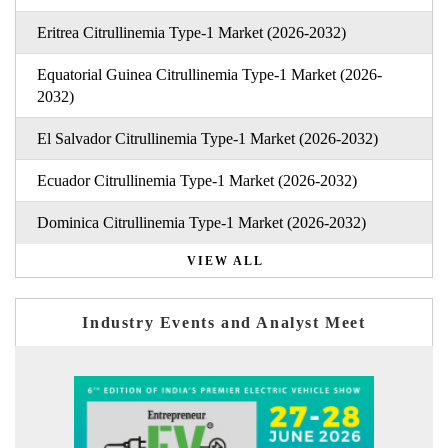
Eritrea Citrullinemia Type-1 Market (2026-2032)
Equatorial Guinea Citrullinemia Type-1 Market (2026-
2032)
El Salvador Citrullinemia Type-1 Market (2026-2032)
Ecuador Citrullinemia Type-1 Market (2026-2032)
Dominica Citrullinemia Type-1 Market (2026-2032)
VIEW ALL
Industry Events and Analyst Meet