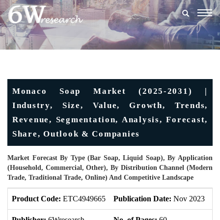
Togg
navig
Monaco Soap Market (2025-2031) |
Industry, Size, Value, Growth, Trends,
Revenue, Segmentation, Analysis, Forecast,
Share, Outlook & Companies
Market Forecast By Type (Bar Soap, Liquid Soap), By Application
(Household, Commercial, Other), By Distribution Channel (Modern
Trade, Traditional Trade, Online) And Competitive Landscape
Product Code:
ETC4949665
Publication Date:
Nov 2023
U
Publisher:
6Wresearch
No. of Pages:
60
No