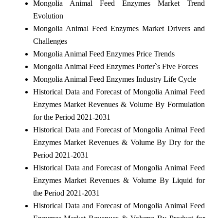
Mongolia Animal Feed Enzymes Market Trend
Evolution
Mongolia Animal Feed Enzymes Market Drivers and
Challenges
Mongolia Animal Feed Enzymes Price Trends
Mongolia Animal Feed Enzymes Porter`s Five Forces
Mongolia Animal Feed Enzymes Industry Life Cycle
Historical Data and Forecast of Mongolia Animal Feed
Enzymes Market Revenues & Volume By Formulation
for the Period 2021-2031
Historical Data and Forecast of Mongolia Animal Feed
Enzymes Market Revenues & Volume By Dry for the
Period 2021-2031
Historical Data and Forecast of Mongolia Animal Feed
Enzymes Market Revenues & Volume By Liquid for
the Period 2021-2031
Historical Data and Forecast of Mongolia Animal Feed