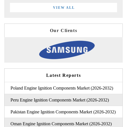
VIEW ALL
Our Clients
Latest Reports
Poland Engine Ignition Components Market (2026-2032)
Peru Engine Ignition Components Market (2026-2032)
Pakistan Engine Ignition Components Market (2026-2032)
Oman Engine Ignition Components Market (2026-2032)