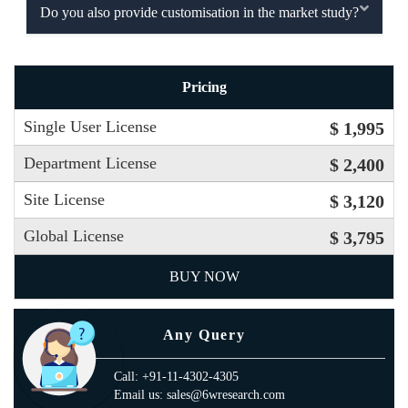
Do you also provide customisation in the market study?
Pricing
Single User License
$ 1,995
Department License
$ 2,400
Site License
$ 3,120
Global License
$ 3,795
BUY NOW
Any Query
Call: +91-11-4302-4305
Email us: sales@6wresearch.com