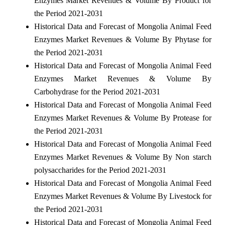
Enzymes Market Revenues & Volume By Product for
the Period 2021-2031
Historical Data and Forecast of Mongolia Animal Feed
Enzymes Market Revenues & Volume By Phytase for
the Period 2021-2031
Historical Data and Forecast of Mongolia Animal Feed
Enzymes Market Revenues & Volume By
Carbohydrase for the Period 2021-2031
Historical Data and Forecast of Mongolia Animal Feed
Enzymes Market Revenues & Volume By Protease for
the Period 2021-2031
Historical Data and Forecast of Mongolia Animal Feed
Enzymes Market Revenues & Volume By Non starch
polysaccharides for the Period 2021-2031
Historical Data and Forecast of Mongolia Animal Feed
Enzymes Market Revenues & Volume By Livestock for
the Period 2021-2031
Historical Data and Forecast of Mongolia Animal Feed