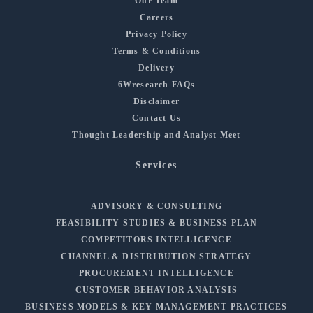
Our Team
Careers
Privacy Policy
Terms & Conditions
Delivery
6Wresearch FAQs
Disclaimer
Contact Us
Thought Leadership and Analyst Meet
Services
ADVISORY & CONSULTING
FEASIBILITY STUDIES & BUSINESS PLAN
COMPETITORS INTELLIGENCE
CHANNEL & DISTRIBUTION STRATEGY
PROCUREMENT INTELLIGENCE
CUSTOMER BEHAVIOR ANALYSIS
BUSINESS MODELS & KEY MANAGEMENT PRACTICES