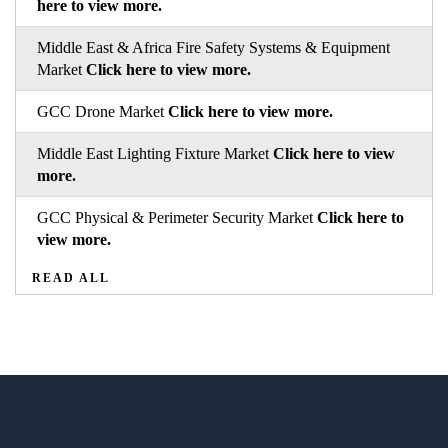
here to view more.
Middle East & Africa Fire Safety Systems & Equipment
Market
Click here to view more.
GCC Drone Market
Click here to view more.
Middle East Lighting Fixture Market
Click here to view
more.
GCC Physical & Perimeter Security Market
Click here to
view more.
READ ALL