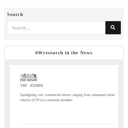
Search
6Wresearch in the News
FINANCIAL EXPRESS
ranging from unmanned aerial
Anchoring quarterly reviews on cross-border real e
structural hardware manufacturing.