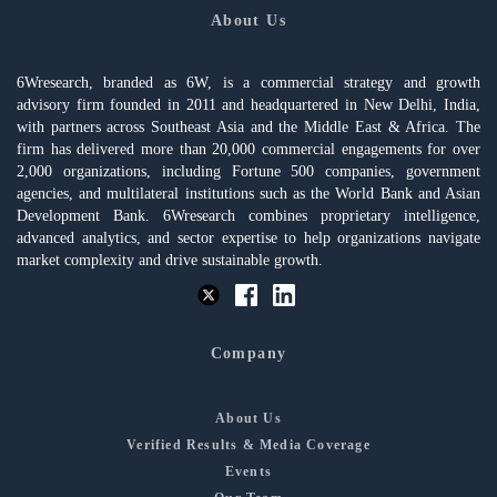
About Us
6Wresearch, branded as 6W, is a commercial strategy and growth
advisory firm founded in 2011 and headquartered in New Delhi, India,
with partners across Southeast Asia and the Middle East & Africa. The
firm has delivered more than 20,000 commercial engagements for over
2,000 organizations, including Fortune 500 companies, government
agencies, and multilateral institutions such as the World Bank and Asian
Development Bank. 6Wresearch combines proprietary intelligence,
advanced analytics, and sector expertise to help organizations navigate
market complexity and drive sustainable growth.
Company
About Us
Verified Results & Media Coverage
Events