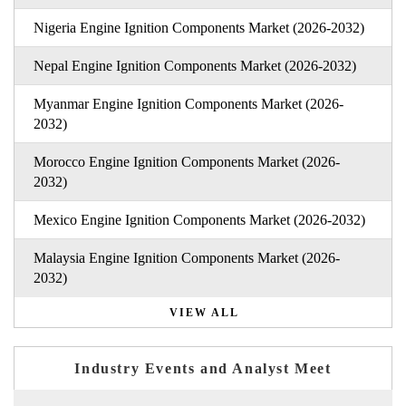
Nigeria Engine Ignition Components Market (2026-2032)
Nepal Engine Ignition Components Market (2026-2032)
Myanmar Engine Ignition Components Market (2026-
2032)
Morocco Engine Ignition Components Market (2026-
2032)
Mexico Engine Ignition Components Market (2026-2032)
Malaysia Engine Ignition Components Market (2026-
2032)
VIEW ALL
Industry Events and Analyst Meet