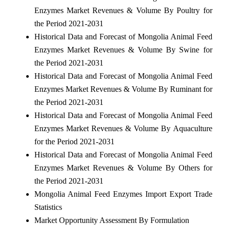
Enzymes Market Revenues & Volume By Poultry for
the Period 2021-2031
Historical Data and Forecast of Mongolia Animal Feed
Enzymes Market Revenues & Volume By Swine for
the Period 2021-2031
Historical Data and Forecast of Mongolia Animal Feed
Enzymes Market Revenues & Volume By Ruminant for
the Period 2021-2031
Historical Data and Forecast of Mongolia Animal Feed
Enzymes Market Revenues & Volume By Aquaculture
for the Period 2021-2031
Historical Data and Forecast of Mongolia Animal Feed
Enzymes Market Revenues & Volume By Others for
the Period 2021-2031
Mongolia Animal Feed Enzymes Import Export Trade
Statistics
Market Opportunity Assessment By Formulation