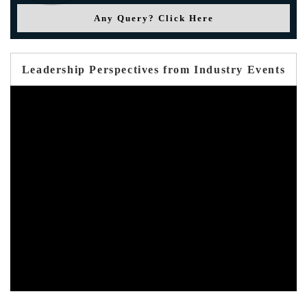
Any Query? Click Here
Leadership Perspectives from Industry Events