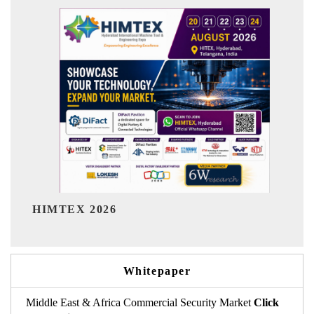
India Refining Summit 2026
Whitepaper
Middle East & Africa Commercial Security Market
Click