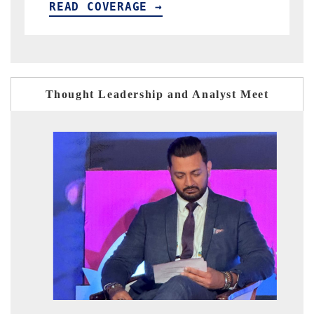
READ COVERAGE →
Thought Leadership and Analyst Meet