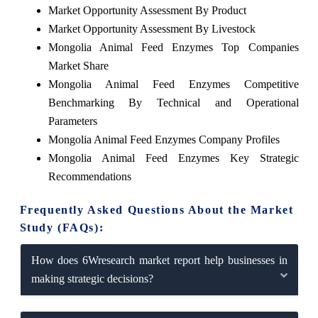
Market Opportunity Assessment By Product
Market Opportunity Assessment By Livestock
Mongolia Animal Feed Enzymes Top Companies
Market Share
Mongolia Animal Feed Enzymes Competitive
Benchmarking By Technical and Operational
Parameters
Mongolia Animal Feed Enzymes Company Profiles
Mongolia Animal Feed Enzymes Key Strategic
Recommendations
Frequently Asked Questions About the Market
Study (FAQs):
How does 6Wresearch market report help businesses in
making strategic decisions?