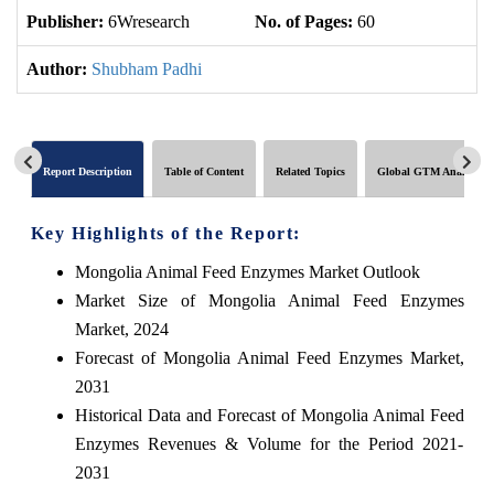
Publisher:
6Wresearch
No. of Pages:
60
No
Author:
Shubham Padhi
Report Description
Table of Content
Related Topics
Global GTM Analytics
Key Highlights of the Report:
Mongolia Animal Feed Enzymes Market Outlook
Market Size of Mongolia Animal Feed Enzymes
Market, 2024
Forecast of Mongolia Animal Feed Enzymes Market,
2031
Historical Data and Forecast of Mongolia Animal Feed
Enzymes Revenues & Volume for the Period 2021-
2031