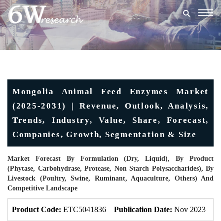
Togg
navig
Mongolia Animal Feed Enzymes Market
(2025-2031) | Revenue, Outlook, Analysis,
Trends, Industry, Value, Share, Forecast,
Companies, Growth, Segmentation & Size
Market Forecast By Formulation (Dry, Liquid), By Product
(Phytase, Carbohydrase, Protease, Non Starch Polysaccharides), By
Livestock (Poultry, Swine, Ruminant, Aquaculture, Others) And
Competitive Landscape
Product Code:
ETC5041836
Publication Date:
Nov 2023
U