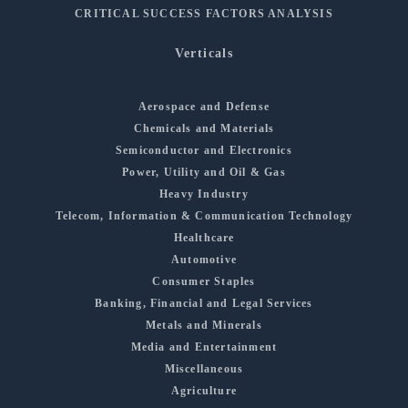
CRITICAL SUCCESS FACTORS ANALYSIS
Verticals
Aerospace and Defense
Chemicals and Materials
Semiconductor and Electronics
Power, Utility and Oil & Gas
Heavy Industry
Telecom, Information & Communication Technology
Healthcare
Automotive
Consumer Staples
Banking, Financial and Legal Services
Metals and Minerals
Media and Entertainment
Miscellaneous
Agriculture