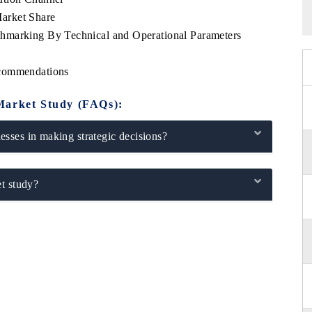
arket Share
hmarking By Technical and Operational Parameters
s
ecommendations
Market Study (FAQs):
sses in making strategic decisions?
t study?