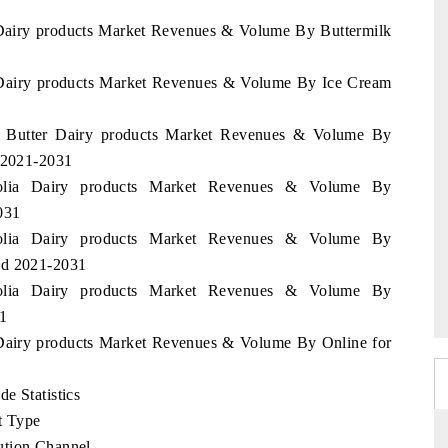
 Dairy products Market Revenues & Volume By Buttermilk
a Dairy products Market Revenues & Volume By Ice Cream
ia Butter Dairy products Market Revenues & Volume By
d 2021-2031
golia Dairy products Market Revenues & Volume By
031
golia Dairy products Market Revenues & Volume By
od 2021-2031
golia Dairy products Market Revenues & Volume By
1
 Dairy products Market Revenues & Volume By Online for
e Statistics
t Type
ution Channel