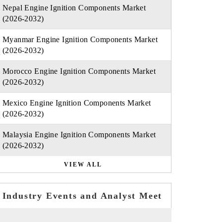
Nepal Engine Ignition Components Market
(2026-2032)
Myanmar Engine Ignition Components Market
(2026-2032)
Morocco Engine Ignition Components Market
(2026-2032)
Mexico Engine Ignition Components Market
(2026-2032)
Malaysia Engine Ignition Components Market
(2026-2032)
VIEW ALL
Industry Events and Analyst Meet