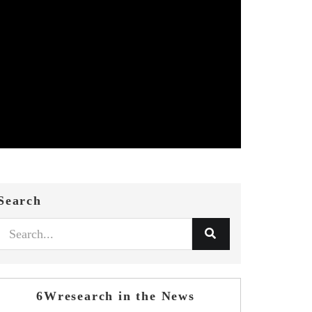
Search
6Wresearch in the News