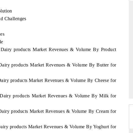
lution
nd Challenges
D
THE HINDU
ces
luations of Advanced
Spotlighting core commercial metrics ranging
le
ms (ADAS) and AI road
from unmanned aerial vehicles (UAVs) to
ia Dairy products Market Revenues & Volume By Product
consumer durables.
 Dairy products Market Revenues & Volume By Butter for
 →
READ COVERAGE →
 Dairy products Market Revenues & Volume By Cheese for
a Dairy products Market Revenues & Volume By Milk for
a Dairy products Market Revenues & Volume By Cream for
 Dairy products Market Revenues & Volume By Yoghurt for