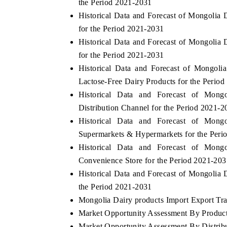
the Period 2021-2031
Historical Data and Forecast of Mongolia
for the Period 2021-2031
Historical Data and Forecast of Mongoli
for the Period 2021-2031
Historical Data and Forecast of Mongol
Lactose-Free Dairy Products for the Perio
Historical Data and Forecast of Mon
Distribution Channel for the Period 2021-2
Historical Data and Forecast of Mon
Supermarkets & Hypermarkets for the Peri
Historical Data and Forecast of Mon
Convenience Store for the Period 2021-203
Historical Data and Forecast of Mongolia
the Period 2021-2031
Mongolia Dairy products Import Export Trad
Market Opportunity Assessment By Produc
Market Opportunity Assessment By Distrib