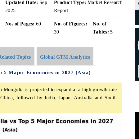
Updated Date:
Sep
Product Type:
Market Research
2025
Report
No. of Pages:
60
No. of Figures:
No. of
30
Tables:
5
Related Topics
Global GTM Analytics
p 5 Major Economies in 2027 (Asia)
in Mongolia is projected to expand at a high growth rate
hina, followed by India, Japan, Australia and South