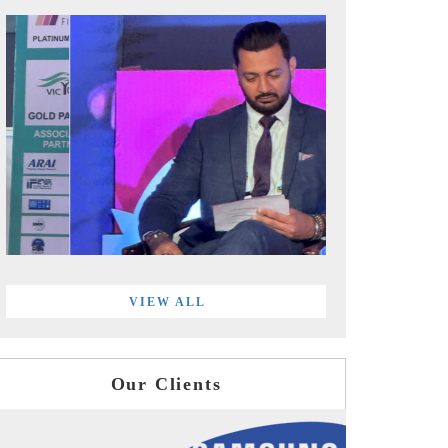
VIEW ALL
Our Clients