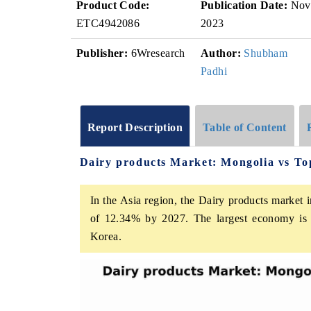
Product Code:
Publication Date:
Nov
ETC4942086
2023
Publisher:
6Wresearch
Author:
Shubham
Padhi
Report Description
Table of Content
Dairy products Market: Mongolia vs To
In the Asia region, the Dairy products market 
of 12.34% by 2027. The largest economy is C
Korea.