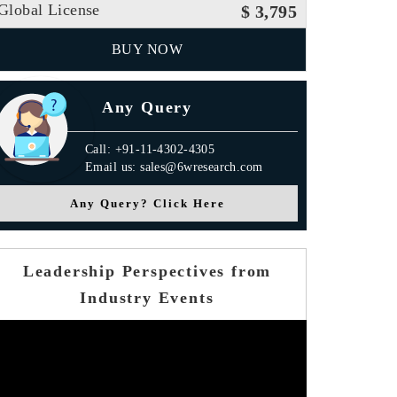
Global License
$ 3,795
BUY NOW
Any Query
Call: +91-11-4302-4305
Email us: sales@6wresearch.com
Any Query? Click Here
Leadership Perspectives from
Industry Events