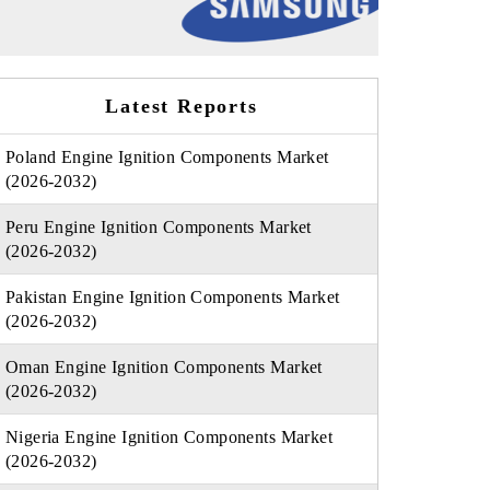
Latest Reports
Poland Engine Ignition Components Market
(2026-2032)
Peru Engine Ignition Components Market
(2026-2032)
Pakistan Engine Ignition Components Market
(2026-2032)
Oman Engine Ignition Components Market
(2026-2032)
Nigeria Engine Ignition Components Market
(2026-2032)