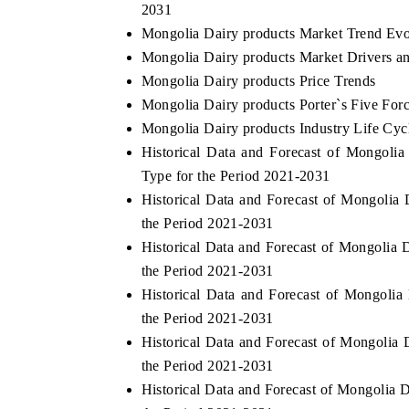
2031
Mongolia Dairy products Market Trend Evo
Mongolia Dairy products Market Drivers a
Mongolia Dairy products Price Trends
E ECONOMIC TIMES
BUSINESS STANDAR
Mongolia Dairy products Porter`s Five For
horing features on industrial IoT growth
Featuring strategic eva
Mongolia Dairy products Industry Life Cyc
rics and connected smart-grid devices.
Driver Assistance Syste
Historical Data and Forecast of Mongol
safety.
Type for the Period 2021-2031
Historical Data and Forecast of Mongolia
the Period 2021-2031
EAD COVERAGE →
READ COVERAGE
Historical Data and Forecast of Mongolia
the Period 2021-2031
Historical Data and Forecast of Mongoli
the Period 2021-2031
Historical Data and Forecast of Mongoli
the Period 2021-2031
Historical Data and Forecast of Mongolia