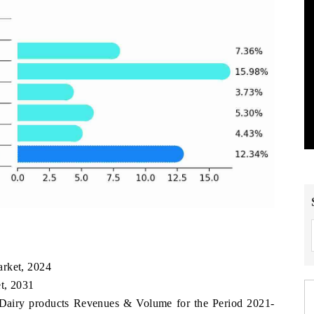
arket, 2024
t, 2031
 Dairy products Revenues & Volume for the Period 2021-