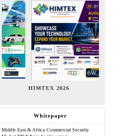
India Refining Summit 2026
India E
Whitepaper
Middle East & Africa Commercial Security