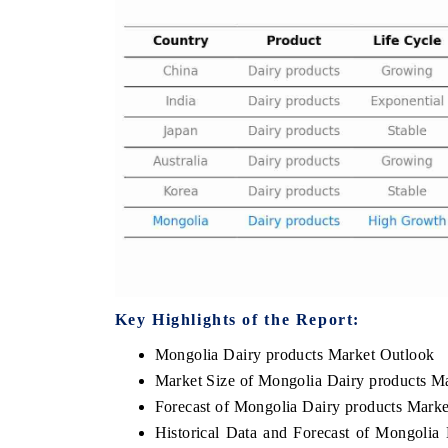
Key Highlights of the Report:
Mongolia Dairy products Market Outlook
Market Size of Mongolia Dairy products M
Forecast of Mongolia Dairy products Marke
Historical Data and Forecast of Mongolia