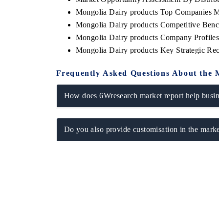
Mongolia Dairy products Top Companies M
Mongolia Dairy products Competitive Benc
Mongolia Dairy products Company Profile
Mongolia Dairy products Key Strategic R
Frequently Asked Questions About the 
How does 6Wresearch market report help busine
Do you also provide customisation in the marke