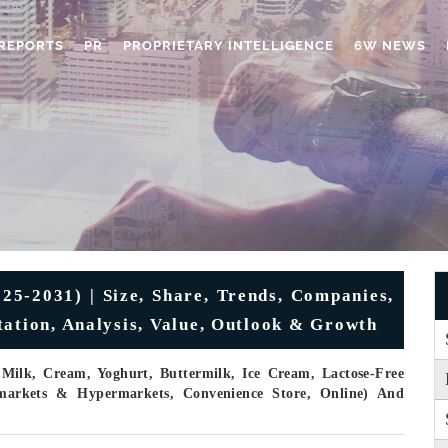
REPORTS
PR
PROPRIETARY INTELLIGENCE
6W NEWS
25-2031) | Size, Share, Trends, Companies,
tation, Analysis, Value, Outlook & Growth
 Milk, Cream, Yoghurt, Buttermilk, Ice Cream, Lactose-Free
rmarkets & Hypermarkets, Convenience Store, Online) And