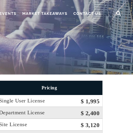
EVENTS
MARKET TAKEAWAYS
CONTACT US
Pricing
Single User License
$ 1,995
Department License
$ 2,400
Site License
$ 3,120