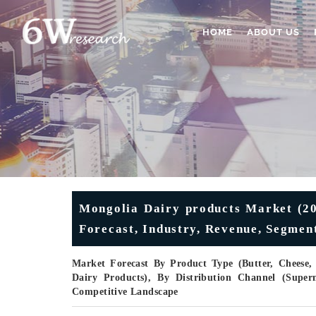
HOME
ABOUT US
Mongolia Dairy products Market (20
Forecast, Industry, Revenue, Segmen
Market Forecast By Product Type (Butter, Cheese,
Dairy Products), By Distribution Channel (Supe
Competitive Landscape