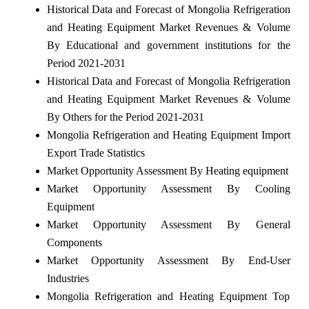
Historical Data and Forecast of Mongolia Refrigeration
and Heating Equipment Market Revenues & Volume
By Educational and government institutions for the
Period 2021-2031
Historical Data and Forecast of Mongolia Refrigeration
and Heating Equipment Market Revenues & Volume
By Others for the Period 2021-2031
Mongolia Refrigeration and Heating Equipment Import
Export Trade Statistics
Market Opportunity Assessment By Heating equipment
Market Opportunity Assessment By Cooling
Equipment
Market Opportunity Assessment By General
Components
Market Opportunity Assessment By End-User
Industries
Mongolia Refrigeration and Heating Equipment Top