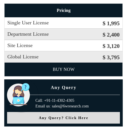
Pricing
Single User License
$ 1,995
Department License
$ 2,400
Site License
$ 3,120
Global License
$ 3,795
BUY NOW
Any Query
Call: +91-11-4302-4305
Email us: sales@6wresearch.com
Any Query? Click Here