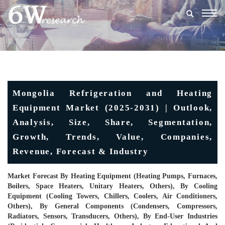
Togg
navig
Mongolia Refrigeration and Heating
Equipment Market (2025-2031) | Outlook,
Analysis, Size, Share, Segmentation,
Growth, Trends, Value, Companies,
Revenue, Forecast & Industry
Market Forecast By Heating Equipment (Heating Pumps, Furnaces,
Boilers, Space Heaters, Unitary Heaters, Others), By Cooling
Equipment (Cooling Towers, Chillers, Coolers, Air Conditioners,
Others), By General Components (Condensers, Compressors,
Radiators, Sensors, Transducers, Others), By End-User Industries