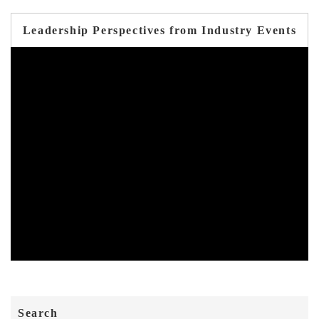
Leadership Perspectives from Industry Events
Search