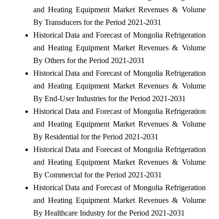
and Heating Equipment Market Revenues & Volume
By Transducers for the Period 2021-2031
Historical Data and Forecast of Mongolia Refrigeration
and Heating Equipment Market Revenues & Volume
By Others for the Period 2021-2031
Historical Data and Forecast of Mongolia Refrigeration
and Heating Equipment Market Revenues & Volume
By End-User Industries for the Period 2021-2031
Historical Data and Forecast of Mongolia Refrigeration
and Heating Equipment Market Revenues & Volume
By Residential for the Period 2021-2031
Historical Data and Forecast of Mongolia Refrigeration
and Heating Equipment Market Revenues & Volume
By Commercial for the Period 2021-2031
Historical Data and Forecast of Mongolia Refrigeration
and Heating Equipment Market Revenues & Volume
By Healthcare Industry for the Period 2021-2031