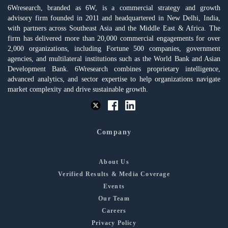
6Wresearch, branded as 6W, is a commercial strategy and growth
advisory firm founded in 2011 and headquartered in New Delhi, India,
with partners across Southeast Asia and the Middle East & Africa. The
firm has delivered more than 20,000 commercial engagements for over
2,000 organizations, including Fortune 500 companies, government
agencies, and multilateral institutions such as the World Bank and Asian
Development Bank. 6Wresearch combines proprietary intelligence,
advanced analytics, and sector expertise to help organizations navigate
market complexity and drive sustainable growth.
Company
About Us
Verified Results & Media Coverage
Events
Our Team
Careers
Privacy Policy