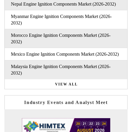
Nepal Engine Ignition Components Market (2026-2032)
Myanmar Engine Ignition Components Market (2026-
2032)
Morocco Engine Ignition Components Market (2026-
2032)
Mexico Engine Ignition Components Market (2026-2032)
Malaysia Engine Ignition Components Market (2026-
2032)
VIEW ALL
Industry Events and Analyst Meet