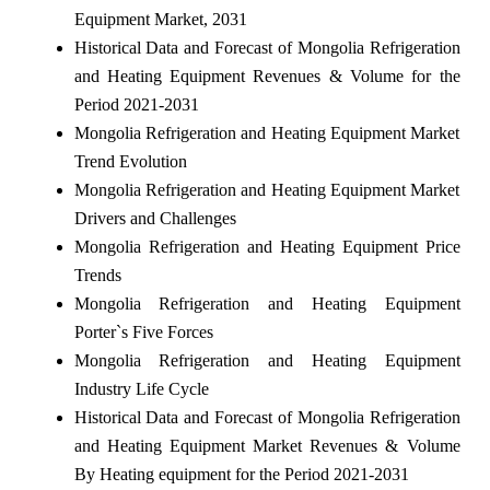
Equipment Market, 2031
Historical Data and Forecast of Mongolia Refrigeration
and Heating Equipment Revenues & Volume for the
Period 2021-2031
Mongolia Refrigeration and Heating Equipment Market
Trend Evolution
Mongolia Refrigeration and Heating Equipment Market
Drivers and Challenges
Mongolia Refrigeration and Heating Equipment Price
Trends
Mongolia Refrigeration and Heating Equipment
Porter`s Five Forces
Mongolia Refrigeration and Heating Equipment
Industry Life Cycle
Historical Data and Forecast of Mongolia Refrigeration
and Heating Equipment Market Revenues & Volume
By Heating equipment for the Period 2021-2031