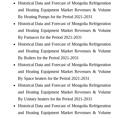
Historical Data and Forecast of Mongolia Refrigeration
and Heating Equipment Market Revenues & Volume
By Heating Pumps for the Period 2021-2031
Historical Data and Forecast of Mongolia Refrigeration
and Heating Equipment Market Revenues & Volume
By Furnaces for the Period 2021-2031
Historical Data and Forecast of Mongolia Refrigeration
and Heating Equipment Market Revenues & Volume
By Boilers for the Period 2021-2031
Historical Data and Forecast of Mongolia Refrigeration
and Heating Equipment Market Revenues & Volume
By Space heaters for the Period 2021-2031
Historical Data and Forecast of Mongolia Refrigeration
and Heating Equipment Market Revenues & Volume
By Unitary heaters for the Period 2021-2031
Historical Data and Forecast of Mongolia Refrigeration
and Heating Equipment Market Revenues & Volume