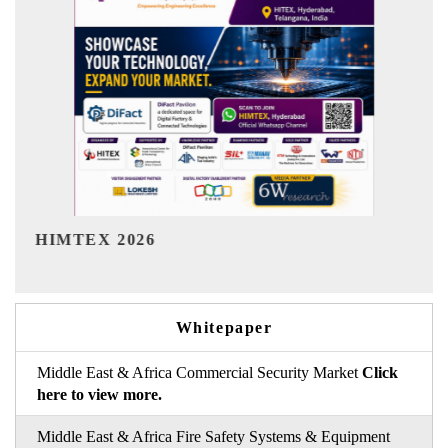
India Refining Summit 2026
Whitepaper
Middle East & Africa Commercial Security Market
Click
here to view more.
Middle East & Africa Fire Safety Systems & Equipment