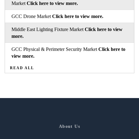
Market
Click here to view more.
GCC Drone Market
Click here to view more.
Middle East Lighting Fixture Market
Click here to view
more.
GCC Physical & Perimeter Security Market
Click here to
view more.
READ ALL
About Us