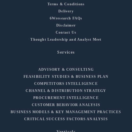
Terms & Conditions
Delivery
6Wresearch FAQs
Disclaimer
Contact Us
Thought Leadership and Analyst Meet
Services
ADVISORY & CONSULTING
FEASIBILITY STUDIES & BUSINESS PLAN
COMPETITORS INTELLIGENCE
CHANNEL & DISTRIBUTION STRATEGY
PROCUREMENT INTELLIGENCE
CUSTOMER BEHAVIOR ANALYSIS
BUSINESS MODELS & KEY MANAGEMENT PRACTICES
CRITICAL SUCCESS FACTORS ANALYSIS
Verticals