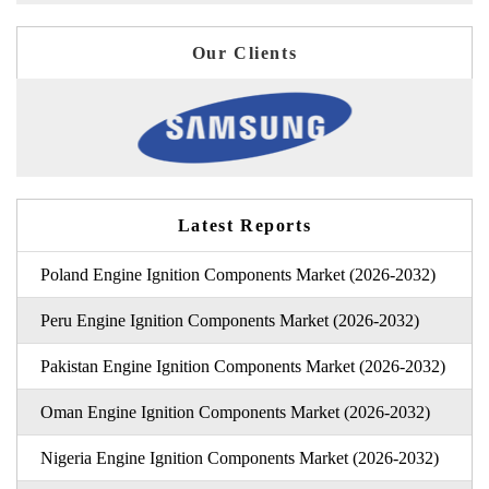
Our Clients
Latest Reports
Poland Engine Ignition Components Market (2026-2032)
Peru Engine Ignition Components Market (2026-2032)
Pakistan Engine Ignition Components Market (2026-2032)
Oman Engine Ignition Components Market (2026-2032)
Nigeria Engine Ignition Components Market (2026-2032)