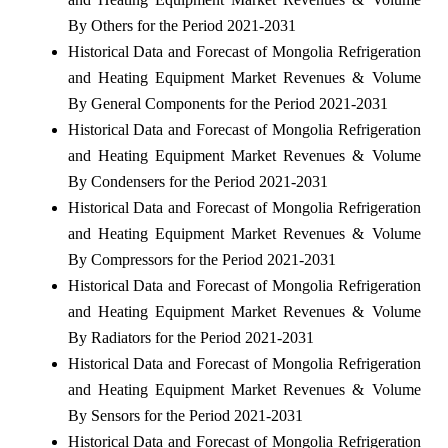
By Others for the Period 2021-2031
Historical Data and Forecast of Mongolia Refrigeration
and Heating Equipment Market Revenues & Volume
By General Components for the Period 2021-2031
Historical Data and Forecast of Mongolia Refrigeration
and Heating Equipment Market Revenues & Volume
By Condensers for the Period 2021-2031
Historical Data and Forecast of Mongolia Refrigeration
and Heating Equipment Market Revenues & Volume
By Compressors for the Period 2021-2031
Historical Data and Forecast of Mongolia Refrigeration
and Heating Equipment Market Revenues & Volume
By Radiators for the Period 2021-2031
Historical Data and Forecast of Mongolia Refrigeration
and Heating Equipment Market Revenues & Volume
By Sensors for the Period 2021-2031
Historical Data and Forecast of Mongolia Refrigeration