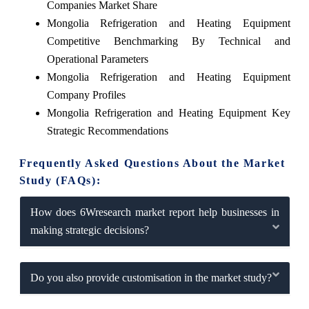
Companies Market Share
Mongolia Refrigeration and Heating Equipment
Competitive Benchmarking By Technical and
Operational Parameters
Mongolia Refrigeration and Heating Equipment
Company Profiles
Mongolia Refrigeration and Heating Equipment Key
Strategic Recommendations
Frequently Asked Questions About the Market
Study (FAQs):
How does 6Wresearch market report help businesses in
making strategic decisions?
Do you also provide customisation in the market study?