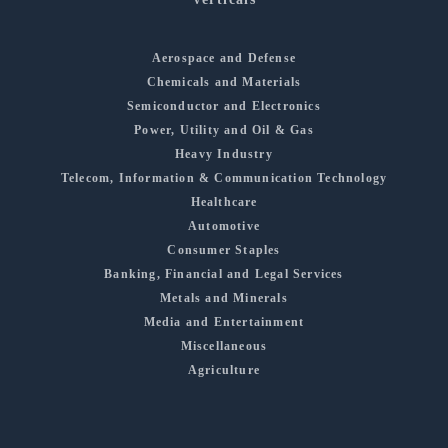
Aerospace and Defense
Chemicals and Materials
Semiconductor and Electronics
Power, Utility and Oil & Gas
Heavy Industry
Telecom, Information & Communication Technology
Healthcare
Automotive
Consumer Staples
Banking, Financial and Legal Services
Metals and Minerals
Media and Entertainment
Miscellaneous
Agriculture