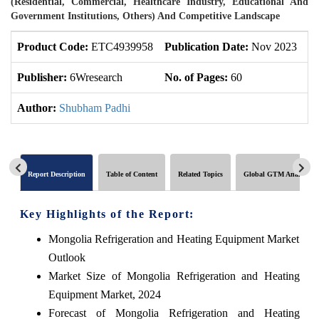
(Residential, Commercial, Healthcare Industry, Educational And
Government Institutions, Others) And Competitive Landscape
Product Code:
ETC4939958
Publication Date:
Nov 2023
U
Publisher:
6Wresearch
No. of Pages:
60
No
Author:
Shubham Padhi
Report Description
Table of Content
Related Topics
Global GTM Analytics
Key Highlights of the Report:
Mongolia Refrigeration and Heating Equipment Market
Outlook
Market Size of Mongolia Refrigeration and Heating
Equipment Market, 2024
Forecast of Mongolia Refrigeration and Heating