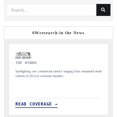
6Wresearch in the News
FINANCIAL EXPRESS
nmanned aerial
Anchoring quarterly reviews on cross-border real estate tech and
structural hardware manufacturing.
READ COVERAGE →