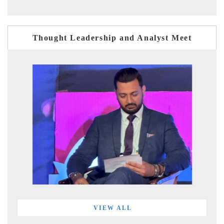
Thought Leadership and Analyst Meet
VIEW ALL