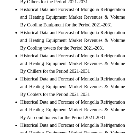
By Others for the Period 2021-2031
Historical Data and Forecast of Mongolia Refrigeration
and Heating Equipment Market Revenues & Volume
By Cooling Equipment for the Period 2021-2031
Historical Data and Forecast of Mongolia Refrigeration
and Heating Equipment Market Revenues & Volume
By Cooling towers for the Period 2021-2031
Historical Data and Forecast of Mongolia Refrigeration
and Heating Equipment Market Revenues & Volume
By Chillers for the Period 2021-2031
Historical Data and Forecast of Mongolia Refrigeration
and Heating Equipment Market Revenues & Volume
By Coolers for the Period 2021-2031
Historical Data and Forecast of Mongolia Refrigeration
and Heating Equipment Market Revenues & Volume
By Air conditioners for the Period 2021-2031
Historical Data and Forecast of Mongolia Refrigeration
and Heating Equipment Market Revenues & Volume