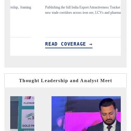
ing
Publishing the full India Export Attractiveness Tracker 2026, detailing
Hi
new trade corridors across iron ore, LCVs and pharmaceuticals.
an
READ COVERAGE →
R
Thought Leadership and Analyst Meet