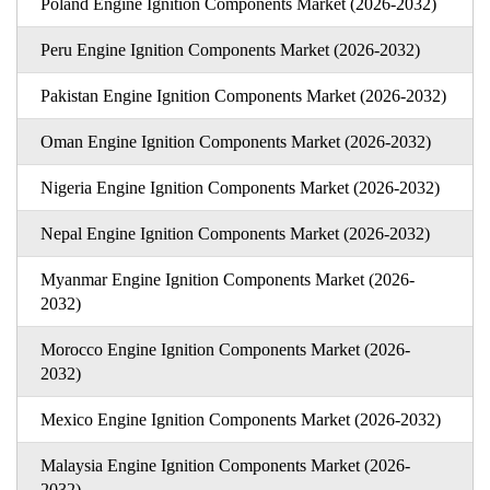
Poland Engine Ignition Components Market (2026-2032)
Peru Engine Ignition Components Market (2026-2032)
Pakistan Engine Ignition Components Market (2026-2032)
Oman Engine Ignition Components Market (2026-2032)
Nigeria Engine Ignition Components Market (2026-2032)
Nepal Engine Ignition Components Market (2026-2032)
Myanmar Engine Ignition Components Market (2026-
2032)
Morocco Engine Ignition Components Market (2026-
2032)
Mexico Engine Ignition Components Market (2026-2032)
Malaysia Engine Ignition Components Market (2026-
2032)