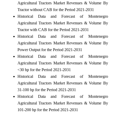
Agricultural Tractors Market Revenues & Volume By
Tractor without CAB for the Period 2021-2031
Historical Data and Forecast of Montenegro
Agricultural Tractors Market Revenues & Volume By
Tractor with CAB for the Period 2021-2031
Historical Data and Forecast of Montenegro
Agricultural Tractors Market Revenues & Volume By
Power Output for the Period 2021-2031
Historical Data and Forecast of Montenegro
Agricultural Tractors Market Revenues & Volume By
<30 hp for the Period 2021-2031
Historical Data and Forecast of Montenegro
Agricultural Tractors Market Revenues & Volume By
31-100 hp for the Period 2021-2031
Historical Data and Forecast of Montenegro
Agricultural Tractors Market Revenues & Volume By
101-200 hp for the Period 2021-2031