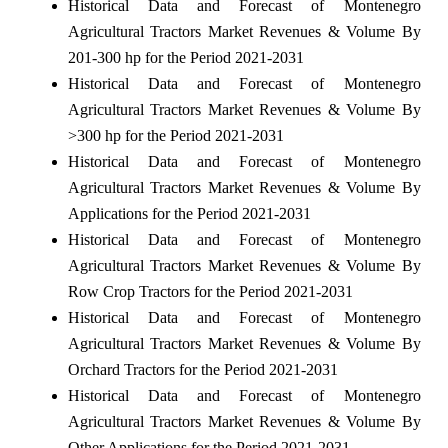
Historical Data and Forecast of Montenegro
Agricultural Tractors Market Revenues & Volume By
201-300 hp for the Period 2021-2031
Historical Data and Forecast of Montenegro
Agricultural Tractors Market Revenues & Volume By
>300 hp for the Period 2021-2031
Historical Data and Forecast of Montenegro
Agricultural Tractors Market Revenues & Volume By
Applications for the Period 2021-2031
Historical Data and Forecast of Montenegro
Agricultural Tractors Market Revenues & Volume By
Row Crop Tractors for the Period 2021-2031
Historical Data and Forecast of Montenegro
Agricultural Tractors Market Revenues & Volume By
Orchard Tractors for the Period 2021-2031
Historical Data and Forecast of Montenegro
Agricultural Tractors Market Revenues & Volume By
Other Applications for the Period 2021-2031