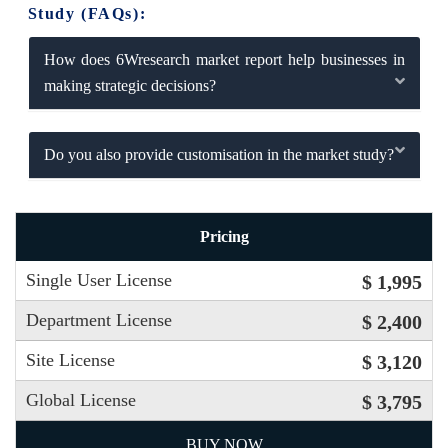
Study (FAQs):
How does 6Wresearch market report help businesses in
making strategic decisions?
Do you also provide customisation in the market study?
Pricing
Single User License
$ 1,995
Department License
$ 2,400
Site License
$ 3,120
Global License
$ 3,795
BUY NOW