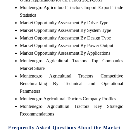
Montenegro Agricultural Tractors Import Export Trade
Statistics
Market Opportunity Assessment By Drive Type
Market Opportunity Assessment By System Type
Market Opportunity Assessment By Design Type
Market Opportunity Assessment By Power Output
Market Opportunity Assessment By Applications
Montenegro Agricultural Tractors Top Companies
Market Share
Montenegro Agricultural Tractors Competitive
Benchmarking By Technical and Operational
Parameters
Montenegro Agricultural Tractors Company Profiles
Montenegro Agricultural Tractors Key Strategic
Recommendations
Frequently Asked Questions About the Market