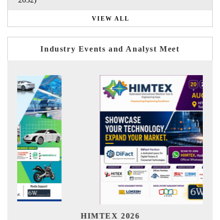
VIEW ALL
Industry Events and Analyst Meet
Ind
HIMTEX 2026