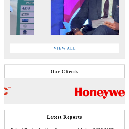
VIEW ALL
Our Clients
Latest Reports