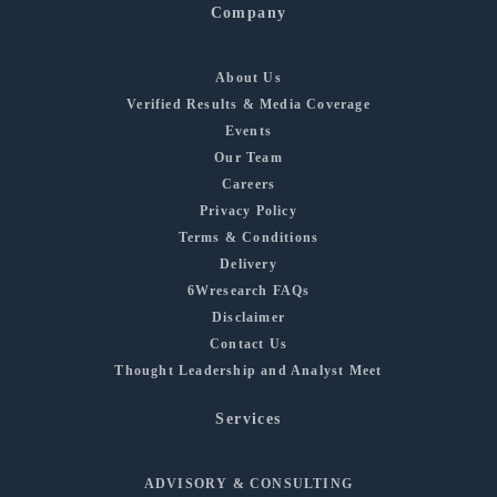
Company
About Us
Verified Results & Media Coverage
Events
Our Team
Careers
Privacy Policy
Terms & Conditions
Delivery
6Wresearch FAQs
Disclaimer
Contact Us
Thought Leadership and Analyst Meet
Services
ADVISORY & CONSULTING