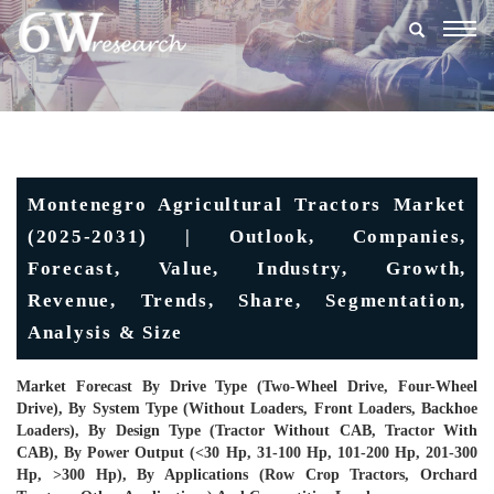
Togg
navig
Montenegro Agricultural Tractors Market
(2025-2031) | Outlook, Companies,
Forecast, Value, Industry, Growth,
Revenue, Trends, Share, Segmentation,
Analysis & Size
Market Forecast By Drive Type (Two-Wheel Drive, Four-Wheel
Drive), By System Type (Without Loaders, Front Loaders, Backhoe
Loaders), By Design Type (Tractor Without CAB, Tractor With
CAB), By Power Output (<30 Hp, 31-100 Hp, 101-200 Hp, 201-300
Hp, >300 Hp), By Applications (Row Crop Tractors, Orchard