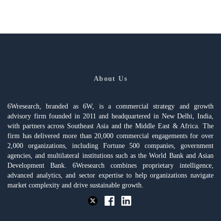
About Us
6Wresearch, branded as 6W, is a commercial strategy and growth
advisory firm founded in 2011 and headquartered in New Delhi, India,
with partners across Southeast Asia and the Middle East & Africa. The
firm has delivered more than 20,000 commercial engagements for over
2,000 organizations, including Fortune 500 companies, government
agencies, and multilateral institutions such as the World Bank and Asian
Development Bank. 6Wresearch combines proprietary intelligence,
advanced analytics, and sector expertise to help organizations navigate
market complexity and drive sustainable growth.