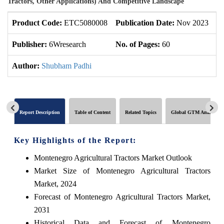
Tractors, Other Applications) And Competitive Landscape
Product Code:
ETC5080008
Publication Date:
Nov 2023
U
Publisher:
6Wresearch
No. of Pages:
60
No
Author:
Shubham Padhi
Report Description
Table of Content
Related Topics
Global GTM Analytics
Key Highlights of the Report:
Montenegro Agricultural Tractors Market Outlook
Market Size of Montenegro Agricultural Tractors
Market, 2024
Forecast of Montenegro Agricultural Tractors Market,
2031
Historical Data and Forecast of Montenegro