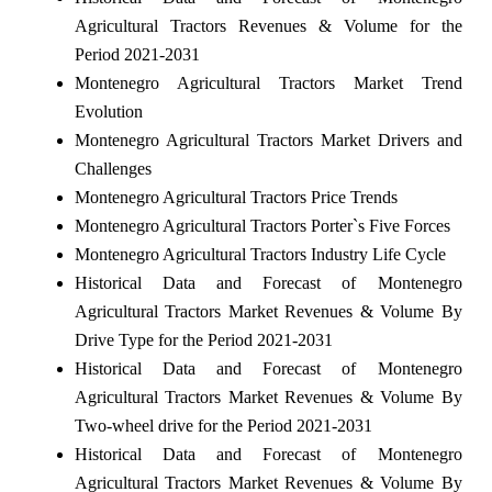
Agricultural Tractors Revenues & Volume for the
Period 2021-2031
Montenegro Agricultural Tractors Market Trend
Evolution
Montenegro Agricultural Tractors Market Drivers and
Challenges
Montenegro Agricultural Tractors Price Trends
Montenegro Agricultural Tractors Porter`s Five Forces
Montenegro Agricultural Tractors Industry Life Cycle
Historical Data and Forecast of Montenegro
Agricultural Tractors Market Revenues & Volume By
Drive Type for the Period 2021-2031
Historical Data and Forecast of Montenegro
Agricultural Tractors Market Revenues & Volume By
Two-wheel drive for the Period 2021-2031
Historical Data and Forecast of Montenegro
Agricultural Tractors Market Revenues & Volume By