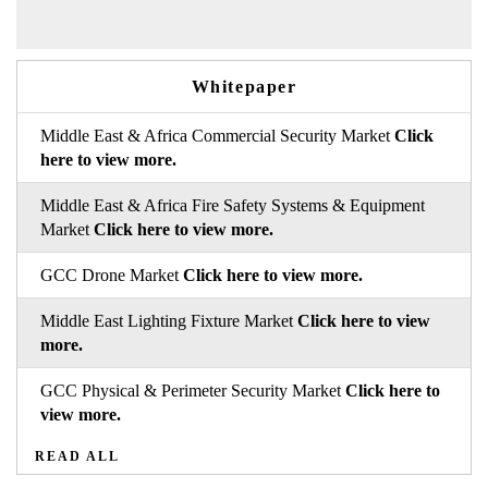
Whitepaper
Middle East & Africa Commercial Security Market
Click
here to view more.
Middle East & Africa Fire Safety Systems & Equipment
Market
Click here to view more.
GCC Drone Market
Click here to view more.
Middle East Lighting Fixture Market
Click here to view
more.
GCC Physical & Perimeter Security Market
Click here to
view more.
READ ALL