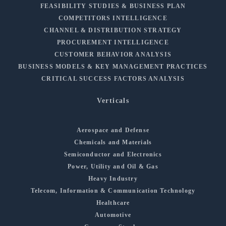
FEASIBILITY STUDIES & BUSINESS PLAN
COMPETITORS INTELLIGENCE
CHANNEL & DISTRIBUTION STRATEGY
PROCUREMENT INTELLIGENCE
CUSTOMER BEHAVIOR ANALYSIS
BUSINESS MODELS & KEY MANAGEMENT PRACTICES
CRITICAL SUCCESS FACTORS ANALYSIS
Verticals
Aerospace and Defense
Chemicals and Materials
Semiconductor and Electronics
Power, Utility and Oil & Gas
Heavy Industry
Telecom, Information & Communication Technology
Healthcare
Automotive