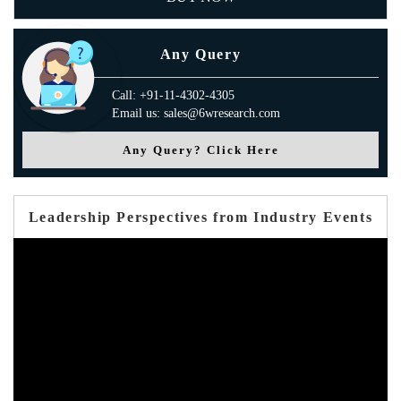
Any Query
Call: +91-11-4302-4305
Email us: sales@6wresearch.com
Any Query? Click Here
Leadership Perspectives from Industry Events