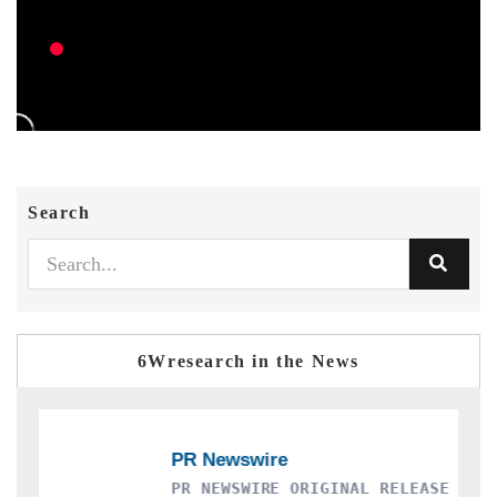
Search
6Wresearch in the News
PR NEWSWIRE ORIGINAL RELEASE
T