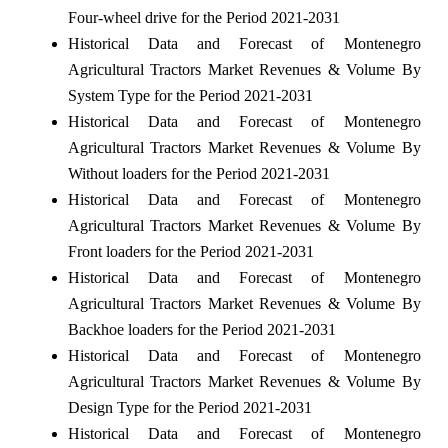
Four-wheel drive for the Period 2021-2031
Historical Data and Forecast of Montenegro
Agricultural Tractors Market Revenues & Volume By
System Type for the Period 2021-2031
Historical Data and Forecast of Montenegro
Agricultural Tractors Market Revenues & Volume By
Without loaders for the Period 2021-2031
Historical Data and Forecast of Montenegro
Agricultural Tractors Market Revenues & Volume By
Front loaders for the Period 2021-2031
Historical Data and Forecast of Montenegro
Agricultural Tractors Market Revenues & Volume By
Backhoe loaders for the Period 2021-2031
Historical Data and Forecast of Montenegro
Agricultural Tractors Market Revenues & Volume By
Design Type for the Period 2021-2031
Historical Data and Forecast of Montenegro