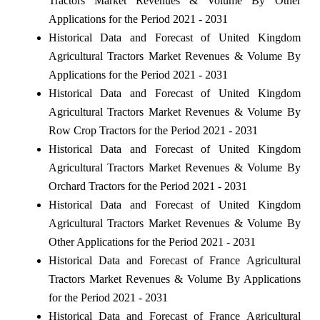
Tractors Market Revenues & Volume By Other
Applications for the Period 2021 - 2031
Historical Data and Forecast of United Kingdom
Agricultural Tractors Market Revenues & Volume By
Applications for the Period 2021 - 2031
Historical Data and Forecast of United Kingdom
Agricultural Tractors Market Revenues & Volume By
Row Crop Tractors for the Period 2021 - 2031
Historical Data and Forecast of United Kingdom
Agricultural Tractors Market Revenues & Volume By
Orchard Tractors for the Period 2021 - 2031
Historical Data and Forecast of United Kingdom
Agricultural Tractors Market Revenues & Volume By
Other Applications for the Period 2021 - 2031
Historical Data and Forecast of France Agricultural
Tractors Market Revenues & Volume By Applications
for the Period 2021 - 2031
Historical Data and Forecast of France Agricultural