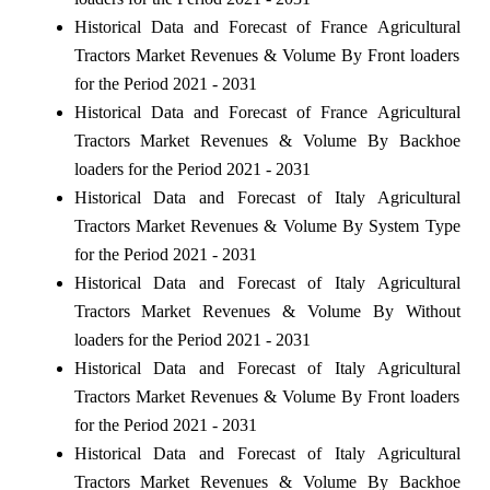
Historical Data and Forecast of France Agricultural
Tractors Market Revenues & Volume By Front loaders
for the Period 2021 - 2031
Historical Data and Forecast of France Agricultural
Tractors Market Revenues & Volume By Backhoe
loaders for the Period 2021 - 2031
Historical Data and Forecast of Italy Agricultural
Tractors Market Revenues & Volume By System Type
for the Period 2021 - 2031
Historical Data and Forecast of Italy Agricultural
Tractors Market Revenues & Volume By Without
loaders for the Period 2021 - 2031
Historical Data and Forecast of Italy Agricultural
Tractors Market Revenues & Volume By Front loaders
for the Period 2021 - 2031
Historical Data and Forecast of Italy Agricultural
Tractors Market Revenues & Volume By Backhoe