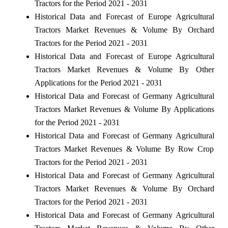
Tractors for the Period 2021 - 2031
Historical Data and Forecast of Europe Agricultural
Tractors Market Revenues & Volume By Orchard
Tractors for the Period 2021 - 2031
Historical Data and Forecast of Europe Agricultural
Tractors Market Revenues & Volume By Other
Applications for the Period 2021 - 2031
Historical Data and Forecast of Germany Agricultural
Tractors Market Revenues & Volume By Applications
for the Period 2021 - 2031
Historical Data and Forecast of Germany Agricultural
Tractors Market Revenues & Volume By Row Crop
Tractors for the Period 2021 - 2031
Historical Data and Forecast of Germany Agricultural
Tractors Market Revenues & Volume By Orchard
Tractors for the Period 2021 - 2031
Historical Data and Forecast of Germany Agricultural