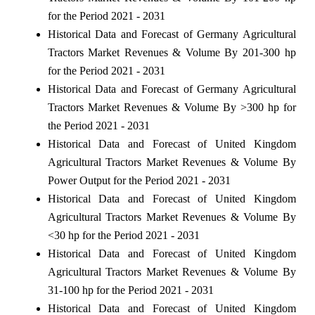
for the Period 2021 - 2031
Historical Data and Forecast of Germany Agricultural
Tractors Market Revenues & Volume By 201-300 hp
for the Period 2021 - 2031
Historical Data and Forecast of Germany Agricultural
Tractors Market Revenues & Volume By >300 hp for
the Period 2021 - 2031
Historical Data and Forecast of United Kingdom
Agricultural Tractors Market Revenues & Volume By
Power Output for the Period 2021 - 2031
Historical Data and Forecast of United Kingdom
Agricultural Tractors Market Revenues & Volume By
<30 hp for the Period 2021 - 2031
Historical Data and Forecast of United Kingdom
Agricultural Tractors Market Revenues & Volume By
31-100 hp for the Period 2021 - 2031
Historical Data and Forecast of United Kingdom