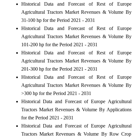
Historical Data and Forecast of Rest of Europe
Agricultural Tractors Market Revenues & Volume By
31-100 hp for the Period 2021 - 2031
Historical Data and Forecast of Rest of Europe
Agricultural Tractors Market Revenues & Volume By
101-200 hp for the Period 2021 - 2031
Historical Data and Forecast of Rest of Europe
Agricultural Tractors Market Revenues & Volume By
201-300 hp for the Period 2021 - 2031
Historical Data and Forecast of Rest of Europe
Agricultural Tractors Market Revenues & Volume By
>300 hp for the Period 2021 - 2031
Historical Data and Forecast of Europe Agricultural
Tractors Market Revenues & Volume By Applications
for the Period 2021 - 2031
Historical Data and Forecast of Europe Agricultural
Tractors Market Revenues & Volume By Row Crop