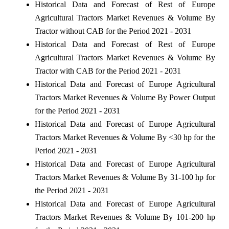
Historical Data and Forecast of Rest of Europe
Agricultural Tractors Market Revenues & Volume By
Tractor without CAB for the Period 2021 - 2031
Historical Data and Forecast of Rest of Europe
Agricultural Tractors Market Revenues & Volume By
Tractor with CAB for the Period 2021 - 2031
Historical Data and Forecast of Europe Agricultural
Tractors Market Revenues & Volume By Power Output
for the Period 2021 - 2031
Historical Data and Forecast of Europe Agricultural
Tractors Market Revenues & Volume By <30 hp for the
Period 2021 - 2031
Historical Data and Forecast of Europe Agricultural
Tractors Market Revenues & Volume By 31-100 hp for
the Period 2021 - 2031
Historical Data and Forecast of Europe Agricultural
Tractors Market Revenues & Volume By 101-200 hp