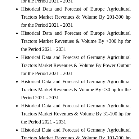
for the Period 2021 - 2031
Historical Data and Forecast of Europe Agricultural
Tractors Market Revenues & Volume By 201-300 hp
for the Period 2021 - 2031
Historical Data and Forecast of Europe Agricultural
Tractors Market Revenues & Volume By >300 hp for
the Period 2021 - 2031
Historical Data and Forecast of Germany Agricultural
Tractors Market Revenues & Volume By Power Output
for the Period 2021 - 2031
Historical Data and Forecast of Germany Agricultural
Tractors Market Revenues & Volume By <30 hp for the
Period 2021 - 2031
Historical Data and Forecast of Germany Agricultural
Tractors Market Revenues & Volume By 31-100 hp for
the Period 2021 - 2031
Historical Data and Forecast of Germany Agricultural
Tractors Market Revenues & Volume By 101-200 hp