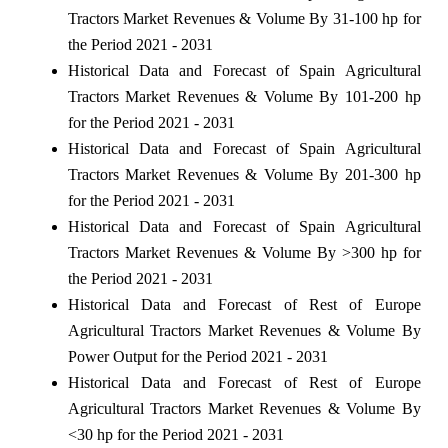
Tractors Market Revenues & Volume By 31-100 hp for
the Period 2021 - 2031
Historical Data and Forecast of Spain Agricultural
Tractors Market Revenues & Volume By 101-200 hp
for the Period 2021 - 2031
Historical Data and Forecast of Spain Agricultural
Tractors Market Revenues & Volume By 201-300 hp
for the Period 2021 - 2031
Historical Data and Forecast of Spain Agricultural
Tractors Market Revenues & Volume By >300 hp for
the Period 2021 - 2031
Historical Data and Forecast of Rest of Europe
Agricultural Tractors Market Revenues & Volume By
Power Output for the Period 2021 - 2031
Historical Data and Forecast of Rest of Europe
Agricultural Tractors Market Revenues & Volume By
<30 hp for the Period 2021 - 2031