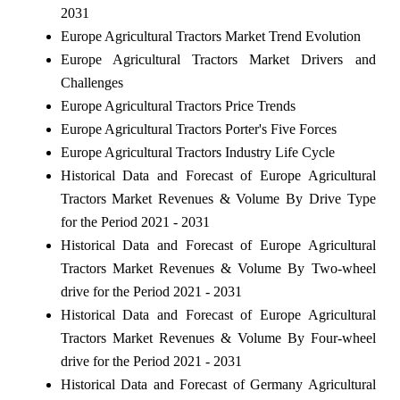
2031
Europe Agricultural Tractors Market Trend Evolution
Europe Agricultural Tractors Market Drivers and
Challenges
Europe Agricultural Tractors Price Trends
Europe Agricultural Tractors Porter's Five Forces
Europe Agricultural Tractors Industry Life Cycle
Historical Data and Forecast of Europe Agricultural
Tractors Market Revenues & Volume By Drive Type
for the Period 2021 - 2031
Historical Data and Forecast of Europe Agricultural
Tractors Market Revenues & Volume By Two-wheel
drive for the Period 2021 - 2031
Historical Data and Forecast of Europe Agricultural
Tractors Market Revenues & Volume By Four-wheel
drive for the Period 2021 - 2031
Historical Data and Forecast of Germany Agricultural