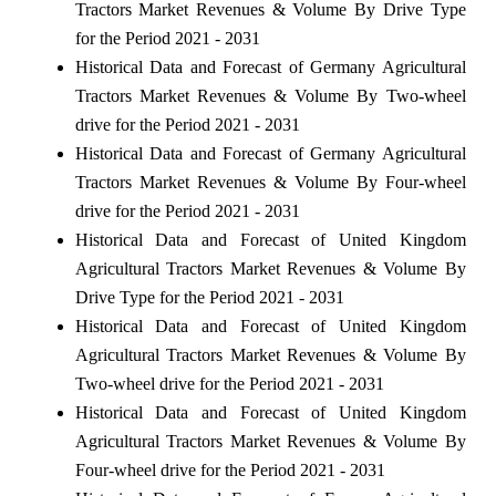
Tractors Market Revenues & Volume By Drive Type
for the Period 2021 - 2031
Historical Data and Forecast of Germany Agricultural
Tractors Market Revenues & Volume By Two-wheel
drive for the Period 2021 - 2031
Historical Data and Forecast of Germany Agricultural
Tractors Market Revenues & Volume By Four-wheel
drive for the Period 2021 - 2031
Historical Data and Forecast of United Kingdom
Agricultural Tractors Market Revenues & Volume By
Drive Type for the Period 2021 - 2031
Historical Data and Forecast of United Kingdom
Agricultural Tractors Market Revenues & Volume By
Two-wheel drive for the Period 2021 - 2031
Historical Data and Forecast of United Kingdom
Agricultural Tractors Market Revenues & Volume By
Four-wheel drive for the Period 2021 - 2031