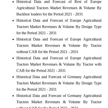
Historical Data and Forecast of Rest of Europe
Agricultural Tractors Market Revenues & Volume By
Backhoe loaders for the Period 2021 - 2031
Historical Data and Forecast of Europe Agricultural
Tractors Market Revenues & Volume By Design Type
for the Period 2021 - 2031
Historical Data and Forecast of Europe Agricultural
Tractors Market Revenues & Volume By Tractor
without CAB for the Period 2021 - 2031
Historical Data and Forecast of Europe Agricultural
Tractors Market Revenues & Volume By Tractor with
CAB for the Period 2021 - 2031
Historical Data and Forecast of Germany Agricultural
Tractors Market Revenues & Volume By Design Type
for the Period 2021 - 2031
Historical Data and Forecast of Germany Agricultural
Tractors Market Revenues & Volume By Tractor