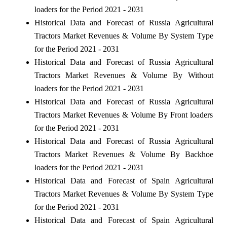
loaders for the Period 2021 - 2031
Historical Data and Forecast of Russia Agricultural
Tractors Market Revenues & Volume By System Type
for the Period 2021 - 2031
Historical Data and Forecast of Russia Agricultural
Tractors Market Revenues & Volume By Without
loaders for the Period 2021 - 2031
Historical Data and Forecast of Russia Agricultural
Tractors Market Revenues & Volume By Front loaders
for the Period 2021 - 2031
Historical Data and Forecast of Russia Agricultural
Tractors Market Revenues & Volume By Backhoe
loaders for the Period 2021 - 2031
Historical Data and Forecast of Spain Agricultural
Tractors Market Revenues & Volume By System Type
for the Period 2021 - 2031
Historical Data and Forecast of Spain Agricultural