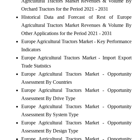
Agricultural Tractors Market Revenues & Volume By
Orchard Tractors for the Period 2021 - 2031
Historical Data and Forecast of Rest of Europe
Agricultural Tractors Market Revenues & Volume By
Other Applications for the Period 2021 - 2031
Europe Agricultural Tractors Market - Key Performance
Indicators
Europe Agricultural Tractors Market - Import Export
Trade Statistics
Europe Agricultural Tractors Market - Opportunity
Assessment By Countries
Europe Agricultural Tractors Market - Opportunity
Assessment By Drive Type
Europe Agricultural Tractors Market - Opportunity
Assessment By System Type
Europe Agricultural Tractors Market - Opportunity
Assessment By Design Type
Europe Agricultural Tractors Market - Opportunity