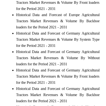
Tractors Market Revenues & Volume By Front loaders
for the Period 2021 - 2031
Historical Data and Forecast of Europe Agricultural
Tractors Market Revenues & Volume By Backhoe
loaders for the Period 2021 - 2031
Historical Data and Forecast of Germany Agricultural
Tractors Market Revenues & Volume By System Type
for the Period 2021 - 2031
Historical Data and Forecast of Germany Agricultural
Tractors Market Revenues & Volume By Without
loaders for the Period 2021 - 2031
Historical Data and Forecast of Germany Agricultural
Tractors Market Revenues & Volume By Front loaders
for the Period 2021 - 2031
Historical Data and Forecast of Germany Agricultural
Tractors Market Revenues & Volume By Backhoe
loaders for the Period 2021 - 2031