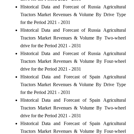
Historical Data and Forecast of Russia Agricultural
Tractors Market Revenues & Volume By Drive Type
for the Period 2021 - 2031
Historical Data and Forecast of Russia Agricultural
Tractors Market Revenues & Volume By Two-wheel
drive for the Period 2021 - 2031
Historical Data and Forecast of Russia Agricultural
Tractors Market Revenues & Volume By Four-wheel
drive for the Period 2021 - 2031
Historical Data and Forecast of Spain Agricultural
Tractors Market Revenues & Volume By Drive Type
for the Period 2021 - 2031
Historical Data and Forecast of Spain Agricultural
Tractors Market Revenues & Volume By Two-wheel
drive for the Period 2021 - 2031
Historical Data and Forecast of Spain Agricultural
Tractors Market Revenues & Volume By Four-wheel