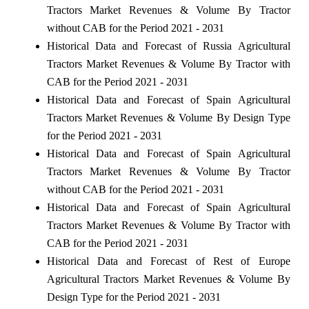
Tractors Market Revenues & Volume By Tractor
without CAB for the Period 2021 - 2031
Historical Data and Forecast of Russia Agricultural
Tractors Market Revenues & Volume By Tractor with
CAB for the Period 2021 - 2031
Historical Data and Forecast of Spain Agricultural
Tractors Market Revenues & Volume By Design Type
for the Period 2021 - 2031
Historical Data and Forecast of Spain Agricultural
Tractors Market Revenues & Volume By Tractor
without CAB for the Period 2021 - 2031
Historical Data and Forecast of Spain Agricultural
Tractors Market Revenues & Volume By Tractor with
CAB for the Period 2021 - 2031
Historical Data and Forecast of Rest of Europe
Agricultural Tractors Market Revenues & Volume By
Design Type for the Period 2021 - 2031