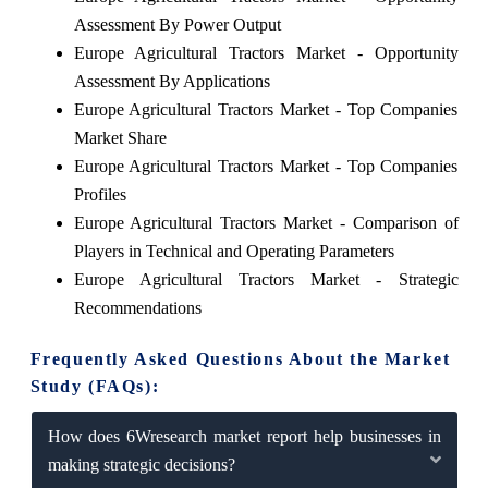
Assessment By Power Output
Europe Agricultural Tractors Market - Opportunity
Assessment By Applications
Europe Agricultural Tractors Market - Top Companies
Market Share
Europe Agricultural Tractors Market - Top Companies
Profiles
Europe Agricultural Tractors Market - Comparison of
Players in Technical and Operating Parameters
Europe Agricultural Tractors Market - Strategic
Recommendations
Frequently Asked Questions About the Market
Study (FAQs):
How does 6Wresearch market report help businesses in
making strategic decisions?