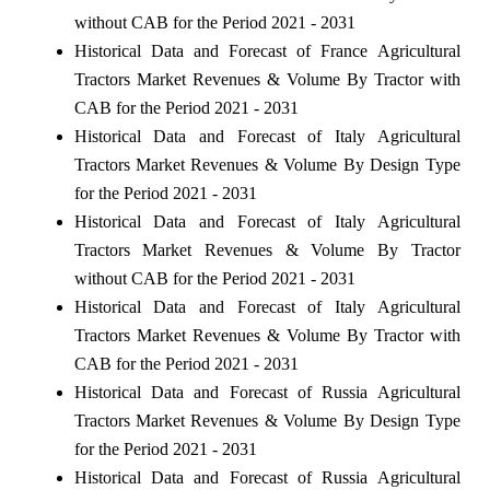
without CAB for the Period 2021 - 2031
Historical Data and Forecast of France Agricultural
Tractors Market Revenues & Volume By Tractor with
CAB for the Period 2021 - 2031
Historical Data and Forecast of Italy Agricultural
Tractors Market Revenues & Volume By Design Type
for the Period 2021 - 2031
Historical Data and Forecast of Italy Agricultural
Tractors Market Revenues & Volume By Tractor
without CAB for the Period 2021 - 2031
Historical Data and Forecast of Italy Agricultural
Tractors Market Revenues & Volume By Tractor with
CAB for the Period 2021 - 2031
Historical Data and Forecast of Russia Agricultural
Tractors Market Revenues & Volume By Design Type
for the Period 2021 - 2031
Historical Data and Forecast of Russia Agricultural