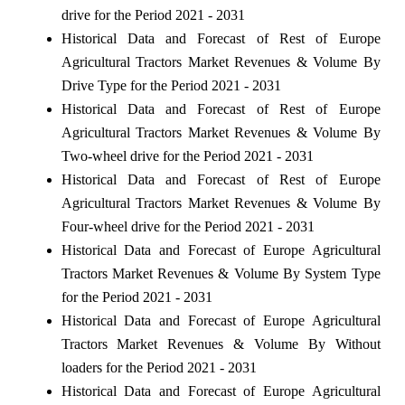
drive for the Period 2021 - 2031
Historical Data and Forecast of Rest of Europe
Agricultural Tractors Market Revenues & Volume By
Drive Type for the Period 2021 - 2031
Historical Data and Forecast of Rest of Europe
Agricultural Tractors Market Revenues & Volume By
Two-wheel drive for the Period 2021 - 2031
Historical Data and Forecast of Rest of Europe
Agricultural Tractors Market Revenues & Volume By
Four-wheel drive for the Period 2021 - 2031
Historical Data and Forecast of Europe Agricultural
Tractors Market Revenues & Volume By System Type
for the Period 2021 - 2031
Historical Data and Forecast of Europe Agricultural
Tractors Market Revenues & Volume By Without
loaders for the Period 2021 - 2031
Historical Data and Forecast of Europe Agricultural