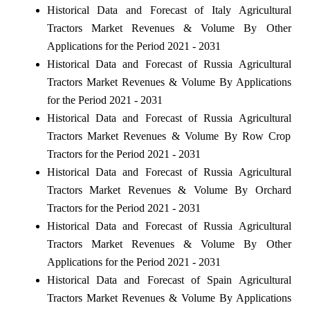
Historical Data and Forecast of Italy Agricultural
Tractors Market Revenues & Volume By Other
Applications for the Period 2021 - 2031
Historical Data and Forecast of Russia Agricultural
Tractors Market Revenues & Volume By Applications
for the Period 2021 - 2031
Historical Data and Forecast of Russia Agricultural
Tractors Market Revenues & Volume By Row Crop
Tractors for the Period 2021 - 2031
Historical Data and Forecast of Russia Agricultural
Tractors Market Revenues & Volume By Orchard
Tractors for the Period 2021 - 2031
Historical Data and Forecast of Russia Agricultural
Tractors Market Revenues & Volume By Other
Applications for the Period 2021 - 2031
Historical Data and Forecast of Spain Agricultural
Tractors Market Revenues & Volume By Applications