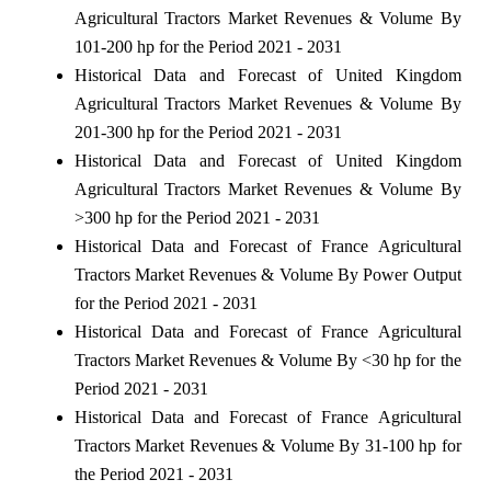
Agricultural Tractors Market Revenues & Volume By
101-200 hp for the Period 2021 - 2031
Historical Data and Forecast of United Kingdom
Agricultural Tractors Market Revenues & Volume By
201-300 hp for the Period 2021 - 2031
Historical Data and Forecast of United Kingdom
Agricultural Tractors Market Revenues & Volume By
>300 hp for the Period 2021 - 2031
Historical Data and Forecast of France Agricultural
Tractors Market Revenues & Volume By Power Output
for the Period 2021 - 2031
Historical Data and Forecast of France Agricultural
Tractors Market Revenues & Volume By <30 hp for the
Period 2021 - 2031
Historical Data and Forecast of France Agricultural
Tractors Market Revenues & Volume By 31-100 hp for
the Period 2021 - 2031