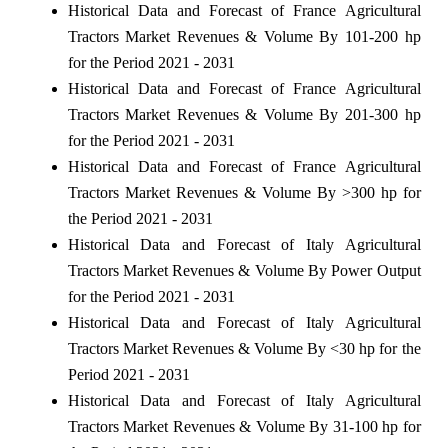
Historical Data and Forecast of France Agricultural
Tractors Market Revenues & Volume By 101-200 hp
for the Period 2021 - 2031
Historical Data and Forecast of France Agricultural
Tractors Market Revenues & Volume By 201-300 hp
for the Period 2021 - 2031
Historical Data and Forecast of France Agricultural
Tractors Market Revenues & Volume By >300 hp for
the Period 2021 - 2031
Historical Data and Forecast of Italy Agricultural
Tractors Market Revenues & Volume By Power Output
for the Period 2021 - 2031
Historical Data and Forecast of Italy Agricultural
Tractors Market Revenues & Volume By <30 hp for the
Period 2021 - 2031
Historical Data and Forecast of Italy Agricultural
Tractors Market Revenues & Volume By 31-100 hp for