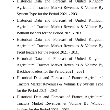
Historical Data and Forecast of United Kingdom
Agricultural Tractors Market Revenues & Volume By
System Type for the Period 2021 - 2031
Historical Data and Forecast of United Kingdom
Agricultural Tractors Market Revenues & Volume By
Without loaders for the Period 2021 - 2031
Historical Data and Forecast of United Kingdom
Agricultural Tractors Market Revenues & Volume By
Front loaders for the Period 2021 - 2031
Historical Data and Forecast of United Kingdom
Agricultural Tractors Market Revenues & Volume By
Backhoe loaders for the Period 2021 - 2031
Historical Data and Forecast of France Agricultural
Tractors Market Revenues & Volume By System Type
for the Period 2021 - 2031
Historical Data and Forecast of France Agricultural
Tractors Market Revenues & Volume By Without
loaders for the Period 2021 - 2031