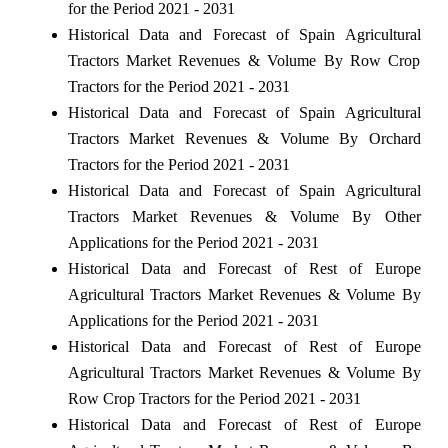
for the Period 2021 - 2031
Historical Data and Forecast of Spain Agricultural
Tractors Market Revenues & Volume By Row Crop
Tractors for the Period 2021 - 2031
Historical Data and Forecast of Spain Agricultural
Tractors Market Revenues & Volume By Orchard
Tractors for the Period 2021 - 2031
Historical Data and Forecast of Spain Agricultural
Tractors Market Revenues & Volume By Other
Applications for the Period 2021 - 2031
Historical Data and Forecast of Rest of Europe
Agricultural Tractors Market Revenues & Volume By
Applications for the Period 2021 - 2031
Historical Data and Forecast of Rest of Europe
Agricultural Tractors Market Revenues & Volume By
Row Crop Tractors for the Period 2021 - 2031
Historical Data and Forecast of Rest of Europe