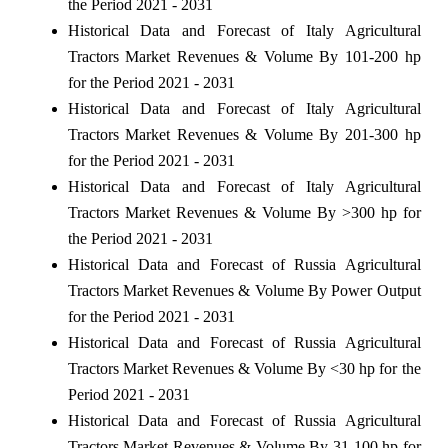
the Period 2021 - 2031
Historical Data and Forecast of Italy Agricultural
Tractors Market Revenues & Volume By 101-200 hp
for the Period 2021 - 2031
Historical Data and Forecast of Italy Agricultural
Tractors Market Revenues & Volume By 201-300 hp
for the Period 2021 - 2031
Historical Data and Forecast of Italy Agricultural
Tractors Market Revenues & Volume By >300 hp for
the Period 2021 - 2031
Historical Data and Forecast of Russia Agricultural
Tractors Market Revenues & Volume By Power Output
for the Period 2021 - 2031
Historical Data and Forecast of Russia Agricultural
Tractors Market Revenues & Volume By <30 hp for the
Period 2021 - 2031
Historical Data and Forecast of Russia Agricultural
Tractors Market Revenues & Volume By 31-100 hp for