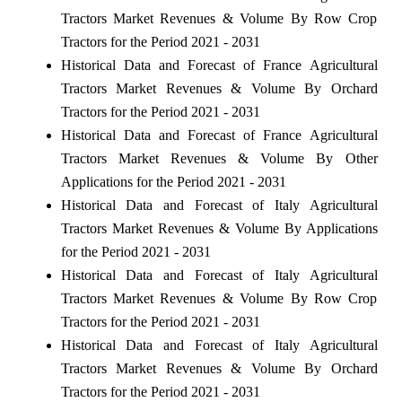
Tractors Market Revenues & Volume By Row Crop
Tractors for the Period 2021 - 2031
Historical Data and Forecast of France Agricultural
Tractors Market Revenues & Volume By Orchard
Tractors for the Period 2021 - 2031
Historical Data and Forecast of France Agricultural
Tractors Market Revenues & Volume By Other
Applications for the Period 2021 - 2031
Historical Data and Forecast of Italy Agricultural
Tractors Market Revenues & Volume By Applications
for the Period 2021 - 2031
Historical Data and Forecast of Italy Agricultural
Tractors Market Revenues & Volume By Row Crop
Tractors for the Period 2021 - 2031
Historical Data and Forecast of Italy Agricultural
Tractors Market Revenues & Volume By Orchard
Tractors for the Period 2021 - 2031