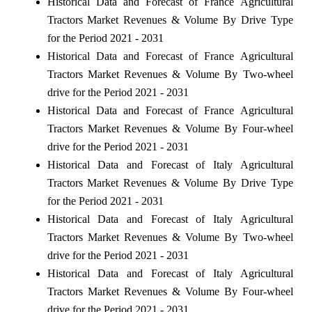
Historical Data and Forecast of France Agricultural
Tractors Market Revenues & Volume By Drive Type
for the Period 2021 - 2031
Historical Data and Forecast of France Agricultural
Tractors Market Revenues & Volume By Two-wheel
drive for the Period 2021 - 2031
Historical Data and Forecast of France Agricultural
Tractors Market Revenues & Volume By Four-wheel
drive for the Period 2021 - 2031
Historical Data and Forecast of Italy Agricultural
Tractors Market Revenues & Volume By Drive Type
for the Period 2021 - 2031
Historical Data and Forecast of Italy Agricultural
Tractors Market Revenues & Volume By Two-wheel
drive for the Period 2021 - 2031
Historical Data and Forecast of Italy Agricultural
Tractors Market Revenues & Volume By Four-wheel
drive for the Period 2021 - 2031