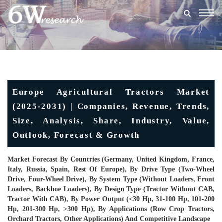
Togg
navig
Europe Agricultural Tractors Market
(2025-2031) | Companies, Revenue, Trends,
Size, Analysis, Share, Industry, Value,
Outlook, Forecast & Growth
Market Forecast By Countries (Germany, United Kingdom, France,
Italy, Russia, Spain, Rest Of Europe), By Drive Type (Two-Wheel
Drive, Four-Wheel Drive), By System Type (Without Loaders, Front
Loaders, Backhoe Loaders), By Design Type (Tractor Without CAB,
Tractor With CAB), By Power Output (<30 Hp, 31-100 Hp, 101-200
Hp, 201-300 Hp, >300 Hp), By Applications (Row Crop Tractors,
Orchard Tractors, Other Applications) And Competitive Landscape