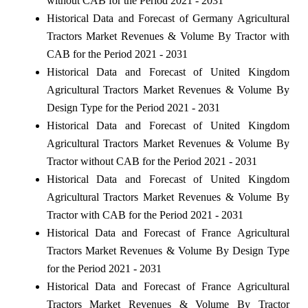
without CAB for the Period 2021 - 2031
Historical Data and Forecast of Germany Agricultural
Tractors Market Revenues & Volume By Tractor with
CAB for the Period 2021 - 2031
Historical Data and Forecast of United Kingdom
Agricultural Tractors Market Revenues & Volume By
Design Type for the Period 2021 - 2031
Historical Data and Forecast of United Kingdom
Agricultural Tractors Market Revenues & Volume By
Tractor without CAB for the Period 2021 - 2031
Historical Data and Forecast of United Kingdom
Agricultural Tractors Market Revenues & Volume By
Tractor with CAB for the Period 2021 - 2031
Historical Data and Forecast of France Agricultural
Tractors Market Revenues & Volume By Design Type
for the Period 2021 - 2031
Historical Data and Forecast of France Agricultural
Tractors Market Revenues & Volume By Tractor