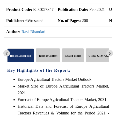
Product Code:
ETC057847
Publication Date:
Feb 2021
Upd
Publisher:
6Wresearch
No. of Pages:
200
No. 
Author:
Ravi Bhandari
Report Description
Table of Content
Related Topics
Global GTM Analytics
Key Highlights of the Report:
Europe Agricultural Tractors Market Outlook
Market Size of Europe Agricultural Tractors Market,
2021
Forecast of Europe Agricultural Tractors Market, 2031
Historical Data and Forecast of Europe Agricultural
Tractors Revenues & Volume for the Period 2021 -