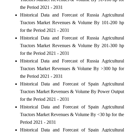
the Period 2021 - 2031
Historical Data and Forecast of Russia Agricultural
Tractors Market Revenues & Volume By 101-200 hp
for the Period 2021 - 2031
Historical Data and Forecast of Russia Agricultural
Tractors Market Revenues & Volume By 201-300 hp
for the Period 2021 - 2031
Historical Data and Forecast of Russia Agricultural
Tractors Market Revenues & Volume By >300 hp for
the Period 2021 - 2031
Historical Data and Forecast of Spain Agricultural
Tractors Market Revenues & Volume By Power Output
for the Period 2021 - 2031
Historical Data and Forecast of Spain Agricultural
Tractors Market Revenues & Volume By <30 hp for the
Period 2021 - 2031
Historical Data and Forecast of Spain Agricultural