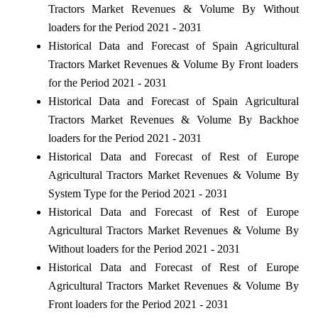
Tractors Market Revenues & Volume By Without
loaders for the Period 2021 - 2031
Historical Data and Forecast of Spain Agricultural
Tractors Market Revenues & Volume By Front loaders
for the Period 2021 - 2031
Historical Data and Forecast of Spain Agricultural
Tractors Market Revenues & Volume By Backhoe
loaders for the Period 2021 - 2031
Historical Data and Forecast of Rest of Europe
Agricultural Tractors Market Revenues & Volume By
System Type for the Period 2021 - 2031
Historical Data and Forecast of Rest of Europe
Agricultural Tractors Market Revenues & Volume By
Without loaders for the Period 2021 - 2031
Historical Data and Forecast of Rest of Europe
Agricultural Tractors Market Revenues & Volume By
Front loaders for the Period 2021 - 2031