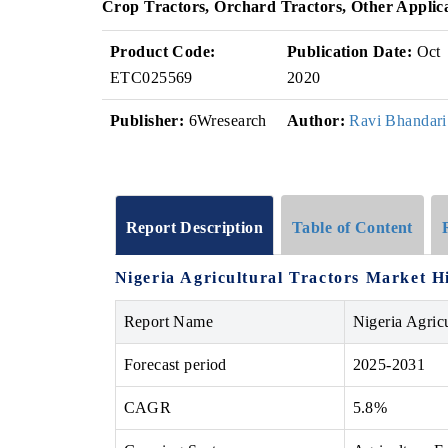
Crop Tractors, Orchard Tractors, Other Applic
Product Code:
Publication Date:
Oct
ETC025569
2020
Publisher:
6Wresearch
Author:
Ravi Bhandari
Report Description
Table of Content
Nigeria Agricultural Tractors Market
H
Report Name
Nigeria Agric
Forecast period
2025-2031
CAGR
5.8%