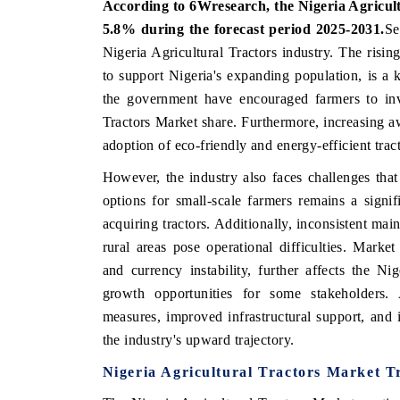
According to 6Wresearch, the Nigeria Agricul
5.8% during the forecast period 2025-2031.
Se
Nigeria Agricultural Tractors industry. The risin
to support Nigeria's expanding population, is a 
HE ECONOMIC TIMES
BUSINESS STANDA
the government have encouraged farmers to inv
choring features on industrial IoT growth
Featuring strategic ev
Tractors Market share. Furthermore, increasing aw
trics and connected smart-grid devices.
Driver Assistance Syste
adoption of eco-friendly and energy-efficient trac
safety.
However, the industry also faces challenges that
options for small-scale farmers remains a signif
EAD COVERAGE →
acquiring tractors. Additionally, inconsistent main
READ COVERAGE
rural areas pose operational difficulties. Market
and currency instability, further affects the Nig
growth opportunities for some stakeholders.
measures, improved infrastructural support, and i
the industry's upward trajectory.
Nigeria Agricultural Tractors Market T