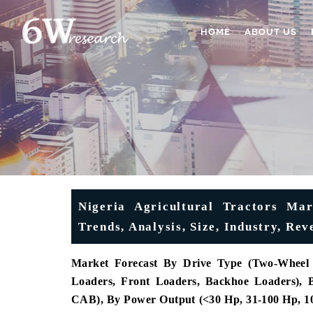
HOME
ABOUT US
Nigeria Agricultural Tractors Mar
Trends, Analysis, Size, Industry, Re
Market Forecast By Drive Type (Two-Wheel 
Loaders, Front Loaders, Backhoe Loaders),
CAB), By Power Output (<30 Hp, 31-100 Hp, 10