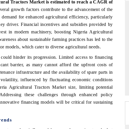
tural Tractors Market is estimated to reach a CAGR of
veral growth factors contribute to the advancement of the
g demand for enhanced agricultural efficiency, particularly
key driver. Financial incentives and subsidies provided by
RD
THE HINDU
est in modern machinery, boosting Nigeria Agricultural
aluations of Advanced
Spotlighting core commercial metrics rangin
areness about sustainable farming practices has led to the
ms (ADAS) and AI road
from unmanned aerial vehicles (UAVs) t
tor models, which cater to diverse agricultural needs.
consumer durables.
 could hinder its progression. Limited access to financing
icant barrier, as many cannot afford the upfront costs of
tenance infrastructure and the availability of spare parts in
 →
READ COVERAGE →
 volatility, influenced by fluctuating economic conditions
eria Agricultural Tractors Market size, limiting potential
 Addressing these challenges through enhanced policy
nnovative financing models will be critical for sustaining
rends