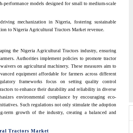
gh-performance models designed for small to medium-scale
 driving mechanization in Nigeria, fostering sustainable
tion to Nigeria Agricultural Tractors Market revenue.
aping the Nigeria Agricultural Tractors industry, ensuring
l farmers. Authorities implement policies to promote tractor
y waivers on agricultural machinery. These measures aim to
nced equipment affordable for farmers across different
gulatory frameworks focus on setting quality control
2026
HIMTEX 2026
ctors to enhance their durability and reliability in diverse
hasizes environmental compliance by encouraging eco-
nitiatives. Such regulations not only stimulate the adoption
ng-term growth of the industry, creating a balanced and
ural Tractors Market