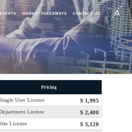
EVENTS
MARKET TAKEAWAYS
CONTACT US
Pricing
Single User License
$ 1,995
Department License
$ 2,400
Site License
$ 3,120