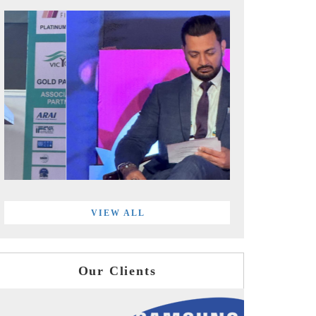
VIEW ALL
Our Clients