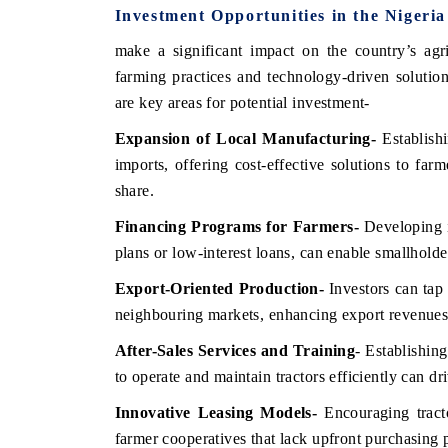
Investment Opportunities in the Nigeri
make a significant impact on the country’s agr
farming practices and technology-driven solution
are key areas for potential investment-
Expansion of Local Manufacturing
-
Establish
imports, offering cost-effective solutions to far
share.
Financing Programs for Farmers
-
Developing i
plans or low-interest loans, can enable smallholde
Export-Oriented Production
-
Investors can tap 
neighbouring markets, enhancing export revenues
After-Sales Services and Training
- Establishin
to operate and maintain tractors efficiently can d
Innovative Leasing Models
-
Encouraging tracto
farmer cooperatives that lack upfront purchasing 