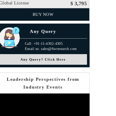
Global License
$ 3,795
BUY NOW
Any Query
Call: +91-11-4302-4305
Email us: sales@6wresearch.com
Any Query? Click Here
Leadership Perspectives from
Industry Events