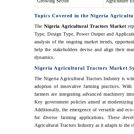
Growing Sector
Agriculture E
Topics Covered in the Nigeria Agricult
The
Nigeria Agricultural Tractors Market
rep
Type, Design Type, Power Output and Applicati
analysis of the ongoing market trends, opportun
help the stakeholders
devise and align their mar
dynamics.
Nigeria Agricultural Tractors Market S
The Nigeria Agricultural Tractors Industry is wit
adoption of innovative farming practices. With
farmers are integrating advanced machinery into 
Key government policies aimed at modernizing the
Additionally, the emergence of versatile and eco-f
for diverse farming applications. These deve
Agricultural Tractors Industry as it adapts to the