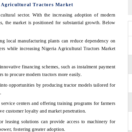
a Agricultural Tractors Market
icultural sector. With the increasing adoption of modern
s, the market is positioned for substantial growth. Below
ing local manufacturing plants can reduce dependency on
mers while increasing Nigeria Agricultural Tractors Market
nnovative financing schemes, such as instalment payment
rs to procure modern tractors more easily.
into opportunities by producing tractor models tailored for
.
g service centers and offering training programs for farmers
rive customer loyalty and market penetration.
r leasing solutions can provide access to machinery for
power, fostering greater adoption.