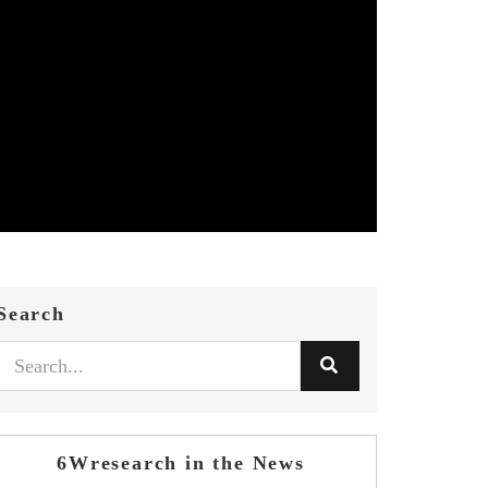
Search
6Wresearch in the News