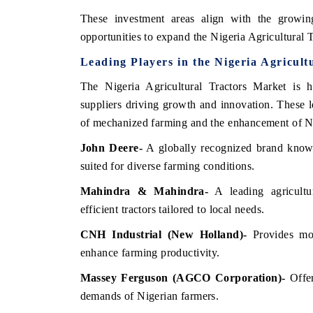
These investment areas align with the growi
opportunities to expand the Nigeria Agricultural T
Leading Players in the Nigeria Agricult
The Nigeria Agricultural Tractors Market is h
suppliers driving growth and innovation. These l
of mechanized farming and the enhancement of Ni
John Deere
-
A globally recognized brand known
suited for diverse farming conditions.
Mahindra & Mahindra
-
A leading agricultur
efficient tractors tailored to local needs.
CNH Industrial (New Holland)
-
Provides mod
enhance farming productivity.
Massey Ferguson (AGCO Corporation)
-
Offer
demands of Nigerian farmers.