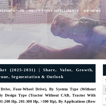
REPORTS
PR
PROPRIETARY INTELLIGENCE
6W NEWS
ket (2025-2031) | Share, Value, Growth,
venue, Segmentation & Outlook
Drive, Four-Wheel Drive), By System Type (Without
 By Design Type (Tractor Without CAB, Tractor With
1-200 Hp, 201-300 Hp, >300 Hp), By Applications (Row