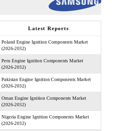
Latest Reports
Poland Engine Ignition Components Market
(2026-2032)
Peru Engine Ignition Components Market
(2026-2032)
Pakistan Engine Ignition Components Market
(2026-2032)
Oman Engine Ignition Components Market
(2026-2032)
Nigeria Engine Ignition Components Market
(2026-2032)