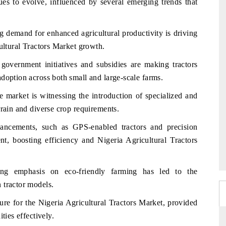
ues to evolve, influenced by several emerging trends that
g demand for enhanced agricultural productivity is driving
cultural Tractors Market growth.
government initiatives and subsidies are making tractors
doption across both small and large-scale farms.
 market is witnessing the introduction of specialized and
rrain and diverse crop requirements.
ancements, such as GPS-enabled tractors and precision
, boosting efficiency and Nigeria Agricultural Tractors
g emphasis on eco-friendly farming has led to the
 tractor models.
ture for the Nigeria Agricultural Tractors Market, provided
ties effectively.