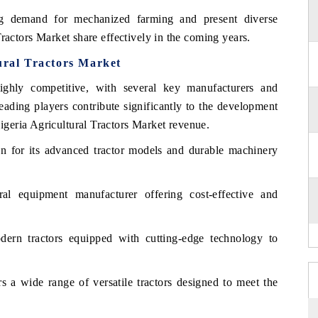
ng demand for mechanized farming and present diverse
ractors Market share effectively in the coming years.
ural Tractors Market
ighly competitive, with several key manufacturers and
eading players contribute significantly to the development
geria Agricultural Tractors Market revenue.
 for its advanced tractor models and durable machinery
al equipment manufacturer offering cost-effective and
ern tractors equipped with cutting-edge technology to
s a wide range of versatile tractors designed to meet the