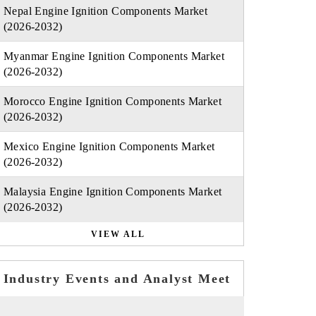
Nepal Engine Ignition Components Market
(2026-2032)
Myanmar Engine Ignition Components Market
(2026-2032)
Morocco Engine Ignition Components Market
(2026-2032)
Mexico Engine Ignition Components Market
(2026-2032)
Malaysia Engine Ignition Components Market
(2026-2032)
VIEW ALL
Industry Events and Analyst Meet