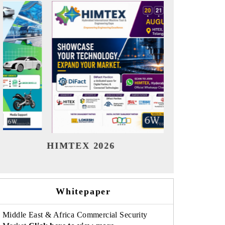
India Refining Summit 2026
India EV
Whitepaper
Middle East & Africa Commercial Security