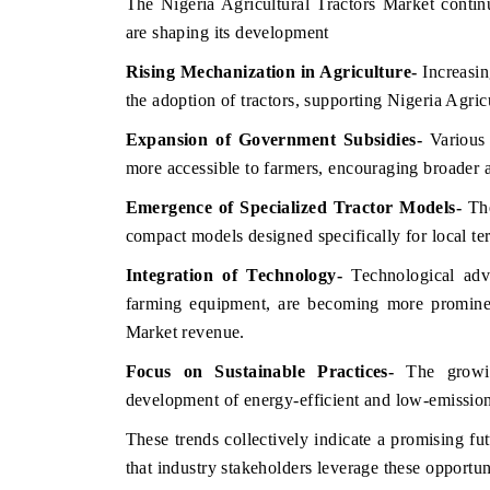
The Nigeria Agricultural Tractors Market contin
are shaping its development
Rising Mechanization in Agriculture
-
Increasin
the adoption of tractors, supporting Nigeria Agri
Expansion of Government Subsidies
-
Various 
more accessible to farmers, encouraging broader a
Emergence of Specialized Tractor Models
-
The
compact models designed specifically for local te
Integration of Technology
-
Technological adv
farming equipment, are becoming more prominent
Market revenue.
Focus on Sustainable Practices
-
The growin
development of energy-efficient and low-emission
These trends collectively indicate a promising fu
that industry stakeholders leverage these opportuni