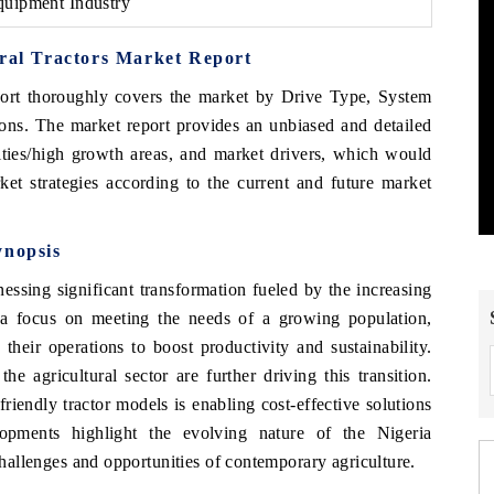
quipment Industry
ural Tractors Market Report
ort thoroughly covers the market by Drive Type, System
ons
. The market report provides an unbiased and detailed
ities/high growth areas, and market drivers, which would
ket strategies according to the current and future market
ynopsis
nessing significant transformation fueled by the increasing
 a focus on meeting the needs of a growing population,
their operations to boost productivity and sustainability.
 agricultural sector are further driving this transition.
riendly tractor models is enabling cost-effective solutions
lopments highlight the evolving nature of the Nigeria
 challenges and opportunities of contemporary agriculture.