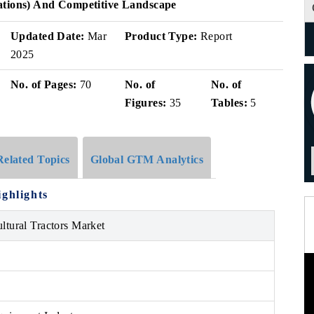
ations) And Competitive Landscape
Updated Date:
Mar
Product Type:
Report
2025
No. of Pages:
70
No. of
No. of
Figures:
35
Tables:
5
Related Topics
Global GTM Analytics
ighlights
ultural Tractors Market