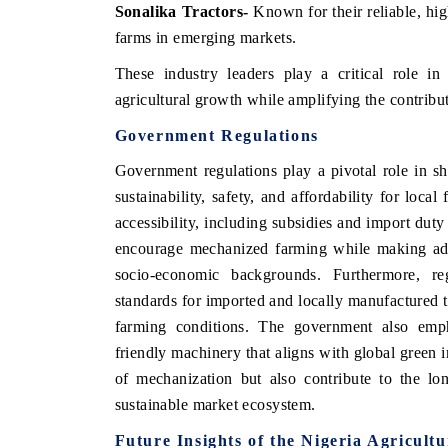
Sonalika Tractors
-
Known for their reliable, hi
farms in emerging markets.
These industry leaders play a critical role in
agricultural growth while amplifying the contribu
Government Regulations
Government regulations play a pivotal role in sh
sustainability, safety, and affordability for loca
accessibility, including subsidies and import dut
encourage mechanized farming while making adva
socio-economic backgrounds. Furthermore, re
 tech India Expo 2026
EV India Expo 
standards for imported and locally manufactured tra
farming conditions. The government also emp
friendly machinery that aligns with global green i
of mechanization but also contribute to the lo
sustainable market ecosystem.
Future Insights of the Nigeria Agricult