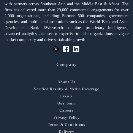
with partners across Southeast Asia and the Middle East & Africa. The
firm has delivered more than 20,000 commercial engagements for over
2,000 organizations, including Fortune 500 companies, government
agencies, and multilateral institutions such as the World Bank and Asian
Development Bank. 6Wresearch combines proprietary intelligence,
advanced analytics, and sector expertise to help organizations navigate
market complexity and drive sustainable growth.
Company
About Us
Verified Results & Media Coverage
Events
Our Team
Careers
Privacy Policy
Terms & Conditions
Delivery