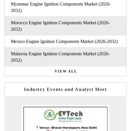
Myanmar Engine Ignition Components Market (2026-
2032)
Morocco Engine Ignition Components Market (2026-
2032)
Mexico Engine Ignition Components Market (2026-2032)
Malaysia Engine Ignition Components Market (2026-
2032)
VIEW ALL
Industry Events and Analyst Meet