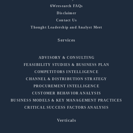
6Wresearch FAQs
Disclaimer
Contact Us
Thought Leadership and Analyst Meet
Services
ADVISORY & CONSULTING
FEASIBILITY STUDIES & BUSINESS PLAN
COMPETITORS INTELLIGENCE
CHANNEL & DISTRIBUTION STRATEGY
PROCUREMENT INTELLIGENCE
CUSTOMER BEHAVIOR ANALYSIS
BUSINESS MODELS & KEY MANAGEMENT PRACTICES
CRITICAL SUCCESS FACTORS ANALYSIS
Verticals