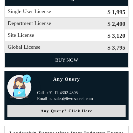
Single User License
$ 1,995
Department License
$ 2,400
Site License
$ 3,120
Global License
$ 3,795
BUY NOW
Any Query
Call: +91-11-4302-4305
Email us: sales@6wresearch.com
Any Query? Click Here