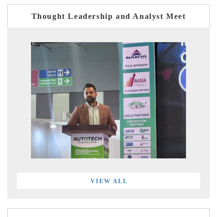
Thought Leadership and Analyst Meet
VIEW ALL