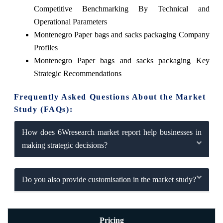
Competitive Benchmarking By Technical and
Operational Parameters
Montenegro Paper bags and sacks packaging Company
Profiles
Montenegro Paper bags and sacks packaging Key
Strategic Recommendations
Frequently Asked Questions About the Market
Study (FAQs):
How does 6Wresearch market report help businesses in
making strategic decisions?
Do you also provide customisation in the market study?
Pricing