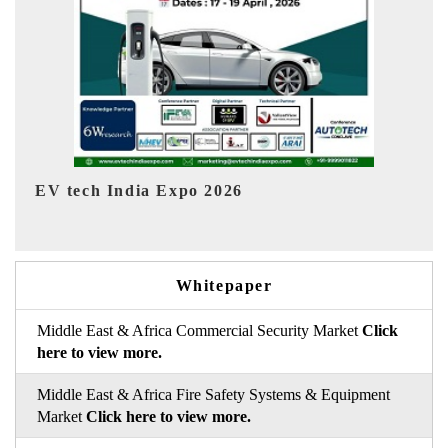
EV India Expo 2026
Whitepaper
Middle East & Africa Commercial Security Market
Click
here to view more.
Middle East & Africa Fire Safety Systems & Equipment
Market
Click here to view more.