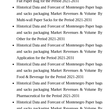
Flat Paper Bag for the Period 2021-2031
Historical Data and Forecast of Montenegro Paper bags
and sacks packaging Market Revenues & Volume By
Multi-wall Paper Sacks for the Period 2021-2031
Historical Data and Forecast of Montenegro Paper bags
and sacks packaging Market Revenues & Volume By
Other for the Period 2021-2031
Historical Data and Forecast of Montenegro Paper bags
and sacks packaging Market Revenues & Volume By
Application for the Period 2021-2031
Historical Data and Forecast of Montenegro Paper bags
and sacks packaging Market Revenues & Volume By
Food & Beverage for the Period 2021-2031
Historical Data and Forecast of Montenegro Paper bags
and sacks packaging Market Revenues & Volume By
Pharmaceutical for the Period 2021-2031
Historical Data and Forecast of Montenegro Paper bags
and sacks packaging Market Revenues & Volume By