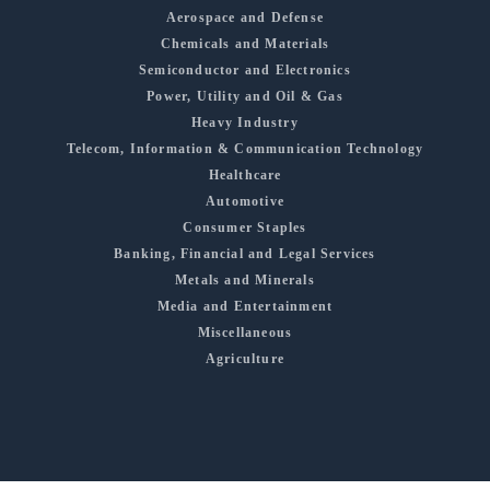
Aerospace and Defense
Chemicals and Materials
Semiconductor and Electronics
Power, Utility and Oil & Gas
Heavy Industry
Telecom, Information & Communication Technology
Healthcare
Automotive
Consumer Staples
Banking, Financial and Legal Services
Metals and Minerals
Media and Entertainment
Miscellaneous
Agriculture