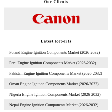
Our Clients
Latest Reports
Poland Engine Ignition Components Market (2026-2032)
Peru Engine Ignition Components Market (2026-2032)
Pakistan Engine Ignition Components Market (2026-2032)
Oman Engine Ignition Components Market (2026-2032)
Nigeria Engine Ignition Components Market (2026-2032)
Nepal Engine Ignition Components Market (2026-2032)