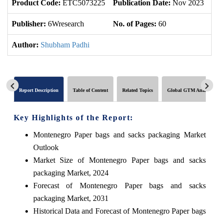
Product Code:
ETC5073225
Publication Date:
Nov 2023
U
Publisher:
6Wresearch
No. of Pages:
60
No
Author:
Shubham Padhi
Report Description
Table of Content
Related Topics
Global GTM Analytics
Key Highlights of the Report:
Montenegro Paper bags and sacks packaging Market
Outlook
Market Size of Montenegro Paper bags and sacks
packaging Market, 2024
Forecast of Montenegro Paper bags and sacks
packaging Market, 2031
Historical Data and Forecast of Montenegro Paper bags