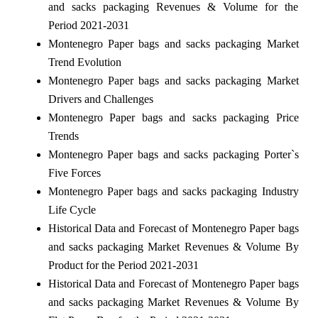
and sacks packaging Revenues & Volume for the
Period 2021-2031
Montenegro Paper bags and sacks packaging Market
Trend Evolution
Montenegro Paper bags and sacks packaging Market
Drivers and Challenges
Montenegro Paper bags and sacks packaging Price
Trends
Montenegro Paper bags and sacks packaging Porter`s
Five Forces
Montenegro Paper bags and sacks packaging Industry
Life Cycle
Historical Data and Forecast of Montenegro Paper bags
and sacks packaging Market Revenues & Volume By
Product for the Period 2021-2031
Historical Data and Forecast of Montenegro Paper bags
and sacks packaging Market Revenues & Volume By