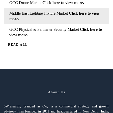
GCC Drone Market
Click here to view more.
Middle East Lighting Fixture Market
Click here to view
more.
GCC Physical & Perimeter Security Market
Click here to
view more.
READ ALL
About Us
6Wresearch, branded as 6W, is a commercial strategy and growth
advisory firm founded in 2011 and headquartered in New Delhi, India,