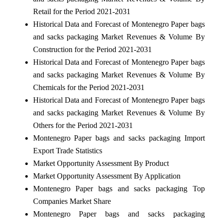
Retail for the Period 2021-2031
Historical Data and Forecast of Montenegro Paper bags
and sacks packaging Market Revenues & Volume By
Construction for the Period 2021-2031
Historical Data and Forecast of Montenegro Paper bags
and sacks packaging Market Revenues & Volume By
Chemicals for the Period 2021-2031
Historical Data and Forecast of Montenegro Paper bags
and sacks packaging Market Revenues & Volume By
Others for the Period 2021-2031
Montenegro Paper bags and sacks packaging Import
Export Trade Statistics
Market Opportunity Assessment By Product
Market Opportunity Assessment By Application
Montenegro Paper bags and sacks packaging Top
Companies Market Share
Montenegro Paper bags and sacks packaging