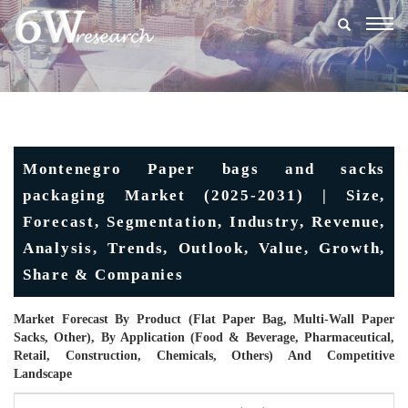
Togg
navig
Montenegro Paper bags and sacks
packaging Market (2025-2031) | Size,
Forecast, Segmentation, Industry, Revenue,
Analysis, Trends, Outlook, Value, Growth,
Share & Companies
Market Forecast By Product (Flat Paper Bag, Multi-Wall Paper
Sacks, Other), By Application (Food & Beverage, Pharmaceutical,
Retail, Construction, Chemicals, Others) And Competitive
Landscape