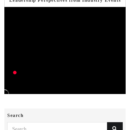
Leadership Perspectives from Industry Events
Search