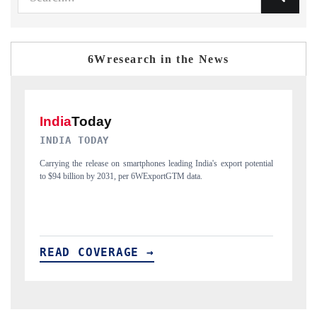
6Wresearch in the News
DAILYHUNT
potential
Distributing the tracker findings to its regional readership, framing
India's export diversification into Japan and Mexico.
READ COVERAGE →