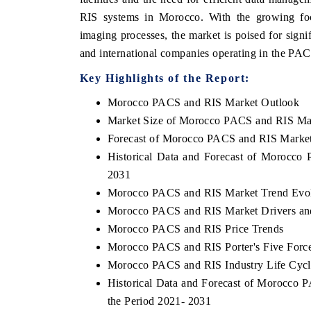
RIS systems in Morocco. With the growing foc
imaging processes, the market is poised for signi
and international companies operating in the PA
Key Highlights of the Report:
Morocco PACS and RIS Market Outlook
Market Size of Morocco PACS and RIS Ma
Forecast of Morocco PACS and RIS Marke
Historical Data and Forecast of Morocc
2031
Morocco PACS and RIS Market Trend Evol
Morocco PACS and RIS Market Drivers an
Morocco PACS and RIS Price Trends
Morocco PACS and RIS Porter's Five Forc
Morocco PACS and RIS Industry Life Cycl
Historical Data and Forecast of Morocco
the Period 2021- 2031