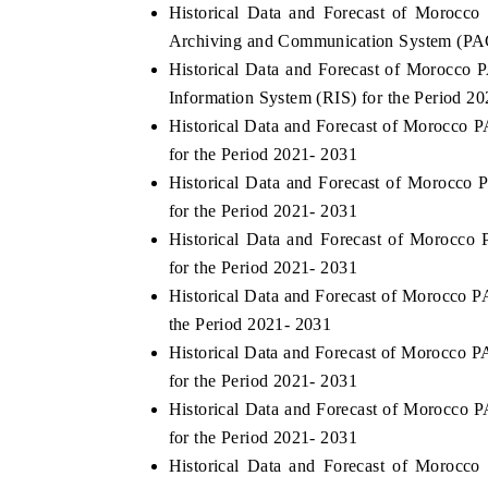
Historical Data and Forecast of Moroc
Archiving and Communication System (PAC
Historical Data and Forecast of Morocc
Information System (RIS) for the Period 2
Historical Data and Forecast of Morocc
for the Period 2021- 2031
Historical Data and Forecast of Morocc
for the Period 2021- 2031
Historical Data and Forecast of Morocc
for the Period 2021- 2031
Historical Data and Forecast of Morocco
the Period 2021- 2031
Historical Data and Forecast of Morocc
for the Period 2021- 2031
Historical Data and Forecast of Morocc
for the Period 2021- 2031
Historical Data and Forecast of Moroc