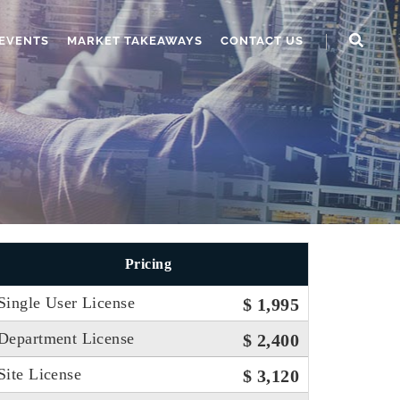
EVENTS
MARKET TAKEAWAYS
CONTACT US
Pricing
Single User License
$ 1,995
Department License
$ 2,400
Site License
$ 3,120