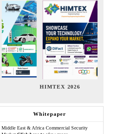
India Refining Summit 2026
India EV
Whitepaper
Middle East & Africa Commercial Security