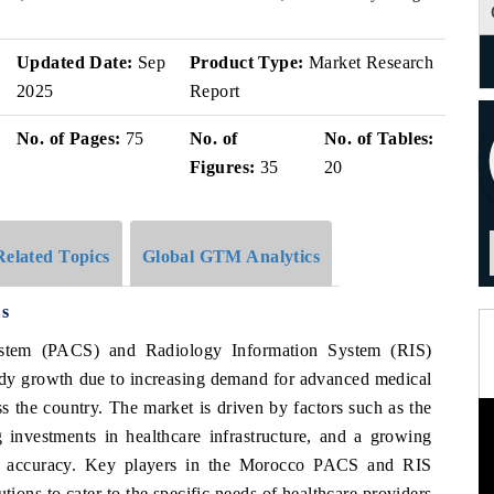
Updated Date:
Sep
Product Type:
Market Research
2025
Report
No. of Pages:
75
No. of
No. of Tables:
Figures:
35
20
Related Topics
Global GTM Analytics
s
stem (PACS) and Radiology Information System (RIS)
ady growth due to increasing demand for advanced medical
ss the country. The market is driven by factors such as the
g investments in healthcare infrastructure, and a growing
ic accuracy. Key players in the Morocco PACS and RIS
ions to cater to the specific needs of healthcare providers