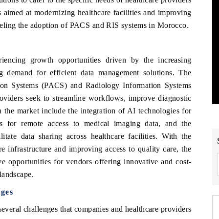
es aimed at modernizing healthcare facilities and improving
 fueling the adoption of PACS and RIS systems in Morocco.
ncing growth opportunities driven by the increasing
ing demand for efficient data management solutions. The
ion Systems (PACS) and Radiology Information Systems
roviders seek to streamline workflows, improve diagnostic
 the market include the integration of AI technologies for
ns for remote access to medical imaging data, and the
itate data sharing across healthcare facilities. With the
 infrastructure and improving access to quality care, the
 opportunities for vendors offering innovative and cost-
 landscape.
ges
everal challenges that companies and healthcare providers