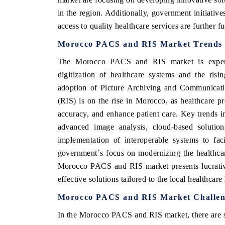
in the region. Additionally, government initiativ
access to quality healthcare services are further
Morocco PACS and RIS Market Trends
The Morocco PACS and RIS market is experie
digitization of healthcare systems and the ris
adoption of Picture Archiving and Communicat
(RIS) is on the rise in Morocco, as healthcare p
accuracy, and enhance patient care. Key trends in
advanced image analysis, cloud-based solutio
implementation of interoperable systems to facil
government`s focus on modernizing the healthcare
Morocco PACS and RIS market presents lucrative
effective solutions tailored to the local healthcare
Morocco PACS and RIS Market Challen
In the Morocco PACS and RIS market, there are s