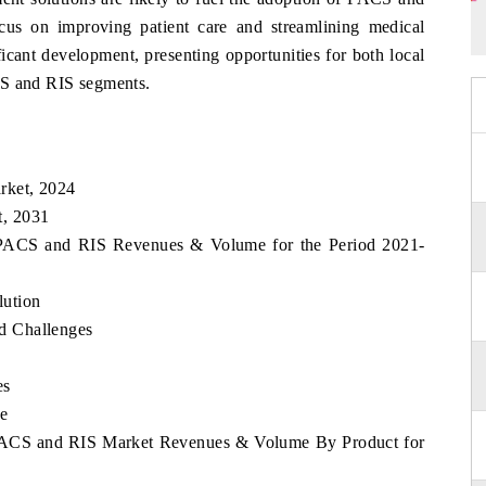
us on improving patient care and streamlining medical
ficant development, presenting opportunities for both local
CS and RIS segments.
rket, 2024
t, 2031
o PACS and RIS Revenues & Volume for the Period 2021-
ution
d Challenges
es
e
 PACS and RIS Market Revenues & Volume By Product for