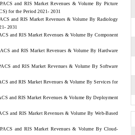
co PACS and RIS Market Revenues & Volume By Picture
S) for the Period 2021- 2031
o PACS and RIS Market Revenues & Volume By Radiology
021- 2031
o PACS and RIS Market Revenues & Volume By Component
o PACS and RIS Market Revenues & Volume By Hardware
o PACS and RIS Market Revenues & Volume By Software
 PACS and RIS Market Revenues & Volume By Services for
o PACS and RIS Market Revenues & Volume By Deployment
o PACS and RIS Market Revenues & Volume By Web-Based
co PACS and RIS Market Revenues & Volume By Cloud-