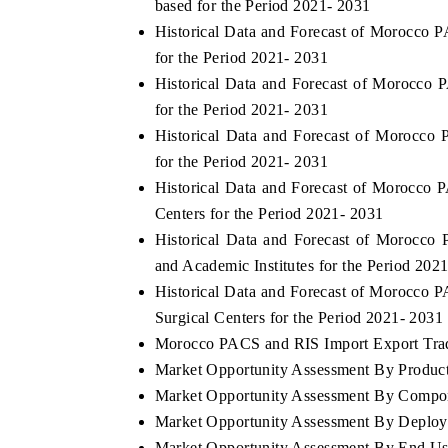
based for the Period 2021- 2031
Historical Data and Forecast of Morocc
for the Period 2021- 2031
Historical Data and Forecast of Morocc
for the Period 2021- 2031
Historical Data and Forecast of Morocc
for the Period 2021- 2031
Historical Data and Forecast of Morocc
Centers for the Period 2021- 2031
Historical Data and Forecast of Morocc
and Academic Institutes for the Period 202
tech India Expo 2026
EV India Expo 2
Historical Data and Forecast of Morocc
Surgical Centers for the Period 2021- 2031
Morocco PACS and RIS Import Export Trade
Market Opportunity Assessment By Produc
Market Opportunity Assessment By Compo
Market Opportunity Assessment By Deplo
Market Opportunity Assessment By End Us