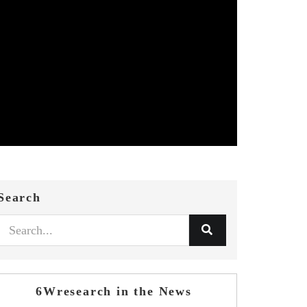
Search
6Wresearch in the News