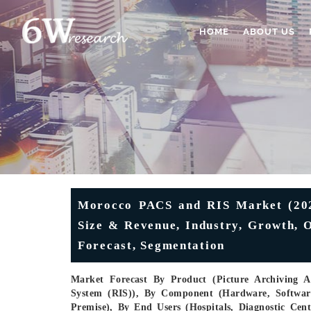
HOME
ABOUT US
Morocco PACS and RIS Market (2025
Size & Revenue, Industry, Growth, O
Forecast, Segmentation
Market Forecast By Product (Picture Archiving 
System (RIS)), By Component (Hardware, Software
Premise), By End Users (Hospitals, Diagnostic Cen