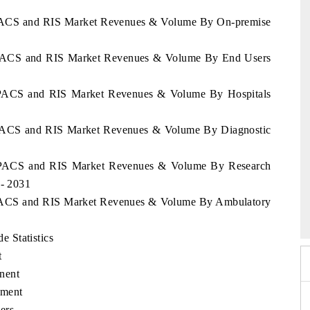
o PACS and RIS Market Revenues & Volume By On-premise
o PACS and RIS Market Revenues & Volume By End Users
o PACS and RIS Market Revenues & Volume By Hospitals
o PACS and RIS Market Revenues & Volume By Diagnostic
o PACS and RIS Market Revenues & Volume By Research
1- 2031
026
HIMTEX 2026
o PACS and RIS Market Revenues & Volume By Ambulatory
 Statistics
t
nent
yment
ers