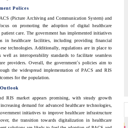
ent Polices
 PACS (Picture Archiving and Communication System) and
ocus on promoting the adoption of digital healthcare
f patient care. The government has implemented initiatives
 healthcare facilities, including providing financial
hese technologies. Additionally, regulations are in place to
well as interoperability standards to facilitate seamless
are providers. Overall, the government`s policies aim to
hrough the widespread implementation of PACS and RIS
utcomes for the population.
Outlook
d RIS market appears promising, with steady growth
s increasing demand for advanced healthcare technologies,
government initiatives to improve healthcare infrastructure
er, the transition towards digitalization in healthcare
ment solutions are likely to fuel the adoption of PACS and