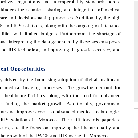
rdized regulations and interoperability standards across
s hinders the seamless sharing and integration of medical
 care and decision-making processes. Additionally, the high
CS and RIS solutions, along with the ongoing maintenance
THE HINDU
FIN
cilities with limited budgets. Furthermore, the shortage of
 Advanced
Spotlighting core commercial metrics ranging
Anch
 and interpreting the data generated by these systems poses
d AI road
from unmanned aerial vehicles (UAVs) to
real
 and RIS technology in improving diagnostic accuracy and
consumer durables.
manu
ent Opportunities
READ COVERAGE →
RE
riven by the increasing adoption of digital healthcare
ine medical imaging processes. The growing demand for
n healthcare facilities, along with the need for enhanced
is fueling the market growth. Additionally, government
ucture and improve access to advanced medical technologies
RIS solutions in Morocco. The shift towards paperless
seases, and the focus on improving healthcare quality and
g the growth of the PACS and RIS market in Morocco.