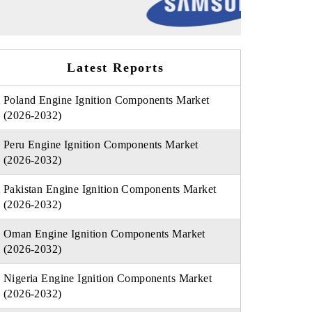
Latest Reports
Poland Engine Ignition Components Market
(2026-2032)
Peru Engine Ignition Components Market
(2026-2032)
Pakistan Engine Ignition Components Market
(2026-2032)
Oman Engine Ignition Components Market
(2026-2032)
Nigeria Engine Ignition Components Market
(2026-2032)