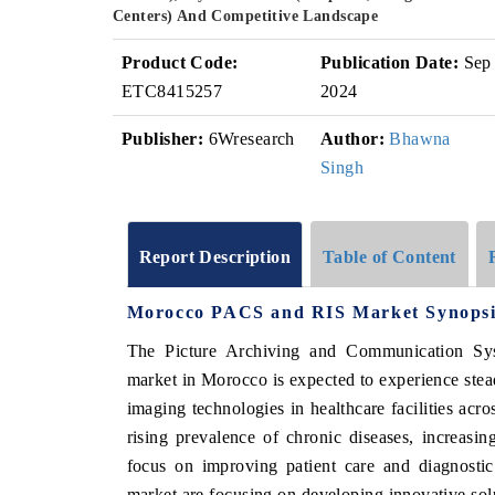
Centers) And Competitive Landscape
Product Code:
Publication Date:
Sep
ETC8415257
2024
Publisher:
6Wresearch
Author:
Bhawna
Singh
Report Description
Table of Content
Morocco PACS and RIS Market Synopsi
The Picture Archiving and Communication Sy
market in Morocco is expected to experience ste
imaging technologies in healthcare facilities acro
rising prevalence of chronic diseases, increasin
focus on improving patient care and diagnost
market are focusing on developing innovative solut