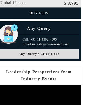
Global License
$ 3,795
BUY NOW
Any Query
Call: +91-11-4302-4305
Email us: sales@6wresearch.com
Any Query? Click Here
Leadership Perspectives from
Industry Events