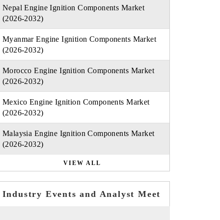
Nepal Engine Ignition Components Market
(2026-2032)
Myanmar Engine Ignition Components Market
(2026-2032)
Morocco Engine Ignition Components Market
(2026-2032)
Mexico Engine Ignition Components Market
(2026-2032)
Malaysia Engine Ignition Components Market
(2026-2032)
VIEW ALL
Industry Events and Analyst Meet