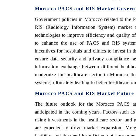
Morocco PACS and RIS Market Governm
Government policies in Morocco related to the
RIS (Radiology Information System) market f
technologies to improve efficiency and quality o
to enhance the use of PACS and RIS systems in
incentives for hospitals and clinics to invest in t
ensure data security and privacy compliance, as 
information exchange between different healthc
modernize the healthcare sector in Morocco t
systems, ultimately leading to better healthcare o
Morocco PACS and RIS Market Future 
The future outlook for the Morocco PACS an
anticipated in the coming years. Factors such a
rising investments in the healthcare sector, and 
are expected to drive market expansion. Moreov
facilities and the need for efficient data manage