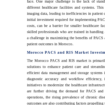
face. One major challenge is the lack of standa
different healthcare facilities and systems. Thi
imaging data, leading to inefficiencies in patient
initial investment required for implementing PA
IC TIMES
BUSINESS STANDARD
costs, can be a barrier for smaller healthcare fa
ures on industrial IoT growth
Featuring strategic evaluations of
skilled professionals who are trained in handling
nected smart-grid devices.
Driver Assistance Systems (ADAS) an
a challenge in maximizing the benefits of PACS
safety.
patient outcomes in Morocco.
Morocco PACS and RIS Market Investm
ERAGE →
READ COVERAGE →
The Morocco PACS and RIS market is primarily d
solutions to enhance patient care and streaml
efficient data management and storage systems i
diagnostic accuracy and workflow efficiency, 
initiatives to modernize the healthcare infrastr
are further driving the demand for PACS and 
operations, the rising prevalence of chronic di
outcomes are also contributing factors propellin