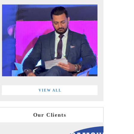
VIEW ALL
Our Clients