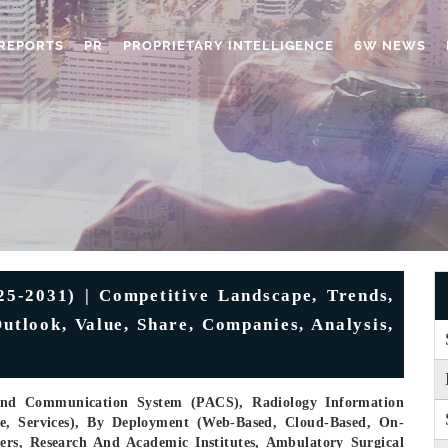
REPORTS
PR
PROPRIETARY INTELLIGENCE
6W NEWS
-2031) | Competitive Landscape, Trends,
utlook, Value, Share, Companies, Analysis,
And Communication System (PACS), Radiology Information
, Services), By Deployment (Web-Based, Cloud-Based, On-
ters, Research And Academic Institutes, Ambulatory Surgical