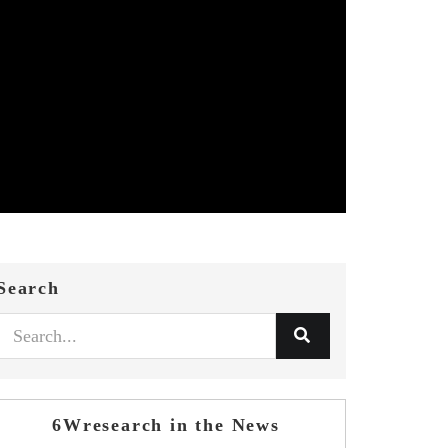
Search
6Wresearch in the News