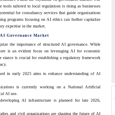
ools tailored to local regulations is rising as businesses
potential for consultancy services that guide organizations
ning programs focusing on AI ethics can further capitalize
ry expertise in the market.
r AI Governance Market
ize the importance of structured AI governance. While
 there is an evident focus on leveraging AI for economic
stance is crucial for establishing a regulatory framework
vacy.
 2026
HIMTEX 2026
unched in early 2025 aims to enhance understanding of AI
ations is currently working on a National Artificial
cal AI use.
developing AI infrastructure is planned for late 2026,
es and civil organizations are shaping the future of AI