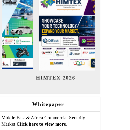
India Refining Summit 2026
India 
Whitepaper
Middle East & Africa Commercial Security
Market
Click here to view more.