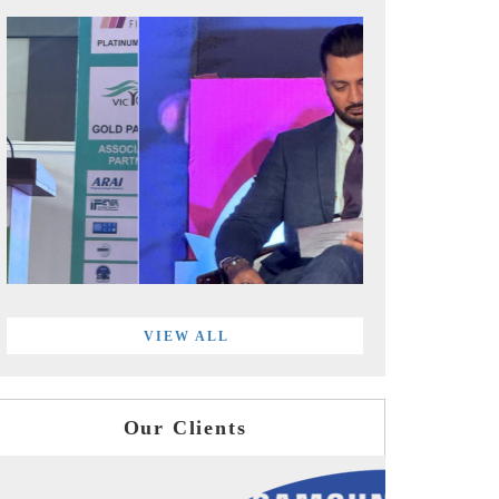
VIEW ALL
Our Clients