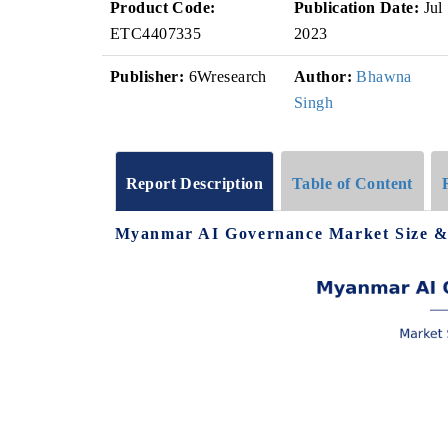
Product Code:
Publication Date:
Jul
ETC4407335
2023
Publisher:
6Wresearch
Author:
Bhawna
Singh
Report Description
Table of Content
Myanmar AI Governance Market Size &