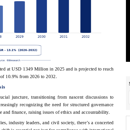
 at USD 1349 Million in 2025 and is projected to reach
of 10.9% from 2026 to 2032.
is
al juncture, transitioning from nascent discussions to
creasingly recognizing the need for structured governance
 and finance, raising issues of ethics and accountability.
, industry leaders, and civil society, there’s a concerted