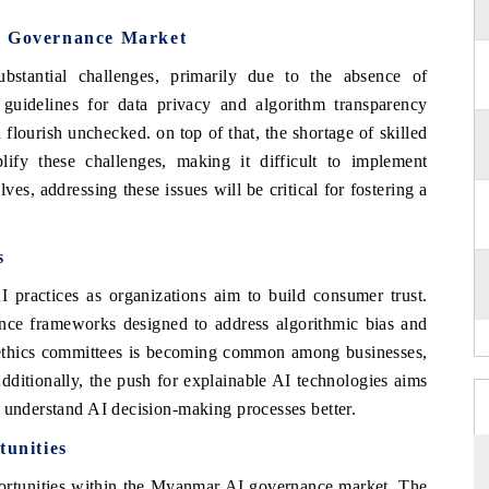
I Governance Market
tantial challenges, primarily due to the absence of
guidelines for data privacy and algorithm transparency
flourish unchecked. on top of that, the shortage of skilled
plify these challenges, making it difficult to implement
es, addressing these issues will be critical for fostering a
s
AI practices as organizations aim to build consumer trust.
nce frameworks designed to address algorithmic bias and
I ethics committees is becoming common among businesses,
Additionally, the push for explainable AI technologies aims
 understand AI decision-making processes better.
unities
portunities within the Myanmar AI governance market. The