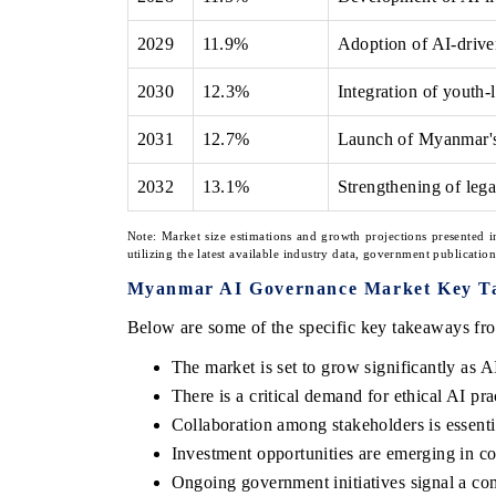
2029
11.9%
Adoption of AI-driven
2030
12.3%
Integration of youth-l
2031
12.7%
Launch of Myanmar's 
2032
13.1%
Strengthening of leg
Note: Market size estimations and growth projections presented i
utilizing the latest available industry data, government publicatio
Myanmar AI Governance Market Key T
Below are some of the specific key takeaways fro
The market is set to grow significantly as A
There is a critical demand for ethical AI p
Collaboration among stakeholders is essenti
Investment opportunities are emerging in co
Ongoing government initiatives signal a co