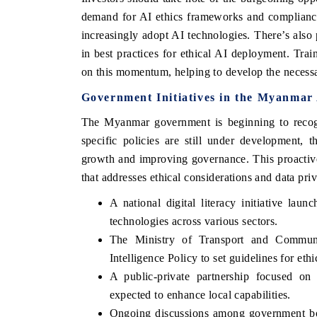
demand for AI ethics frameworks and compliance t
increasingly adopt AI technologies. There’s also 
in best practices for ethical AI deployment. Trai
on this momentum, helping to develop the necessa
Government Initiatives in the Myanma
The Myanmar government is beginning to recogn
specific policies are still under development,
growth and improving governance. This proactive 
that addresses ethical considerations and data pri
EV tech India Expo 2026
EV India Expo
A national digital literacy initiative la
technologies across various sectors.
The Ministry of Transport and Communic
Intelligence Policy to set guidelines for ethi
A public-private partnership focused on 
expected to enhance local capabilities.
Ongoing discussions among government bodi