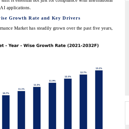
hift is essential not just for compliance with international
 AI applications.
ise Growth Rate and Key Drivers
ARD
THE HINDU
ance Market has steadily grown over the past five years,
evaluations of Advanced
Spotlighting core commercial metrics rang
stems (ADAS) and AI road
from unmanned aerial vehicles (UAVs)
consumer durables.
GE →
READ COVERAGE →