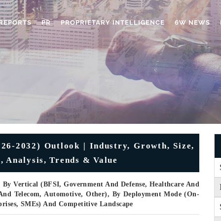
REPORTS
PR
PROPRIETARY INTELLIGENCE
6W NEWS
-2032) Outlook | Industry, Growth, Size,
, Analysis, Trends & Value
, By Vertical (BFSI, Government And Defense, Healthcare And
T And Telecom, Automotive, Other), By Deployment Mode (On-
rprises, SMEs) And Competitive Landscape