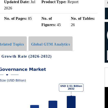
Updated Date:
Jul
Product Type:
Report
2026
No. of Pages:
85
No. of
No. of Tables:
Figures:
45
26
Related Topics
Global GTM Analytics
 Growth Rate (2026-2032)