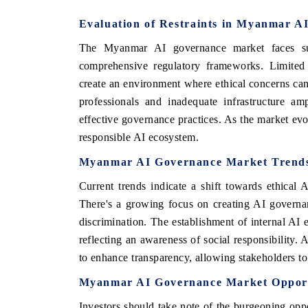
Evaluation of Restraints in Myanmar A
The Myanmar AI governance market faces subs
comprehensive regulatory frameworks. Limited 
create an environment where ethical concerns can 
professionals and inadequate infrastructure am
effective governance practices. As the market evolv
responsible AI ecosystem.
Myanmar AI Governance Market Trend
Current trends indicate a shift towards ethical 
There's a growing focus on creating AI governa
discrimination. The establishment of internal A
reflecting an awareness of social responsibility. 
to enhance transparency, allowing stakeholders to
Myanmar AI Governance Market Opport
Investors should take note of the burgeoning op