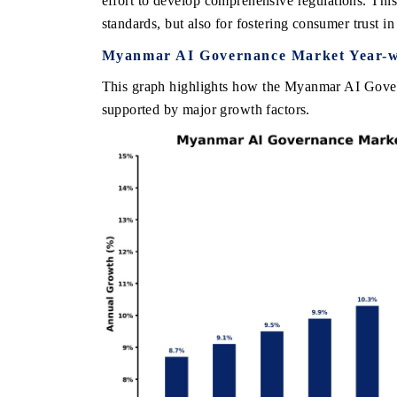
effort to develop comprehensive regulations. This s
standards, but also for fostering consumer trust in
Myanmar AI Governance Market Year-w
THE ECONOMIC TIMES
BUSINESS STAND
This graph highlights how the Myanmar AI Govern
supported by major growth factors.
Anchoring features on industrial IoT growth
Featuring strategic 
metrics and connected smart-grid devices.
Driver Assistance Sy
safety.
READ COVERAGE →
READ COVERA