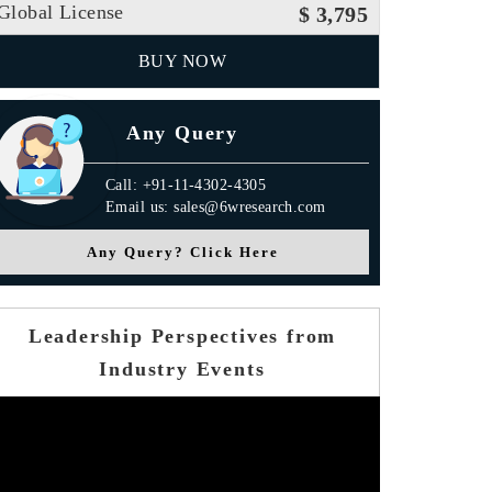
Global License
$ 3,795
BUY NOW
Any Query
Call: +91-11-4302-4305
Email us: sales@6wresearch.com
Any Query? Click Here
Leadership Perspectives from
Industry Events