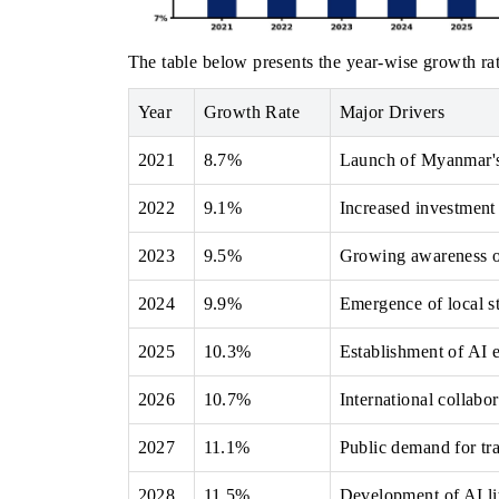
The table below presents the year‑wise growth rat
Year
Growth Rate
Major Drivers
2021
8.7%
Launch of Myanmar's
2022
9.1%
Increased investment 
2023
9.5%
Growing awareness of
2024
9.9%
Emergence of local st
2025
10.3%
Establishment of AI e
2026
10.7%
International collab
2027
11.1%
Public demand for tr
2028
11.5%
Development of AI li