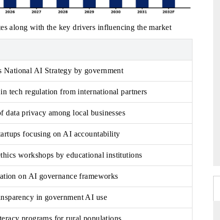
es along with the key drivers influencing the market
 National AI Strategy by government
in tech regulation from international partners
 data privacy among local businesses
artups focusing on AI accountability
thics workshops by educational institutions
oration on AI governance frameworks
ansparency in government AI use
teracy programs for rural populations