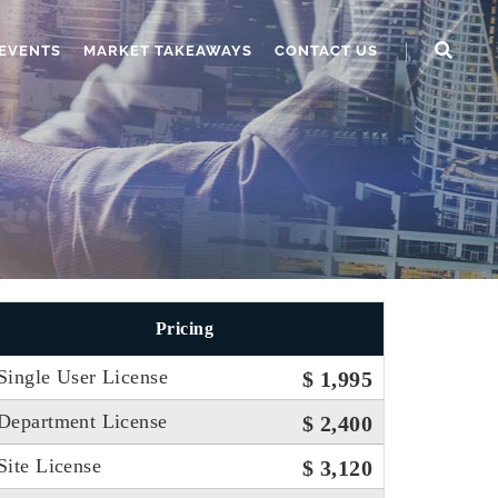
EVENTS
MARKET TAKEAWAYS
CONTACT US
Pricing
Single User License
$ 1,995
Department License
$ 2,400
Site License
$ 3,120