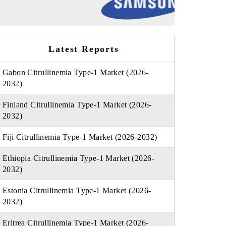
Latest Reports
Gabon Citrullinemia Type-1 Market (2026-
2032)
Finland Citrullinemia Type-1 Market (2026-
2032)
Fiji Citrullinemia Type-1 Market (2026-2032)
Ethiopia Citrullinemia Type-1 Market (2026-
2032)
Estonia Citrullinemia Type-1 Market (2026-
2032)
Eritrea Citrullinemia Type-1 Market (2026-