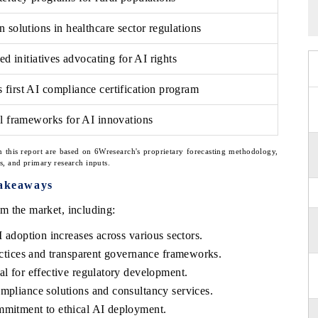
 solutions in healthcare sector regulations
ed initiatives advocating for AI rights
first AI compliance certification program
al frameworks for AI innovations
n this report are based on 6Wresearch's proprietary forecasting methodology,
ns, and primary research inputs.
akeaways
m the market, including:
I adoption increases across various sectors.
ractices and transparent governance frameworks.
al for effective regulatory development.
mpliance solutions and consultancy services.
mmitment to ethical AI deployment.