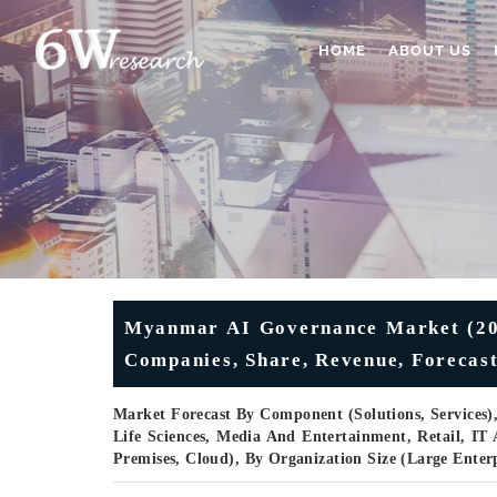
HOME
ABOUT US
Myanmar AI Governance Market (2026
Companies, Share, Revenue, Forecast
Market Forecast By Component (Solutions, Services)
Life Sciences, Media And Entertainment, Retail, I
Premises, Cloud), By Organization Size (Large Ente