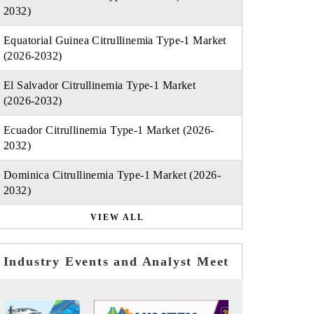
2032)
Equatorial Guinea Citrullinemia Type-1 Market
(2026-2032)
El Salvador Citrullinemia Type-1 Market
(2026-2032)
Ecuador Citrullinemia Type-1 Market (2026-
2032)
Dominica Citrullinemia Type-1 Market (2026-
2032)
VIEW ALL
Industry Events and Analyst Meet