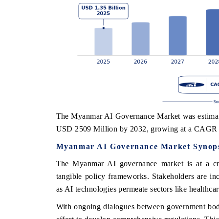
The Myanmar AI Governance Market was estimated
USD 2509 Million by 2032, growing at a CAGR 
Myanmar AI Governance Market Synops
The Myanmar AI governance market is at a cruci
tangible policy frameworks. Stakeholders are in
as AI technologies permeate sectors like healthcare
With ongoing dialogues between government bodies